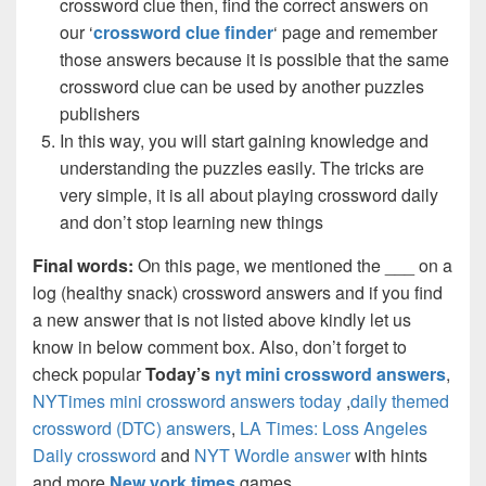
crossword clue then, find the correct answers on
our ‘
crossword clue finder
‘ page and remember
those answers because it is possible that the same
crossword clue can be used by another puzzles
publishers
In this way, you will start gaining knowledge and
understanding the puzzles easily. The tricks are
very simple, it is all about playing crossword daily
and don’t stop learning new things
Final words:
On this page, we mentioned the ___ on a
log (healthy snack) crossword answers and if you find
a new answer that is not listed above kindly let us
know in below comment box. Also, don’t forget to
check popular
Today’s
nyt mini crossword answers
,
NYTimes mini crossword answers today
,
daily themed
crossword (DTC) answers
,
LA Times: Loss Angeles
Daily crossword
and
NYT Wordle answer
with hints
and more
New york times
games.