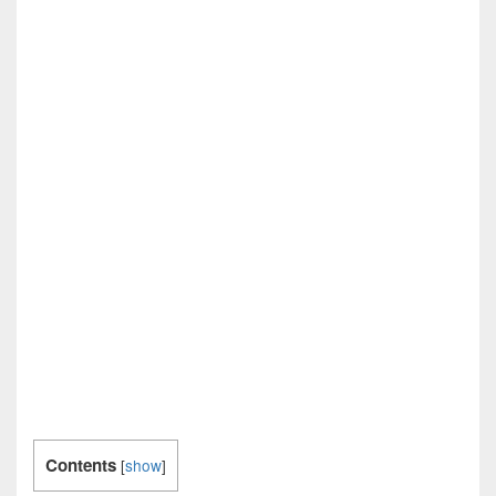
Contents
[
show
]