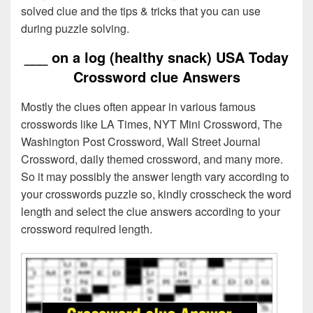
solved clue and the tips & tricks that you can use
during puzzle solving.
___ on a log (healthy snack) USA Today
Crossword clue Answers
Mostly the clues often appear in various famous
crosswords like LA Times, NYT Mini Crossword, The
Washington Post Crossword, Wall Street Journal
Crossword, daily themed crossword, and many more.
So it may possibly the answer length vary according to
your crosswords puzzle so, kindly crosscheck the word
length and select the clue answers according to your
crossword required length.