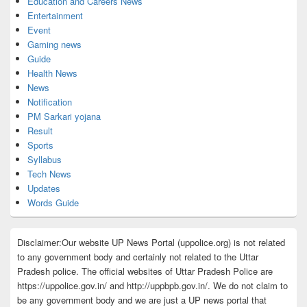
Education and Careers News
Entertainment
Event
Gaming news
Guide
Health News
News
Notification
PM Sarkari yojana
Result
Sports
Syllabus
Tech News
Updates
Words Guide
Disclaimer:Our website UP News Portal (uppolice.org) is not related
to any government body and certainly not related to the Uttar
Pradesh police. The official websites of Uttar Pradesh Police are
https://uppolice.gov.in/ and http://uppbpb.gov.in/. We do not claim to
be any government body and we are just a UP news portal that