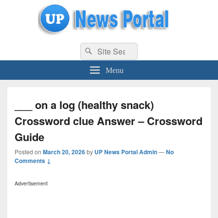
uppolice.org
Search
uppolice.org UP News Portal, Latest Result, Gaming, Tech, Sports news
Search
for:
Menu
___ on a log (healthy snack)
Crossword clue Answer – Crossword
Guide
Posted on
March 20, 2026
by
UP News Portal Admin
—
No
Comments ↓
Advertisement