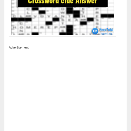
Advertisement