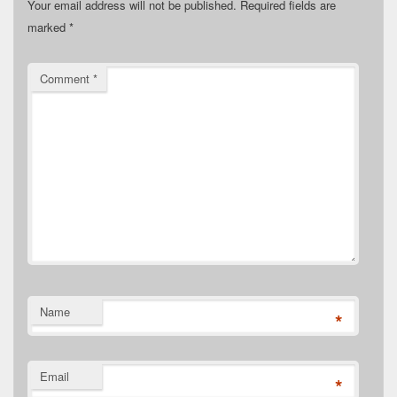
Your email address will not be published.
Required fields are
marked
*
Comment
*
Name
*
Email
*