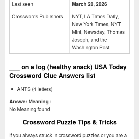
Last seen
March 20, 2026
Crosswords Publishers
NYT, LA Times Daily,
New York Times, NYT
Mini, Newsday, Thomas
Joseph, and the
Washington Post
___ on a log (healthy snack) USA Today
Crossword Clue Answers list
ANTS (4 letters)
Answer Meaning :
No Meaning found
Crossword Puzzle Tips & Tricks
If you always struck in crossword puzzles or you are a