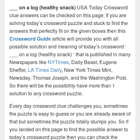
___ on a log (healthy snack)
USA Today Crossword
clue answers can be checked on this page: If you are
solving today’s crossword puzzle and stuck to find the
answers that perfectly fit on the given boxes then this
Crossword Guide
article will provide you with all
possible solution and meaning of today’s crossword ‘
___ on a log (healthy snack) ‘ that is published in many
Newspapers like
NYTimes
, Daily Beast, Eugene
Sheffer,
LA Times Daily
, New York Times Mini,
Newsday, Thomas Joseph, and the Washington Post.
So there will be the possibility have more than 1
solution to any crossword puzzle.
Every day crossword clue challenges you, sometimes
the puzzle is easy to guess or you are already aware of
that but sometimes the puzzle totally stumps you. So if
you landed on this page to find the possible answer to
today’s crossword puzzle then you can check the