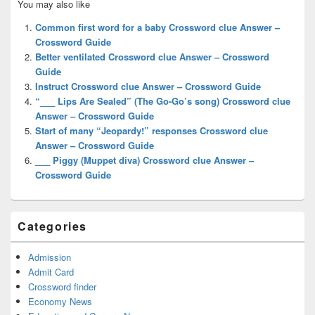
You may also like
Sidebar
Widget
Common first word for a baby Crossword clue Answer –
Area
Crossword Guide
Better ventilated Crossword clue Answer – Crossword
Guide
Instruct Crossword clue Answer – Crossword Guide
“___ Lips Are Sealed” (The Go-Go’s song) Crossword clue
Answer – Crossword Guide
Start of many “Jeopardy!” responses Crossword clue
Answer – Crossword Guide
___ Piggy (Muppet diva) Crossword clue Answer –
Crossword Guide
Categories
Admission
Admit Card
Crossword finder
Economy News