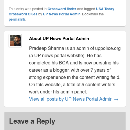
This entry was posted in
Crossword finder
and tagged
USA Today
Crossword Clues
by
UP News Portal Admin
. Bookmark the
permalink
.
About UP News Portal Admin
Pradeep Sharma is an admin of uppolice.org
(a UP news portal website). He has
completed his BCA and is now pursuing his
career as a blogger, with over 7 years of
strong experience in the content writing field.
On this website, a total of 5 content writers
work under his admin panel.
View all posts by UP News Portal Admin
→
Leave a Reply