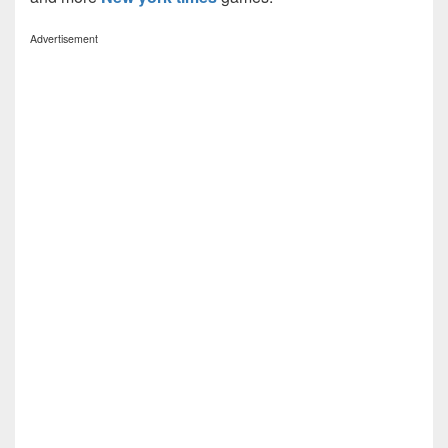
Advertisement