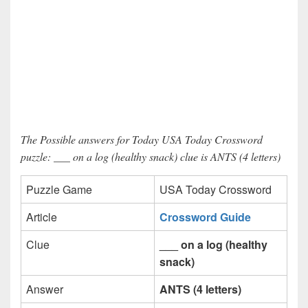
The Possible answers for Today USA Today Crossword
puzzle: ___ on a log (healthy snack) clue is ANTS (4 letters)
Puzzle Game
USA Today Crossword
Article
Crossword Guide
Clue
___ on a log (healthy
snack)
Answer
ANTS (4 letters)