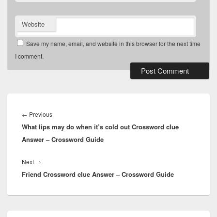
Website
Save my name, email, and website in this browser for the next time
I comment.
Post
navigation
Previous
←
Previous
What lips may do when it’s cold out Crossword clue
post:
Answer – Crossword Guide
Next
Next
→
Friend Crossword clue Answer – Crossword Guide
post:
Primary