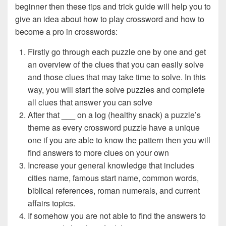
beginner then these tips and trick guide will help you to
give an idea about how to play crossword and how to
become a pro in crosswords:
Firstly go through each puzzle one by one and get
an overview of the clues that you can easily solve
and those clues that may take time to solve. In this
way, you will start the solve puzzles and complete
all clues that answer you can solve
After that ___ on a log (healthy snack) a puzzle’s
theme as every crossword puzzle have a unique
one if you are able to know the pattern then you will
find answers to more clues on your own
Increase your general knowledge that includes
cities name, famous start name, common words,
biblical references, roman numerals, and current
affairs topics.
If somehow you are not able to find the answers to