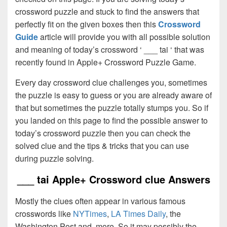
crossword puzzle and stuck to find the answers that
perfectly fit on the given boxes then this
Crossword
Guide
article will provide you with all possible solution
and meaning of today’s crossword ‘ ___ tai ‘ that was
recently found in Apple+ Crossword Puzzle Game.
Every day crossword clue challenges you, sometimes
the puzzle is easy to guess or you are already aware of
that but sometimes the puzzle totally stumps you. So if
you landed on this page to find the possible answer to
today’s crossword puzzle then you can check the
solved clue and the tips & tricks that you can use
during puzzle solving.
___ tai Apple+ Crossword clue Answers
Mostly the clues often appear in various famous
crosswords like
NYTimes
,
LA Times Daily
, the
Washington Post and, more. So it may possibly the