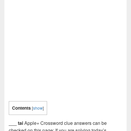
Contents
[
show
]
___ tai
Apple+ Crossword clue answers can be
checked on this page: If you are solving today’s