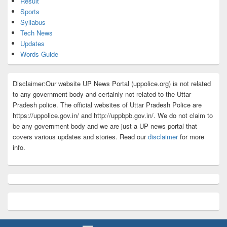
Result
Sports
Syllabus
Tech News
Updates
Words Guide
Disclaimer:Our website UP News Portal (uppolice.org) is not related
to any government body and certainly not related to the Uttar
Pradesh police. The official websites of Uttar Pradesh Police are
https://uppolice.gov.in/ and http://uppbpb.gov.in/. We do not claim to
be any government body and we are just a UP news portal that
covers various updates and stories. Read our
disclaimer
for more
info.