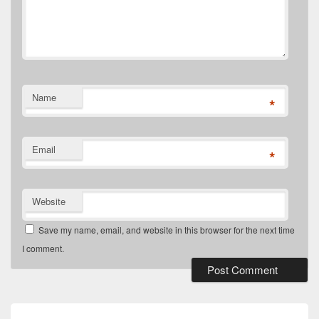
Name
*
Email
*
Website
Save my name, email, and website in this browser for the next time
I comment.
Post