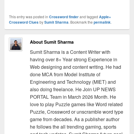
This entry was posted in
Crossword finder
and tagged
Apple+
Crossword Clues
by
Sumit Sharma
. Bookmark the
permalink
.
About Sumit Sharma
Sumit Sharma is a Content Writer with
having over 8+ Year strong Experience in
Web designing and content writing. He had
done MCA from Model Institute of
Engineering and Technology (MIET) and
also doing freelance. He Join UP NEWS
PORTAL Team in March 2026 Month. He
love to play Puzzle games like Word related
Puzzle, Crossword or unscramble word type
game from decades. As a publisher author
he follows the all trending gaming, sports