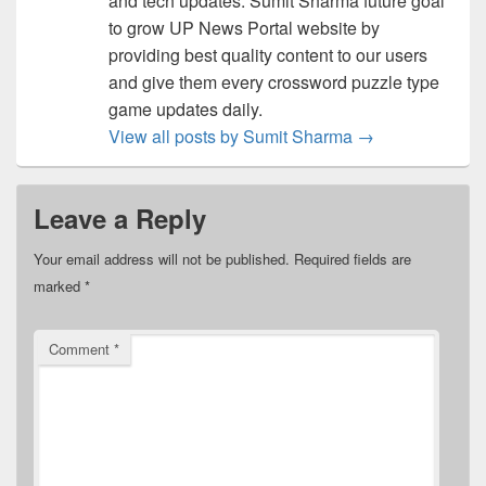
and tech updates. Sumit Sharma future goal
to grow UP News Portal website by
providing best quality content to our users
and give them every crossword puzzle type
game updates daily.
View all posts by Sumit Sharma
→
Leave a Reply
Your email address will not be published.
Required fields are
marked
*
Comment
*