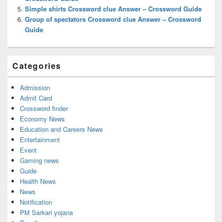
Simple shirts Crossword clue Answer – Crossword Guide
Group of spectators Crossword clue Answer – Crossword
Guide
Categories
Admission
Admit Card
Crossword finder
Economy News
Education and Careers News
Entertainment
Event
Gaming news
Guide
Health News
News
Notification
PM Sarkari yojana