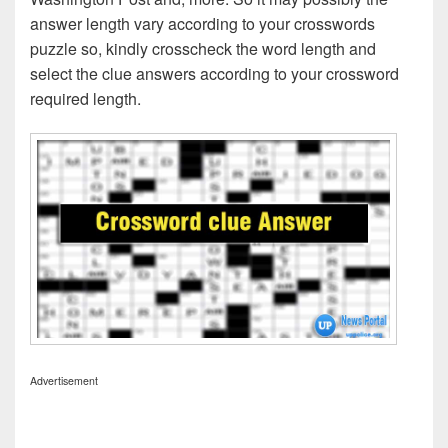
answer length vary according to your crosswords
puzzle so, kindly crosscheck the word length and
select the clue answers according to your crossword
required length.
Advertisement