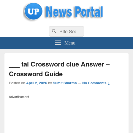
uppolice.org
Search
uppolice.org UP News Portal, Latest Result, Gaming, Tech, Sports news
Search
for:
Menu
___ tai Crossword clue Answer –
Crossword Guide
Posted on
April 2, 2026
by
Sumit Sharma
—
No Comments ↓
Advertisement