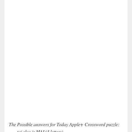
The Possible answers for Today Apple+ Crossword puzzle:
___ tai clue is MAI (3 letters)