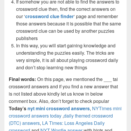
If somehow you are not able to find the answers to
crossword clue then, find the correct answers on
our ‘
crossword clue finder
‘ page and remember
those answers because it is possible that the same
crossword clue can be used by another puzzles
publishers
In this way, you will start gaining knowledge and
understanding the puzzles easily. The tricks are
very simple, it is all about playing crossword daily
and don’t stop learning new things
Final words:
On this page, we mentioned the ___ tai
crossword answers and if you find a new answer that
is not listed above kindly let us know in below
comment box. Also, don’t forget to check popular
Today’s
nyt mini crossword answers
,
NYTimes mini
crossword answers today
,
daily themed crossword
(DTC) answers
,
LA Times: Loss Angeles Daily
crossword
and
NYT Wordle answer
with hints and