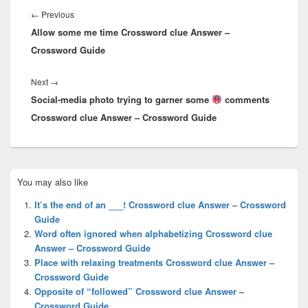
navigation
Previous
←
Previous
Allow some me time Crossword clue Answer –
post:
Crossword Guide
Next
Next
→
Social-media photo trying to garner some
post:
comments
Crossword clue Answer – Crossword Guide
Primary
You may also like
Sidebar
Widget
It’s the end of an ___! Crossword clue Answer – Crossword
Area
Guide
Word often ignored when alphabetizing Crossword clue
Answer – Crossword Guide
Place with relaxing treatments Crossword clue Answer –
Crossword Guide
Opposite of “followed” Crossword clue Answer –
Crossword Guide