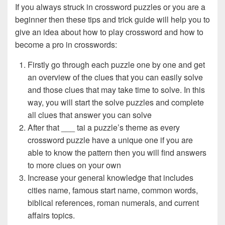
If you always struck in crossword puzzles or you are a
beginner then these tips and trick guide will help you to
give an idea about how to play crossword and how to
become a pro in crosswords:
Firstly go through each puzzle one by one and get
an overview of the clues that you can easily solve
and those clues that may take time to solve. In this
way, you will start the solve puzzles and complete
all clues that answer you can solve
After that ___ tai a puzzle’s theme as every
crossword puzzle have a unique one if you are
able to know the pattern then you will find answers
to more clues on your own
Increase your general knowledge that includes
cities name, famous start name, common words,
biblical references, roman numerals, and current
affairs topics.