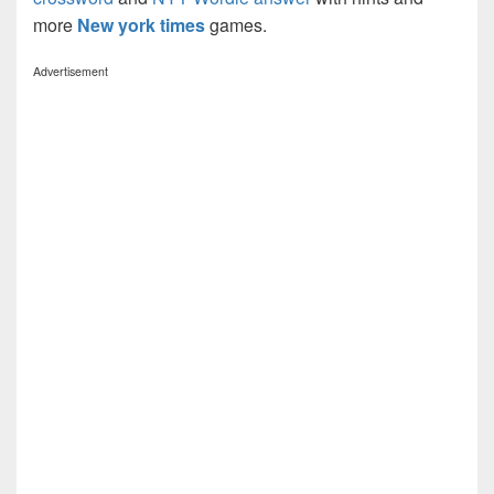
more
New york times
games.
Advertisement