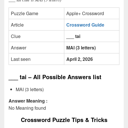
Puzzle Game
Apple+ Crossword
Article
Crossword Guide
Clue
___ tai
Answer
MAI (3 letters)
Last seen
April 2, 2026
___ tai – All Possible Answers list
MAI (3 letters)
Answer Meaning :
No Meaning found
Crossword Puzzle Tips & Tricks