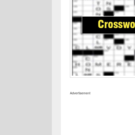
Advertisement