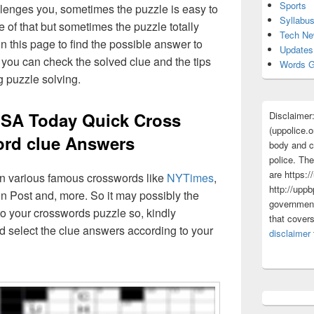
Sports
lenges you, sometimes the puzzle is easy to
Syllabu
 of that but sometimes the puzzle totally
Tech N
n this page to find the possible answer to
Updates
you can check the solved clue and the tips
Words G
g puzzle solving.
USA Today Quick Cross
Disclaimer
(uppolice.o
rd clue Answers
body and ce
police. The
are https:/
 in various famous crosswords like
NYTimes
,
http://uppb
n Post and, more. So it may possibly the
government
o your crosswords puzzle so, kindly
that cover
d select the clue answers according to your
disclaimer