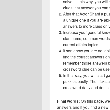
solve. In this way, you will
clues that answer you can 
After that Actor Sharif a 
a unique one if you are abl
answers to more clues on 
Increase your general know
start name, common words,
current affairs topics.
If somehow you are not abl
find the correct answers on 
remember those answers be
crossword clue can be use
In this way, you will start
puzzles easily. The tricks a
crossword daily and don’t 
Final words:
On this page, we
answers and if you find a new a