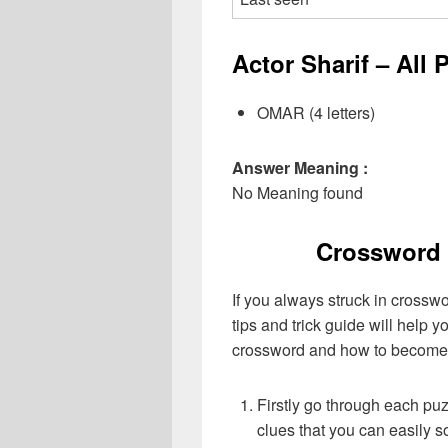
Actor Sharif – All 
OMAR (4 letters)
Answer Meaning :
No Meaning found
Crossword 
If you always struck in crossw
tips and trick guide will help 
crossword and how to become 
Firstly go through each pu
clues that you can easily s