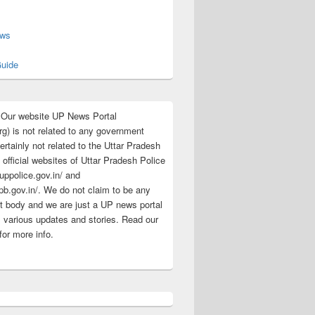
s
ews
uide
:Our website UP News Portal
rg) is not related to any government
rtainly not related to the Uttar Pradesh
 official websites of Uttar Pradesh Police
/uppolice.gov.in/ and
pb.gov.in/. We do not claim to be any
 body and we are just a UP news portal
s various updates and stories. Read our
for more info.