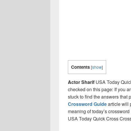
Contents
[
show
]
Actor Sharif
USA Today Quick
checked on this page: If you a
stuck to find the answers that p
Crossword Guide
article will
meaning of today’s crossword ‘ 
USA Today Quick Cross Cros