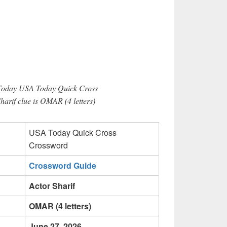
 Today USA Today Quick Cross
harif clue is OMAR (4 letters)
USA Today Quick Cross
Crossword
Crossword Guide
Actor Sharif
OMAR (4 letters)
June 27, 2026