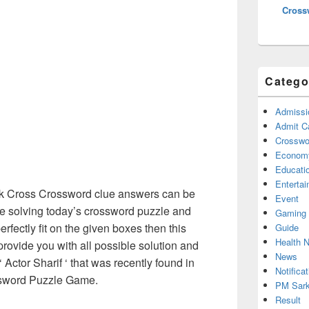
Cross
Catego
Admissi
Admit C
Crosswor
Econom
Educati
Enterta
 Cross Crossword clue answers can be
Event
re solving today’s crossword puzzle and
Gaming
erfectly fit on the given boxes then this
Guide
Health 
 provide you with all possible solution and
News
Actor Sharif ‘ that was recently found in
Notificat
sword Puzzle Game.
PM Sark
Result