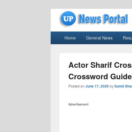
uppolice.org
Primary
uppolice.org UP News Portal, Latest R
Home
General News
Resu
menu
Actor Sharif Cro
Crossword Guide
Posted on
June 17, 2026
by
Sumit Sh
Advertisement