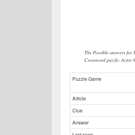
The Possible answers for
Crossword puzzle: Actor S
Puzzle Game
Article
Clue
Answer
Last seen