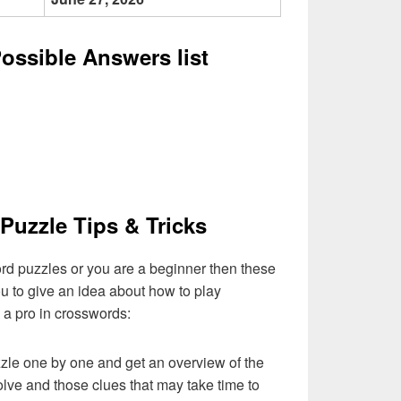
Possible Answers list
Puzzle Tips & Tricks
ord puzzles or you are a beginner then these
you to give an idea about how to play
a pro in crosswords:
zzle one by one and get an overview of the
olve and those clues that may take time to