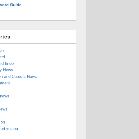
word Guide
ries
on
ard
d finder
y News
on and Careers News
inment
 news
News
ion
ari yojana