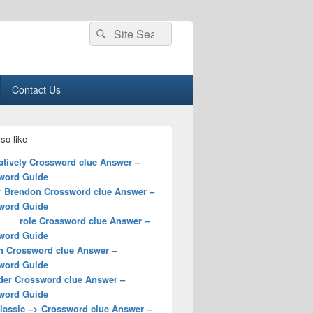
Search
Search
for:
Contact Us
so like
atively Crossword clue Answer –
word Guide
r Brendon Crossword clue Answer –
word Guide
 ___ role Crossword clue Answer –
word Guide
h Crossword clue Answer –
word Guide
der Crossword clue Answer –
word Guide
classic –> Crossword clue Answer –