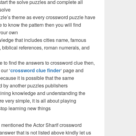
 start the solve puzzles and complete all
solve
puzzle’s theme as every crossword puzzle have
e to know the pattern then you will find
your own
ledge that includes cities name, famous
 biblical references, roman numerals, and
e to find the answers to crossword clue then,
our ‘
crossword clue finder
‘ page and
cause it is possible that the same
d by another puzzles publishers
 gaining knowledge and understanding the
re very simple, it is all about playing
stop learning new things
 mentioned the Actor Sharif crossword
nswer that is not listed above kindly let us