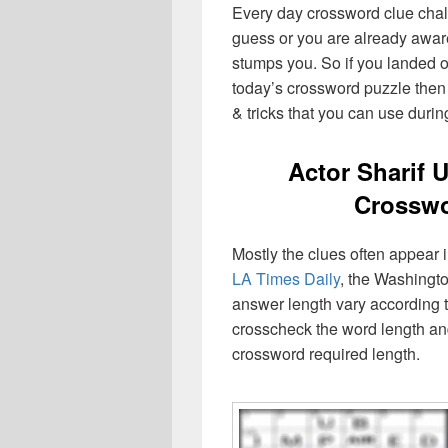
Every day crossword clue chal
guess or you are already aware
stumps you. So if you landed o
today’s crossword puzzle then 
& tricks that you can use durin
Actor Sharif 
Crosswo
Mostly the clues often appear
LA Times Daily
, the Washingto
answer length vary according t
crosscheck the word length an
crossword required length.