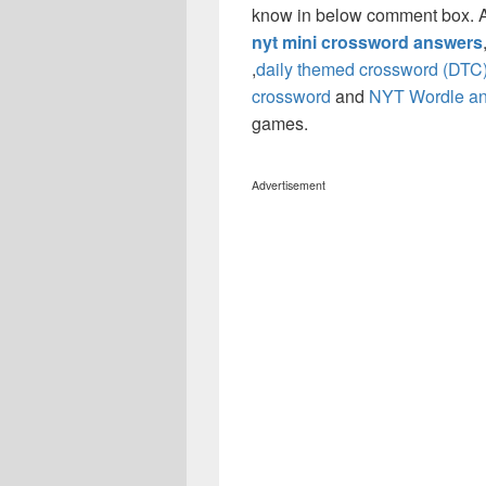
know in below comment box. Al
nyt mini crossword answers
,
daily themed crossword (DTC
crossword
and
NYT Wordle a
games.
Advertisement