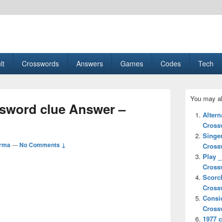
esult, Gaming, Tech, Sports news
lt
Crosswords
Answers
Games
Codes
Tech
Primary
You may al
Sidebar
ssword clue Answer –
Widget
Altern
Area
Cross
Singe
arma
—
No Comments ↓
Cross
Play _
Cross
Scorc
Cross
Consi
Cross
1977 