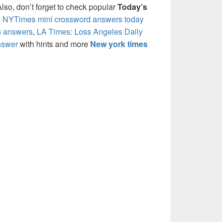
so, don’t forget to check popular
Today’s
,
NYTimes mini crossword answers today
) answers
,
LA Times: Loss Angeles Daily
nswer
with hints and more
New york times