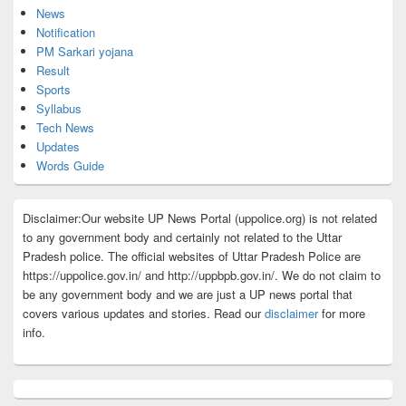
News
Notification
PM Sarkari yojana
Result
Sports
Syllabus
Tech News
Updates
Words Guide
Disclaimer:Our website UP News Portal (uppolice.org) is not related
to any government body and certainly not related to the Uttar
Pradesh police. The official websites of Uttar Pradesh Police are
https://uppolice.gov.in/ and http://uppbpb.gov.in/. We do not claim to
be any government body and we are just a UP news portal that
covers various updates and stories. Read our
disclaimer
for more
info.