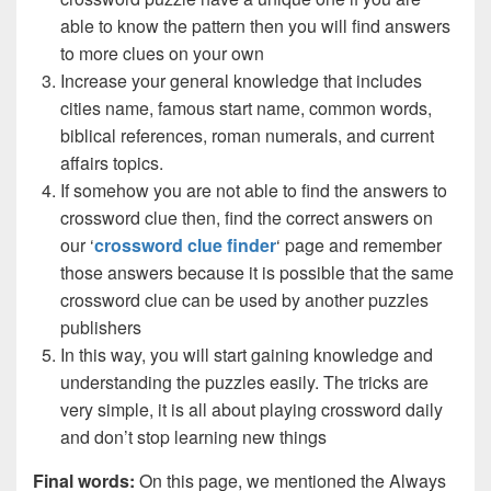
able to know the pattern then you will find answers
to more clues on your own
Increase your general knowledge that includes
cities name, famous start name, common words,
biblical references, roman numerals, and current
affairs topics.
If somehow you are not able to find the answers to
crossword clue then, find the correct answers on
our ‘
crossword clue finder
‘ page and remember
those answers because it is possible that the same
crossword clue can be used by another puzzles
publishers
In this way, you will start gaining knowledge and
understanding the puzzles easily. The tricks are
very simple, it is all about playing crossword daily
and don’t stop learning new things
Final words:
On this page, we mentioned the Always