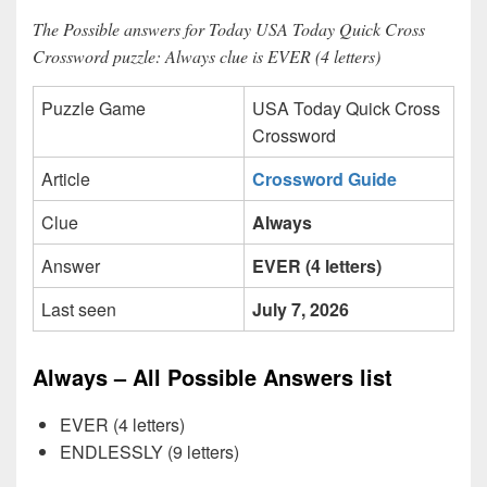
The Possible answers for Today USA Today Quick Cross
Crossword puzzle: Always clue is EVER (4 letters)
Puzzle Game
USA Today Quick Cross
Crossword
Article
Crossword Guide
Clue
Always
Answer
EVER (4 letters)
Last seen
July 7, 2026
Always – All Possible Answers list
EVER (4 letters)
ENDLESSLY (9 letters)