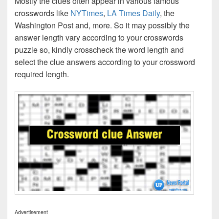
Mostly the clues often appear in various famous
crosswords like
NYTimes
,
LA Times Daily
, the
Washington Post and, more. So it may possibly the
answer length vary according to your crosswords
puzzle so, kindly crosscheck the word length and
select the clue answers according to your crossword
required length.
Advertisement