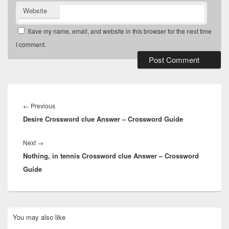
Website
Save my name, email, and website in this browser for the next time
I comment.
Post
navigation
Previous
←
Previous
Desire Crossword clue Answer – Crossword Guide
post:
Next
Next
→
Nothing, in tennis Crossword clue Answer – Crossword
post:
Guide
Primary
You may also like
Sidebar