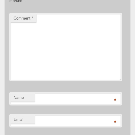
marked
*
Comment
*
Name
*
Email
*