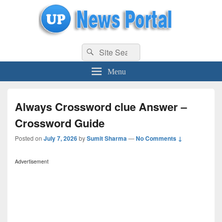
uppolice.org
Search
uppolice.org UP News Portal, Latest Result, Gaming, Tech, Sports news
Search
for:
Menu
Always Crossword clue Answer –
Crossword Guide
Posted on
July 7, 2026
by
Sumit Sharma
—
No Comments ↓
Advertisement