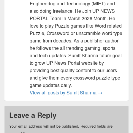
Engineering and Technology (MIET) and
also doing freelance. He Join UP NEWS
PORTAL Team in March 2026 Month. He
love to play Puzzle games like Word related
Puzzle, Crossword or unscramble word type
game from decades. As a publisher author
he follows the all trending gaming, sports
and tech updates. Sumit Sharma future goal
to grow UP News Portal website by
providing best quality content to our users
and give them every crossword puzzle type
game updates daily.
View all posts by Sumit Sharma
→
Leave a Reply
Your email address will not be published.
Required fields are