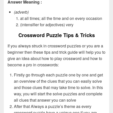
Answer Meaning :
(adverb)
at all times; all the time and on every occasion
(intensifier for adjectives) very
Crossword Puzzle Tips & Tricks
If you always struck in crossword puzzles or you are a
beginner then these tips and trick guide will help you to
give an idea about how to play crossword and how to
become a pro in crosswords:
Firstly go through each puzzle one by one and get
an overview of the clues that you can easily solve
and those clues that may take time to solve. In this
way, you will start the solve puzzles and complete
all clues that answer you can solve
After that Always a puzzle’s theme as every
crossword puzzle have a unique one if you are