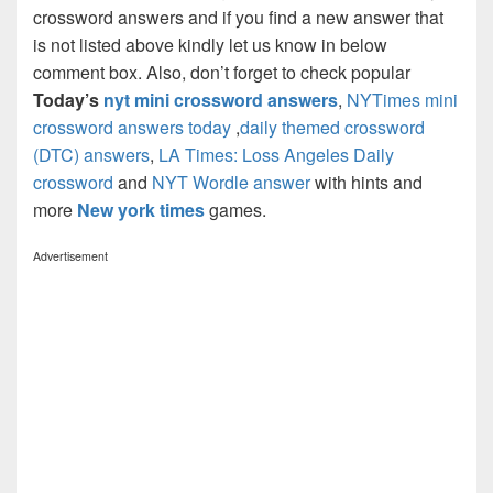
crossword answers and if you find a new answer that
is not listed above kindly let us know in below
comment box. Also, don’t forget to check popular
Today’s
nyt mini crossword answers
,
NYTimes mini
crossword answers today
,
daily themed crossword
(DTC) answers
,
LA Times: Loss Angeles Daily
crossword
and
NYT Wordle answer
with hints and
more
New york times
games.
Advertisement