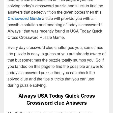
solving today’s crossword puzzle and stuck to find the
answers that perfectly fit on the given boxes then this
Crossword Guide
article will provide you with all
possible solution and meaning of today’s crossword ‘
Always ‘ that was recently found in USA Today Quick
Cross Crossword Puzzle Game.
Every day crossword clue challenges you, sometimes
the puzzle is easy to guess or you are already aware of
that but sometimes the puzzle totally stumps you. So if
you landed on this page to find the possible answer to
today’s crossword puzzle then you can check the
solved clue and the tips & tricks that you can use
during puzzle solving.
Always USA Today Quick Cross
Crossword clue Answers