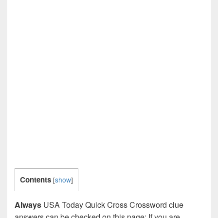
Contents
[
show
]
Always
USA Today Quick Cross Crossword clue
answers can be checked on this page: If you are