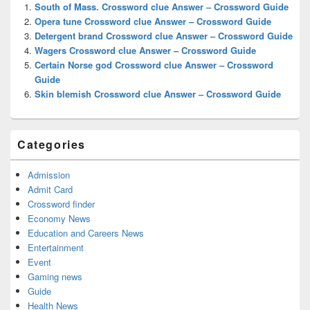
Widget
South of Mass. Crossword clue Answer – Crossword Guide
Area
Opera tune Crossword clue Answer – Crossword Guide
Detergent brand Crossword clue Answer – Crossword Guide
Wagers Crossword clue Answer – Crossword Guide
Certain Norse god Crossword clue Answer – Crossword
Guide
Skin blemish Crossword clue Answer – Crossword Guide
Categories
Admission
Admit Card
Crossword finder
Economy News
Education and Careers News
Entertainment
Event
Gaming news
Guide
Health News