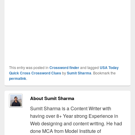
This entry was posted in
Crossword finder
and tagged
USA Today
Quick Cross Crossword Clues
by
Sumit Sharma
. Bookmark the
permalink
.
About Sumit Sharma
Sumit Sharma is a Content Writer with
having over 8+ Year strong Experience in
Web designing and content writing. He had
done MCA from Model Institute of