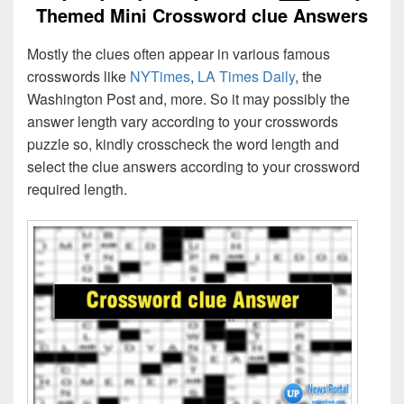
Themed Mini Crossword clue Answers
Mostly the clues often appear in various famous
crosswords like
NYTimes
,
LA Times Daily
, the
Washington Post and, more. So it may possibly the
answer length vary according to your crosswords
puzzle so, kindly crosscheck the word length and
select the clue answers according to your crossword
required length.