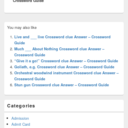
Crossword Guide
Primary
You may also like
Sidebar
Widget
Live and ___ live Crossword clue Answer – Crossword
Area
Guide
Much ___ About Nothing Crossword clue Answer –
Crossword Guide
“Give it a go!” Crossword clue Answer – Crossword Guide
Goliath, e.g. Crossword clue Answer – Crossword Guide
Orchestral woodwind instrument Crossword clue Answer –
Crossword Guide
Stun gun Crossword clue Answer – Crossword Guide
Categories
Admission
Admit Card