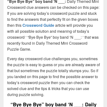
“Bye Bye Bye” boy band ‘N ___:
Daily Themed Mini
Crossword clue answers can be checked on this page:
If you are solving today’s crossword puzzle and stuck
to find the answers that perfectly fit on the given boxes
then this
Crossword Guide
article will provide you
with all possible solution and meaning of today’s
crossword ‘ “Bye Bye Bye” boy band ‘N ___: ‘ that was
recently found in Daily Themed Mini Crossword
Puzzle Game.
Every day crossword clue challenges you, sometimes
the puzzle is easy to guess or you are already aware of
that but sometimes the puzzle totally stumps you. So if
you landed on this page to find the possible answer to
today’s crossword puzzle then you can check the
solved clue and the tips & tricks that you can use
during puzzle solving.
“Bye Bye Bye” boy band ‘N ___: Daily