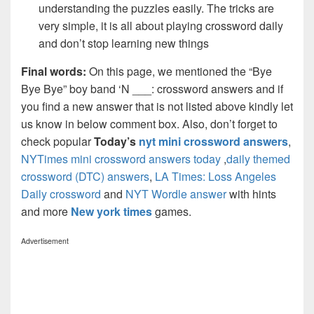
understanding the puzzles easily. The tricks are
very simple, it is all about playing crossword daily
and don’t stop learning new things
Final words:
On this page, we mentioned the “Bye
Bye Bye” boy band ‘N ___: crossword answers and if
you find a new answer that is not listed above kindly let
us know in below comment box. Also, don’t forget to
check popular
Today’s
nyt mini crossword answers
,
NYTimes mini crossword answers today
,
daily themed
crossword (DTC) answers
,
LA Times: Loss Angeles
Daily crossword
and
NYT Wordle answer
with hints
and more
New york times
games.
Advertisement