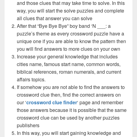
and those clues that may take time to solve. In this
way, you will start the solve puzzles and complete
all clues that answer you can solve
After that “Bye Bye Bye” boy band ‘N ___: a
puzzle’s theme as every crossword puzzle have a
unique one if you are able to know the pattern then
you will find answers to more clues on your own
Increase your general knowledge that includes
cities name, famous start name, common words,
biblical references, roman numerals, and current
affairs topics.
If somehow you are not able to find the answers to
crossword clue then, find the correct answers on
our ‘
crossword clue finder
‘ page and remember
those answers because it is possible that the same
crossword clue can be used by another puzzles
publishers
In this way, you will start gaining knowledge and