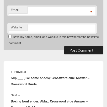
Email
*
Website
Save my name, email, and website in this browser for the next time
I comment.
Post
navigation
Previous
←
Previous
Slip-___ (like some shoes): Crossword clue Answer –
post:
Crossword Guide
Next
Next
→
Boxing bout ender: Abbr.: Crossword clue Answer –
post: