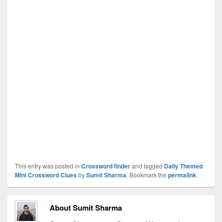
This entry was posted in
Crossword finder
and tagged
Daily Themed
Mini Crossword Clues
by
Sumit Sharma
. Bookmark the
permalink
.
About Sumit Sharma