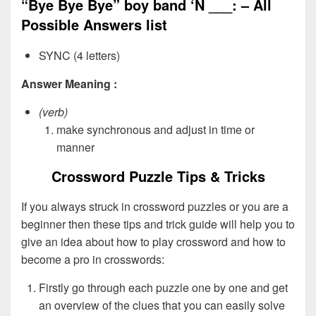
“Bye Bye Bye” boy band ‘N ___: – All
Possible Answers list
SYNC (4 letters)
Answer Meaning :
(verb)
make synchronous and adjust in time or
manner
Crossword Puzzle Tips & Tricks
If you always struck in crossword puzzles or you are a
beginner then these tips and trick guide will help you to
give an idea about how to play crossword and how to
become a pro in crosswords:
Firstly go through each puzzle one by one and get
an overview of the clues that you can easily solve