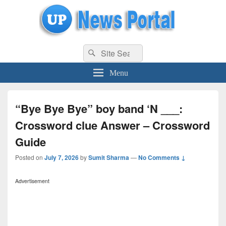
uppolice.org
Search
uppolice.org UP News Portal, Latest Result, Gaming, Tech, Sports news
Search
for:
Menu
“Bye Bye Bye” boy band ‘N ___:
Crossword clue Answer – Crossword
Guide
Posted on
July 7, 2026
by
Sumit Sharma
—
No Comments ↓
Advertisement