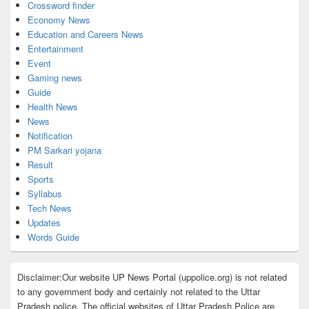
Crossword finder
Economy News
Education and Careers News
Entertainment
Event
Gaming news
Guide
Health News
News
Notification
PM Sarkari yojana
Result
Sports
Syllabus
Tech News
Updates
Words Guide
Disclaimer:Our website UP News Portal (uppolice.org) is not related
to any government body and certainly not related to the Uttar
Pradesh police. The official websites of Uttar Pradesh Police are