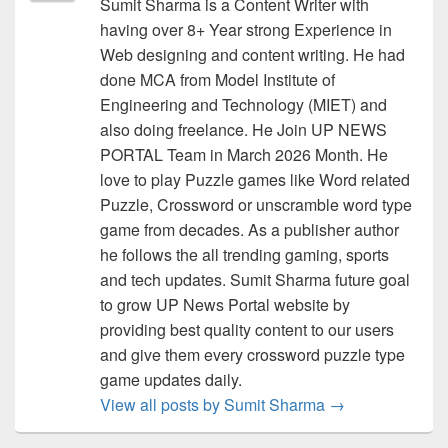
Sumit Sharma is a Content Writer with
having over 8+ Year strong Experience in
Web designing and content writing. He had
done MCA from Model Institute of
Engineering and Technology (MIET) and
also doing freelance. He Join UP NEWS
PORTAL Team in March 2026 Month. He
love to play Puzzle games like Word related
Puzzle, Crossword or unscramble word type
game from decades. As a publisher author
he follows the all trending gaming, sports
and tech updates. Sumit Sharma future goal
to grow UP News Portal website by
providing best quality content to our users
and give them every crossword puzzle type
game updates daily.
View all posts by Sumit Sharma
→