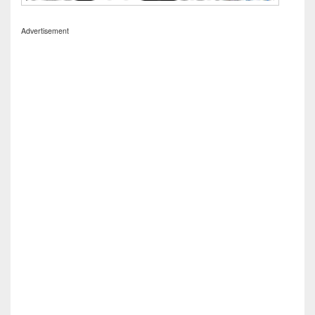
Advertisement