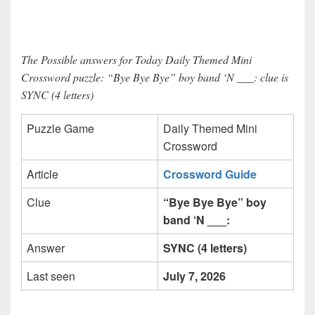
The Possible answers for Today Daily Themed Mini
Crossword puzzle: “Bye Bye Bye” boy band ‘N ___: clue is
SYNC (4 letters)
Puzzle Game
Daily Themed Mini
Crossword
Article
Crossword Guide
Clue
“Bye Bye Bye” boy
band ‘N ___:
Answer
SYNC (4 letters)
Last seen
July 7, 2026