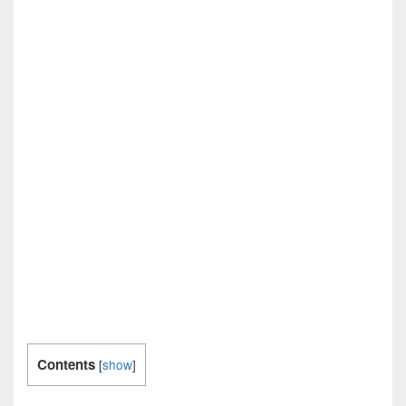
Contents
[
show
]