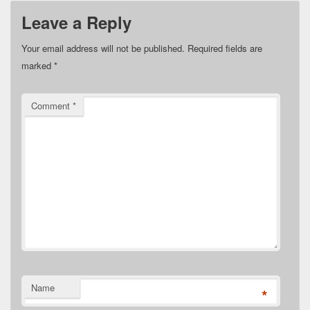
Leave a Reply
Your email address will not be published.
Required fields are
marked
*
Comment
*
Name
*