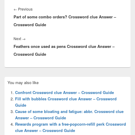
Post
navigation
Previous
←
Previous
Part of some combo orders? Crossword clue Answer –
post:
Crossword Guide
Next
Next
→
Feathers once used as pens Crossword clue Answer –
post:
Crossword Guide
Primary
You may also like
Sidebar
Widget
Confront Crossword clue Answer – Crossword Guide
Area
Fill with bubbles Crossword clue Answer – Crossword
Guide
Cause of some bloating and fatigue: abbr. Crossword clue
Answer – Crossword Guide
Rewards program with a free-popcorn-refill perk Crossword
clue Answer – Crossword Guide