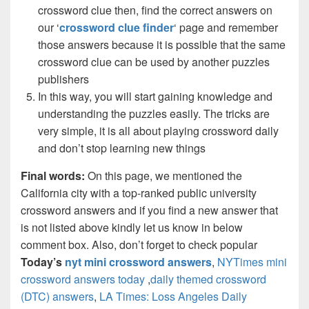
crossword clue then, find the correct answers on
our ‘
crossword clue finder
‘ page and remember
those answers because it is possible that the same
crossword clue can be used by another puzzles
publishers
In this way, you will start gaining knowledge and
understanding the puzzles easily. The tricks are
very simple, it is all about playing crossword daily
and don’t stop learning new things
Final words:
On this page, we mentioned the
California city with a top-ranked public university
crossword answers and if you find a new answer that
is not listed above kindly let us know in below
comment box. Also, don’t forget to check popular
Today’s
nyt mini crossword answers
,
NYTimes mini
crossword answers today
,
daily themed crossword
(DTC) answers
,
LA Times: Loss Angeles Daily