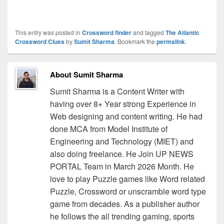
This entry was posted in
Crossword finder
and tagged
The Atlantic
Crossword Clues
by
Sumit Sharma
. Bookmark the
permalink
.
About Sumit Sharma
Sumit Sharma is a Content Writer with
having over 8+ Year strong Experience in
Web designing and content writing. He had
done MCA from Model Institute of
Engineering and Technology (MIET) and
also doing freelance. He Join UP NEWS
PORTAL Team in March 2026 Month. He
love to play Puzzle games like Word related
Puzzle, Crossword or unscramble word type
game from decades. As a publisher author
he follows the all trending gaming, sports