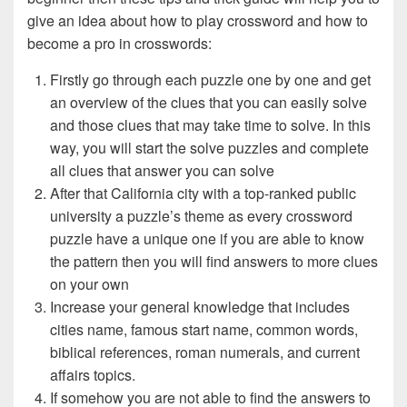
give an idea about how to play crossword and how to
become a pro in crosswords:
Firstly go through each puzzle one by one and get
an overview of the clues that you can easily solve
and those clues that may take time to solve. In this
way, you will start the solve puzzles and complete
all clues that answer you can solve
After that California city with a top-ranked public
university a puzzle’s theme as every crossword
puzzle have a unique one if you are able to know
the pattern then you will find answers to more clues
on your own
Increase your general knowledge that includes
cities name, famous start name, common words,
biblical references, roman numerals, and current
affairs topics.
If somehow you are not able to find the answers to