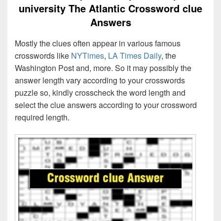
university The Atlantic Crossword clue
Answers
Mostly the clues often appear in various famous
crosswords like
NYTimes
,
LA Times Daily
, the
Washington Post and, more. So it may possibly the
answer length vary according to your crosswords
puzzle so, kindly crosscheck the word length and
select the clue answers according to your crossword
required length.