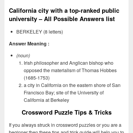
California city with a top-ranked public
university – All Possible Answers list
BERKELEY (8 letters)
Answer Meaning :
(noun)
Irish philosopher and Anglican bishop who
opposed the materialism of Thomas Hobbes
(1685-1753)
a city in California on the eastern shore of San
Francisco Bay; site of the University of
California at Berkeley
Crossword Puzzle Tips & Tricks
If you always struck in crossword puzzles or you are a
beginner then these tips and trick guide will help you to