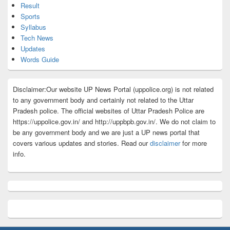
Result
Sports
Syllabus
Tech News
Updates
Words Guide
Disclaimer:Our website UP News Portal (uppolice.org) is not related
to any government body and certainly not related to the Uttar
Pradesh police. The official websites of Uttar Pradesh Police are
https://uppolice.gov.in/ and http://uppbpb.gov.in/. We do not claim to
be any government body and we are just a UP news portal that
covers various updates and stories. Read our
disclaimer
for more
info.