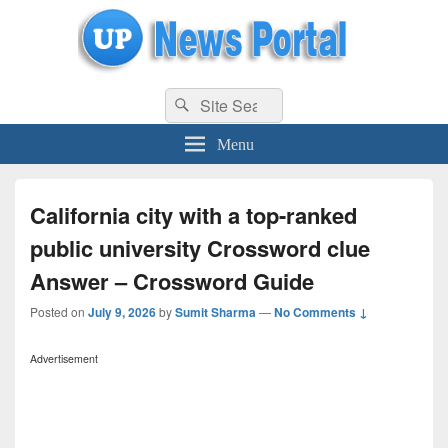
uppolice.org
Search
uppolice.org UP News Portal, Latest Result, Gaming, Tech, Sports news
Search
for:
Menu
California city with a top-ranked
public university Crossword clue
Answer – Crossword Guide
Posted on
July 9, 2026
by
Sumit Sharma
—
No Comments ↓
Advertisement