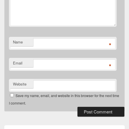
Name
*
Email
*
Website
Save my name, email, and website in this browser for the next time
I comment.