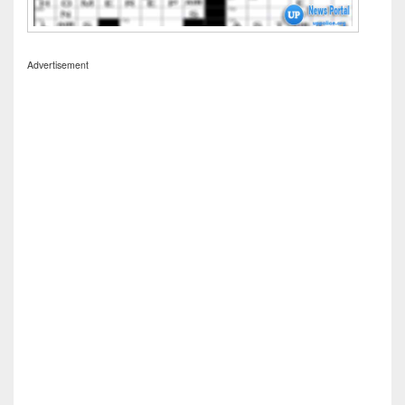
Advertisement