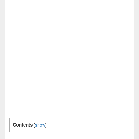
Contents
[
show
]