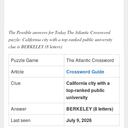
The Possible answers for Today The Atlantic Crossword
puzzle: California city with a top-ranked public university
clue is BERKELEY (8 letters)
Puzzle Game
The Atlantic Crossword
Article
Crossword Guide
Clue
California city with a
top-ranked public
university
Answer
BERKELEY (8 letters)
Last seen
July 9, 2026