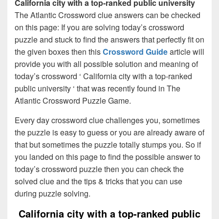
California city with a top-ranked public university
The Atlantic Crossword clue answers can be checked
on this page: If you are solving today’s crossword
puzzle and stuck to find the answers that perfectly fit on
the given boxes then this
Crossword Guide
article will
provide you with all possible solution and meaning of
today’s crossword ‘ California city with a top-ranked
public university ‘ that was recently found in The
Atlantic Crossword Puzzle Game.
Every day crossword clue challenges you, sometimes
the puzzle is easy to guess or you are already aware of
that but sometimes the puzzle totally stumps you. So if
you landed on this page to find the possible answer to
today’s crossword puzzle then you can check the
solved clue and the tips & tricks that you can use
during puzzle solving.
California city with a top-ranked public