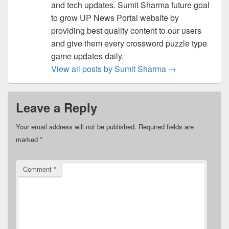
and tech updates. Sumit Sharma future goal
to grow UP News Portal website by
providing best quality content to our users
and give them every crossword puzzle type
game updates daily.
View all posts by Sumit Sharma
→
Leave a Reply
Your email address will not be published.
Required fields are
marked
*
Comment
*