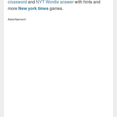
crossword
and
NYT Wordle answer
with hints and
more
New york times
games.
Advertisement