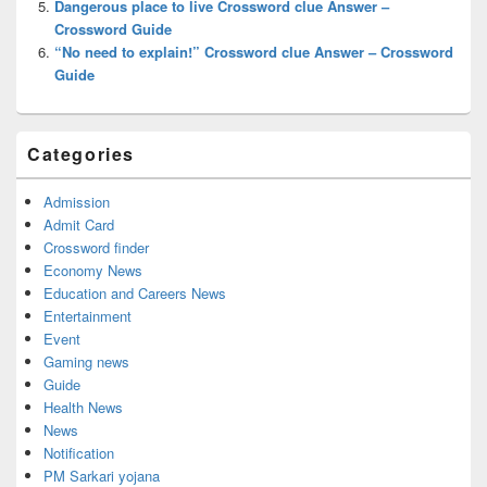
Dangerous place to live Crossword clue Answer –
Crossword Guide
“No need to explain!” Crossword clue Answer – Crossword
Guide
Categories
Admission
Admit Card
Crossword finder
Economy News
Education and Careers News
Entertainment
Event
Gaming news
Guide
Health News
News
Notification
PM Sarkari yojana