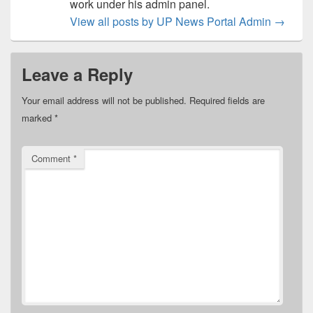
work under his admin panel.
View all posts by UP News Portal Admin
→
Leave a Reply
Your email address will not be published.
Required fields are
marked
*
Comment
*