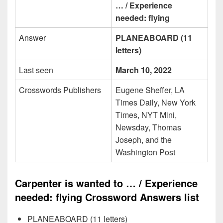
… / Experience
needed: flying
Answer
PLANEABOARD (11
letters)
Last seen
March 10, 2022
Crosswords Publishers
Eugene Sheffer, LA
Times Daily, New York
Times, NYT Mini,
Newsday, Thomas
Joseph, and the
Washington Post
Carpenter is wanted to … / Experience
needed: flying Crossword Answers list
PLANEABOARD (11 letters)