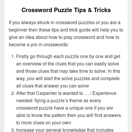
Crossword Puzzle Tips & Tricks
If you always struck in crossword puzzles or you are a
beginner then these tips and trick guide will help you to
give an idea about how to play crossword and how to
become a pro in crosswords:
Firstly go through each puzzle one by one and get
an overview of the clues that you can easily solve
and those clues that may take time to solve. In this
way, you will start the solve puzzles and complete
all clues that answer you can solve
After that Carpenter is wanted to … / Experience
needed: flying a puzzle’s theme as every
crossword puzzle have a unique one if you are
able to know the pattern then you will find answers
to more clues on your own
Increase your general knowledge that includes