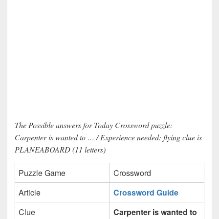
The Possible answers for Today Crossword puzzle:
Carpenter is wanted to … / Experience needed: flying clue is
PLANEABOARD (11 letters)
Puzzle Game
Crossword
Article
Crossword Guide
Clue
Carpenter is wanted to