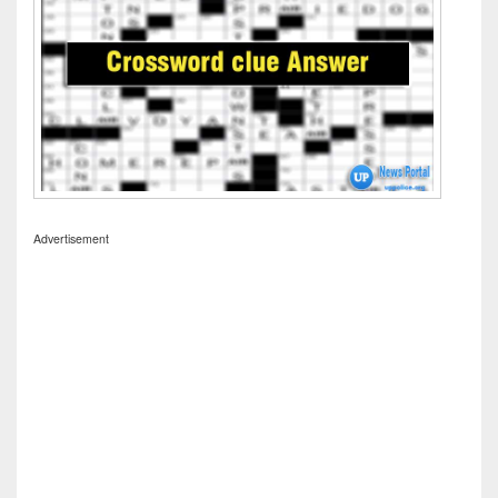
Advertisement