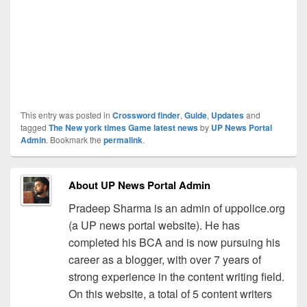
This entry was posted in
Crossword finder
,
Guide
,
Updates
and
tagged
The New york times Game latest news
by
UP News Portal
Admin
. Bookmark the
permalink
.
About UP News Portal Admin
Pradeep Sharma is an admin of uppolice.org
(a UP news portal website). He has
completed his BCA and is now pursuing his
career as a blogger, with over 7 years of
strong experience in the content writing field.
On this website, a total of 5 content writers