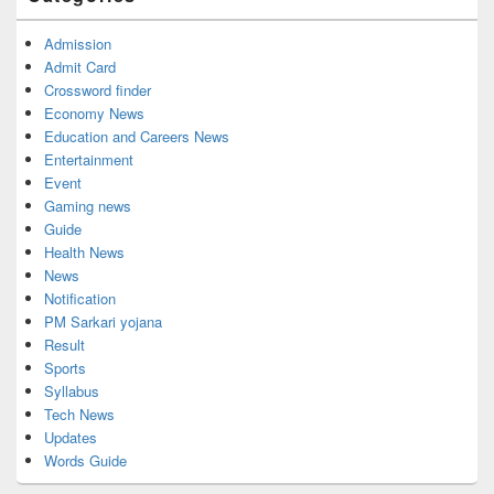
Admission
Admit Card
Crossword finder
Economy News
Education and Careers News
Entertainment
Event
Gaming news
Guide
Health News
News
Notification
PM Sarkari yojana
Result
Sports
Syllabus
Tech News
Updates
Words Guide