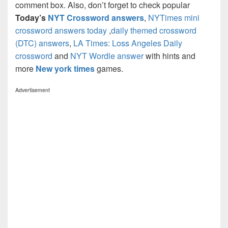
comment box. Also, don’t forget to check popular
Today’s
NYT Crossword answers
,
NYTimes mini
crossword answers today
,
daily themed crossword
(DTC) answers
,
LA Times: Loss Angeles Daily
crossword
and
NYT Wordle answer
with hints and
more
New york times
games.
Advertisement