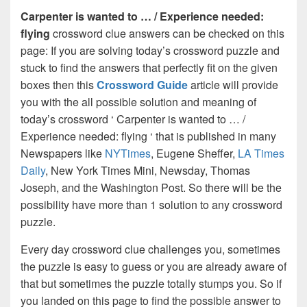
Carpenter is wanted to … / Experience needed:
flying
crossword clue answers can be checked on this
page: If you are solving today’s crossword puzzle and
stuck to find the answers that perfectly fit on the given
boxes then this
Crossword Guide
article will provide
you with the all possible solution and meaning of
today’s crossword ‘ Carpenter is wanted to … /
Experience needed: flying ‘ that is published in many
Newspapers like
NYTimes
, Eugene Sheffer,
LA Times
Daily
, New York Times Mini, Newsday, Thomas
Joseph, and the Washington Post. So there will be the
possibility have more than 1 solution to any crossword
puzzle.
Every day crossword clue challenges you, sometimes
the puzzle is easy to guess or you are already aware of
that but sometimes the puzzle totally stumps you. So if
you landed on this page to find the possible answer to