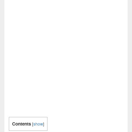
Contents
[
show
]