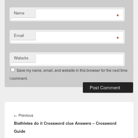
Name
*
Email
*
Website
Save my name, email, and website in this browser for the next time
I comment.
Post
navigation
Previous
←
Previous
Biathletes do it Crossword clue Answers – Crossword
post:
Guide