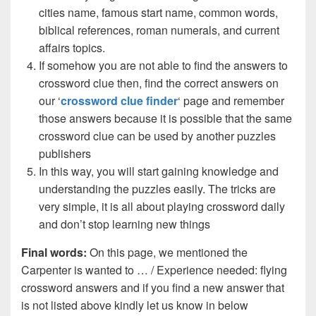
cities name, famous start name, common words,
biblical references, roman numerals, and current
affairs topics.
If somehow you are not able to find the answers to
crossword clue then, find the correct answers on
our ‘
crossword clue finder
‘ page and remember
those answers because it is possible that the same
crossword clue can be used by another puzzles
publishers
In this way, you will start gaining knowledge and
understanding the puzzles easily. The tricks are
very simple, it is all about playing crossword daily
and don’t stop learning new things
Final words:
On this page, we mentioned the
Carpenter is wanted to … / Experience needed: flying
crossword answers and if you find a new answer that
is not listed above kindly let us know in below