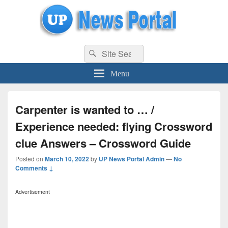
uppolice.org
Search
uppolice.org UP News Portal, Latest Result, Gaming, Tech, Sports news
Search
for:
Menu
Carpenter is wanted to … /
Experience needed: flying Crossword
clue Answers – Crossword Guide
Posted on
March 10, 2022
by
UP News Portal Admin
—
No
Comments ↓
Advertisement