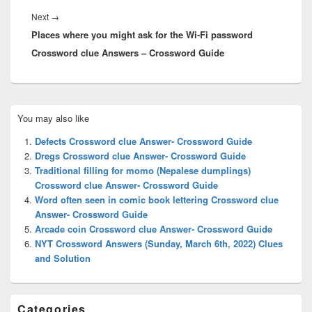
Next
Next
→
Places where you might ask for the Wi-Fi password
post:
Crossword clue Answers – Crossword Guide
Primary
You may also like
Sidebar
Widget
Defects Crossword clue Answer- Crossword Guide
Area
Dregs Crossword clue Answer- Crossword Guide
Traditional filling for momo (Nepalese dumplings)
Crossword clue Answer- Crossword Guide
Word often seen in comic book lettering Crossword clue
Answer- Crossword Guide
Arcade coin Crossword clue Answer- Crossword Guide
NYT Crossword Answers (Sunday, March 6th, 2022) Clues
and Solution
Categories