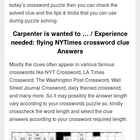
today’s crossword puzzle then you can check the
solved clue and the tips & tricks that you can use
during puzzle solving.
Carpenter is wanted to … / Experience
needed: flying NYTimes crossword clue
Answers
Mostly the clues often appear in various famous
crosswords like NYT Crossword, LA Times
Crossword, The Washington Post Crossword, Wall
Street Journal Crossword, daily themed crossword,
and many more. So it may possibly the answer length
vary according to your crosswords puzzle so, kindly
crosscheck the word length and select the clue
answers according to your crossword required length.