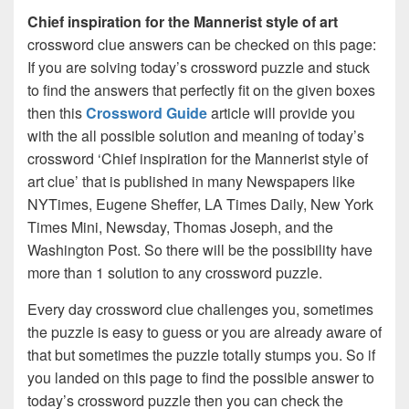
Chief inspiration for the Mannerist style of art
crossword clue answers can be checked on this page:
If you are solving today’s crossword puzzle and stuck
to find the answers that perfectly fit on the given boxes
then this
Crossword Guide
article will provide you
with the all possible solution and meaning of today’s
crossword ‘Chief inspiration for the Mannerist style of
art clue’ that is published in many Newspapers like
NYTimes, Eugene Sheffer, LA Times Daily, New York
Times Mini, Newsday, Thomas Joseph, and the
Washington Post. So there will be the possibility have
more than 1 solution to any crossword puzzle.
Every day crossword clue challenges you, sometimes
the puzzle is easy to guess or you are already aware of
that but sometimes the puzzle totally stumps you. So if
you landed on this page to find the possible answer to
today’s crossword puzzle then you can check the