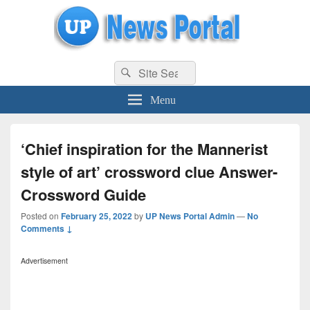
uppolice.org
Search
uppolice.org UP News Portal, Latest Result, Gaming, Tech, Sports news
Search
for:
Menu
‘Chief inspiration for the Mannerist
style of art’ crossword clue Answer-
Crossword Guide
Posted on
February 25, 2022
by
UP News Portal Admin
—
No
Comments ↓
Advertisement