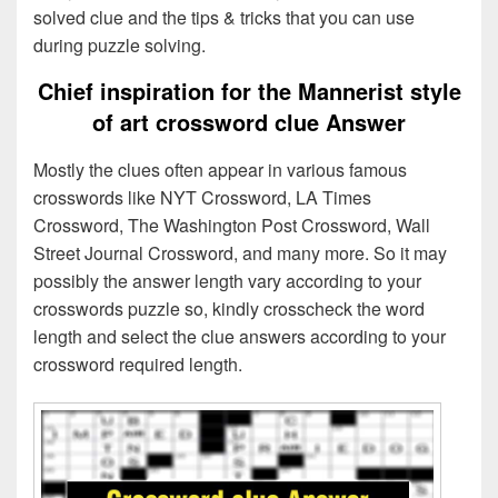
solved clue and the tips & tricks that you can use
during puzzle solving.
Chief inspiration for the Mannerist style
of art crossword clue Answer
Mostly the clues often appear in various famous
crosswords like NYT Crossword, LA Times
Crossword, The Washington Post Crossword, Wall
Street Journal Crossword, and many more. So it may
possibly the answer length vary according to your
crosswords puzzle so, kindly crosscheck the word
length and select the clue answers according to your
crossword required length.