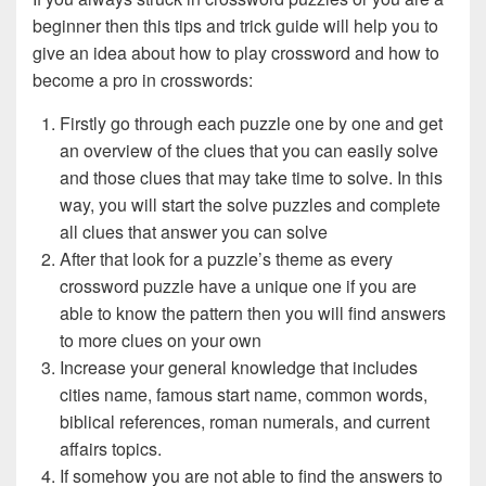
beginner then this tips and trick guide will help you to
give an idea about how to play crossword and how to
become a pro in crosswords:
Firstly go through each puzzle one by one and get
an overview of the clues that you can easily solve
and those clues that may take time to solve. In this
way, you will start the solve puzzles and complete
all clues that answer you can solve
After that look for a puzzle’s theme as every
crossword puzzle have a unique one if you are
able to know the pattern then you will find answers
to more clues on your own
Increase your general knowledge that includes
cities name, famous start name, common words,
biblical references, roman numerals, and current
affairs topics.
If somehow you are not able to find the answers to