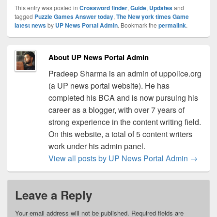
This entry was posted in
Crossword finder
,
Guide
,
Updates
and
tagged
Puzzle Games Answer today
,
The New york times Game
latest news
by
UP News Portal Admin
. Bookmark the
permalink
.
About UP News Portal Admin
Pradeep Sharma is an admin of uppolice.org
(a UP news portal website). He has
completed his BCA and is now pursuing his
career as a blogger, with over 7 years of
strong experience in the content writing field.
On this website, a total of 5 content writers
work under his admin panel.
View all posts by UP News Portal Admin
→
Leave a Reply
Your email address will not be published.
Required fields are