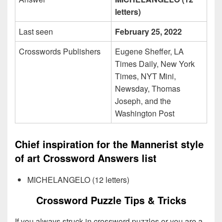
letters)
Last seen
February 25, 2022
Crosswords Publishers
Eugene Sheffer, LA
Times Daily, New York
Times, NYT Mini,
Newsday, Thomas
Joseph, and the
Washington Post
Chief inspiration for the Mannerist style
of art Crossword Answers list
MICHELANGELO (12 letters)
Crossword Puzzle Tips & Tricks
If you always struck in crossword puzzles or you are a