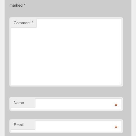
marked
*
Comment
*
Name
*
Email
*