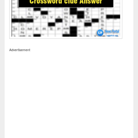
Advertisement