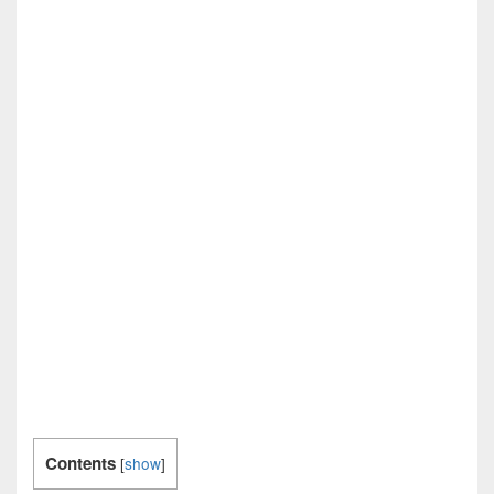
Contents
[
show
]