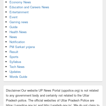
Economy News
Education and Careers News
Entertainment
Event
Gaming news
Guide
Health News
News
Notification
PM Sarkari yojana
Result
Sports
Syllabus
Tech News
Updates
Words Guide
Disclaimer:Our website UP News Portal (uppolice.org) is not related
to any government body and certainly not related to the Uttar
Pradesh police. The official websites of Uttar Pradesh Police are
https://uppolice.gov.in/ and http://uppbpb.gov.in/. We do not claim to