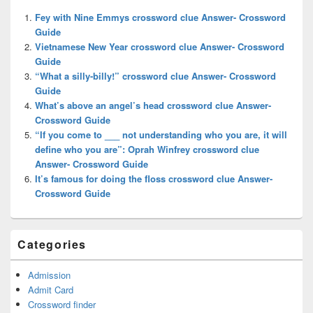
Widget
Fey with Nine Emmys crossword clue Answer- Crossword
Area
Guide
Vietnamese New Year crossword clue Answer- Crossword
Guide
“What a silly-billy!” crossword clue Answer- Crossword
Guide
What’s above an angel’s head crossword clue Answer-
Crossword Guide
“If you come to ___ not understanding who you are, it will
define who you are”: Oprah Winfrey crossword clue
Answer- Crossword Guide
It’s famous for doing the floss crossword clue Answer-
Crossword Guide
Categories
Admission
Admit Card
Crossword finder