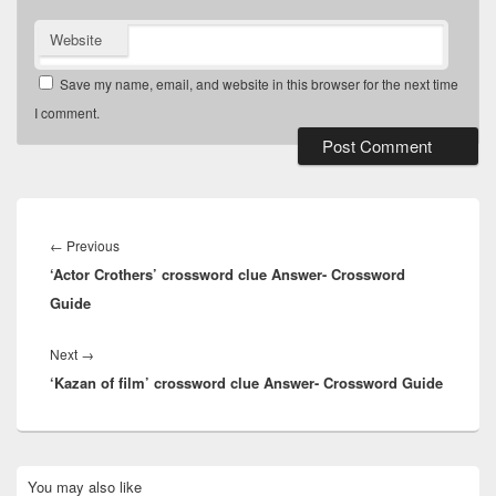
Website
Save my name, email, and website in this browser for the next time
I comment.
Post
navigation
Previous
←
Previous
‘Actor Crothers’ crossword clue Answer- Crossword
post:
Guide
Next
Next
→
‘Kazan of film’ crossword clue Answer- Crossword Guide
post:
Primary
You may also like
Sidebar