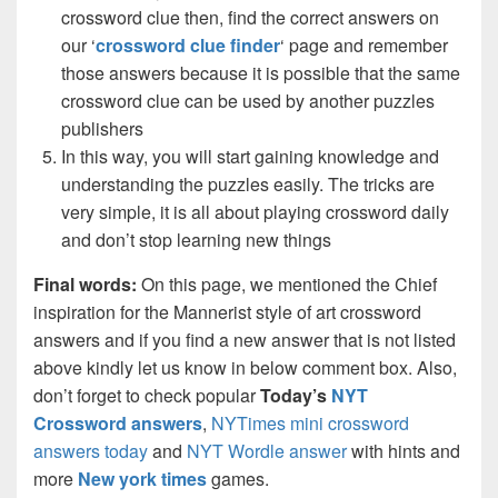
crossword clue then, find the correct answers on
our ‘
crossword clue finder
‘ page and remember
those answers because it is possible that the same
crossword clue can be used by another puzzles
publishers
In this way, you will start gaining knowledge and
understanding the puzzles easily. The tricks are
very simple, it is all about playing crossword daily
and don’t stop learning new things
Final words:
On this page, we mentioned the Chief
inspiration for the Mannerist style of art crossword
answers and if you find a new answer that is not listed
above kindly let us know in below comment box. Also,
don’t forget to check popular
Today’s
NYT
Crossword answers
,
NYTimes mini crossword
answers today
and
NYT Wordle answer
with hints and
more
New york times
games.