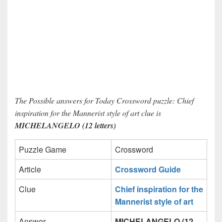
The Possible answers for Today Crossword puzzle: Chief
inspiration for the Mannerist style of art clue is
MICHELANGELO (12 letters)
Puzzle Game
Crossword
Article
Crossword Guide
Clue
Chief inspiration for the
Mannerist style of art
Answer
MICHELANGELO (12