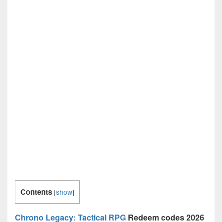
Contents
[
show
]
Chrono Legacy: Tactical RPG
Redeem codes 2026