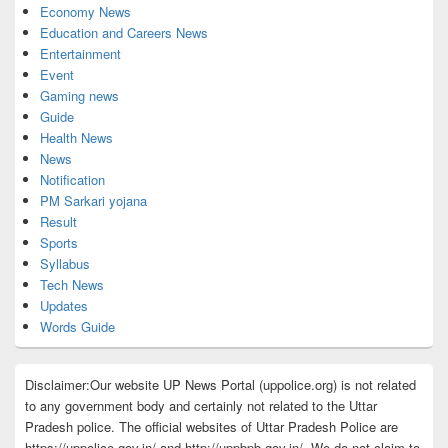
Economy News
Education and Careers News
Entertainment
Event
Gaming news
Guide
Health News
News
Notification
PM Sarkari yojana
Result
Sports
Syllabus
Tech News
Updates
Words Guide
Disclaimer:Our website UP News Portal (uppolice.org) is not related
to any government body and certainly not related to the Uttar
Pradesh police. The official websites of Uttar Pradesh Police are
https://uppolice.gov.in/ and http://uppbpb.gov.in/. We do not claim to