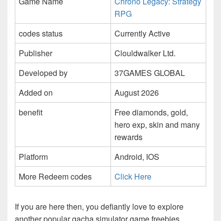
Game Name
Chrono Legacy: Strategy
RPG
codes status
Currently Active
Publisher
Clouldwalker Ltd.
Developed by
37GAMES GLOBAL
Added on
August 2026
benefit
Free diamonds, gold,
hero exp, skin and many
rewards
Platform
Android, IOS
More Redeem codes
Click Here
If you are here then, you defiantly love to explore
another popular gacha simulator game freebies