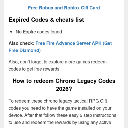
Free Robux and Roblox Gift Card
Expired Codes & cheats list
No Expire codes found
Also check:
Free Fire Advance Server APK (Get
Free Diamond)
Also, don’t forget to explore more games redeem
codes to get free rewards
How to redeem Chrono Legacy Codes
2026?
To redeem these chrono legacy tactical RPG Gift
codes you need to have the game installed on your
device. After that follow these easy 5 step instructions
to use and redeem the rewards by using any active