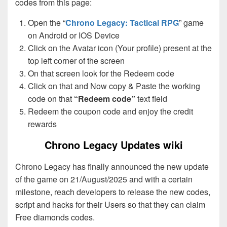
codes from this page:
Open the “
Chrono Legacy: Tactical RPG
” game
on Android or IOS Device
Click on the Avatar icon (Your profile) present at the
top left corner of the screen
On that screen look for the Redeem code
Click on that and Now copy & Paste the working
code on that
“Redeem code”
text field
Redeem the coupon code and enjoy the credit
rewards
Chrono Legacy Updates wiki
Chrono Legacy has finally announced the new update
of the game on 21/August/2025 and with a certain
milestone, reach developers to release the new codes,
script and hacks for their Users so that they can claim
Free diamonds codes.