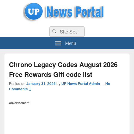
uppolice.org
Search
uppolice.org UP News Portal, Latest Result, Gaming, Tech, Sports news
Search
for:
Menu
Chrono Legacy Codes August 2026
Free Rewards Gift code list
Posted on
January 31, 2026
by
UP News Portal Admin
—
No
Comments ↓
Advertisement