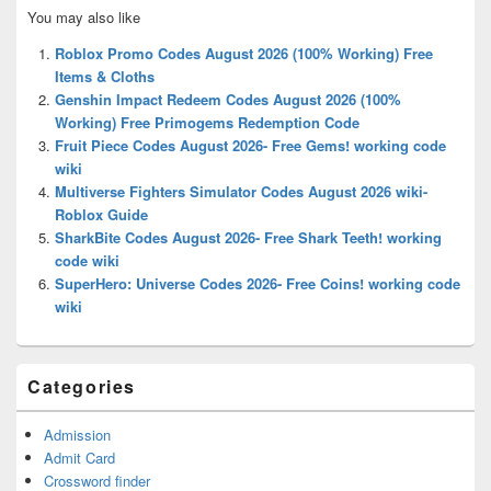
Primary
You may also like
Sidebar
Widget
Roblox Promo Codes August 2026 (100% Working) Free
Area
Items & Cloths
Genshin Impact Redeem Codes August 2026 (100%
Working) Free Primogems Redemption Code
Fruit Piece Codes August 2026- Free Gems! working code
wiki
Multiverse Fighters Simulator Codes August 2026 wiki-
Roblox Guide
SharkBite Codes August 2026- Free Shark Teeth! working
code wiki
SuperHero: Universe Codes 2026- Free Coins! working code
wiki
Categories
Admission
Admit Card
Crossword finder