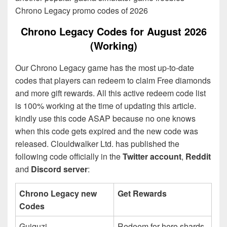
Chrono Legacy promo codes of 2026
Chrono Legacy Codes for August 2026
(Working)
Our Chrono Legacy game has the most up-to-date
codes that players can redeem to claim Free diamonds
and more gift rewards. All this active redeem code list
is 100% working at the time of updating this article.
kindly use this code ASAP because no one knows
when this code gets expired and the new code was
released. Clouldwalker Ltd. has published the
following code officially in the
Twitter account
,
Reddit
and
Discord server
:
Chrono Legacy new
Get Rewards
Codes
Guiguzi
Redeem for hero shards