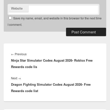
Website
Save my name, email, and website in this browser for the next time
I comment.
Post
navigation
Previous
←
Previous
Ninja Star Simulator Codes August 2026- Roblox Free
post:
Rewards code lis
Next
Next
→
Dragon Fighting Simulator Codes August 2026- Free
post:
Rewards code list