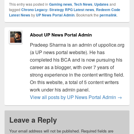
This entry was posted in
Gaming news
,
Tech News
,
Updates
and
tagged
Chrono Legacy: Strategy RPG Latest news
,
Redeem Code
Latest News
by
UP News Portal Admin
. Bookmark the
permalink
.
About UP News Portal Admin
Pradeep Sharma is an admin of uppolice.org
(a UP news portal website). He has
completed his BCA and is now pursuing his
career as a blogger, with over 7 years of
strong experience in the content writing field.
On this website, a total of 5 content writers
work under his admin panel.
View all posts by UP News Portal Admin
→
Leave a Reply
Your email address will not be published.
Required fields are