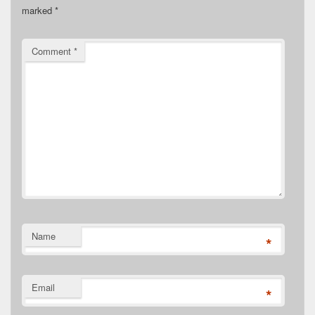
marked
*
Comment
*
Name
*
Email
*