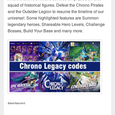
squad of historical figures. Defeat the Chrono Pirates
and the Outsider Legion to resume the timeline of our
universe!. Some highlighted features are Summon
legendary heroes, Shareable Hero Levels, Challenge
Bosses, Build Your Base and many more.
Advertisement