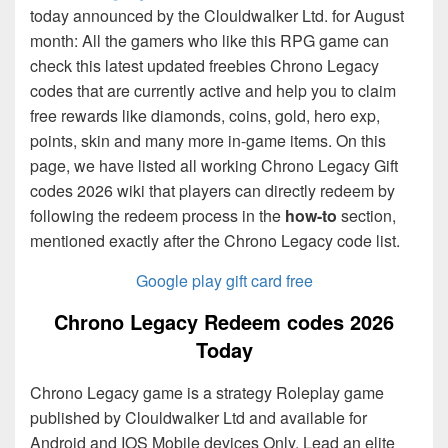
today announced by the Clouldwalker Ltd. for August
month: All the gamers who like this RPG game can
check this latest updated freebies Chrono Legacy
codes that are currently active and help you to claim
free rewards like diamonds, coins, gold, hero exp,
points, skin and many more in-game items. On this
page, we have listed all working Chrono Legacy Gift
codes 2026 wiki that players can directly redeem by
following the redeem process in the
how-to
section,
mentioned exactly after the Chrono Legacy code list.
Google play gift card free
Chrono Legacy Redeem codes 2026
Today
Chrono Legacy game is a strategy Roleplay game
published by Clouldwalker Ltd and available for
Android and IOS Mobile devices Only. Lead an elite