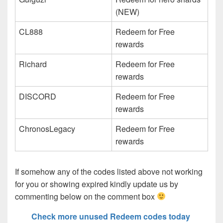
(NEW)
CL888
Redeem for Free
rewards
Richard
Redeem for Free
rewards
DISCORD
Redeem for Free
rewards
ChronosLegacy
Redeem for Free
rewards
If somehow any of the codes listed above not working
for you or showing expired kindly update us by
commenting below on the comment box
Check more unused Redeem codes today