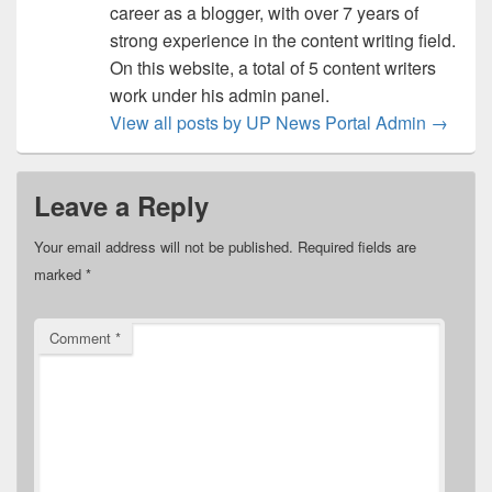
career as a blogger, with over 7 years of
strong experience in the content writing field.
On this website, a total of 5 content writers
work under his admin panel.
View all posts by UP News Portal Admin
→
Leave a Reply
Your email address will not be published.
Required fields are
marked
*
Comment
*