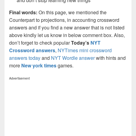
and don’t stop learning new things
Final words:
On this page, we mentioned the
Counterpart to projections, in accounting crossword
answers and if you find a new answer that is not listed
above kindly let us know in below comment box. Also,
don’t forget to check popular
Today’s
NYT
Crossword answers
,
NYTimes mini crossword
answers today
and
NYT Wordle answer
with hints and
more
New york times
games.
Advertisement