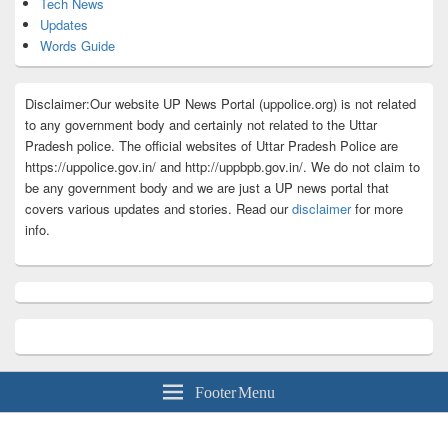
Tech News
Updates
Words Guide
Disclaimer:Our website UP News Portal (uppolice.org) is not related
to any government body and certainly not related to the Uttar
Pradesh police. The official websites of Uttar Pradesh Police are
https://uppolice.gov.in/ and http://uppbpb.gov.in/. We do not claim to
be any government body and we are just a UP news portal that
covers various updates and stories. Read our
disclaimer
for more
info.
Footer Menu