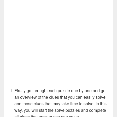
Firstly go through each puzzle one by one and get
an overview of the clues that you can easily solve
and those clues that may take time to solve. In this
way, you will start the solve puzzles and complete
all clues that answer you can solve