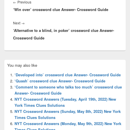
navigation
Previous
←
Previous
‘Win over’ crossword clue Answer- Crossword Guide
post:
Next
Next
→
‘Alternative to a blind, in poker’ crossword clue Answer-
post:
Crossword Guide
Primary
You may also like
Sidebar
Widget
‘Developed into’ crossword clue Answer- Crossword Guide
Area
‘Quash’ crossword clue Answer- Crossword Guide
‘Comment to someone who talks too much’ crossword clue
Answer- Crossword Guide
NYT Crossword Answers (Tuesday, April 19th, 2022) New
York Times Clues Solutions
NYT Crossword Answers (Sunday, May 8th, 2022) New York
Times Clues Solutions
NYT Crossword Answers (Monday, May 9th, 2022) New York
Times Clues Solutions