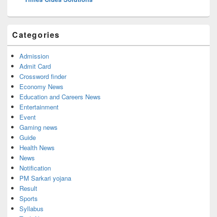
Categories
Admission
Admit Card
Crossword finder
Economy News
Education and Careers News
Entertainment
Event
Gaming news
Guide
Health News
News
Notification
PM Sarkari yojana
Result
Sports
Syllabus