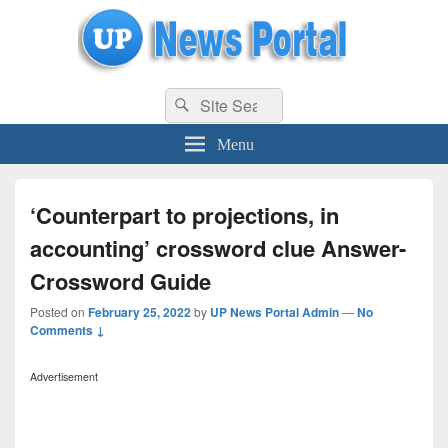
uppolice.org
Search
uppolice.org UP News Portal, Latest Result, Gaming, Tech, Sports news
Search
for:
Menu
‘Counterpart to projections, in
accounting’ crossword clue Answer-
Crossword Guide
Posted on
February 25, 2022
by
UP News Portal Admin
—
No
Comments ↓
Advertisement