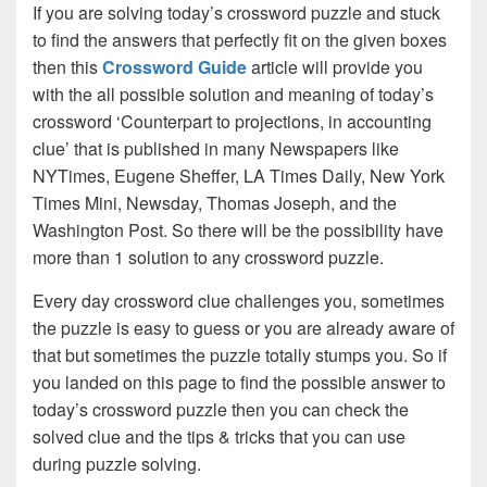
If you are solving today’s crossword puzzle and stuck
to find the answers that perfectly fit on the given boxes
then this
Crossword Guide
article will provide you
with the all possible solution and meaning of today’s
crossword ‘Counterpart to projections, in accounting
clue’ that is published in many Newspapers like
NYTimes, Eugene Sheffer, LA Times Daily, New York
Times Mini, Newsday, Thomas Joseph, and the
Washington Post. So there will be the possibility have
more than 1 solution to any crossword puzzle.
Every day crossword clue challenges you, sometimes
the puzzle is easy to guess or you are already aware of
that but sometimes the puzzle totally stumps you. So if
you landed on this page to find the possible answer to
today’s crossword puzzle then you can check the
solved clue and the tips & tricks that you can use
during puzzle solving.