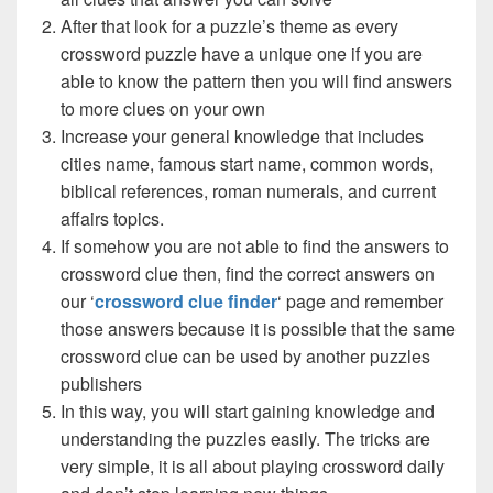
After that look for a puzzle’s theme as every
crossword puzzle have a unique one if you are
able to know the pattern then you will find answers
to more clues on your own
Increase your general knowledge that includes
cities name, famous start name, common words,
biblical references, roman numerals, and current
affairs topics.
If somehow you are not able to find the answers to
crossword clue then, find the correct answers on
our ‘
crossword clue finder
‘ page and remember
those answers because it is possible that the same
crossword clue can be used by another puzzles
publishers
In this way, you will start gaining knowledge and
understanding the puzzles easily. The tricks are
very simple, it is all about playing crossword daily