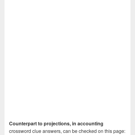
Counterpart to projections, in accounting
crossword clue answers, can be checked on this page: