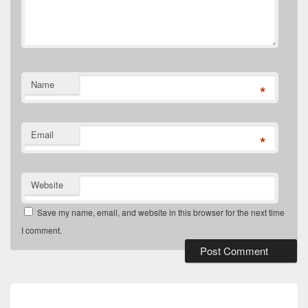
Name
*
Email
*
Website
Save my name, email, and website in this browser for the next time
I comment.
Post