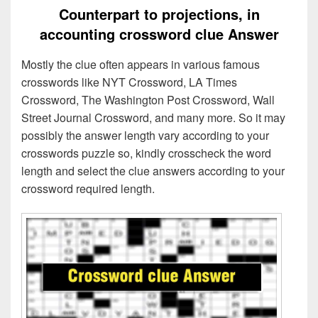
Counterpart to projections, in
accounting crossword clue Answer
Mostly the clue often appears in various famous
crosswords like NYT Crossword, LA Times
Crossword, The Washington Post Crossword, Wall
Street Journal Crossword, and many more. So it may
possibly the answer length vary according to your
crosswords puzzle so, kindly crosscheck the word
length and select the clue answers according to your
crossword required length.