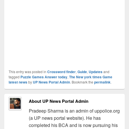
This entry was posted in
Crossword finder
,
Guide
,
Updates
and
tagged
Puzzle Games Answer today
,
The New york times Game
latest news
by
UP News Portal Admin
. Bookmark the
permalink
.
About UP News Portal Admin
Pradeep Sharma is an admin of uppolice.org
(a UP news portal website). He has
completed his BCA and is now pursuing his