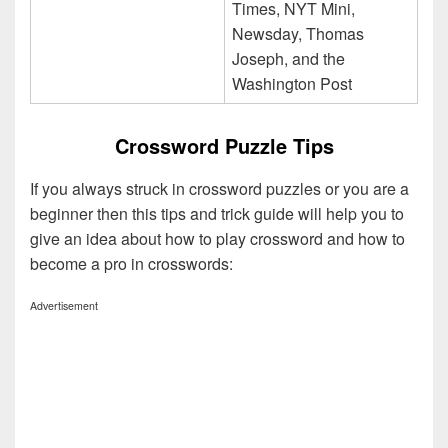
Times, NYT Mini,
Newsday, Thomas
Joseph, and the
Washington Post
Crossword Puzzle Tips
If you always struck in crossword puzzles or you are a
beginner then this tips and trick guide will help you to
give an idea about how to play crossword and how to
become a pro in crosswords:
Advertisement