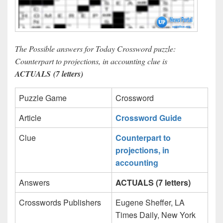
The Possible answers for Today Crossword puzzle:
Counterpart to projections, in accounting clue is
ACTUALS (7 letters)
Puzzle Game
Crossword
Article
Crossword Guide
Clue
Counterpart to
projections, in
accounting
Answers
ACTUALS (7 letters)
Crosswords Publishers
Eugene Sheffer, LA
Times Daily, New York