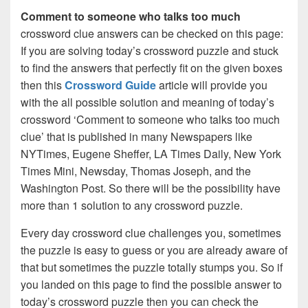
Comment to someone who talks too much
crossword clue answers can be checked on this page:
If you are solving today’s crossword puzzle and stuck
to find the answers that perfectly fit on the given boxes
then this
Crossword Guide
article will provide you
with the all possible solution and meaning of today’s
crossword ‘Comment to someone who talks too much
clue’ that is published in many Newspapers like
NYTimes, Eugene Sheffer, LA Times Daily, New York
Times Mini, Newsday, Thomas Joseph, and the
Washington Post. So there will be the possibility have
more than 1 solution to any crossword puzzle.
Every day crossword clue challenges you, sometimes
the puzzle is easy to guess or you are already aware of
that but sometimes the puzzle totally stumps you. So if
you landed on this page to find the possible answer to
today’s crossword puzzle then you can check the