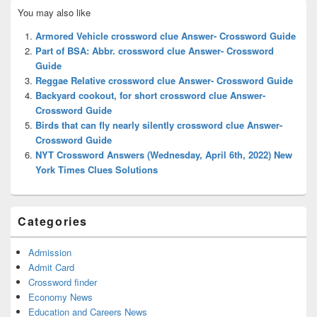
Primary
You may also like
Sidebar
Widget
Armored Vehicle crossword clue Answer- Crossword Guide
Area
Part of BSA: Abbr. crossword clue Answer- Crossword
Guide
Reggae Relative crossword clue Answer- Crossword Guide
Backyard cookout, for short crossword clue Answer-
Crossword Guide
Birds that can fly nearly silently crossword clue Answer-
Crossword Guide
NYT Crossword Answers (Wednesday, April 6th, 2022) New
York Times Clues Solutions
Categories
Admission
Admit Card
Crossword finder
Economy News
Education and Careers News