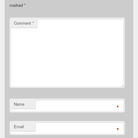
marked
*
Comment
*
Name
*
Email
*