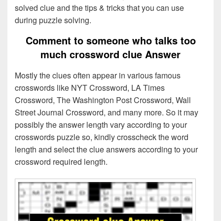
solved clue and the tips & tricks that you can use
during puzzle solving.
Comment to someone who talks too
much crossword clue Answer
Mostly the clues often appear in various famous
crosswords like NYT Crossword, LA Times
Crossword, The Washington Post Crossword, Wall
Street Journal Crossword, and many more. So it may
possibly the answer length vary according to your
crosswords puzzle so, kindly crosscheck the word
length and select the clue answers according to your
crossword required length.