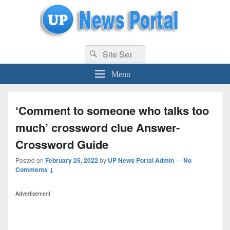
uppolice.org
Search
uppolice.org UP News Portal, Latest Result, Gaming, Tech, Sports news
Search
for:
Menu
‘Comment to someone who talks too
much’ crossword clue Answer-
Crossword Guide
Posted on
February 25, 2022
by
UP News Portal Admin
—
No
Comments ↓
Advertisement