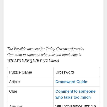
The Possible answers for Today Crossword puzzle:
Comment to someone who talks too much clue is
WILLYOUBEQUIET (12 letters)
Puzzle Game
Crossword
Article
Crossword Guide
Clue
Comment to someone
who talks too much
Answer
WILLYOUBEQUIET (12