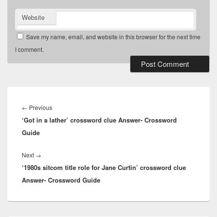
Website
Save my name, email, and website in this browser for the next time
I comment.
Post
navigation
Previous
←
Previous
‘Got in a lather’ crossword clue Answer- Crossword
post:
Guide
Next
Next
→
‘1980s sitcom title role for Jane Curtin’ crossword clue
post:
Answer- Crossword Guide