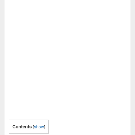
Contents
[
show
]