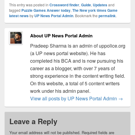
This entry was posted in
Crossword finder
,
Guide
,
Updates
and
tagged
Puzzle Games Answer today
,
The New york times Game
latest news
by
UP News Portal Admin
. Bookmark the
permalink
.
About UP News Portal Admin
Pradeep Sharma is an admin of uppolice.org
(a UP news portal website). He has
completed his BCA and is now pursuing his
career as a blogger, with over 7 years of
strong experience in the content writing field.
On this website, a total of 5 content writers
work under his admin panel.
View all posts by UP News Portal Admin
→
Leave a Reply
Your email address will not be published.
Required fields are