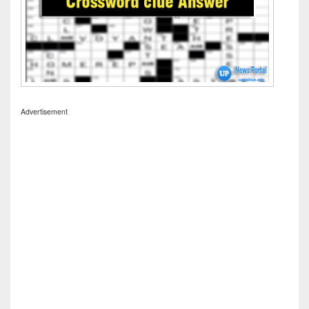
Advertisement