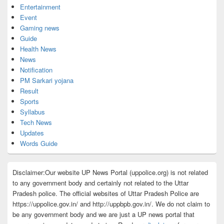
Entertainment
Event
Gaming news
Guide
Health News
News
Notification
PM Sarkari yojana
Result
Sports
Syllabus
Tech News
Updates
Words Guide
Disclaimer:Our website UP News Portal (uppolice.org) is not related
to any government body and certainly not related to the Uttar
Pradesh police. The official websites of Uttar Pradesh Police are
https://uppolice.gov.in/ and http://uppbpb.gov.in/. We do not claim to
be any government body and we are just a UP news portal that