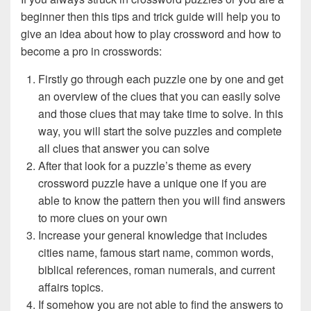
beginner then this tips and trick guide will help you to
give an idea about how to play crossword and how to
become a pro in crosswords:
Firstly go through each puzzle one by one and get
an overview of the clues that you can easily solve
and those clues that may take time to solve. In this
way, you will start the solve puzzles and complete
all clues that answer you can solve
After that look for a puzzle’s theme as every
crossword puzzle have a unique one if you are
able to know the pattern then you will find answers
to more clues on your own
Increase your general knowledge that includes
cities name, famous start name, common words,
biblical references, roman numerals, and current
affairs topics.
If somehow you are not able to find the answers to