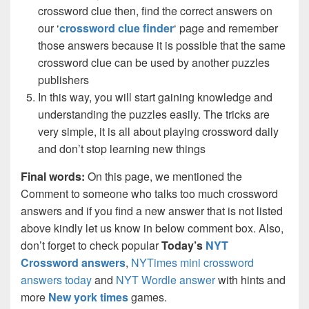
crossword clue then, find the correct answers on
our ‘
crossword clue finder
‘ page and remember
those answers because it is possible that the same
crossword clue can be used by another puzzles
publishers
In this way, you will start gaining knowledge and
understanding the puzzles easily. The tricks are
very simple, it is all about playing crossword daily
and don’t stop learning new things
Final words:
On this page, we mentioned the
Comment to someone who talks too much crossword
answers and if you find a new answer that is not listed
above kindly let us know in below comment box. Also,
don’t forget to check popular
Today’s
NYT
Crossword answers
,
NYTimes mini crossword
answers today
and
NYT Wordle answer
with hints and
more
New york times
games.