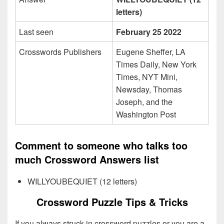
letters)
Last seen
February 25 2022
Crosswords Publishers
Eugene Sheffer, LA
Times Daily, New York
Times, NYT Mini,
Newsday, Thomas
Joseph, and the
Washington Post
Comment to someone who talks too
much Crossword Answers list
WILLYOUBEQUIET (12 letters)
Crossword Puzzle Tips & Tricks
If you always struck in crossword puzzles or you are a