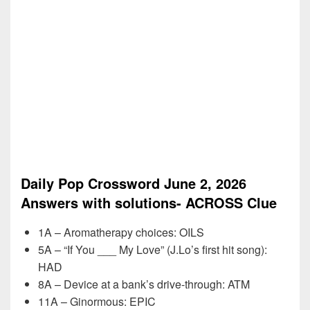
Daily Pop Crossword June 2, 2026
Answers with solutions- ACROSS Clue
1A – Aromatherapy choices: OILS
5A – “If You ___ My Love” (J.Lo’s first hit song):
HAD
8A – Device at a bank’s drive-through: ATM
11A – Ginormous: EPIC