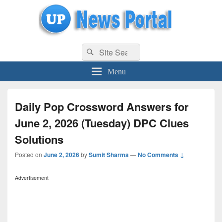
uppolice.org
Search
uppolice.org UP News Portal, Latest Result, Gaming, Tech, Sports news
Search
for:
Menu
Daily Pop Crossword Answers for
June 2, 2026 (Tuesday) DPC Clues
Solutions
Posted on
June 2, 2026
by
Sumit Sharma
—
No Comments ↓
Advertisement