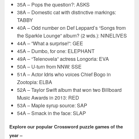
35A – Pops the question?: ASKS
38A – Domestic cat with distinctive markings:
TABBY
40A – Odd number on Def Leppard’s “Songs from
the Sparkle Lounge” album? (2 wds.): NINELIVES
44A – ”What a surprise!”: GEE
45A – Dumbo, for one: ELEPHANT
49A – “Telenovela” actress Longoria: EVA
50A – U-turn from NNW: SSE
51A – Actor Idris who voices Chief Bogo in
Zootopia: ELBA
52A – Taylor Swift album that won two Billboard
Music Awards in 2013: RED
53A – Maple syrup source: SAP
54A – Smack in the face: SLAP
Explore our popular Crossword puzzle games of the
year –