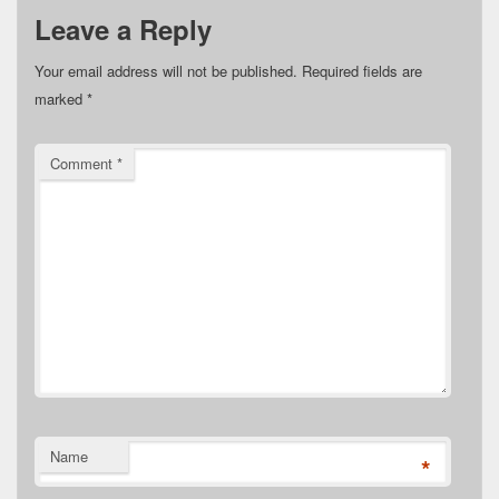
Leave a Reply
Your email address will not be published.
Required fields are
marked
*
Comment
*
Name
*