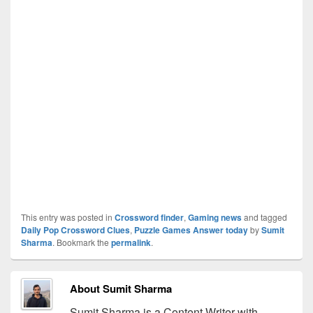
This entry was posted in
Crossword finder
,
Gaming news
and tagged
Daily Pop Crossword Clues
,
Puzzle Games Answer today
by
Sumit
Sharma
. Bookmark the
permalink
.
About Sumit Sharma
Sumit Sharma is a Content Writer with