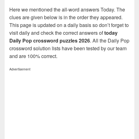
Here we mentioned the all-word answers Today. The
clues are given below is in the order they appeared.
This page is updated on a daily basis so don’t forget to
visit daily and check the correct answers of
today
Daily Pop crossword puzzles 2026
. All the Daily Pop
crossword solution lists have been tested by our team
and are 100% correct.
Advertisement