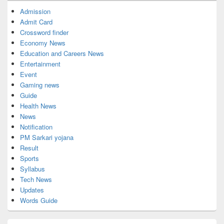
Admission
Admit Card
Crossword finder
Economy News
Education and Careers News
Entertainment
Event
Gaming news
Guide
Health News
News
Notification
PM Sarkari yojana
Result
Sports
Syllabus
Tech News
Updates
Words Guide