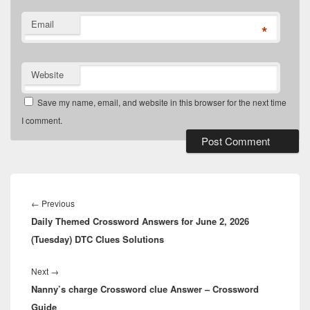
Email
*
Website
Save my name, email, and website in this browser for the next time
I comment.
Post
navigation
Previous
←
Previous
Daily Themed Crossword Answers for June 2, 2026
post:
(Tuesday) DTC Clues Solutions
Next
Next
→
Nanny’s charge Crossword clue Answer – Crossword
post:
Guide