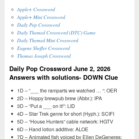
Apple+ Crossword
Apple+ Mini Crossword
Daily Pop Crossword
Daily Themed Crossword (DTC) Game
Daily Themed Mini Crossword
Eugene Sheffer Crossword
Thomas Joseph Crossword
Daily Pop Crossword June 2, 2026
Answers with solutions- DOWN Clue
1D – “___ the ramparts we watched … “: OER
2D – Hoppy brewpub brew (Abbr.): IPA
3D – “Put a ___ on it!”: LID
4D – Star Trek genre for short (Hyph.): SCIFI
5D – “House Hunters” cable network: HGTV
6D – Hand lotion additive: ALOE
7D – Animated fish voiced by Ellen DeGeneres: