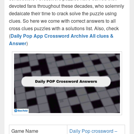
devoted fans throughout these decades, who solemnly
dedaicate their time to crack solve the puzzle using
clues. So here we come with correct answers to all
cross clues puzzles with a solutions list. Also, check
(
Daily Pop App Crossword Archive All clues &
Answer
)
Game Name
Daily Pop crossword –