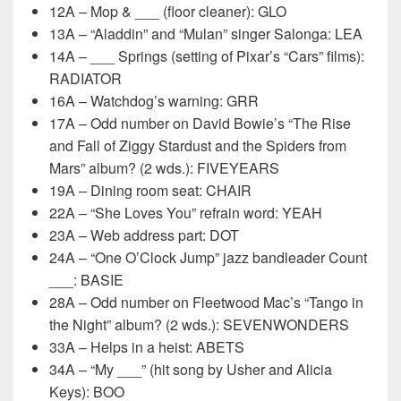
12A – Mop & ___ (floor cleaner): GLO
13A – “Aladdin” and “Mulan” singer Salonga: LEA
14A – ___ Springs (setting of Pixar’s “Cars” films):
RADIATOR
16A – Watchdog’s warning: GRR
17A – Odd number on David Bowie’s “The Rise
and Fall of Ziggy Stardust and the Spiders from
Mars” album? (2 wds.): FIVEYEARS
19A – Dining room seat: CHAIR
22A – “She Loves You” refrain word: YEAH
23A – Web address part: DOT
24A – “One O’Clock Jump” jazz bandleader Count
___: BASIE
28A – Odd number on Fleetwood Mac’s “Tango in
the Night” album? (2 wds.): SEVENWONDERS
33A – Helps in a heist: ABETS
34A – “My ___” (hit song by Usher and Alicia
Keys): BOO