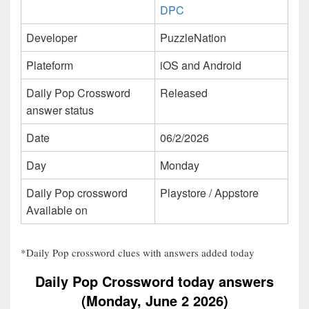
DPC
Developer
PuzzleNation
Plateform
iOS and Android
Daily Pop Crossword
Released
answer status
Date
06/2/2026
Day
Monday
Daily Pop crossword
Playstore / Appstore
Available on
*Daily Pop crossword clues with answers added today
Daily Pop Crossword today answers
(Monday, June 2 2026)