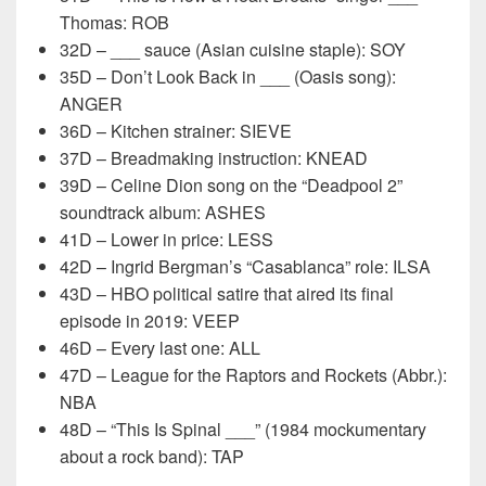
Thomas: ROB
32D – ___ sauce (Asian cuisine staple): SOY
35D – Don’t Look Back in ___ (Oasis song):
ANGER
36D – Kitchen strainer: SIEVE
37D – Breadmaking instruction: KNEAD
39D – Celine Dion song on the “Deadpool 2”
soundtrack album: ASHES
41D – Lower in price: LESS
42D – Ingrid Bergman’s “Casablanca” role: ILSA
43D – HBO political satire that aired its final
episode in 2019: VEEP
46D – Every last one: ALL
47D – League for the Raptors and Rockets (Abbr.):
NBA
48D – “This Is Spinal ___” (1984 mockumentary
about a rock band): TAP