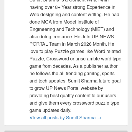
having over 8+ Year strong Experience in
Web designing and content writing. He had
done MCA from Model Institute of
Engineering and Technology (MIET) and
also doing freelance. He Join UP NEWS
PORTAL Team in March 2026 Month. He
love to play Puzzle games like Word related
Puzzle, Crossword or unscramble word type
game from decades. As a publisher author
he follows the all trending gaming, sports
and tech updates. Sumit Sharma future goal
to grow UP News Portal website by
providing best quality content to our users
and give them every crossword puzzle type
game updates daily.
View all posts by Sumit Sharma
→