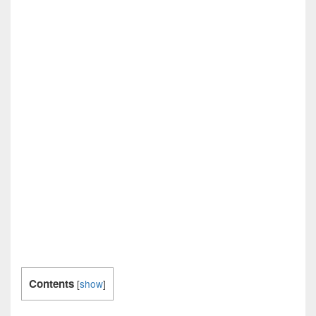
Contents
[
show
]