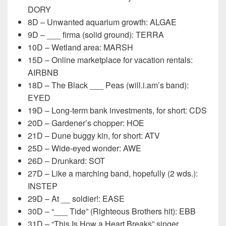
DORY
8D – Unwanted aquarium growth: ALGAE
9D – ___ firma (solid ground): TERRA
10D – Wetland area: MARSH
15D – Online marketplace for vacation rentals:
AIRBNB
18D – The Black ___ Peas (will.i.am’s band):
EYED
19D – Long-term bank investments, for short: CDS
20D – Gardener’s chopper: HOE
21D – Dune buggy kin, for short: ATV
25D – Wide-eyed wonder: AWE
26D – Drunkard: SOT
27D – Like a marching band, hopefully (2 wds.):
INSTEP
29D – At __ soldier!: EASE
30D – “___ Tide” (Righteous Brothers hit): EBB
31D – “This Is How a Heart Breaks” singer ___