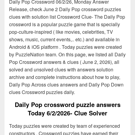
Daily Pop Crossword 06/2/26, Monday Answer
Release, check June 2 Daily Pop crossword puzzles
clues with solution list Crossword Clue- The Daily Pop
crossword is a popular puzzle game that is specially
pop-culture-inspired ( like movies, celebrities, TV
shows, music, current events,.. etc.) and available in
Android & iOS platform . Today puzzles were created
by PuzzleNation team. On this page, we listed all Daily
Pop Crossword answers & clues ( June 2, 2026), all
solved and unsolved clues with answers solution
archive and complete instructions about how to play,
Daily Pop Across clues answers and Daily Pop Down
clues Crossword puzzles daily.
Daily Pop crossword puzzle answers
Today 6/2/2026- Clue Solver
Today puzzles were created by team of experienced
constructors . Crossword puzzles have earned their