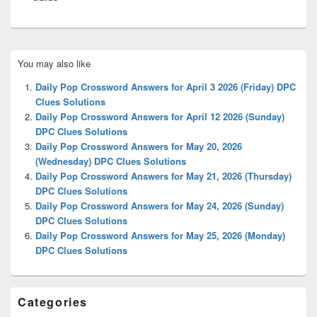
Primary
You may also like
Sidebar
Widget
Daily Pop Crossword Answers for April 3 2026 (Friday) DPC
Area
Clues Solutions
Daily Pop Crossword Answers for April 12 2026 (Sunday)
DPC Clues Solutions
Daily Pop Crossword Answers for May 20, 2026
(Wednesday) DPC Clues Solutions
Daily Pop Crossword Answers for May 21, 2026 (Thursday)
DPC Clues Solutions
Daily Pop Crossword Answers for May 24, 2026 (Sunday)
DPC Clues Solutions
Daily Pop Crossword Answers for May 25, 2026 (Monday)
DPC Clues Solutions
Categories