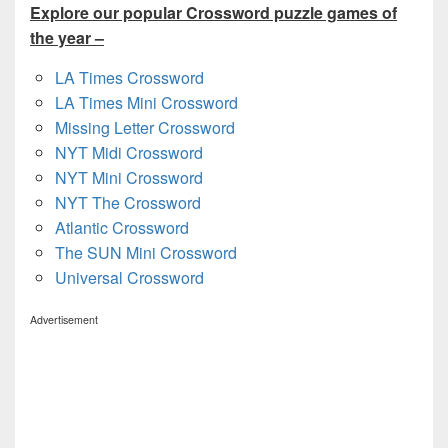
Explore our popular Crossword puzzle games of
the year –
LA Times Crossword
LA Times Mini Crossword
Missing Letter Crossword
NYT Midi Crossword
NYT Mini Crossword
NYT The Crossword
Atlantic Crossword
The SUN Mini Crossword
Universal Crossword
Advertisement