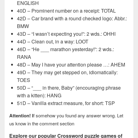
ENGLISH
40D – Prominent number on a receipt: TOTAL
42D – Car brand with a round checked logo: Abbr.:
BMW
43D – “I wasn’t expecting you!”: 2 wds.: OHHI
44D – Clean out, in a way: LOOT
46D – “He ___ marathon yesterday!”: 2 wds.:
RANA
48D – May I have your attention please …: AHEM
49D – They may get stepped on, idiomatically:
TOES
50D – “___ in there, Baby” (encouraging phrase
with a kitten): HANG
51D – Vanilla extract measure, for short: TSP
Attention! I
f somehow you found any answer wrong. Let
us know in the comment section
Explore our popular Crossword puzzle games of