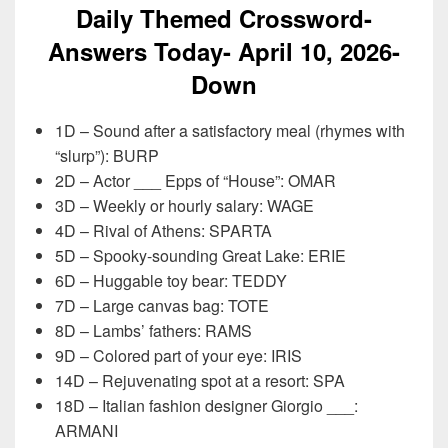
Daily Themed Crossword-
Answers Today- April 10,
2026-
Down
1D – Sound after a satisfactory meal (rhymes with
“slurp”): BURP
2D – Actor ___ Epps of “House”: OMAR
3D – Weekly or hourly salary: WAGE
4D – Rival of Athens: SPARTA
5D – Spooky-sounding Great Lake: ERIE
6D – Huggable toy bear: TEDDY
7D – Large canvas bag: TOTE
8D – Lambs’ fathers: RAMS
9D – Colored part of your eye: IRIS
14D – Rejuvenating spot at a resort: SPA
18D – Italian fashion designer Giorgio ___:
ARMANI