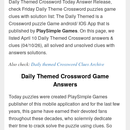
Daily Themed Crossword Today Answer Release,
check Friday Daily Theme Crossword puzzles game
clues with solution list: The Daily Themed is a
Crossword puzzle Game android/ IOS App that is
published by
PlaySimple Games
. On this page, we
listed April 10 Daily Themed Crossword answers &
clues (04/10/26), all solved and unsolved clues with
answers solutions.
Also check:
Daily themed Crossword Clues Archive
Daily Themed Crossword Game
Answers
Today puzzles were created PlaySimple Games
publisher of this mobile application and for the last few
years, this game have earned their devoted fans
throughout these decades, who solemnly dedicate
their time to crack solve the puzzle using clues. So