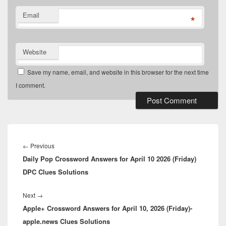
Email
*
Website
Save my name, email, and website in this browser for the next time
I comment.
Post
navigation
Previous
←
Previous
Daily Pop Crossword Answers for April 10 2026 (Friday)
post:
DPC Clues Solutions
Next
Next
→
Apple+ Crossword Answers for April 10, 2026 (Friday)-
post:
apple.news Clues Solutions