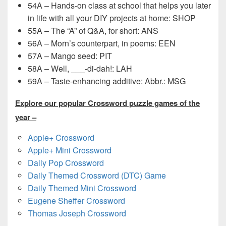
54A – Hands-on class at school that helps you later
in life with all your DIY projects at home: SHOP
55A – The “A” of Q&A, for short: ANS
56A – Morn’s counterpart, in poems: EEN
57A – Mango seed: PIT
58A – Well, ___-di-dah!: LAH
59A – Taste-enhancing additive: Abbr.: MSG
Explore our popular Crossword puzzle games of the
year –
Apple+ Crossword
Apple+ Mini Crossword
Daily Pop Crossword
Daily Themed Crossword (DTC) Game
Daily Themed Mini Crossword
Eugene Sheffer Crossword
Thomas Joseph Crossword