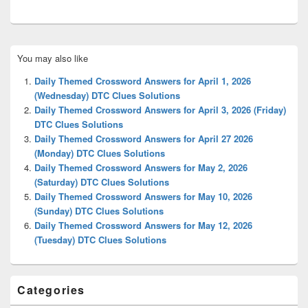
Primary
You may also like
Sidebar
Widget
Daily Themed Crossword Answers for April 1, 2026
Area
(Wednesday) DTC Clues Solutions
Daily Themed Crossword Answers for April 3, 2026 (Friday)
DTC Clues Solutions
Daily Themed Crossword Answers for April 27 2026
(Monday) DTC Clues Solutions
Daily Themed Crossword Answers for May 2, 2026
(Saturday) DTC Clues Solutions
Daily Themed Crossword Answers for May 10, 2026
(Sunday) DTC Clues Solutions
Daily Themed Crossword Answers for May 12, 2026
(Tuesday) DTC Clues Solutions
Categories