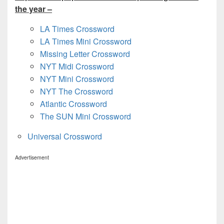
the year –
LA Times Crossword
LA Times Mini Crossword
Missing Letter Crossword
NYT Midi Crossword
NYT Mini Crossword
NYT The Crossword
Atlantic Crossword
The SUN Mini Crossword
Universal Crossword
Advertisement