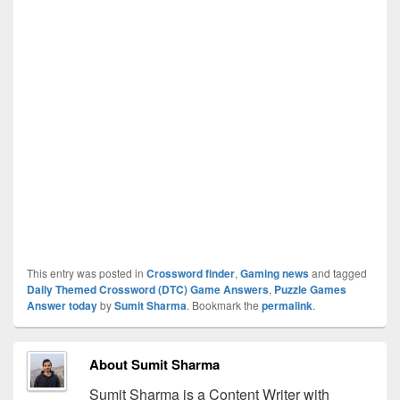
This entry was posted in
Crossword finder
,
Gaming news
and tagged
Daily Themed Crossword (DTC) Game Answers
,
Puzzle Games
Answer today
by
Sumit Sharma
. Bookmark the
permalink
.
About Sumit Sharma
Sumit Sharma is a Content Writer with