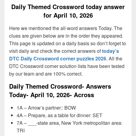
Daily Themed Crossword today answer
for April 10, 2026
Here we mentioned the all-word answers Today. The
clues are given below are in the order they appeared.
This page is updated on a daily basis so don’t forget to
visit daily and check the correct answers of
today’s
DTC Daily Crossword corner puzzles 2026
. All the
DTC Crossword corner solution lists have been tested
by our team and are 100% correct.
Daily Themed Crossword- Answers
Today- April 10, 2026- Across
1A – Arrow’s partner:: BOW
4A – Prepare, as a table for dinner: SET
7A – ___-state area, New York metropolitan area:
TRI