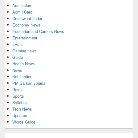
Admission
Admit Card
Crossword finder
Economy News
Education and Careers News
Entertainment
Event
Gaming news
Guide
Health News
News
Notification
PM Sarkari yojana
Result
Sports
Syllabus
Tech News
Updates
Words Guide