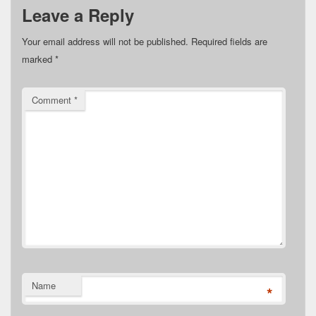
Leave a Reply
Your email address will not be published.
Required fields are
marked
*
Comment
*
Name
*