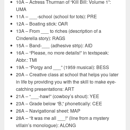
10A – Actress Thurman of “Kill Bill: Volume 1”:
UMA
11A – ___-school (school for tots): PRE
12A – Boating stick: OAR
13A – From ___ to riches (description of a
Cinderella story): RAGS
15A – Band-___ (adhesive strip): AID
16A – “Please, no more details!” in textspeak:
Abbr.: TMI
19A – “Porgy and ___” (1959 musical): BESS
20A – Creative class at school that helps you later
in life by providing you with the skill to make eye-
catching presentations: ART
21A – “___-haw!” (cowboy’s shout): YEE
23A – Grade below “B,” phonetically: CEE
26A – Navigational sheet: MAP
28A – “It was me all ___!” (line from a mystery
villain’s monologue): ALONG