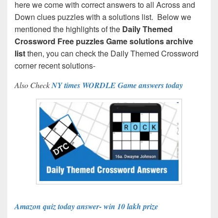
here we come with correct answers to all Across and
Down clues puzzles with a solutions list. Below we
mentioned the highlights of the
Daily Themed
Crossword Free puzzles Game solutions archive
list
then, you can check the Daily Themed Crossword
corner recent solutions-
Also Check
NY times WORDLE Game answers today
Amazon quiz today answer- win 10 lakh prize