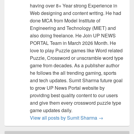
having over 8+ Year strong Experience in
Web designing and content writing. He had
done MCA from Model Institute of
Engineering and Technology (MIET) and
also doing freelance. He Join UP NEWS
PORTAL Team in March 2026 Month. He
love to play Puzzle games like Word related
Puzzle, Crossword or unscramble word type
game from decades. As a publisher author
he follows the all trending gaming, sports
and tech updates. Sumit Sharma future goal
to grow UP News Portal website by
providing best quality content to our users
and give them every crossword puzzle type
game updates daily.
View all posts by Sumit Sharma
→