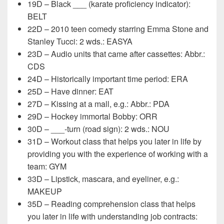
19D – Black ___ (karate proficiency indicator):
BELT
22D – 2010 teen comedy starring Emma Stone and
Stanley Tucci: 2 wds.: EASYA
23D – Audio units that came after cassettes: Abbr.:
CDS
24D – Historically important time period: ERA
25D – Have dinner: EAT
27D – Kissing at a mall, e.g.: Abbr.: PDA
29D – Hockey immortal Bobby: ORR
30D – ___-turn (road sign): 2 wds.: NOU
31D – Workout class that helps you later in life by
providing you with the experience of working with a
team: GYM
33D – Lipstick, mascara, and eyeliner, e.g.:
MAKEUP
35D – Reading comprehension class that helps
you later in life with understanding job contracts: