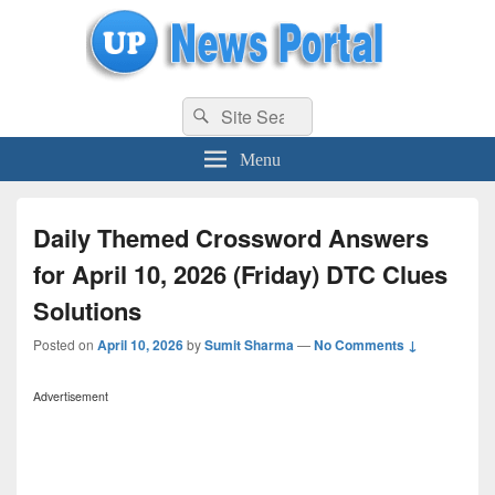
uppolice.org
Search
uppolice.org UP News Portal, Latest Result, Gaming, Tech, Sports news
Search
for:
Menu
Daily Themed Crossword Answers
for April 10, 2026 (Friday) DTC Clues
Solutions
Posted on
April 10, 2026
by
Sumit Sharma
—
No Comments ↓
Advertisement