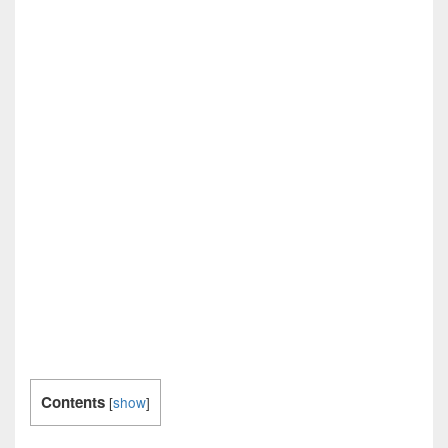
Contents
[
show
]