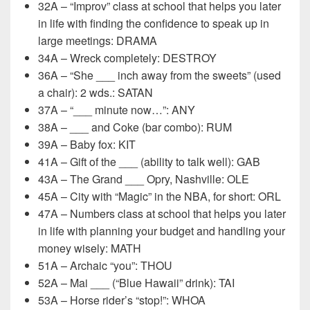
32A – “Improv” class at school that helps you later
in life with finding the confidence to speak up in
large meetings: DRAMA
34A – Wreck completely: DESTROY
36A – “She ___ inch away from the sweets” (used
a chair): 2 wds.: SATAN
37A – “___ minute now…”: ANY
38A – ___ and Coke (bar combo): RUM
39A – Baby fox: KIT
41A – Gift of the ___ (ability to talk well): GAB
43A – The Grand ___ Opry, Nashville: OLE
45A – City with “Magic” in the NBA, for short: ORL
47A – Numbers class at school that helps you later
in life with planning your budget and handling your
money wisely: MATH
51A – Archaic “you”: THOU
52A – Mai ___ (“Blue Hawaii” drink): TAI
53A – Horse rider’s “stop!”: WHOA