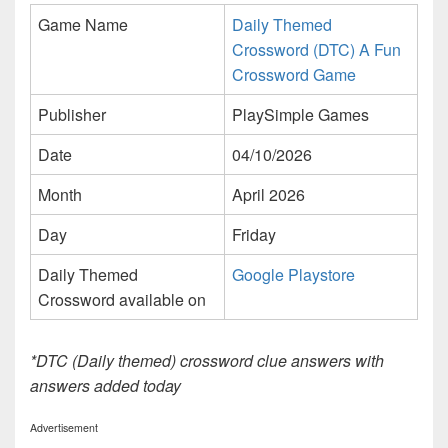
Game Name
Daily Themed
Crossword (DTC) A Fun
Crossword Game
Publisher
PlaySimple Games
Date
04/10/2026
Month
April 2026
Day
Friday
Daily Themed
Google Playstore
Crossword available on
*DTC (Daily themed) crossword clue answers with
answers added today
Advertisement