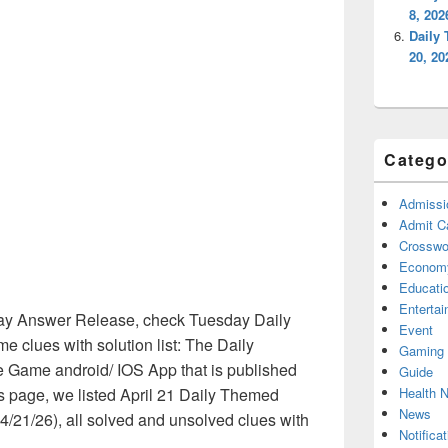
8, 20
Daily
20, 2
Catego
Admissi
Admit C
Crosswor
Econom
Educati
Enterta
y Answer Release, check Tuesday Daily
Event
clues with solution list: The Daily
Gaming
 Game android/ IOS App that is published
Guide
Health 
is page, we listed April 21 Daily Themed
News
/21/26), all solved and unsolved clues with
Notificat