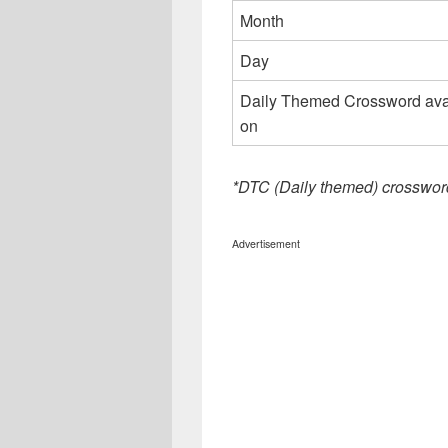
Month
Day
Daily Themed Crossword ava
on
*DTC (Daily themed) crosswor
Advertisement