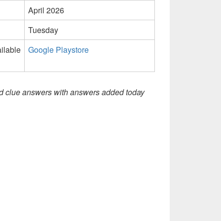
April 2026
Tuesday
ilable
Google Playstore
d clue answers with answers added today