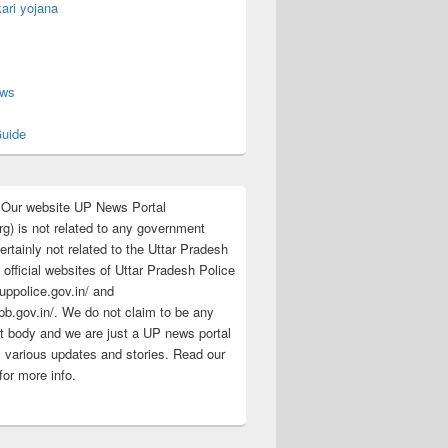
ari yojana
s
ews
uide
:Our website UP News Portal
rg) is not related to any government
rtainly not related to the Uttar Pradesh
 official websites of Uttar Pradesh Police
/uppolice.gov.in/ and
pb.gov.in/. We do not claim to be any
 body and we are just a UP news portal
s various updates and stories. Read our
for more info.