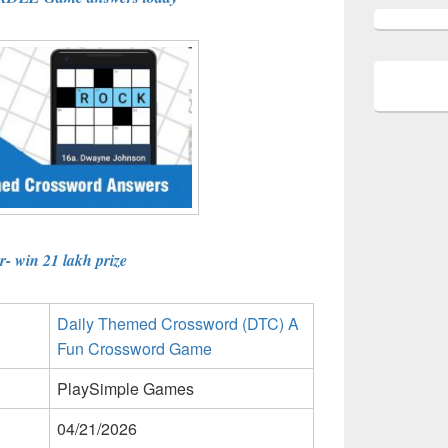
- win 21 lakh prize
Daily Themed Crossword (DTC) A
Fun Crossword Game
PlaySimple Games
04/21/2026