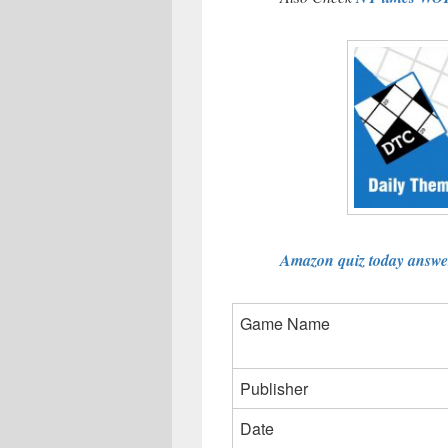
Amazon quiz today answer
Game Name
Publisher
Date