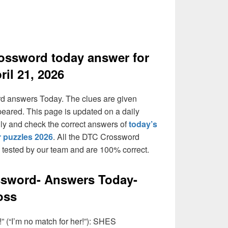
ossword today answer for
ril 21, 2026
rd answers Today. The clues are given
peared. This page is updated on a daily
daily and check the correct answers of
today’s
 puzzles 2026
. All the DTC Crossword
n tested by our team and are 100% correct.
ssword- Answers Today-
oss
” (“I’m no match for her!”): SHES