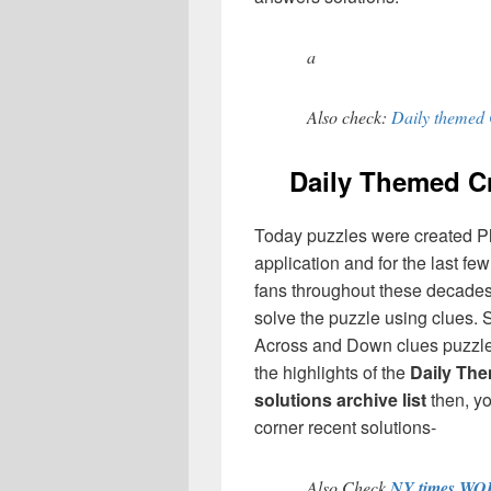
a
Also check:
Daily themed 
Daily Themed 
Today puzzles were created P
application and for the last f
fans throughout these decades,
solve the puzzle using clues. 
Across and Down clues puzzles
the highlights of the
Daily Th
solutions archive list
then, y
corner recent solutions-
Also Check
NY times WO