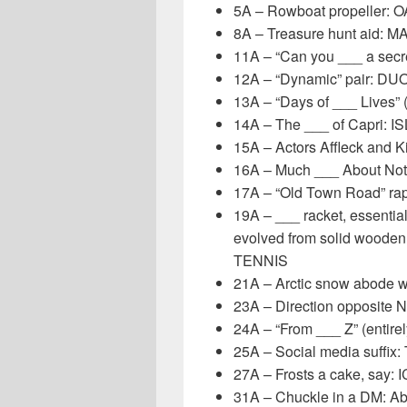
5A – Rowboat propeller: 
8A – Treasure hunt aid: M
11A – “Can you ___ a secre
12A – “Dynamic” pair: DU
13A – “Days of ___ Lives” 
14A – The ___ of Capri: I
15A – Actors Affleck and K
16A – Much ___ About Not
17A – “Old Town Road” rap
19A – ___ racket, essential
evolved from solid wooden 
TENNIS
21A – Arctic snow abode 
23A – Direction opposite 
24A – “From ___ Z” (entirel
25A – Social media suffix:
27A – Frosts a cake, say: 
31A – Chuckle in a DM: Ab