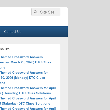
Search
Search
for:
Contact Us
so like
 Themed Crossword Answers
esday, March 25, 2026) DTC Clues
ions
 Themed Crossword Answers for
 30, 2026 (Monday) DTC Clues
ions
 Themed Crossword Answers for April
6 (Thursday) DTC Clues Solutions
 Themed Crossword Answers for April
6 (Saturday) DTC Clues Solutions
 Themed Crossword Answers for April