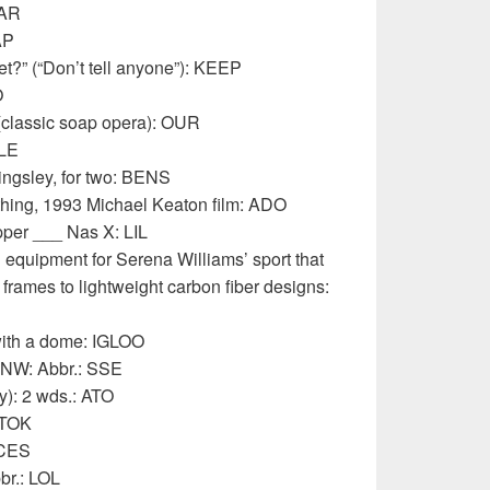
OAR
AP
t?” (“Don’t tell anyone”): KEEP
O
(classic soap opera): OUR
SLE
ingsley, for two: BENS
hing, 1993 Michael Keaton film: ADO
per ___ Nas X: LIL
 equipment for Serena Williams’ sport that
frames to lightweight carbon fiber designs:
with a dome: IGLOO
NNW: Abbr.: SSE
y): 2 wds.: ATO
 TOK
ICES
br.: LOL