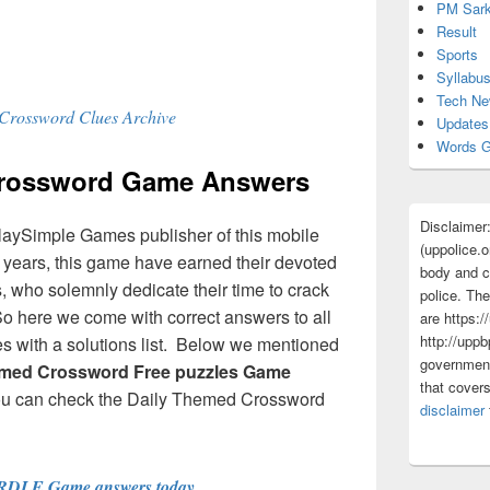
PM Sark
Result
Sports
Syllabu
Tech N
Crossword Clues Archive
Updates
Words G
Crossword Game Answers
Disclaimer
laySimple Games publisher of this mobile
(uppolice.o
ew years, this game have earned their devoted
body and ce
 who solemnly dedicate their time to crack
police. The
So here we come with correct answers to all
are https:/
http://uppb
 with a solutions list. Below we mentioned
government
emed Crossword Free puzzles Game
that cover
ou can check the Daily Themed Crossword
disclaimer
RDLE Game answers today