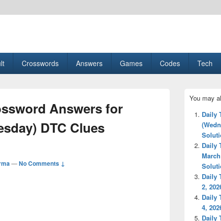
esult, Gaming, Tech, Sports news
lt
Crosswords
Answers
Games
Codes
Tech
Primary
You may al
Sidebar
ossword Answers for
Widget
Daily
Area
uesday) DTC Clues
(Wedn
Solut
Daily
March
rma
—
No Comments ↓
Solut
Daily
2, 202
Daily
4, 202
Daily