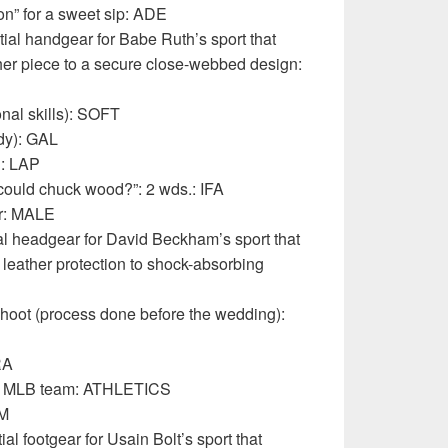
on” for a sweet sip: ADE
ial handgear for Babe Ruth’s sport that
her piece to a secure close-webbed design:
onal skills): SOFT
dy): GAL
d: LAP
ould chuck wood?”: 2 wds.: IFA
er: MALE
l headgear for David Beckham’s sport that
leather protection to shock-absorbing
oot (process done before the wedding):
RA
er MLB team: ATHLETICS
IM
l footgear for Usain Bolt’s sport that