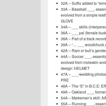
32A – Suffix added to “lem
33A – Baseball ___, essent
evolved from a simple leat
GLOVE
34A – ___ skills (interpers
36A – ___ pal (female bud
38A – Part of a track recor
39A – “… ___ woodchuck c
42A – Ram or bull’s gend
44A – Soccer ___, essentia
evolved from moleskin and 
design: HELMET
47A – ___-wedding photosh
PRE
48A – The “E” in B.C.E: E
49A – Oakland ___, form
54A – Marksman’s skill: A
55A – Running ___, essentia