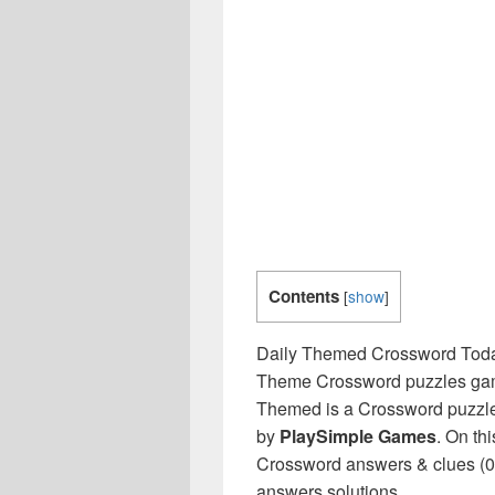
Contents
[
show
]
Daily Themed Crossword Toda
Theme Crossword puzzles game 
Themed is a Crossword puzzle
by
PlaySimple Games
. On th
Crossword answers & clues (04
answers solutions.