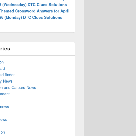
26 (Wednesday) DTC Clues Solutions
 Themed Crossword Answers for April
026 (Monday) DTC Clues Solutions
ries
on
ard
d finder
y News
on and Careers News
inment
 news
News
ion