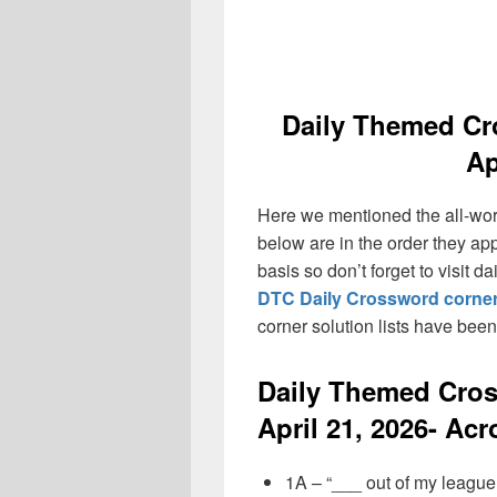
Daily Themed Cr
Ap
Here we mentioned the all-wo
below are in the order they ap
basis so don’t forget to visit 
DTC Daily Crossword corner
corner solution lists have bee
Daily Themed Cro
April 21, 2026- Acr
1A – “___ out of my league!