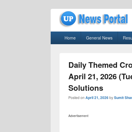
uppolice.org
Primary
uppolice.org UP News Portal, Latest R
Home
General News
Resu
menu
Daily Themed Cr
April 21, 2026 (T
Solutions
Posted on
April 21, 2026
by
Sumit Sha
Advertisement