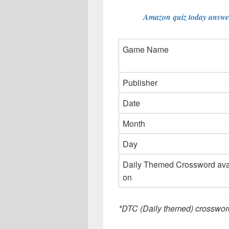
Amazon quiz today answer
Game Name
Publisher
Date
Month
Day
Daily Themed Crossword ava
on
*DTC (Daily themed) crosswor