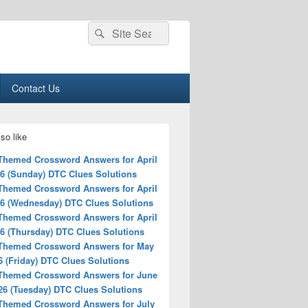
Search
Search
for:
Contact Us
so like
 Themed Crossword Answers for April
26 (Sunday) DTC Clues Solutions
 Themed Crossword Answers for April
26 (Wednesday) DTC Clues Solutions
 Themed Crossword Answers for April
26 (Thursday) DTC Clues Solutions
 Themed Crossword Answers for May
6 (Friday) DTC Clues Solutions
 Themed Crossword Answers for June
26 (Tuesday) DTC Clues Solutions
 Themed Crossword Answers for July