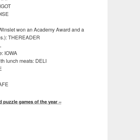
PIGOT
OISE
e Winslet won an Academy Award and a
wds.): THEREADER
L
te: IOWA
th lunch meats: DELI
E
SAFE
 puzzle games of the year –