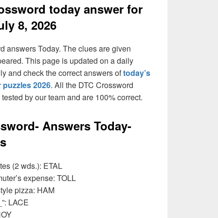
ossword today answer for
uly 8, 2026
rd answers Today. The clues are given
peared. This page is updated on a daily
daily and check the correct answers of
today’s
 puzzles 2026
. All the DTC Crossword
n tested by our team and are 100% correct.
ssword- Answers Today-
ss
otes (2 wds.): ETAL
muter’s expense: TOLL
tyle pizza: HAM
_”: LACE
AHOY