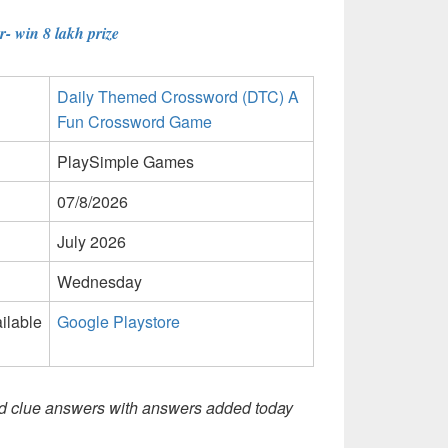
- win 8 lakh prize
Daily Themed Crossword (DTC) A
Fun Crossword Game
PlaySimple Games
07/8/2026
July 2026
Wednesday
ilable
Google Playstore
d clue answers with answers added today