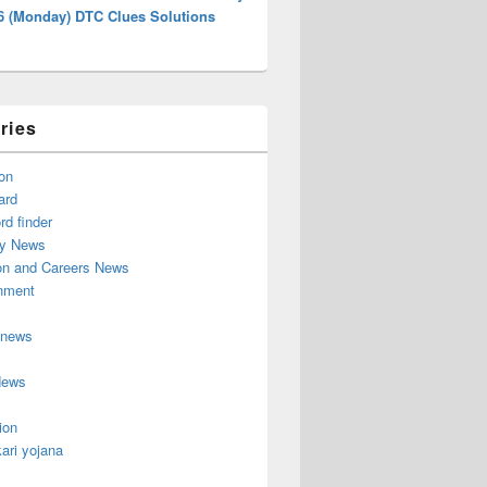
26 (Monday) DTC Clues Solutions
ries
on
ard
d finder
y News
on and Careers News
inment
 news
News
ion
ari yojana