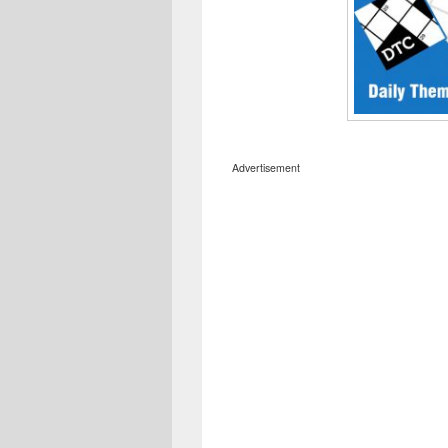
Advertisement