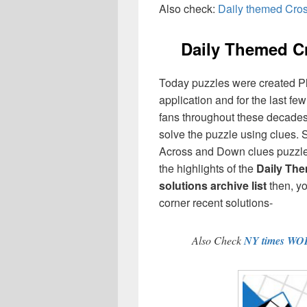
Also check:
Daily themed Cro
Daily Themed 
Today puzzles were created P
application and for the last f
fans throughout these decades,
solve the puzzle using clues. 
Across and Down clues puzzles
the highlights of the
Daily Th
solutions archive list
then, y
corner recent solutions-
Also Check
NY times WO