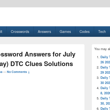
esult, Gaming, Tech, Sports news
lt
Crosswords
Answers
Games
Codes
Tech
Primary
You may al
Sidebar
ssword Answers for July
Widget
Daily
Area
ay) DTC Clues Solutions
26 20
Daily
ma
—
No Comments ↓
29 20
Daily
30 20
Daily
8, 202
Daily
30, 20
Daily