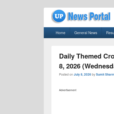
uppolice.org
Primary
uppolice.org UP News Portal, Latest R
Home
General News
Resu
menu
Daily Themed Cro
8, 2026 (Wednesd
Posted on
July 8, 2026
by
Sumit Shar
Advertisement