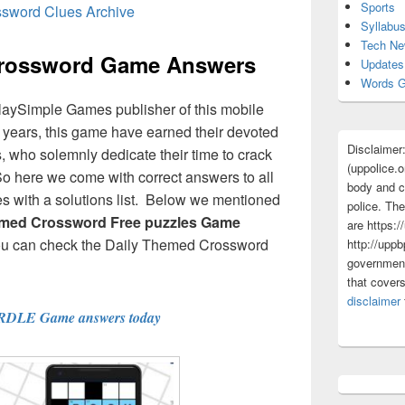
Sports
ssword Clues Archive
Syllabu
Tech N
Crossword Game Answers
Updates
Words G
laySimple Games publisher of this mobile
ew years, this game have earned their devoted
Disclaimer
 who solemnly dedicate their time to crack
(uppolice.o
So here we come with correct answers to all
body and ce
 with a solutions list. Below we mentioned
police. The
emed Crossword Free puzzles Game
are https:/
ou can check the Daily Themed Crossword
http://uppb
government
that cover
disclaimer
RDLE Game answers today