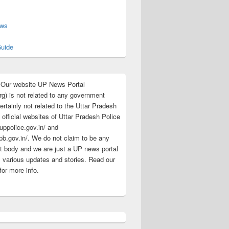
s
ews
uide
:Our website UP News Portal
rg) is not related to any government
rtainly not related to the Uttar Pradesh
 official websites of Uttar Pradesh Police
/uppolice.gov.in/ and
pb.gov.in/. We do not claim to be any
 body and we are just a UP news portal
s various updates and stories. Read our
for more info.