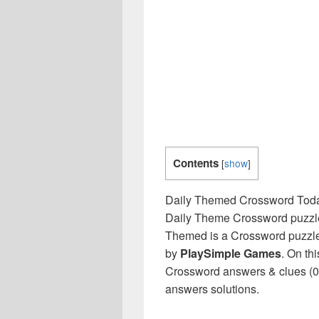
Contents
[
show
]
Daily Themed Crossword Tod
Daily Theme Crossword puzzles
Themed is a Crossword puzzle
by
PlaySimple Games
. On th
Crossword answers & clues (07
answers solutions.