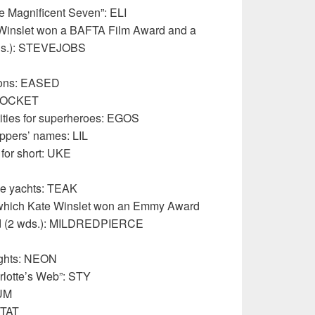
e Magnificent Seven”: ELI
 Winslet won a BAFTA Film Award and a
ds.): STEVEJOBS
tions: EASED
: SOCKET
tities for superheroes: EGOS
appers’ names: LIL
, for short: UKE
ge yachts: TEAK
 which Kate Winslet won an Emmy Award
d (2 wds.): MILDREDPIERCE
lights: NEON
rlotte’s Web”: STY
GUM
STAT