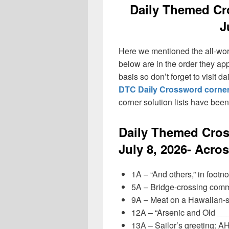
Daily Themed Cr
J
Here we mentioned the all-wo
below are in the order they ap
basis so don’t forget to visit 
DTC Daily Crossword corner
corner solution lists have bee
Daily Themed Cro
July 8, 2026- Acro
1A – “And others,” in footn
5A – Bridge-crossing com
9A – Meat on a Hawaiian-s
12A – “Arsenic and Old __
13A – Sailor’s greeting: 