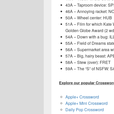
43A – Taproom device: S
46A – Annoying racket: N
50A – Wheel center: HUB
51A – Film for which Kat
Golden Globe Award (2 
54A – Down with a bug: IL
55A – Field of Dreams sta
56A – Supermarket area wi
57A – Big, hairy beast: AP
58A – Stew (over): FRET
59A – The “S” of NSFW: 
Explore our popular Crossword
Apple+ Crossword
Apple+ Mini Crossword
Daily Pop Crossword