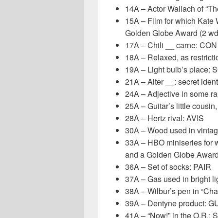
14A – Actor Wallach of “Th
15A – Film for which Kate
Golden Globe Award (2 w
17A – Chili __ carne: CON
18A – Relaxed, as restric
19A – Light bulb’s place
21A – Alter __: secret iden
24A – Adjective in some r
25A – Guitar’s little cousin
28A – Hertz rival: AVIS
30A – Wood used in vinta
33A – HBO miniseries for
and a Golden Globe Awar
36A – Set of socks: PAIR
37A – Gas used in bright 
38A – Wilbur’s pen in “Cha
39A – Dentyne product: 
41A – “Now!” in the O.R.: 