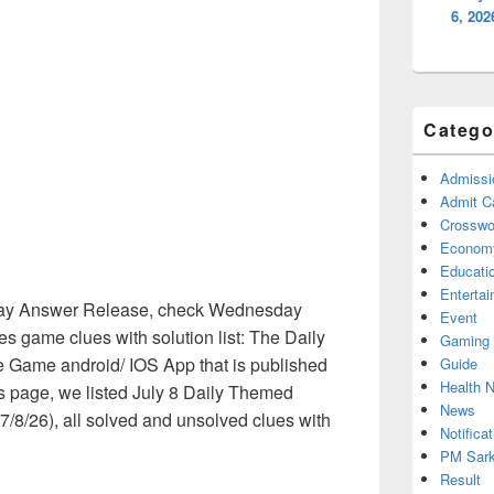
6, 20
Catego
Admissi
Admit C
Crosswor
Econom
Educati
Enterta
ay Answer Release, check Wednesday
Event
 game clues with solution list: The Daily
Gaming
 Game android/ IOS App that is published
Guide
Health 
is page, we listed July 8 Daily Themed
News
/8/26), all solved and unsolved clues with
Notificat
PM Sark
Result