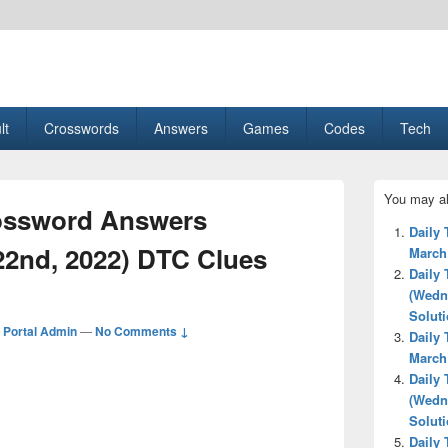
esult, Gaming, Tech, Sports news
lt
Crosswords
Answers
Games
Codes
Tech
Primary
You may al
Sidebar
ossword Answers
Widget
Daily
Area
22nd, 2022) DTC Clues
March
Daily
(Wedn
Solut
Portal Admin
—
No Comments ↓
Daily
March
Daily
(Wedn
Solut
Daily