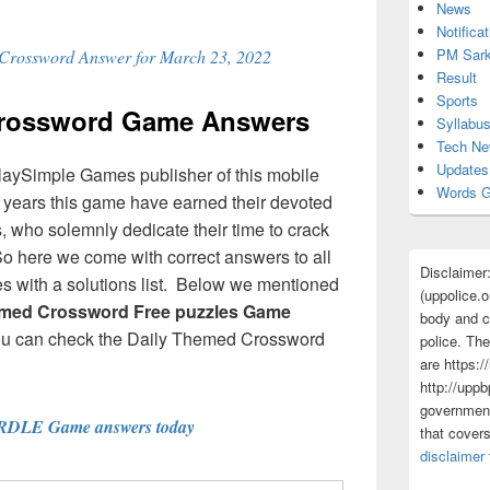
News
Notificat
PM Sark
 Crossword Answer for March 23, 2022
Result
Sports
Crossword Game Answers
Syllabu
Tech N
Updates
laySimple Games publisher of this mobile
Words G
ew years this game have earned their devoted
 who solemnly dedicate their time to crack
So here we come with correct answers to all
Disclaimer
 with a solutions list. Below we mentioned
(uppolice.o
emed Crossword Free puzzles Game
body and ce
ou can check the Daily Themed Crossword
police. The
are https:/
http://uppb
government
RDLE Game answers today
that cover
disclaimer