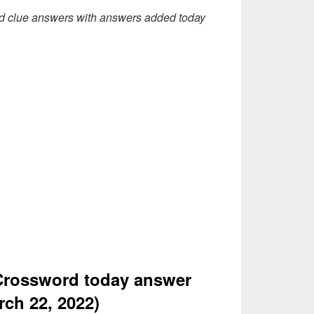
d clue answers with answers added today
Crossword today answer
rch 22, 2022)