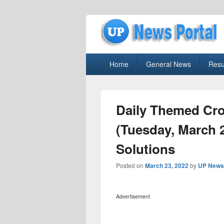
uppolice.org
Primary
uppolice.org UP News Portal, Latest R
Home
General News
Resu
menu
Daily Themed Cr
(Tuesday, March 
Solutions
Posted on
March 23, 2022
by
UP News 
Advertisement