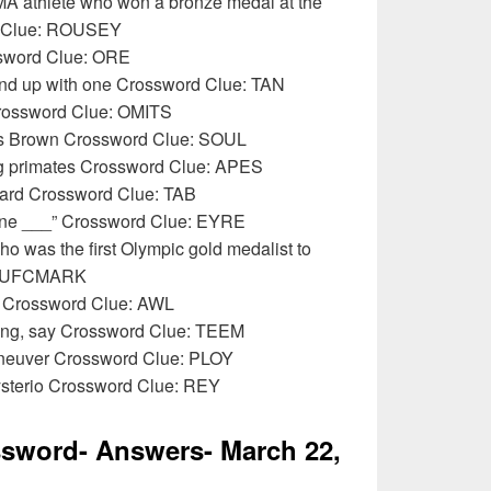
A athlete who won a bronze medal at the
d Clue: ROUSEY
ssword Clue: ORE
end up with one Crossword Clue: TAN
Crossword Clue: OMITS
es Brown Crossword Clue: SOUL
ng primates Crossword Clue: APES
oard Crossword Clue: TAB
Jane ___” Crossword Clue: EYRE
ho was the first Olympic gold medalist to
e: UFCMARK
l Crossword Clue: AWL
hing, say Crossword Clue: TEEM
aneuver Crossword Clue: PLOY
sterio Crossword Clue: REY
sword- Answers- March 22,