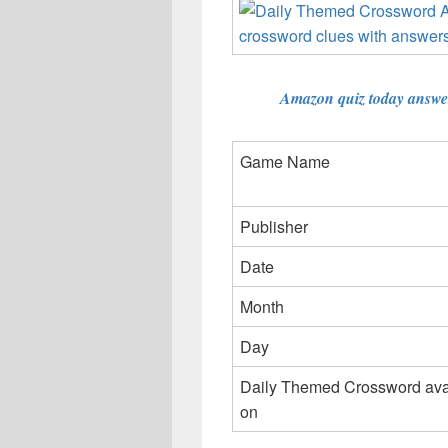
Amazon quiz today answer
Game Name
Publisher
Date
Month
Day
Daily Themed Crossword ava
on