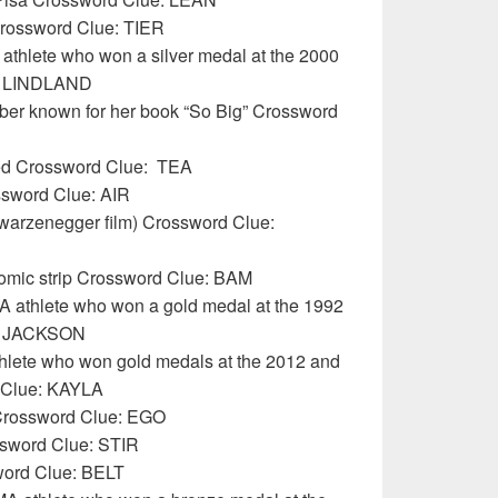
Crossword Clue: TIER
athlete who won a silver medal at the 2000
: LINDLAND
rber known for her book “So Big” Crossword
ed Crossword Clue:
TEA
ossword Clue: AIR
hwarzenegger film) Crossword Clue:
comic strip Crossword Clue: BAM
A athlete who won a gold medal at the 1992
e: JACKSON
hlete who won gold medals at the 2012 and
 Clue: KAYLA
 Crossword Clue: EGO
ssword Clue: STIR
word Clue: BELT