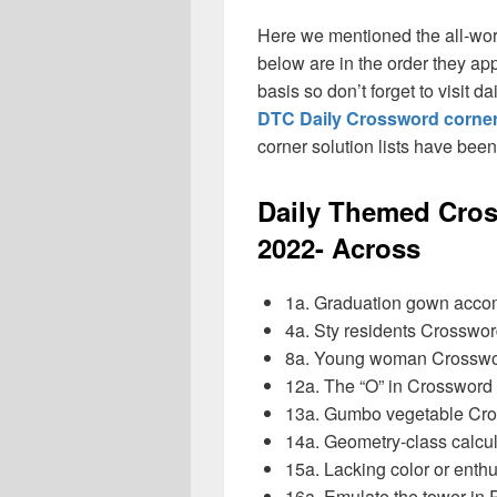
Here we mentioned the all-wo
below are in the order they ap
basis so don’t forget to visit 
DTC Daily Crossword corner
corner solution lists have bee
Daily Themed Cros
2022- Across
1a. Graduation gown acc
4a. Sty residents Crosswo
8a. Young woman Crosswo
12a. The “O” in Crosswor
13a. Gumbo vegetable Cr
14a. Geometry-class calc
15a. Lacking color or en
16a. Emulate the tower in