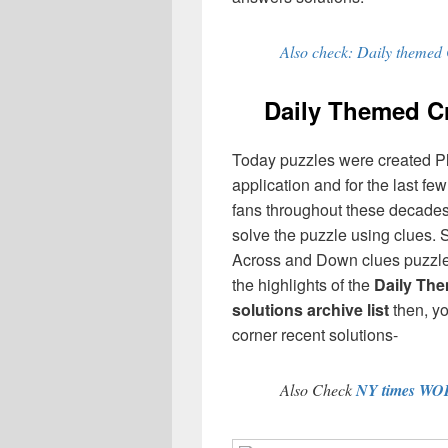
Also check: Daily themed
Daily Themed 
Today puzzles were created P
application and for the last f
fans throughout these decades,
solve the puzzle using clues. 
Across and Down clues puzzles
the highlights of the
Daily Th
solutions archive list
then, y
corner recent solutions-
Also Check
NY times WO