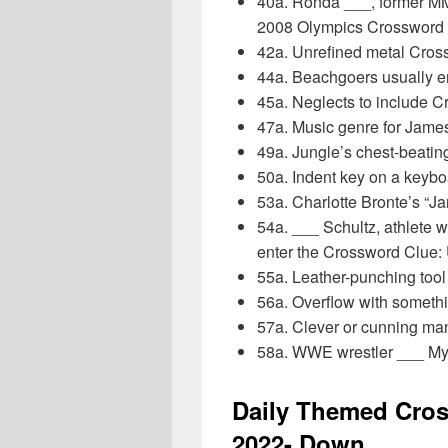
40a. Ronda ___, former MM
2008 Olympics Crosswor
42a. Unrefined metal Cro
44a. Beachgoers usually 
45a. Neglects to include 
47a. Music genre for Jam
49a. Jungle’s chest-beati
50a. Indent key on a keyb
53a. Charlotte Bronte’s “
54a. ___ Schultz, athlete w
enter the Crossword Clu
55a. Leather-punching too
56a. Overflow with somet
57a. Clever or cunning m
58a. WWE wrestler ___ My
Daily Themed Cros
2022- Down