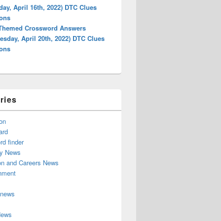
day, April 16th, 2022) DTC Clues
ions
 Themed Crossword Answers
sday, April 20th, 2022) DTC Clues
ions
ries
on
ard
d finder
y News
on and Careers News
inment
 news
News