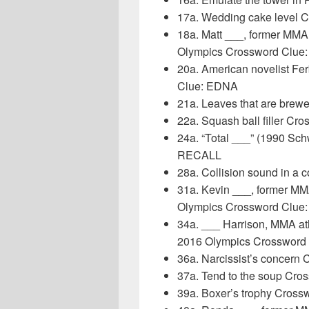
17a. Wedding cake level 
18a. Matt ___, former MMA 
Olympics Crossword Clue
20a. American novelist Fe
Clue: EDNA
21a. Leaves that are brew
22a. Squash ball filler Cr
24a. “Total ___” (1990 Sc
RECALL
28a. Collision sound in a 
31a. Kevin ___, former MM
Olympics Crossword Clu
34a. ___ Harrison, MMA at
2016 Olympics Crossword
36a. Narcissist’s concern
37a. Tend to the soup Cro
39a. Boxer’s trophy Cross