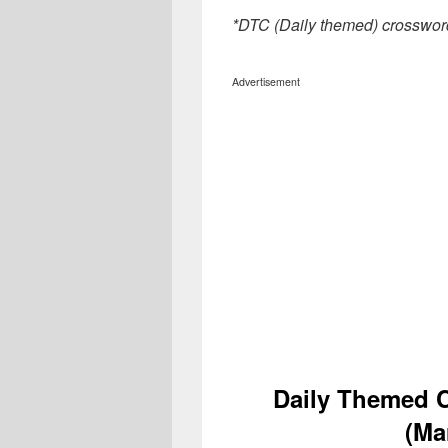
*DTC (Daily themed) crosswor
Advertisement
Daily Themed 
(Ma