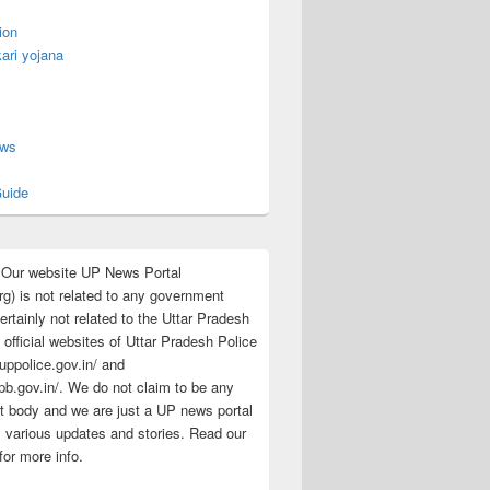
ion
ari yojana
s
ews
uide
:Our website UP News Portal
rg) is not related to any government
rtainly not related to the Uttar Pradesh
 official websites of Uttar Pradesh Police
/uppolice.gov.in/ and
pb.gov.in/. We do not claim to be any
 body and we are just a UP news portal
s various updates and stories. Read our
for more info.