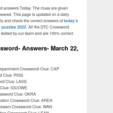
rd answers Today. The clues are given
peared. This page is updated on a daily
daily and check the correct answers of
today’s
 puzzles 2022
. All the DTC Crossword
n tested by our team and are 100% correct.
sword- Answers- March 22,
ompaniment Crossword Clue: CAP
rd Clue: PIGS
rd Clue: LASS
d Clue: IOUOWE
ossword Clue: OKRA
ulation Crossword Clue: AREA
thusiasm Crossword Clue: WAN
 Pisa Crossword Clue: LEAN