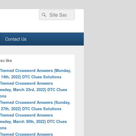
Search
Search
for:
Contact Us
so like
 Themed Crossword Answers (Monday,
 14th, 2022) DTC Clues Solutions
 Themed Crossword Answers
esday, March 23rd, 2022) DTC Clues
ions
 Themed Crossword Answers (Sunday,
 27th, 2022) DTC Clues Solutions
 Themed Crossword Answers
esday, March 30th, 2022) DTC Clues
ions
 Themed Crossword Answers