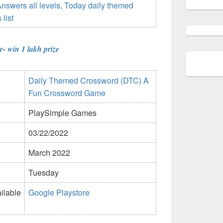
- win 1 lakh prize
Daily Themed Crossword (DTC) A
Fun Crossword Game
PlaySimple Games
03/22/2022
March 2022
Tuesday
ilable
Google Playstore