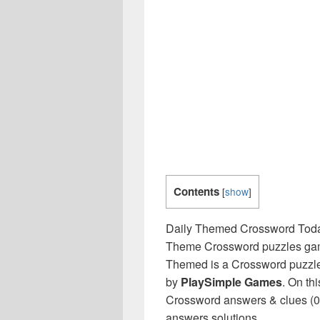
Contents
[
show
]
Daily Themed Crossword Toda
Theme Crossword puzzles game 
Themed is a Crossword puzzle
by
PlaySimple Games
. On th
Crossword answers & clues (03
answers solutions.