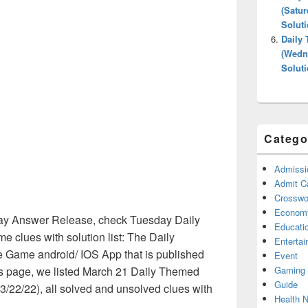
(Satur
Solut
Daily
(Wedne
Solut
Catego
Admissi
Admit C
Crosswor
Econom
y Answer Release, check Tuesday Daily
Educati
clues with solution list: The Daily
Enterta
 Game android/ IOS App that is published
Event
Gaming
is page, we listed March 21 Daily Themed
Guide
/22/22), all solved and unsolved clues with
Health 