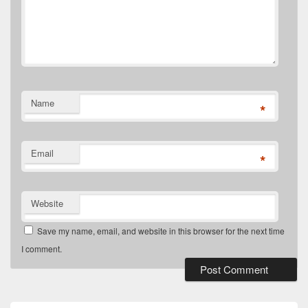
Name
*
Email
*
Website
Save my name, email, and website in this browser for the next time
I comment.