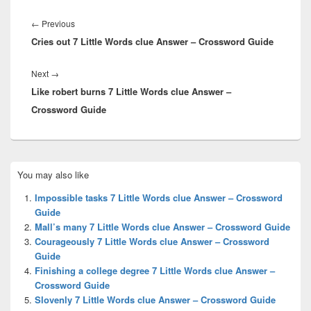
Post
navigation
Previous
←
Previous
Cries out 7 Little Words clue Answer – Crossword Guide
post:
Next
Next
→
Like robert burns 7 Little Words clue Answer –
post:
Crossword Guide
Primary
You may also like
Sidebar
Widget
Impossible tasks 7 Little Words clue Answer – Crossword
Area
Guide
Mall’s many 7 Little Words clue Answer – Crossword Guide
Courageously 7 Little Words clue Answer – Crossword
Guide
Finishing a college degree 7 Little Words clue Answer –
Crossword Guide
Slovenly 7 Little Words clue Answer – Crossword Guide