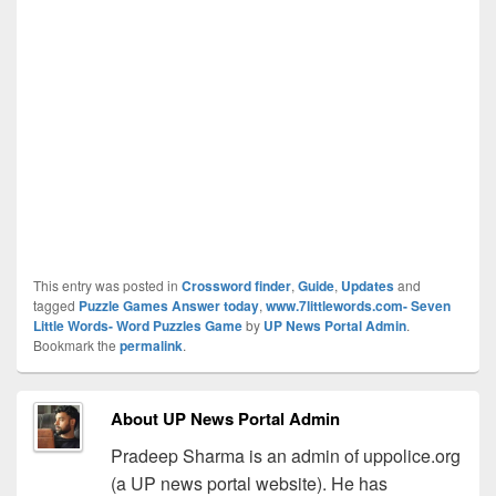
This entry was posted in
Crossword finder
,
Guide
,
Updates
and
tagged
Puzzle Games Answer today
,
www.7littlewords.com- Seven
Little Words- Word Puzzles Game
by
UP News Portal Admin
.
Bookmark the
permalink
.
About UP News Portal Admin
Pradeep Sharma is an admin of uppolice.org
(a UP news portal website). He has