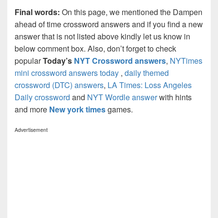
Final words:
On this page, we mentioned the Dampen
ahead of time crossword answers and if you find a new
answer that is not listed above kindly let us know in
below comment box. Also, don’t forget to check
popular
Today’s
NYT Crossword answers
,
NYTimes
mini crossword answers today
,
daily themed
crossword (DTC) answers
,
LA Times: Loss Angeles
Daily crossword
and
NYT Wordle answer
with hints
and more
New york times
games.
Advertisement