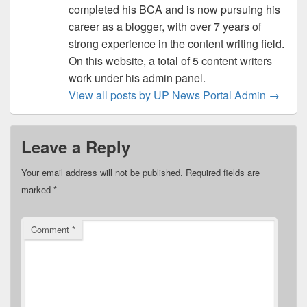
completed his BCA and is now pursuing his
career as a blogger, with over 7 years of
strong experience in the content writing field.
On this website, a total of 5 content writers
work under his admin panel.
View all posts by UP News Portal Admin
→
Leave a Reply
Your email address will not be published.
Required fields are
marked
*
Comment
*