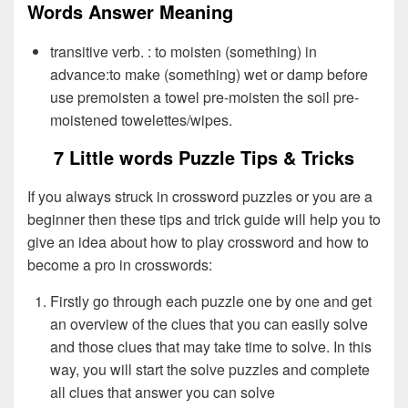
Words Answer Meaning
transitive verb. : to moisten (something) in
advance:to make (something) wet or damp before
use premoisten a towel pre-moisten the soil pre-
moistened towelettes/wipes.
7 Little words Puzzle Tips & Tricks
If you always struck in crossword puzzles or you are a
beginner then these tips and trick guide will help you to
give an idea about how to play crossword and how to
become a pro in crosswords:
Firstly go through each puzzle one by one and get
an overview of the clues that you can easily solve
and those clues that may take time to solve. In this
way, you will start the solve puzzles and complete
all clues that answer you can solve