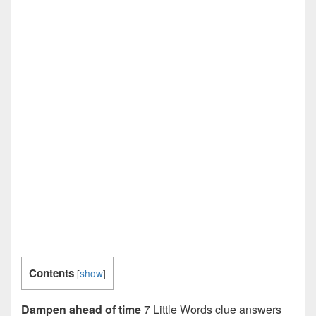
Contents
[
show
]
Dampen ahead of time
7 Little Words clue answers