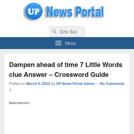
uppolice.org
Search
uppolice.org UP News Portal, Latest Result, Gaming, Tech, Sports news
Search
for:
Menu
Dampen ahead of time 7 Little Words
clue Answer – Crossword Guide
Posted on
March 9, 2022
by
UP News Portal Admin
—
No Comments
↓
Advertisement