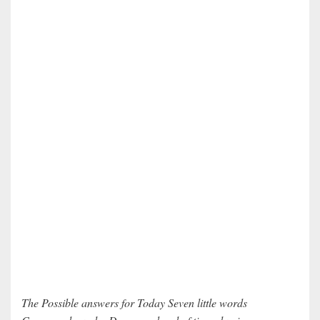
The Possible answers for Today Seven little words