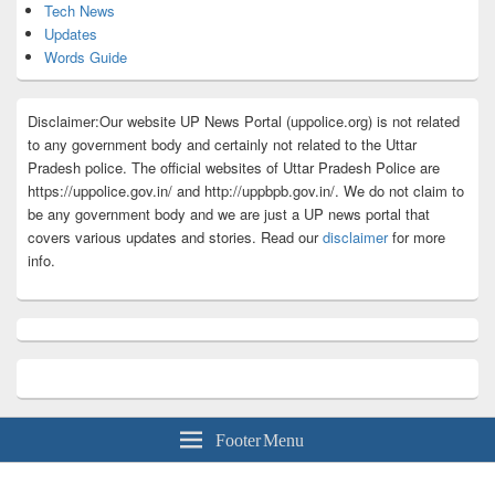
Tech News
Updates
Words Guide
Disclaimer:Our website UP News Portal (uppolice.org) is not related
to any government body and certainly not related to the Uttar
Pradesh police. The official websites of Uttar Pradesh Police are
https://uppolice.gov.in/ and http://uppbpb.gov.in/. We do not claim to
be any government body and we are just a UP news portal that
covers various updates and stories. Read our
disclaimer
for more
info.
Footer Menu