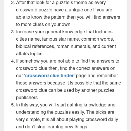
After that look for a puzzle’s theme as every
crossword puzzle have a unique one if you are
able to know the pattern then you will find answers
to more clues on your own
Increase your general knowledge that includes
cities name, famous star name, common words,
biblical references, roman numerals, and current
affairs topics.
If somehow you are not able to find the answers to
crossword clue then, find the correct answers on
our ‘
crossword clue finder
‘ page and remember
those answers because it is possible that the same
crossword clue can be used by another puzzles
publishers
In this way, you will start gaining knowledge and
understanding the puzzles easily. The tricks are
very simple, it is all about playing crossword daily
and don’t stop learning new things