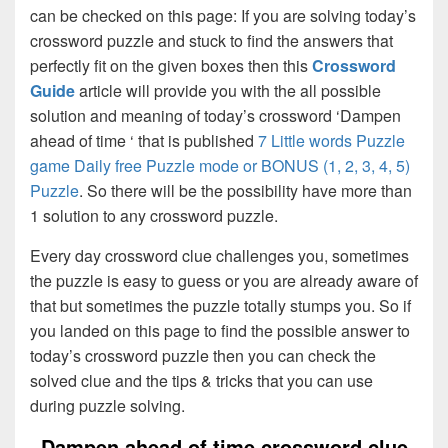
can be checked on this page: If you are solving today’s
crossword puzzle and stuck to find the answers that
perfectly fit on the given boxes then this
Crossword
Guide
article will provide you with the all possible
solution and meaning of today’s crossword ‘Dampen
ahead of time ‘ that is published
7 Little words Puzzle
game Daily free Puzzle mode or BONUS (1, 2, 3, 4, 5)
Puzzle
. So there will be the possibility have more than
1 solution to any crossword puzzle.
Every day crossword clue challenges you, sometimes
the puzzle is easy to guess or you are already aware of
that but sometimes the puzzle totally stumps you. So if
you landed on this page to find the possible answer to
today’s crossword puzzle then you can check the
solved clue and the tips & tricks that you can use
during puzzle solving.
Dampen ahead of time crossword clue