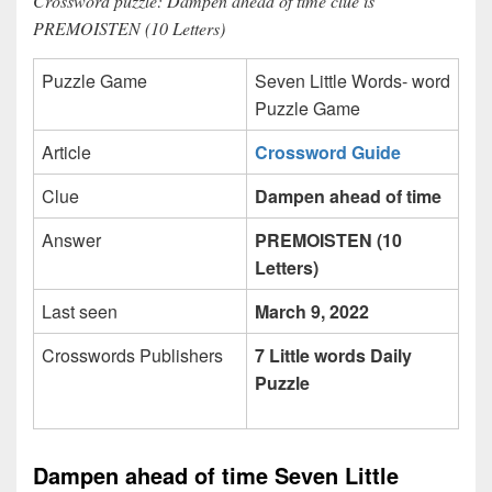
Crossword puzzle: Dampen ahead of time clue is
PREMOISTEN (10 Letters)
Puzzle Game
Seven Little Words- word
Puzzle Game
Article
Crossword Guide
Clue
Dampen ahead of time
Answer
PREMOISTEN (10
Letters)
Last seen
March 9, 2022
Crosswords Publishers
7 Little words Daily
Puzzle
Dampen ahead of time Seven Little