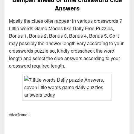
Answers
Mostly the clues often appear in various crosswords 7
Little words Game Modes like Daily Free Puzzles,
Bonus 1, Bonus 2, Bonus 3, Bonus 4, Bonus 5. So it
may possibly the answer length vary according to your
crosswords puzzle so, kindly crosscheck the word
length and select the clue answers according to your
crossword required length.
Advertisement