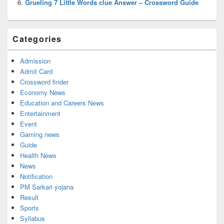
Grueling 7 Little Words clue Answer – Crossword Guide
Categories
Admission
Admit Card
Crossword finder
Economy News
Education and Careers News
Entertainment
Event
Gaming news
Guide
Health News
News
Notification
PM Sarkari yojana
Result
Sports
Syllabus