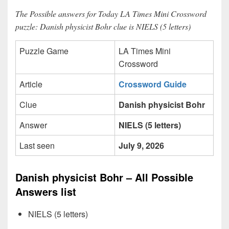
The Possible answers for Today LA Times Mini Crossword
puzzle: Danish physicist Bohr clue is NIELS (5 letters)
Puzzle Game
LA Times Mini
Crossword
Article
Crossword Guide
Clue
Danish physicist Bohr
Answer
NIELS (5 letters)
Last seen
July 9, 2026
Danish physicist Bohr – All Possible
Answers list
NIELS (5 letters)