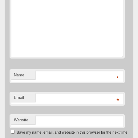
Name
*
Email
*
Website
Save my name, email, and website in this browser for the next time