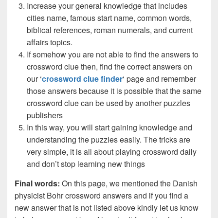
Increase your general knowledge that includes
cities name, famous start name, common words,
biblical references, roman numerals, and current
affairs topics.
If somehow you are not able to find the answers to
crossword clue then, find the correct answers on
our ‘
crossword clue finder
‘ page and remember
those answers because it is possible that the same
crossword clue can be used by another puzzles
publishers
In this way, you will start gaining knowledge and
understanding the puzzles easily. The tricks are
very simple, it is all about playing crossword daily
and don’t stop learning new things
Final words:
On this page, we mentioned the Danish
physicist Bohr crossword answers and if you find a
new answer that is not listed above kindly let us know