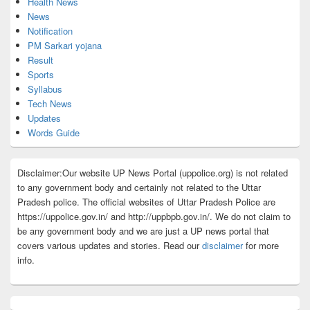
Health News
News
Notification
PM Sarkari yojana
Result
Sports
Syllabus
Tech News
Updates
Words Guide
Disclaimer:Our website UP News Portal (uppolice.org) is not related
to any government body and certainly not related to the Uttar
Pradesh police. The official websites of Uttar Pradesh Police are
https://uppolice.gov.in/ and http://uppbpb.gov.in/. We do not claim to
be any government body and we are just a UP news portal that
covers various updates and stories. Read our
disclaimer
for more
info.