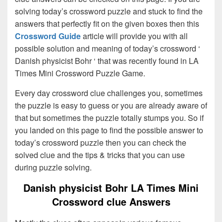
solving today’s crossword puzzle and stuck to find the
answers that perfectly fit on the given boxes then this
Crossword Guide
article will provide you with all
possible solution and meaning of today’s crossword ‘
Danish physicist Bohr ‘ that was recently found in LA
Times Mini Crossword Puzzle Game.
Every day crossword clue challenges you, sometimes
the puzzle is easy to guess or you are already aware of
that but sometimes the puzzle totally stumps you. So if
you landed on this page to find the possible answer to
today’s crossword puzzle then you can check the
solved clue and the tips & tricks that you can use
during puzzle solving.
Danish physicist Bohr LA Times Mini
Crossword clue Answers