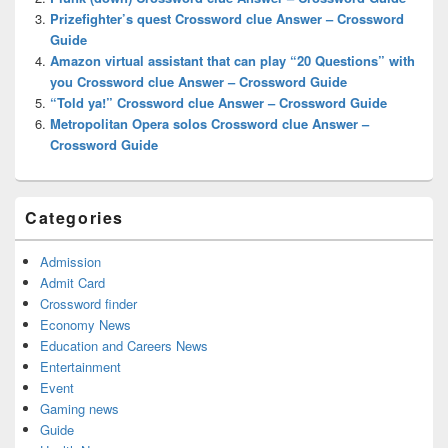
Prizefighter’s quest Crossword clue Answer – Crossword
Guide
Amazon virtual assistant that can play “20 Questions” with
you Crossword clue Answer – Crossword Guide
“Told ya!” Crossword clue Answer – Crossword Guide
Metropolitan Opera solos Crossword clue Answer –
Crossword Guide
Categories
Admission
Admit Card
Crossword finder
Economy News
Education and Careers News
Entertainment
Event
Gaming news
Guide