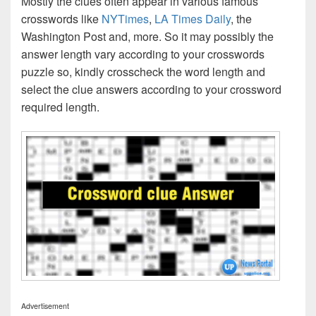
Mostly the clues often appear in various famous
crosswords like
NYTimes
,
LA Times Daily
, the
Washington Post and, more. So it may possibly the
answer length vary according to your crosswords
puzzle so, kindly crosscheck the word length and
select the clue answers according to your crossword
required length.
Advertisement