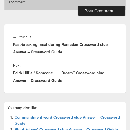
I comment.
Post
navigation
Previous
←
Previous
Fast-breaking meal during Ramadan Crossword clue
post:
Answer – Crossword Guide
Next
Next
→
Faith Hill’s “Someone ___ Dream” Crossword clue
post:
Answer – Crossword Guide
Primary
You may also like
Sidebar
Widget
Commandment word Crossword clue Answer – Crossword
Area
Guide
Plunk (down) Crossword clue Answer – Crossword Guide