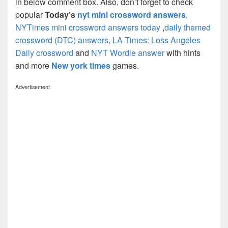
in below comment box. Also, don’t forget to check
popular
Today’s
nyt mini crossword answers
,
NYTimes mini crossword answers today
,
daily themed
crossword (DTC) answers
,
LA Times: Loss Angeles
Daily crossword
and
NYT Wordle answer
with hints
and more
New york times
games.
Advertisement