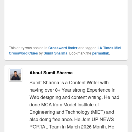
This entry was posted in
Crossword finder
and tagged
LA Times Mini
Crossword Clues
by
Sumit Sharma
. Bookmark the
permalink
.
About Sumit Sharma
Sumit Sharma is a Content Writer with
having over 8+ Year strong Experience in
Web designing and content writing. He had
done MCA from Model Institute of
Engineering and Technology (MIET) and
also doing freelance. He Join UP NEWS
PORTAL Team in March 2026 Month. He