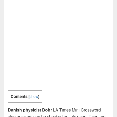
Contents
[
show
]
Danish physicist Bohr
LA Times Mini Crossword
clue answers can be checked on this page: If you are