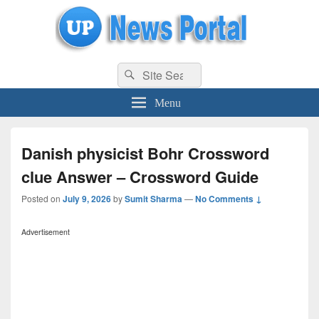
uppolice.org
Search
uppolice.org UP News Portal, Latest Result, Gaming, Tech, Sports news
Search
for:
Menu
Danish physicist Bohr Crossword
clue Answer – Crossword Guide
Posted on
July 9, 2026
by
Sumit Sharma
—
No Comments ↓
Advertisement