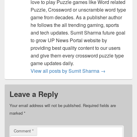
love to play Puzzle games like Word related
Puzzle, Crossword or unscramble word type
game from decades. As a publisher author
he follows the all trending gaming, sports
and tech updates. Sumit Sharma future goal
to grow UP News Portal website by
providing best quality content to our users
and give them every crossword puzzle type
game updates daily.
View all posts by Sumit Sharma
→
Leave a Reply
Your email address will not be published.
Required fields are
marked
*
Comment
*