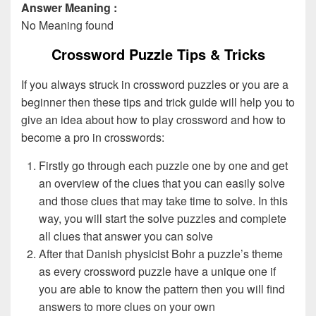
Answer Meaning :
No Meaning found
Crossword Puzzle Tips & Tricks
If you always struck in crossword puzzles or you are a
beginner then these tips and trick guide will help you to
give an idea about how to play crossword and how to
become a pro in crosswords:
Firstly go through each puzzle one by one and get
an overview of the clues that you can easily solve
and those clues that may take time to solve. In this
way, you will start the solve puzzles and complete
all clues that answer you can solve
After that Danish physicist Bohr a puzzle’s theme
as every crossword puzzle have a unique one if
you are able to know the pattern then you will find
answers to more clues on your own