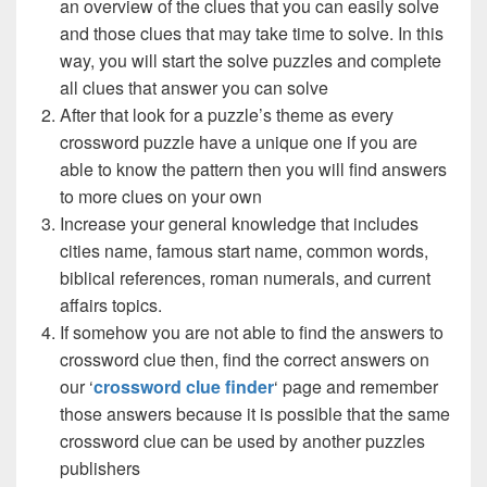
an overview of the clues that you can easily solve
and those clues that may take time to solve. In this
way, you will start the solve puzzles and complete
all clues that answer you can solve
After that look for a puzzle’s theme as every
crossword puzzle have a unique one if you are
able to know the pattern then you will find answers
to more clues on your own
Increase your general knowledge that includes
cities name, famous start name, common words,
biblical references, roman numerals, and current
affairs topics.
If somehow you are not able to find the answers to
crossword clue then, find the correct answers on
our ‘
crossword clue finder
‘ page and remember
those answers because it is possible that the same
crossword clue can be used by another puzzles
publishers