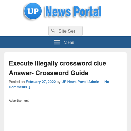
uppolice.org
Search
uppolice.org UP News Portal, Latest Result, Gaming, Tech, Sports news
Search
for:
Menu
Execute Illegally crossword clue
Answer- Crossword Guide
Posted on
February 27, 2022
by
UP News Portal Admin
—
No
Comments ↓
Advertisement