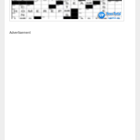
Advertisement