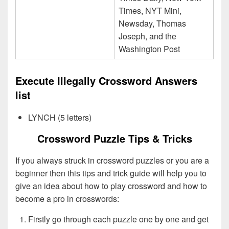
Times, NYT Mini,
Newsday, Thomas
Joseph, and the
Washington Post
Execute Illegally Crossword Answers
list
LYNCH (5 letters)
Crossword Puzzle Tips & Tricks
If you always struck in crossword puzzles or you are a
beginner then this tips and trick guide will help you to
give an idea about how to play crossword and how to
become a pro in crosswords:
Firstly go through each puzzle one by one and get