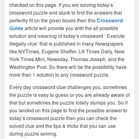
checked on this page: If you are solving today’s
crossword puzzle and stuck to find the answers that
perfectly fit on the given boxes then this
Crossword
Guide
article will provide you with the all possible
solution and meaning of today’s crossword ‘ Execute
Illegally clue’ that is published in many Newspapers
like NYTimes, Eugene Sheffer, LA Times Daily, New
York Times Mini, Newsday, Thomas Joseph, and the
Washington Post. So there will be the possibility have
more than 1 solution to any crossword puzzle.
Every day crossword clue challenges you, sometimes
the puzzle is easy to guess or you are already aware of
that but sometimes the puzzle totally stumps you. So if
you landed on this page to find the possible answer to
today’s crossword puzzle then you can check the
solved clue and the tips & tricks that you can use
during puzzle solving.