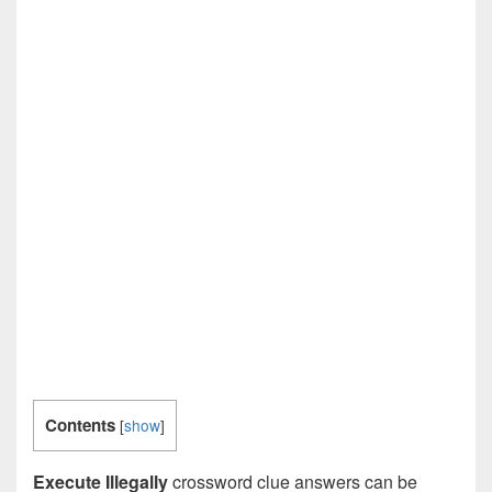
Contents
[
show
]
Execute Illegally
crossword clue answers can be