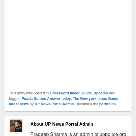
This entry was posted in
Crossword finder
,
Guide
,
Updates
and
tagged
Puzzle Games Answer today
,
The New york times Game
latest news
by
UP News Portal Admin
. Bookmark the
permalink
.
About UP News Portal Admin
Pradeep Sharma is an admin of uppolice.org