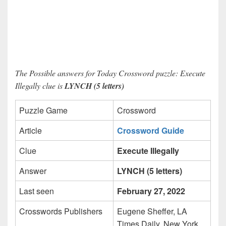
The Possible answers for Today Crossword puzzle: Execute
Illegally clue is
LYNCH (5 letters)
Puzzle Game
Crossword
Article
Crossword Guide
Clue
Execute Illegally
Answer
LYNCH (5 letters)
Last seen
February 27, 2022
Crosswords Publishers
Eugene Sheffer, LA
Times Daily, New York