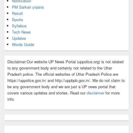
Notification
PM Sarkari yojana
Result
Sports
Syllabus
Tech News
Updates
Words Guide
Disclaimer:Our website UP News Portal (uppolice.org) is not related
to any government body and certainly not related to the Uttar
Pradesh police. The official websites of Uttar Pradesh Police are
https://uppolice.gov.in/ and http://uppbpb.gov.in/. We do not claim to
be any government body and we are just a UP news portal that
covers various updates and stories. Read our
disclaimer
for more
info.