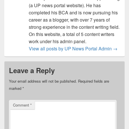
(a UP news portal website). He has
completed his BCA and is now pursuing his
career as a blogger, with over 7 years of
strong experience in the content writing field.
On this website, a total of 5 content writers
work under his admin panel.
View all posts by UP News Portal Admin
→
Leave a Reply
Your email address will not be published.
Required fields are
marked
*
Comment
*