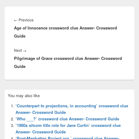
Post
navigation
Previous
←
Previous
Age of Innocence crossword clue Answer- Crossword
post:
Guide
Next
Next
→
Pilgrimage of Grace crossword clue Answer- Crossword
post:
Guide
Primary
You may also like
Sidebar
Widget
‘Counterpart to projections, in accounting’ crossword clue
Area
Answer- Crossword Guide
‘Who ___?’ crossword clue Answer- Crossword Guide
‘1980s sitcom title role for Jane Curtin’ crossword clue
Answer- Crossword Guide
‘Post-Manhattan Project org.’ crossword clue Answer-