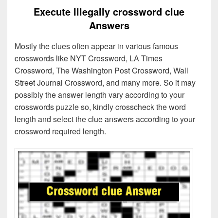
Execute Illegally crossword clue
Answers
Mostly the clues often appear in various famous
crosswords like NYT Crossword, LA Times
Crossword, The Washington Post Crossword, Wall
Street Journal Crossword, and many more. So it may
possibly the answer length vary according to your
crosswords puzzle so, kindly crosscheck the word
length and select the clue answers according to your
crossword required length.