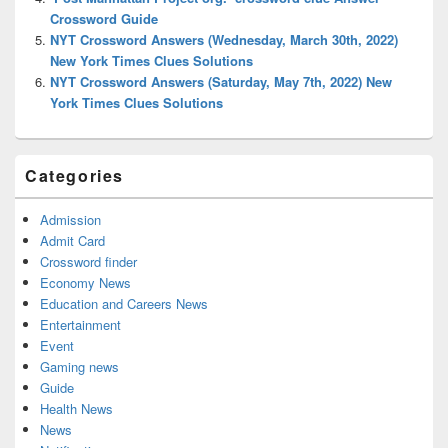
Crossword Guide
NYT Crossword Answers (Wednesday, March 30th, 2022)
New York Times Clues Solutions
NYT Crossword Answers (Saturday, May 7th, 2022) New
York Times Clues Solutions
Categories
Admission
Admit Card
Crossword finder
Economy News
Education and Careers News
Entertainment
Event
Gaming news
Guide
Health News
News