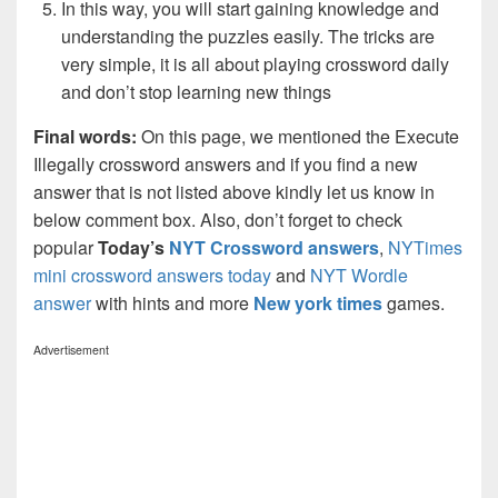
In this way, you will start gaining knowledge and
understanding the puzzles easily. The tricks are
very simple, it is all about playing crossword daily
and don’t stop learning new things
Final words:
On this page, we mentioned the Execute
Illegally crossword answers and if you find a new
answer that is not listed above kindly let us know in
below comment box. Also, don’t forget to check
popular
Today’s
NYT Crossword answers
,
NYTimes
mini crossword answers today
and
NYT Wordle
answer
with hints and more
New york times
games.
Advertisement