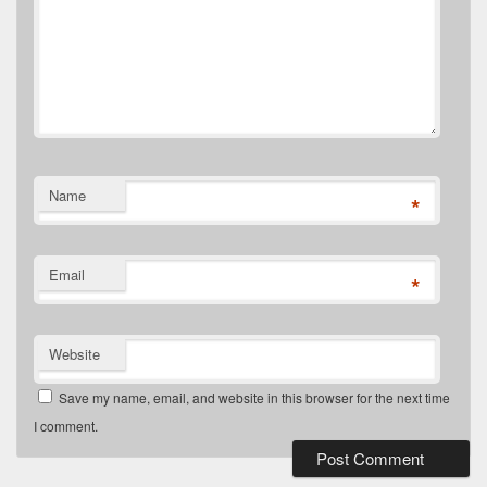
Name
*
Email
*
Website
Save my name, email, and website in this browser for the next time
I comment.