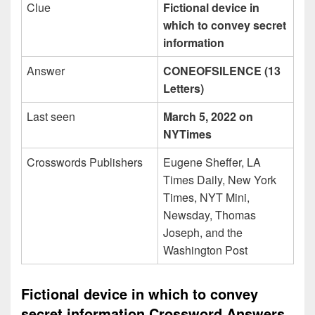
Clue
Fictional device in
which to convey secret
information
Answer
CONEOFSILENCE (13
Letters)
Last seen
March 5, 2022 on
NYTimes
Crosswords Publishers
Eugene Sheffer, LA
Times Daily, New York
Times, NYT Mini,
Newsday, Thomas
Joseph, and the
Washington Post
Fictional device in which to convey
secret information Crossword Answers