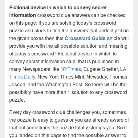
Fictional device in which to convey secret
information
crossword clue answers can be checked
on this page: If you are solving today’s crossword
puzzle and stuck to find the answers that perfectly fit on
the given boxes then this
Crossword Guide
article will
provide you with the all possible solution and meaning
of today’s crossword ‘ Fictional device in which to
convey secret information clue’ that is published in
many Newspapers like
NYTimes
, Eugene Sheffer,
LA
Times Daily
, New York Times Mini, Newsday, Thomas
Joseph, and the Washington Post. So there will be the
possibility have more than 1 solution to any crossword
puzzle.
Every day crossword clue challenges you, sometimes
the puzzle is easy to guess or you are already aware of
that but sometimes the puzzle totally stumps you. So if
you landed on this page to find the possible answer to