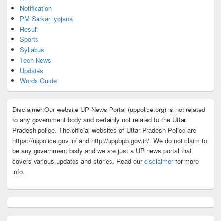
Notification
PM Sarkari yojana
Result
Sports
Syllabus
Tech News
Updates
Words Guide
Disclaimer:Our website UP News Portal (uppolice.org) is not related
to any government body and certainly not related to the Uttar
Pradesh police. The official websites of Uttar Pradesh Police are
https://uppolice.gov.in/ and http://uppbpb.gov.in/. We do not claim to
be any government body and we are just a UP news portal that
covers various updates and stories. Read our
disclaimer
for more
info.