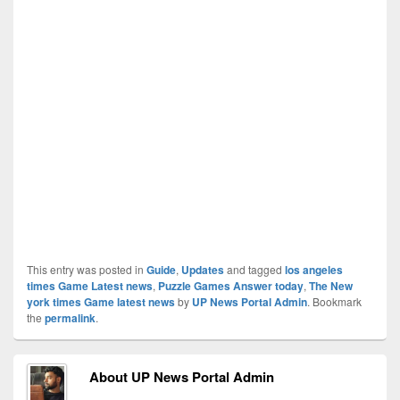
This entry was posted in
Guide
,
Updates
and tagged
los angeles
times Game Latest news
,
Puzzle Games Answer today
,
The New
york times Game latest news
by
UP News Portal Admin
. Bookmark
the
permalink
.
About UP News Portal Admin