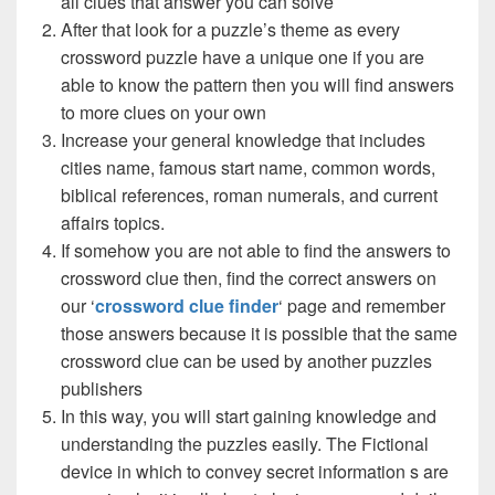
all clues that answer you can solve
After that look for a puzzle’s theme as every
crossword puzzle have a unique one if you are
able to know the pattern then you will find answers
to more clues on your own
Increase your general knowledge that includes
cities name, famous start name, common words,
biblical references, roman numerals, and current
affairs topics.
If somehow you are not able to find the answers to
crossword clue then, find the correct answers on
our ‘
crossword clue finder
‘ page and remember
those answers because it is possible that the same
crossword clue can be used by another puzzles
publishers
In this way, you will start gaining knowledge and
understanding the puzzles easily. The Fictional
device in which to convey secret information s are