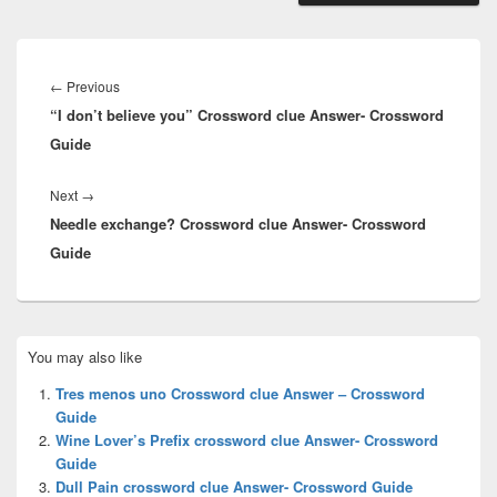
Post
navigation
Previous
←
Previous
“I don’t believe you” Crossword clue Answer- Crossword
post:
Guide
Next
Next
→
Needle exchange? Crossword clue Answer- Crossword
post:
Guide
Primary
You may also like
Sidebar
Widget
Tres menos uno Crossword clue Answer – Crossword
Area
Guide
Wine Lover’s Prefix crossword clue Answer- Crossword
Guide
Dull Pain crossword clue Answer- Crossword Guide