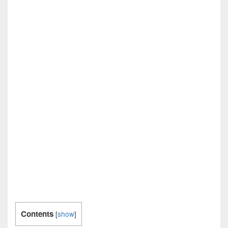
Contents
[
show
]