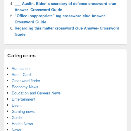
___ Austin, Biden’s secretary of defense crossword clue
Answer- Crossword Guide
“Office-inappropriate” tag crossword clue Answer-
Crossword Guide
Regarding this matter crossword clue Answer- Crossword
Guide
Categories
Admission
Admit Card
Crossword finder
Economy News
Education and Careers News
Entertainment
Event
Gaming news
Guide
Health News
News