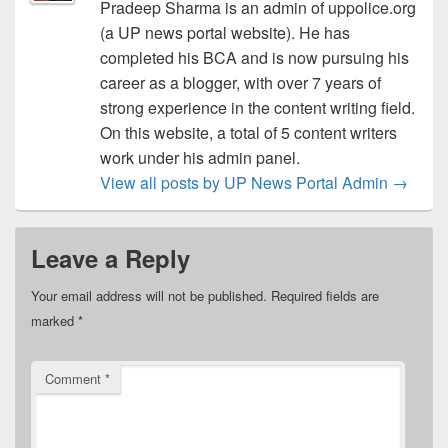
Pradeep Sharma is an admin of uppolice.org
(a UP news portal website). He has
completed his BCA and is now pursuing his
career as a blogger, with over 7 years of
strong experience in the content writing field.
On this website, a total of 5 content writers
work under his admin panel.
View all posts by UP News Portal Admin
→
Leave a Reply
Your email address will not be published.
Required fields are
marked
*
Comment
*