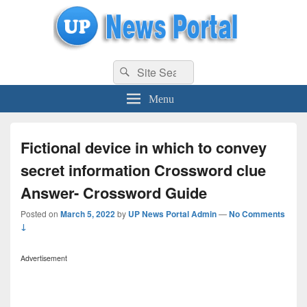
uppolice.org
Search
uppolice.org UP News Portal, Latest Result, Gaming, Tech, Sports news
Search
for:
Menu
Fictional device in which to convey
secret information Crossword clue
Answer- Crossword Guide
Posted on
March 5, 2022
by
UP News Portal Admin
—
No Comments
↓
Advertisement