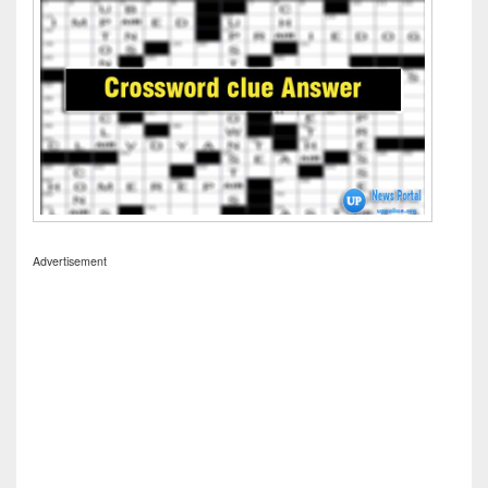
Advertisement