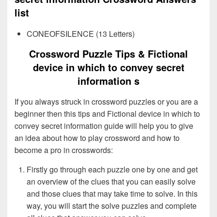
list
CONEOFSILENCE (13 Letters)
Crossword Puzzle Tips & Fictional
device in which to convey secret
information s
If you always struck in crossword puzzles or you are a
beginner then this tips and Fictional device in which to
convey secret information guide will help you to give
an idea about how to play crossword and how to
become a pro in crosswords:
Firstly go through each puzzle one by one and get
an overview of the clues that you can easily solve
and those clues that may take time to solve. In this
way, you will start the solve puzzles and complete