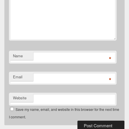
Name
*
Email
*
Website
Save my name, email, and website in this browser for the next time
I comment.