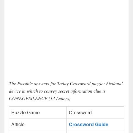
The Possible answers for Today Crossword puzzle: Fictional
device in which to convey secret information clue is
CONEOFSILENCE (13 Letters)
Puzzle Game
Crossword
Article
Crossword Guide