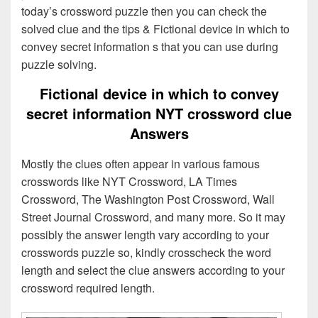
today’s crossword puzzle then you can check the
solved clue and the tips & Fictional device in which to
convey secret information s that you can use during
puzzle solving.
Fictional device in which to convey
secret information NYT crossword clue
Answers
Mostly the clues often appear in various famous
crosswords like NYT Crossword, LA Times
Crossword, The Washington Post Crossword, Wall
Street Journal Crossword, and many more. So it may
possibly the answer length vary according to your
crosswords puzzle so, kindly crosscheck the word
length and select the clue answers according to your
crossword required length.