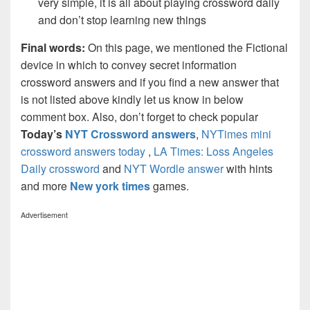
very simple, it is all about playing crossword daily
and don’t stop learning new things
Final words:
On this page, we mentioned the Fictional
device in which to convey secret information
crossword answers and if you find a new answer that
is not listed above kindly let us know in below
comment box. Also, don’t forget to check popular
Today’s
NYT Crossword answers
,
NYTimes mini
crossword answers today
,
LA Times: Loss Angeles
Daily crossword
and
NYT Wordle answer
with hints
and more
New york times
games.
Advertisement