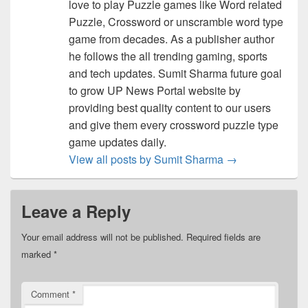
love to play Puzzle games like Word related
Puzzle, Crossword or unscramble word type
game from decades. As a publisher author
he follows the all trending gaming, sports
and tech updates. Sumit Sharma future goal
to grow UP News Portal website by
providing best quality content to our users
and give them every crossword puzzle type
game updates daily.
View all posts by Sumit Sharma
→
Leave a Reply
Your email address will not be published.
Required fields are
marked
*
Comment
*