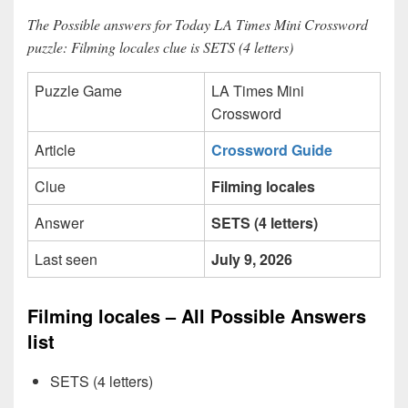
The Possible answers for Today LA Times Mini Crossword
puzzle: Filming locales clue is SETS (4 letters)
Puzzle Game
LA Times Mini
Crossword
Article
Crossword Guide
Clue
Filming locales
Answer
SETS (4 letters)
Last seen
July 9, 2026
Filming locales – All Possible Answers
list
SETS (4 letters)