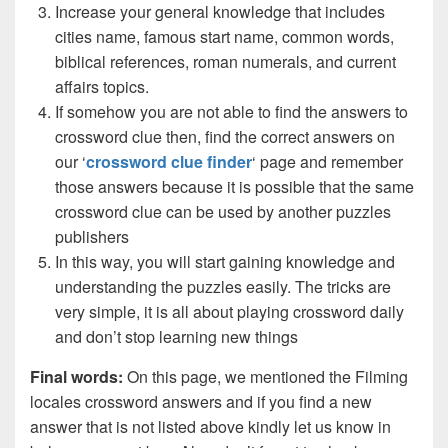
Increase your general knowledge that includes
cities name, famous start name, common words,
biblical references, roman numerals, and current
affairs topics.
If somehow you are not able to find the answers to
crossword clue then, find the correct answers on
our ‘
crossword clue finder
‘ page and remember
those answers because it is possible that the same
crossword clue can be used by another puzzles
publishers
In this way, you will start gaining knowledge and
understanding the puzzles easily. The tricks are
very simple, it is all about playing crossword daily
and don’t stop learning new things
Final words:
On this page, we mentioned the Filming
locales crossword answers and if you find a new
answer that is not listed above kindly let us know in