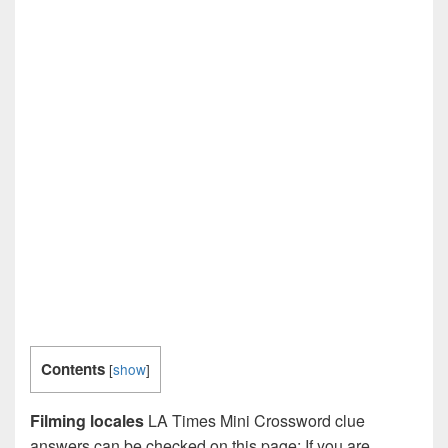
Contents
[
show
]
Filming locales
LA Times Mini Crossword clue
answers can be checked on this page: If you are