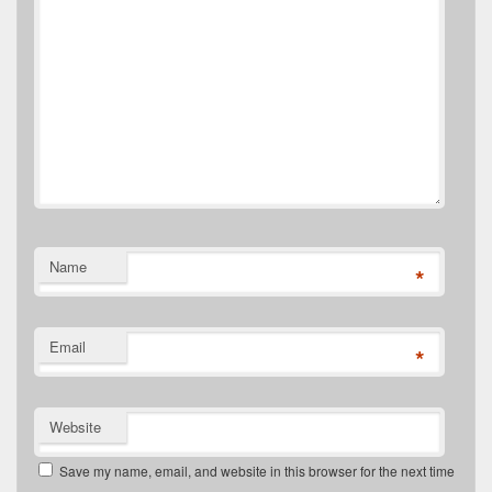
Name
*
Email
*
Website
Save my name, email, and website in this browser for the next time