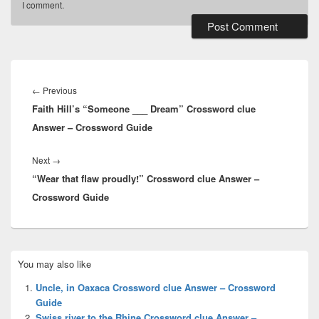
I comment.
Post
navigation
Previous
←
Previous
Faith Hill’s “Someone ___ Dream” Crossword clue
post:
Answer – Crossword Guide
Next
Next
→
“Wear that flaw proudly!” Crossword clue Answer –
post:
Crossword Guide
Primary
You may also like
Sidebar
Widget
Uncle, in Oaxaca Crossword clue Answer – Crossword
Area
Guide
Swiss river to the Rhine Crossword clue Answer –