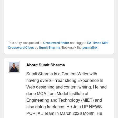
This entry was posted in
Crossword finder
and tagged
LA Times Mini
Crossword Clues
by
Sumit Sharma
. Bookmark the
permalink
.
About Sumit Sharma
Sumit Sharma is a Content Writer with
having over 8+ Year strong Experience in
Web designing and content writing. He had
done MCA from Model Institute of
Engineering and Technology (MIET) and
also doing freelance. He Join UP NEWS
PORTAL Team in March 2026 Month. He