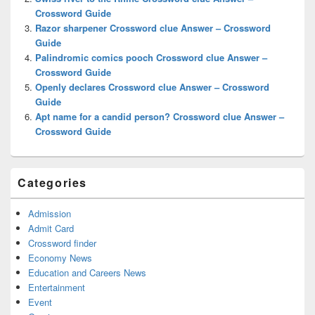
Crossword Guide
Razor sharpener Crossword clue Answer – Crossword
Guide
Palindromic comics pooch Crossword clue Answer –
Crossword Guide
Openly declares Crossword clue Answer – Crossword
Guide
Apt name for a candid person? Crossword clue Answer –
Crossword Guide
Categories
Admission
Admit Card
Crossword finder
Economy News
Education and Careers News
Entertainment
Event