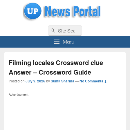
uppolice.org
Search
uppolice.org UP News Portal, Latest Result, Gaming, Tech, Sports news
Search
for:
Menu
Filming locales Crossword clue
Answer – Crossword Guide
Posted on
July 9, 2026
by
Sumit Sharma
—
No Comments ↓
Advertisement