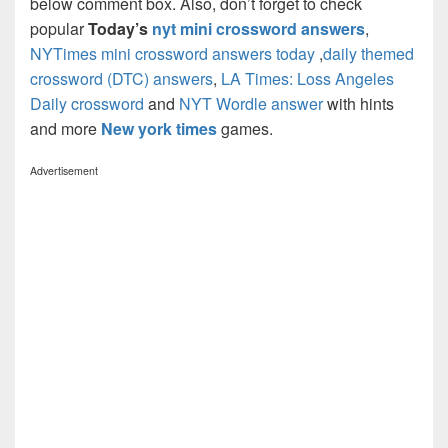
below comment box. Also, don’t forget to check
popular
Today’s
nyt mini crossword answers
,
NYTimes mini crossword answers today
,
daily themed
crossword (DTC) answers
,
LA Times: Loss Angeles
Daily crossword
and
NYT Wordle answer
with hints
and more
New york times
games.
Advertisement