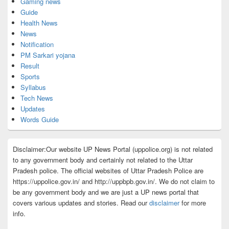
Gaming news
Guide
Health News
News
Notification
PM Sarkari yojana
Result
Sports
Syllabus
Tech News
Updates
Words Guide
Disclaimer:Our website UP News Portal (uppolice.org) is not related
to any government body and certainly not related to the Uttar
Pradesh police. The official websites of Uttar Pradesh Police are
https://uppolice.gov.in/ and http://uppbpb.gov.in/. We do not claim to
be any government body and we are just a UP news portal that
covers various updates and stories. Read our
disclaimer
for more
info.