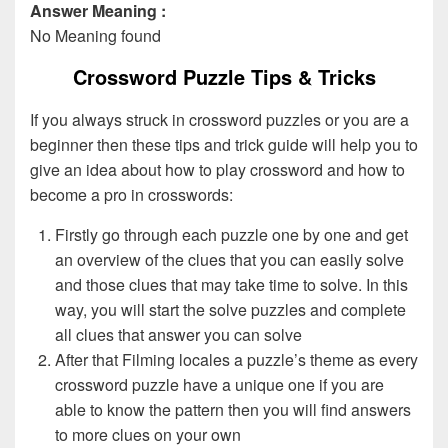
Answer Meaning :
No Meaning found
Crossword Puzzle Tips & Tricks
If you always struck in crossword puzzles or you are a
beginner then these tips and trick guide will help you to
give an idea about how to play crossword and how to
become a pro in crosswords:
Firstly go through each puzzle one by one and get
an overview of the clues that you can easily solve
and those clues that may take time to solve. In this
way, you will start the solve puzzles and complete
all clues that answer you can solve
After that Filming locales a puzzle’s theme as every
crossword puzzle have a unique one if you are
able to know the pattern then you will find answers
to more clues on your own