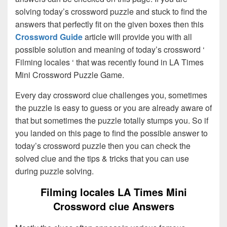
solving today’s crossword puzzle and stuck to find the
answers that perfectly fit on the given boxes then this
Crossword Guide
article will provide you with all
possible solution and meaning of today’s crossword ‘
Filming locales ‘ that was recently found in LA Times
Mini Crossword Puzzle Game.
Every day crossword clue challenges you, sometimes
the puzzle is easy to guess or you are already aware of
that but sometimes the puzzle totally stumps you. So if
you landed on this page to find the possible answer to
today’s crossword puzzle then you can check the
solved clue and the tips & tricks that you can use
during puzzle solving.
Filming locales LA Times Mini
Crossword clue Answers