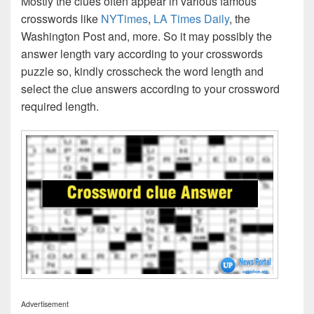
Mostly the clues often appear in various famous
crosswords like
NYTimes
,
LA Times Daily
, the
Washington Post and, more. So it may possibly the
answer length vary according to your crosswords
puzzle so, kindly crosscheck the word length and
select the clue answers according to your crossword
required length.
Advertisement