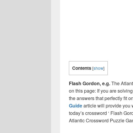
Contents
[
show
]
Flash Gordon, e.g.
The Atlant
on this page: If you are solvin
the answers that perfectly fit 
Guide
article will provide you
today’s crossword ‘ Flash Gord
Atlantic Crossword Puzzle Ga