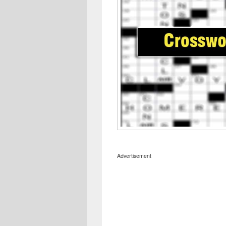
Advertisement