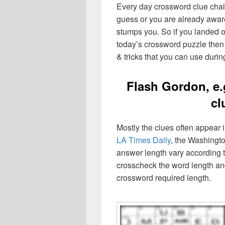
Every day crossword clue chal
guess or you are already aware
stumps you. So if you landed o
today’s crossword puzzle then 
& tricks that you can use durin
Flash Gordon, e.
cl
Mostly the clues often appear
LA Times Daily
, the Washingto
answer length vary according t
crosscheck the word length an
crossword required length.