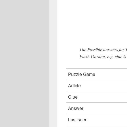
The Possible answers for 
Flash Gordon, e.g. clue 
Puzzle Game
Article
Clue
Answer
Last seen