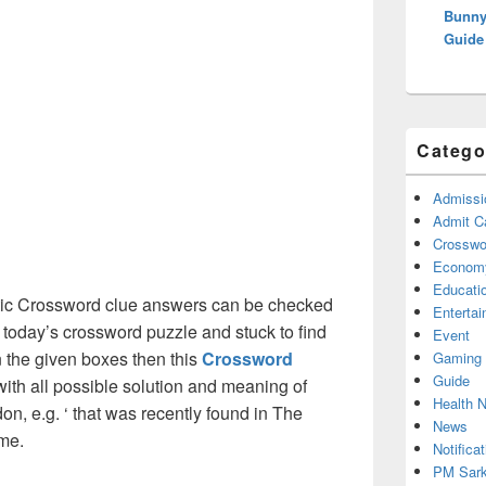
Bunny
Guide
Catego
Admissi
Admit C
Crosswor
Econom
Educati
ic Crossword clue answers can be checked
Enterta
g today’s crossword puzzle and stuck to find
Event
on the given boxes then this
Crossword
Gaming
Guide
 with all possible solution and meaning of
Health 
on, e.g. ‘ that was recently found in The
News
me.
Notificat
PM Sark