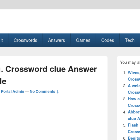
esult, Gaming, Tech, Sports news
lt
Crosswords
Answers
Games
Codes
Tech
Primary
You may al
Sidebar
g. Crossword clue Answer
Widget
Wives
Area
de
Cross
A wel
Portal Admin
—
No Comments ↓
Cross
How a
Cross
Abbre
clue 
Flash
Cross
Benito