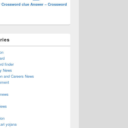
 Crossword clue Answer – Crossword
ries
on
ard
d finder
y News
on and Careers News
inment
 news
News
ion
ari yojana