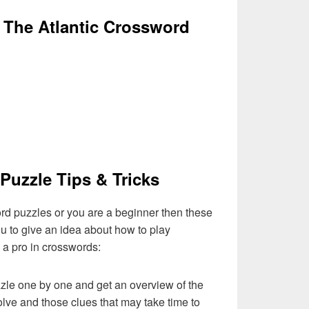
 The Atlantic Crossword
Puzzle Tips & Tricks
ord puzzles or you are a beginner then these
you to give an idea about how to play
a pro in crosswords:
zzle one by one and get an overview of the
olve and those clues that may take time to