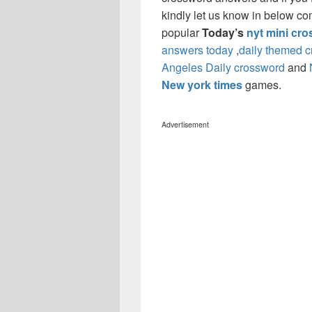
kindly let us know in below co
popular
Today’s
nyt mini cr
answers today
,
daily themed 
Angeles Daily crossword
and
New york times
games.
Advertisement