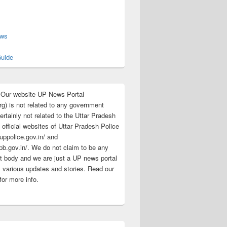
s
ews
uide
:Our website UP News Portal
rg) is not related to any government
rtainly not related to the Uttar Pradesh
 official websites of Uttar Pradesh Police
/uppolice.gov.in/ and
pb.gov.in/. We do not claim to be any
 body and we are just a UP news portal
s various updates and stories. Read our
for more info.