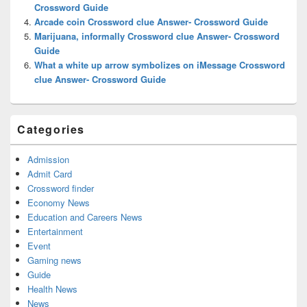
Crossword Guide
Arcade coin Crossword clue Answer- Crossword Guide
Marijuana, informally Crossword clue Answer- Crossword
Guide
What a white up arrow symbolizes on iMessage Crossword
clue Answer- Crossword Guide
Categories
Admission
Admit Card
Crossword finder
Economy News
Education and Careers News
Entertainment
Event
Gaming news
Guide
Health News
News