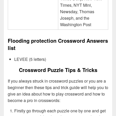
Times, NYT Mini,
Newsday, Thomas
Joseph, and the
Washington Post
Flooding protection Crossword Answers
list
LEVEE (5 letters)
Crossword Puzzle Tips & Tricks
If you always struck in crossword puzzles or you are a
beginner then these tips and trick guide will help you to
give an idea about how to play crossword and how to
become a pro in crosswords:
Firstly go through each puzzle one by one and get