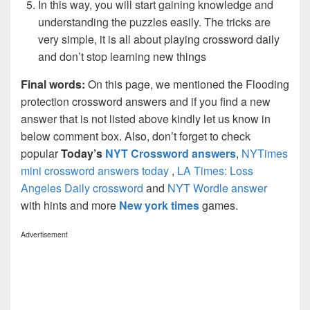
In this way, you will start gaining knowledge and
understanding the puzzles easily. The tricks are
very simple, it is all about playing crossword daily
and don’t stop learning new things
Final words:
On this page, we mentioned the Flooding
protection crossword answers and if you find a new
answer that is not listed above kindly let us know in
below comment box. Also, don’t forget to check
popular
Today’s
NYT Crossword answers
,
NYTimes
mini crossword answers today
,
LA Times: Loss
Angeles Daily crossword
and
NYT Wordle answer
with hints and more
New york times
games.
Advertisement