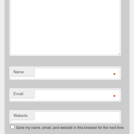
Name
*
Email
*
Website
Save my name, email, and website in this browser for the next time