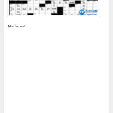
Advertisement