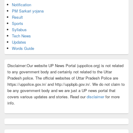
Notification
PM Sarkari yojana
Result
Sports
Syllabus
Tech News
Updates
Words Guide
Disclaimer:Our website UP News Portal (uppolice.org) is not related
to any government body and certainly not related to the Uttar
Pradesh police. The official websites of Uttar Pradesh Police are
https://uppolice.gov.in/ and http://uppbpb.gov.in/. We do not claim to
be any government body and we are just a UP news portal that
covers various updates and stories. Read our
disclaimer
for more
info.