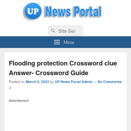
uppolice.org
Search
uppolice.org UP News Portal, Latest Result, Gaming, Tech, Sports news
Search
for:
Menu
Flooding protection Crossword clue
Answer- Crossword Guide
Posted on
March 6, 2022
by
UP News Portal Admin
—
No Comments
↓
Advertisement