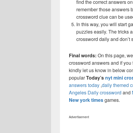
find the correct answers on 
remember those answers be
crossword clue can be use
In this way, you will start
puzzles easily. The tricks a
crossword daily and don’t 
Final words:
On this page, w
crossword answers and if you f
kindly let us know in below co
popular
Today’s
nyt mini cr
answers today
,
daily themed 
Angeles Daily crossword
and
New york times
games.
Advertisement