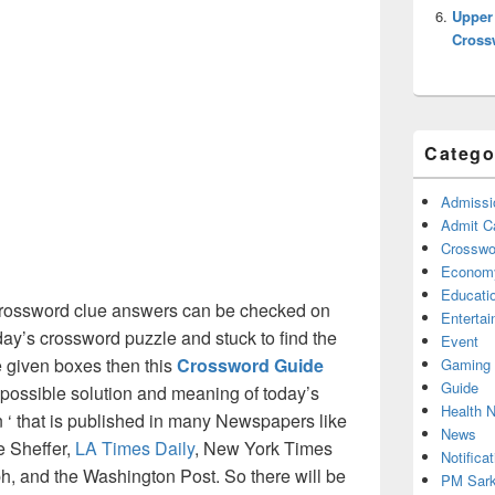
Upper
Cross
Catego
Admissi
Admit C
Crosswor
Econom
Educati
ossword clue answers can be checked on
Enterta
oday’s crossword puzzle and stuck to find the
Event
he given boxes then this
Crossword Guide
Gaming
Guide
ll possible solution and meaning of today’s
Health 
‘ that is published in many Newspapers like
News
e Sheffer,
LA Times Daily
, New York Times
Notificat
, and the Washington Post. So there will be
PM Sark