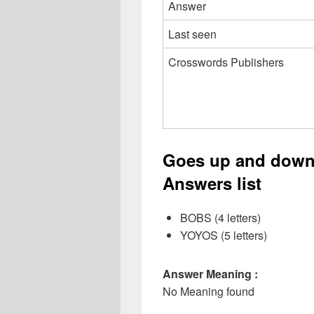
Answer
Last seen
Crosswords Publishers
Goes up and down
Answers list
BOBS (4 letters)
YOYOS (5 letters)
Answer Meaning :
No Meaning found