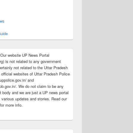
s
ews
uide
:Our website UP News Portal
rg) is not related to any government
rtainly not related to the Uttar Pradesh
 official websites of Uttar Pradesh Police
/uppolice.gov.in/ and
pb.gov.in/. We do not claim to be any
 body and we are just a UP news portal
s various updates and stories. Read our
for more info.