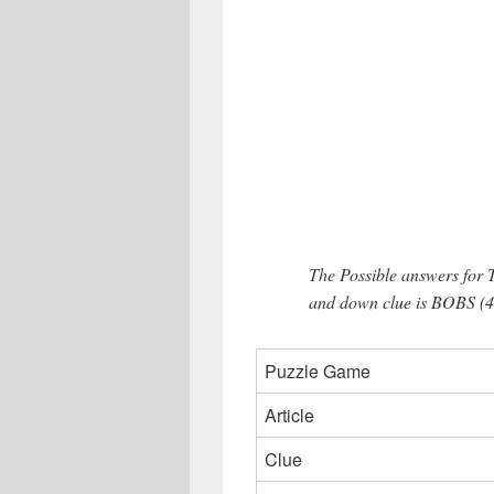
The Possible answers for
and down clue is BOBS (4 
Puzzle Game
Article
Clue