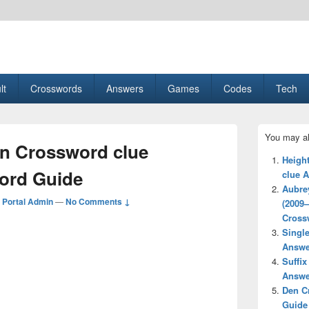
esult, Gaming, Tech, Sports news
lt
Crosswords
Answers
Games
Codes
Tech
Primary
You may al
Sidebar
n Crossword clue
Widget
Height
Area
ord Guide
clue 
Aubrey
Portal Admin
—
No Comments ↓
(2009
Cross
Singl
Answe
Suffix
Answe
Den C
Guide