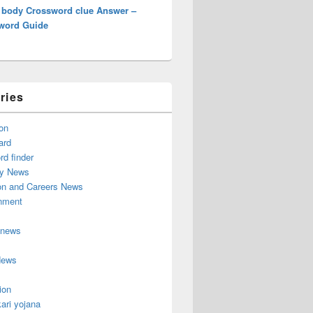
 body Crossword clue Answer –
word Guide
ries
on
ard
d finder
y News
on and Careers News
inment
 news
News
ion
ari yojana