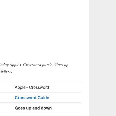
 Today Apple+ Crossword puzzle: Goes up
letters)
Apple+ Crossword
Crossword Guide
Goes up and down