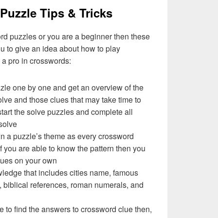
Puzzle Tips & Tricks
ord puzzles or you are a beginner then these
you to give an idea about how to play
a pro in crosswords:
zzle one by one and get an overview of the
olve and those clues that may take time to
 start the solve puzzles and complete all
solve
wn a puzzle’s theme as every crossword
f you are able to know the pattern then you
clues on your own
ledge that includes cities name, famous
 biblical references, roman numerals, and
e to find the answers to crossword clue then,