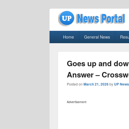
uppolice.org
Primary
uppolice.org UP News Portal, Latest R
Home
General News
Resu
menu
Goes up and dow
Answer – Crossw
Posted on
March 21, 2026
by
UP News 
Advertisement