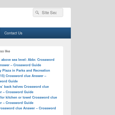
Search
Search
for:
Contact Us
so like
 above sea level: Abbr. Crossword
Answer – Crossword Guide
 Plaza in Parks and Recreation
–15) Crossword clue Answer –
word Guide
es’ back halves Crossword clue
r – Crossword Guide
 for kitchen or towel Crossword clue
r – Crossword Guide
rossword clue Answer – Crossword