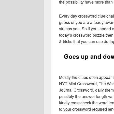
the possibility have more than
Every day crossword clue chal
guess or you are already aware
stumps you. So if you landed o
today’s crossword puzzle then 
& tricks that you can use durin
Goes up and dow
Mostly the clues often appear
NYT Mini Crossword, The Wash
Journal Crossword, daily the
possibly the answer length var
kindly crosscheck the word le
to your crossword required len