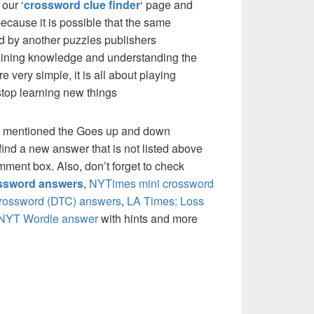
our ‘
crossword clue finder
‘ page and
cause it is possible that the same
d by another puzzles publishers
 gaining knowledge and understanding the
re very simple, it is all about playing
stop learning new things
e mentioned the Goes up and down
ind a new answer that is not listed above
mment box. Also, don’t forget to check
ossword answers
,
NYTimes mini crossword
crossword (DTC) answers
,
LA Times: Loss
NYT Wordle answer
with hints and more