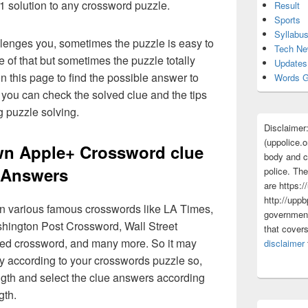
 1 solution to any crossword puzzle.
Result
Sports
Syllabu
lenges you, sometimes the puzzle is easy to
Tech N
 of that but sometimes the puzzle totally
Updates
n this page to find the possible answer to
Words G
you can check the solved clue and the tips
g puzzle solving.
Disclaimer
(uppolice.o
n Apple+ Crossword clue
body and ce
Answers
police. The
are https:/
http://uppb
 in various famous crosswords like LA Times,
government
ington Post Crossword, Wall Street
that cover
med crossword, and many more. So it may
disclaimer
y according to your crosswords puzzle so,
ngth and select the clue answers according
gth.