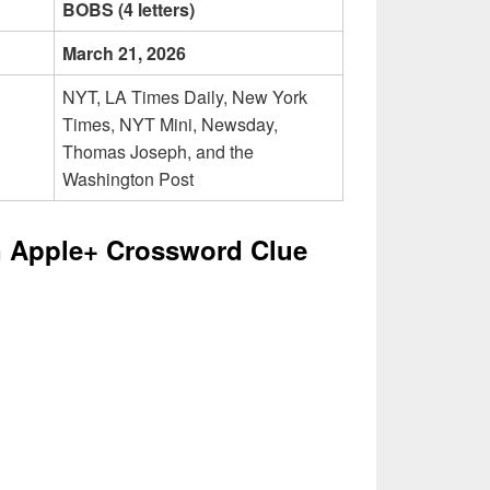
BOBS (4 letters)
March 21, 2026
NYT, LA Times Daily, New York
Times, NYT Mini, Newsday,
Thomas Joseph, and the
Washington Post
 Apple+ Crossword Clue