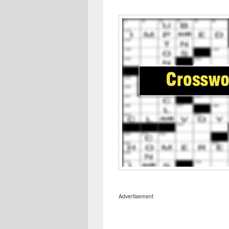
Advertisement