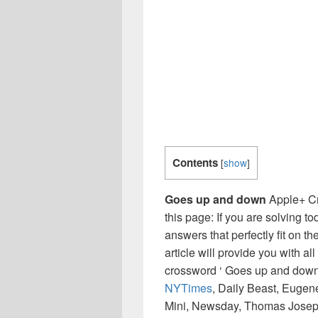
Contents
[
show
]
Goes up and down
Apple+ Cr
this page: If you are solving t
answers that perfectly fit on t
article will provide you with a
crossword ‘ Goes up and down 
NYTimes
, Daily Beast, Eugen
Mini, Newsday, Thomas Joseph