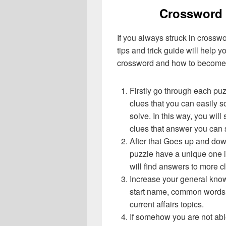
Crossword 
If you always struck in crossw
tips and trick guide will help 
crossword and how to become 
Firstly go through each pu
clues that you can easily s
solve. In this way, you will
clues that answer you can 
After that Goes up and do
puzzle have a unique one i
will find answers to more 
Increase your general know
start name, common words,
current affairs topics.
If somehow you are not abl