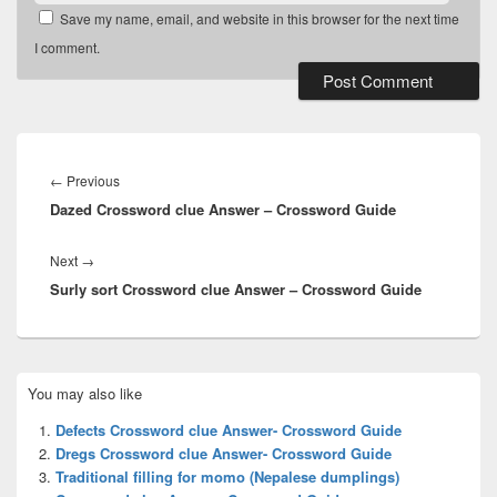
Save my name, email, and website in this browser for the next time
I comment.
Post
navigation
Previous
←
Previous
Dazed Crossword clue Answer – Crossword Guide
post:
Next
Next
→
Surly sort Crossword clue Answer – Crossword Guide
post:
Primary
You may also like
Sidebar
Widget
Defects Crossword clue Answer- Crossword Guide
Area
Dregs Crossword clue Answer- Crossword Guide
Traditional filling for momo (Nepalese dumplings)