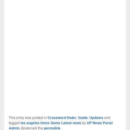
This entry was posted in
Crossword finder
,
Guide
,
Updates
and
tagged
los angeles times Game Latest news
by
UP News Portal
Admin
. Bookmark the
permalink
.