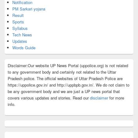
Notification
PM Sarkari yojana
Result
Sports
Syllabus
Tech News
Updates
Words Guide
Disclaimer:Our website UP News Portal (uppolice.org) is not related
to any government body and certainly not related to the Uttar
Pradesh police. The official websites of Uttar Pradesh Police are
https://uppolice.gov.in/ and http://uppbpb.gov.in/. We do not claim to
be any government body and we are just a UP news portal that
covers various updates and stories. Read our
disclaimer
for more
info.