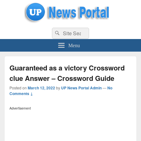
uppolice.org
Search
uppolice.org UP News Portal, Latest Result, Gaming, Tech, Sports news
Search
for:
Menu
Guaranteed as a victory Crossword
clue Answer – Crossword Guide
Posted on
March 12, 2022
by
UP News Portal Admin
—
No
Comments ↓
Advertisement