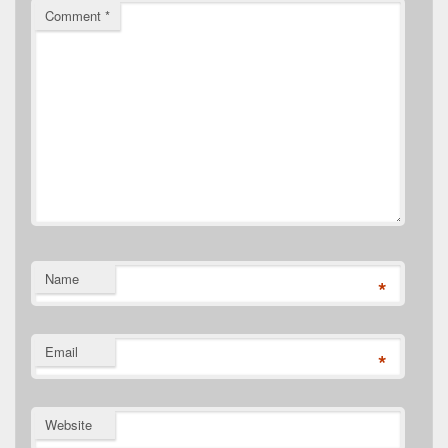
Comment
*
Name
*
Email
*
Website