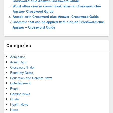
Crossword clue Answer- Crossword Guide
Word often seen in comic book lettering Crossword clue
Answer- Crossword Guide
Arcade coin Crossword clue Answer- Crossword Guide
Cosmetic that can be applied with a brush Crossword clue
Answer – Crossword Guide
Categories
Admission
Admit Card
Crossword finder
Economy News
Education and Careers News
Entertainment
Event
Gaming news
Guide
Health News
News