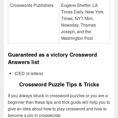
Crosswords Publishers
Eugene Sheffer, LA
Times Daily, New York
Times, NYT Mini,
Newsday, Thomas
Joseph, and the
Washington Post
Guaranteed as a victory Crossword
Answers list
ICED (4 letters)
Crossword Puzzle Tips & Tricks
If you always struck in crossword puzzles or you are a
beginner then these tips and trick guide will help you to
give an idea about how to play crossword and how to
become a pro in crosswords: