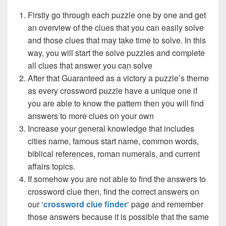
Firstly go through each puzzle one by one and get
an overview of the clues that you can easily solve
and those clues that may take time to solve. In this
way, you will start the solve puzzles and complete
all clues that answer you can solve
After that Guaranteed as a victory a puzzle’s theme
as every crossword puzzle have a unique one if
you are able to know the pattern then you will find
answers to more clues on your own
Increase your general knowledge that includes
cities name, famous start name, common words,
biblical references, roman numerals, and current
affairs topics.
If somehow you are not able to find the answers to
crossword clue then, find the correct answers on
our ‘
crossword clue finder
‘ page and remember
those answers because it is possible that the same