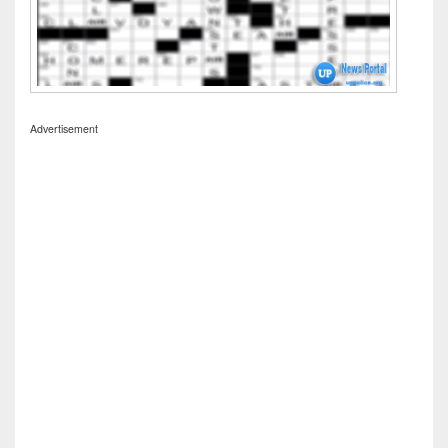
Advertisement