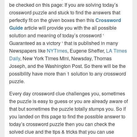
be checked on this page: If you are solving today’s
crossword puzzle and stuck to find the answers that
perfectly fit on the given boxes then this
Crossword
Guide
article will provide you with the all possible
solution and meaning of today’s crossword ‘
Guaranteed as a victory ‘ that is published in many
Newspapers like
NYTimes
, Eugene Sheffer,
LA Times
Daily
, New York Times Mini, Newsday, Thomas
Joseph, and the Washington Post. So there will be the
possibility have more than 1 solution to any crossword
puzzle.
Every day crossword clue challenges you, sometimes
the puzzle is easy to guess or you are already aware of
that but sometimes the puzzle totally stumps you. So if
you landed on this page to find the possible answer to
today’s crossword puzzle then you can check the
solved clue and the tips & tricks that you can use