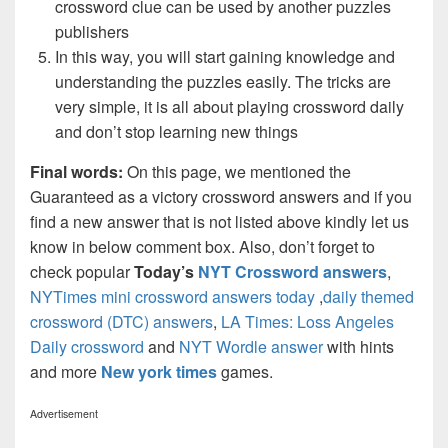
crossword clue can be used by another puzzles
publishers
In this way, you will start gaining knowledge and
understanding the puzzles easily. The tricks are
very simple, it is all about playing crossword daily
and don’t stop learning new things
Final words:
On this page, we mentioned the
Guaranteed as a victory crossword answers and if you
find a new answer that is not listed above kindly let us
know in below comment box. Also, don’t forget to
check popular
Today’s
NYT Crossword answers
,
NYTimes mini crossword answers today
,
daily themed
crossword (DTC) answers
,
LA Times: Loss Angeles
Daily crossword
and
NYT Wordle answer
with hints
and more
New york times
games.
Advertisement