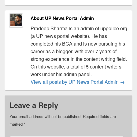
About UP News Portal Admin
Pradeep Sharma is an admin of uppolice.org
(a UP news portal website). He has
completed his BCA and is now pursuing his
career as a blogger, with over 7 years of
strong experience in the content writing field.
On this website, a total of 5 content writers
work under his admin panel.
View all posts by UP News Portal Admin
→
Leave a Reply
Your email address will not be published.
Required fields are
marked
*