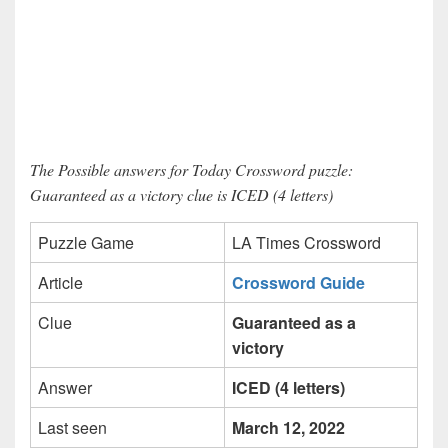
The Possible answers for Today Crossword puzzle:
Guaranteed as a victory clue is ICED (4 letters)
Puzzle Game
LA Times Crossword
Article
Crossword Guide
Clue
Guaranteed as a
victory
Answer
ICED (4 letters)
Last seen
March 12, 2022