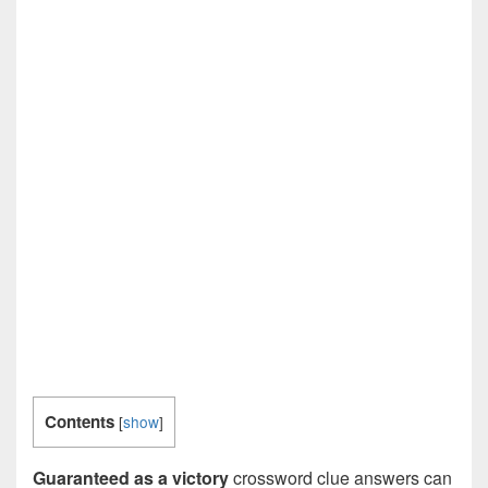
Contents
[
show
]
Guaranteed as a victory
crossword clue answers can