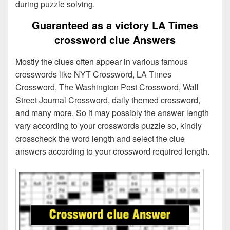
during puzzle solving.
Guaranteed as a victory LA Times
crossword clue Answers
Mostly the clues often appear in various famous
crosswords like NYT Crossword, LA Times
Crossword, The Washington Post Crossword, Wall
Street Journal Crossword, daily themed crossword,
and many more. So it may possibly the answer length
vary according to your crosswords puzzle so, kindly
crosscheck the word length and select the clue
answers according to your crossword required length.