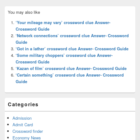
Primary
You may also like
Sidebar
Widget
‘Your mileage may vary’ crossword clue Answer-
Area
Crossword Guide
‘Network connections’ crossword clue Answer- Crossword
Guide
‘Got in a lather’ crossword clue Answer- Crossword Guide
‘Some military choppers’ crossword clue Answer-
Crossword Guide
‘Kazan of film’ crossword clue Answer- Crossword Guide
‘Certain something’ crossword clue Answer- Crossword
Guide
Categories
Admission
Admit Card
Crossword finder
Economy News