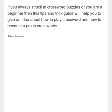
If you always struck in crossword puzzles or you are a
beginner then this tips and trick guide will help you to
give an idea about how to play crossword and how to
become a pro in crosswords:
Advertisement