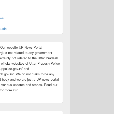
s
ews
uide
:Our website UP News Portal
rg) is not related to any government
rtainly not related to the Uttar Pradesh
 official websites of Uttar Pradesh Police
/uppolice.gov.in/ and
pb.gov.in/. We do not claim to be any
 body and we are just a UP news portal
s various updates and stories. Read our
for more info.