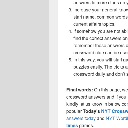
answers to more clues on 
Increase your general know
start name, common words,
current affairs topics.
If somehow you are not abl
find the correct answers on 
remember those answers be
crossword clue can be use
In this way, you will start
puzzles easily. The tricks a
crossword daily and don’t 
Final words:
On this page, we
crossword answers and if you f
kindly let us know in below co
popular
Today’s
NYT Crossw
answers today
and
NYT Wordl
times
games.