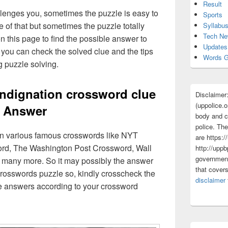
Result
lenges you, sometimes the puzzle is easy to
Sports
 of that but sometimes the puzzle totally
Syllabu
Tech N
n this page to find the possible answer to
Updates
you can check the solved clue and the tips
Words G
g puzzle solving.
indignation crossword clue
Disclaimer
(uppolice.o
Answer
body and ce
police. The
 in various famous crosswords like NYT
are https:/
rd, The Washington Post Crossword, Wall
http://uppb
government
 many more. So it may possibly the answer
that cover
crosswords puzzle so, kindly crosscheck the
disclaimer
ue answers according to your crossword