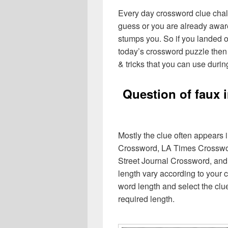
Every day crossword clue chal
guess or you are already aware
stumps you. So if you landed o
today’s crossword puzzle then 
& tricks that you can use durin
Question of faux 
Mostly the clue often appears
Crossword, LA Times Crosswo
Street Journal Crossword, and
length vary according to your 
word length and select the cl
required length.