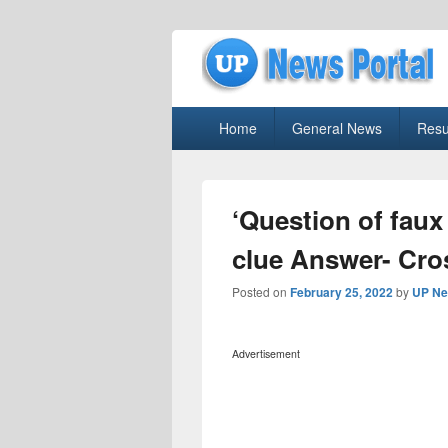
uppolice.org
Primary
uppolice.org UP News Portal, Latest R
Home
General News
Resu
menu
‘Question of faux
clue Answer- Cr
Posted on
February 25, 2022
by
UP Ne
Advertisement