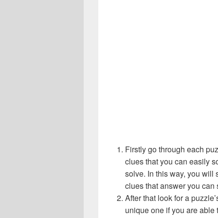
Firstly go through each pu
clues that you can easily s
solve. In this way, you will
clues that answer you can 
After that look for a puzzl
unique one if you are able 