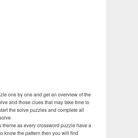
zzle one by one and get an overview of the
olve and those clues that may take time to
 start the solve puzzles and complete all
solve
e’s theme as every crossword puzzle have a
to know the pattern then you will find