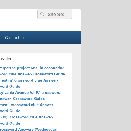
Search
Search
for:
Contact Us
so like
erpart to projections, in accounting’
word clue Answer- Crossword Guide
cient in’ crossword clue Answer-
word Guide
ylvania Avenue V.I.P.’ crossword
Answer- Crossword Guide
ment’ crossword clue Answer-
word Guide
(to)’ crossword clue Answer-
word Guide
rossword Answers (Wednesday,