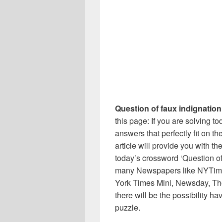
Question of faux indignation
this page: If you are solving t
answers that perfectly fit on t
article will provide you with t
today’s crossword ‘Question of 
many Newspapers like NYTime
York Times Mini, Newsday, Th
there will be the possibility h
puzzle.