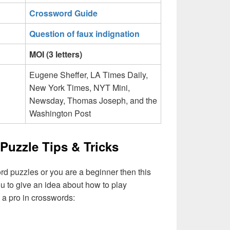
Crossword Guide
Question of faux indignation
MOI (3 letters)
Eugene Sheffer, LA Times Daily,
New York Times, NYT Mini,
Newsday, Thomas Joseph, and the
Washington Post
Puzzle Tips & Tricks
ord puzzles or you are a beginner then this
you to give an idea about how to play
a pro in crosswords: