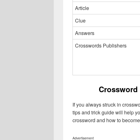
Article
Clue
Answers
Crosswords Publishers
Crossword 
If you always struck in crossw
tips and trick guide will help 
crossword and how to become 
Advertisement