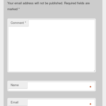
Your email address will not be published.
Required fields are
marked
*
Comment
*
Name
*
Email
*