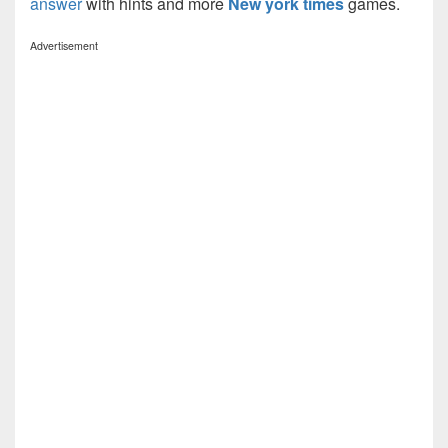
answer
with hints and more
New york times
games.
Advertisement