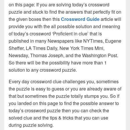
on this page: If you are solving today’s crossword
puzzle and stuck to find the answers that perfectly fit on
the given boxes then this
Crossword Guide
article will
provide you with the all possible solution and meaning
of today’s crossword ‘Proficient in clue’ that is
published in many Newspapers like NYTimes, Eugene
Sheffer, LA Times Daily, New York Times Mini,
Newsday, Thomas Joseph, and the Washington Post.
So there will be the possibility have more than 1
solution to any crossword puzzle.
Every day crossword clue challenges you, sometimes
the puzzle is easy to guess or you are already aware of
that but sometimes the puzzle totally stumps you. So if
you landed on this page to find the possible answer to
today’s crossword puzzle then you can check the
solved clue and the tips & tricks that you can use
during puzzle solving.