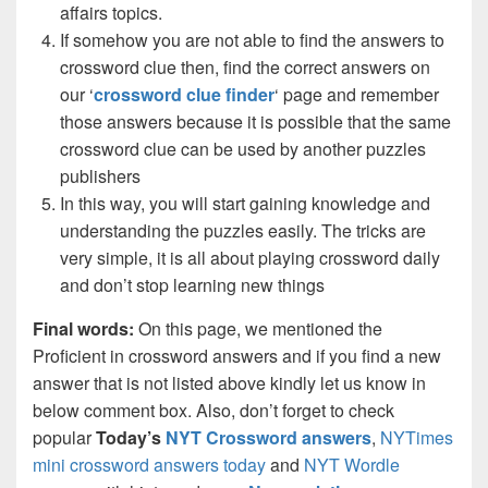
affairs topics.
If somehow you are not able to find the answers to
crossword clue then, find the correct answers on
our ‘
crossword clue finder
‘ page and remember
those answers because it is possible that the same
crossword clue can be used by another puzzles
publishers
In this way, you will start gaining knowledge and
understanding the puzzles easily. The tricks are
very simple, it is all about playing crossword daily
and don’t stop learning new things
Final words:
On this page, we mentioned the
Proficient in crossword answers and if you find a new
answer that is not listed above kindly let us know in
below comment box. Also, don’t forget to check
popular
Today’s
NYT Crossword answers
,
NYTimes
mini crossword answers today
and
NYT Wordle