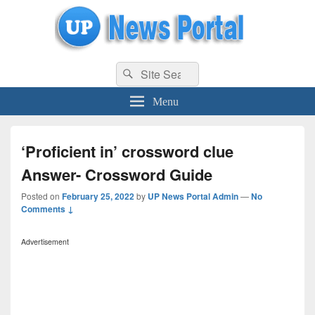
uppolice.org
Search
uppolice.org UP News Portal, Latest Result, Gaming, Tech, Sports news
Search
for:
Menu
‘Proficient in’ crossword clue
Answer- Crossword Guide
Posted on
February 25, 2022
by
UP News Portal Admin
—
No
Comments ↓
Advertisement