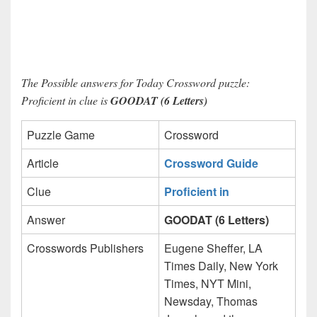
The Possible answers for Today Crossword puzzle:
Proficient in clue is
GOODAT (6 Letters)
Puzzle Game
Crossword
Article
Crossword Guide
Clue
Proficient in
Answer
GOODAT (6 Letters)
Crosswords Publishers
Eugene Sheffer, LA
Times Daily, New York
Times, NYT Mini,
Newsday, Thomas