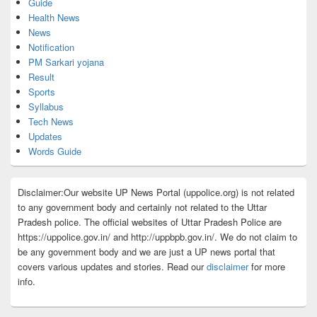
Guide
Health News
News
Notification
PM Sarkari yojana
Result
Sports
Syllabus
Tech News
Updates
Words Guide
Disclaimer:Our website UP News Portal (uppolice.org) is not related
to any government body and certainly not related to the Uttar
Pradesh police. The official websites of Uttar Pradesh Police are
https://uppolice.gov.in/ and http://uppbpb.gov.in/. We do not claim to
be any government body and we are just a UP news portal that
covers various updates and stories. Read our
disclaimer
for more
info.