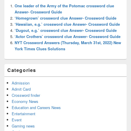
Widget
One leader of the Army of the Potomac crossword clue
Area
Answer- Crossword Guide
‘Homegrown’ crossword clue Answer- Crossword Guide
‘Hawaiian, e.g.’ crossword clue Answer- Crossword Guide
‘Dugout, e.g.’ crossword clue Answer- Crossword Guide
‘Actor Crothers’ crossword clue Answer- Crossword Guide
NYT Crossword Answers (Thursday, March 31st, 2022) New
York Times Clues Solutions
Categories
Admission
Admit Card
Crossword finder
Economy News
Education and Careers News
Entertainment
Event
Gaming news