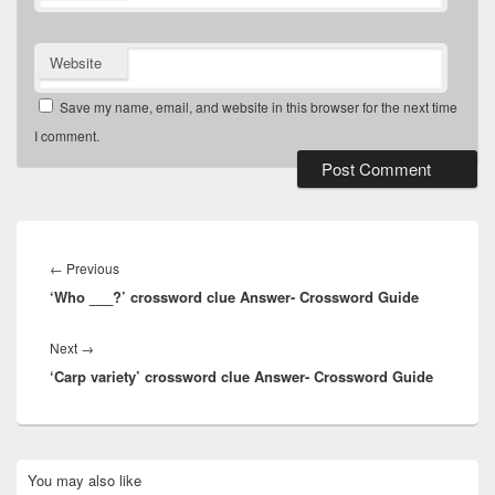
Website
Save my name, email, and website in this browser for the next time
I comment.
Post
navigation
Previous
←
Previous
‘Who ___?’ crossword clue Answer- Crossword Guide
post:
Next
Next
→
‘Carp variety’ crossword clue Answer- Crossword Guide
post:
Primary
You may also like
Sidebar