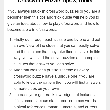
Crossword Puzzle Tips & Tricks
If you always struck in crossword puzzles or you are a
beginner then this tips and trick guide will help you to
give an idea about how to play crossword and how to
become a pro in crosswords:
Firstly go through each puzzle one by one and get
an overview of the clues that you can easily solve
and those clues that may take time to solve. In this
way, you will start the solve puzzles and complete
all clues that answer you can solve
After that look for a puzzle’s theme as every
crossword puzzle have a unique one if you are
able to know the pattern then you will find answers
to more clues on your own
Increase your general knowledge that includes
cities name, famous start name, common words,
biblical references, roman numerals, and current