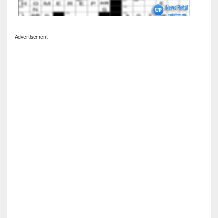
Advertisement