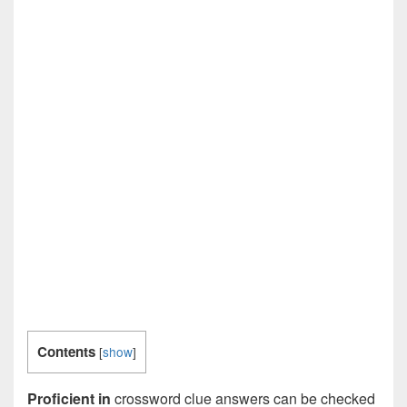
Contents
[
show
]
Proficient in
crossword clue answers can be checked