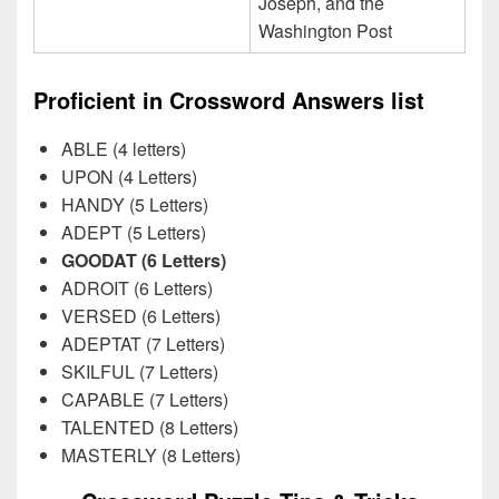
Joseph, and the
Washington Post
Proficient in Crossword Answers list
ABLE (4 letters)
UPON (4 Letters)
HANDY (5 Letters)
ADEPT (5 Letters)
GOODAT (6 Letters)
ADROIT (6 Letters)
VERSED (6 Letters)
ADEPTAT (7 Letters)
SKILFUL (7 Letters)
CAPABLE (7 Letters)
TALENTED (8 Letters)
MASTERLY (8 Letters)