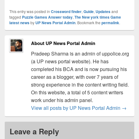
This entry was posted in
Crossword finder
,
Guide
,
Updates
and
tagged
Puzzle Games Answer today
,
The New york times Game
latest news
by
UP News Portal Admin
. Bookmark the
permalink
.
About UP News Portal Admin
Pradeep Sharma is an admin of uppolice.org
(a UP news portal website). He has
completed his BCA and is now pursuing his
career as a blogger, with over 7 years of
strong experience in the content writing field.
On this website, a total of 5 content writers
work under his admin panel.
View all posts by UP News Portal Admin
→
Leave a Reply