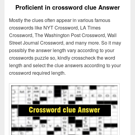
Proficient in crossword clue Answer
Mostly the clues often appear in various famous
crosswords like NYT Crossword, LA Times
Crossword, The Washington Post Crossword, Wall
Street Journal Crossword, and many more. So it may
possibly the answer length vary according to your
crosswords puzzle so, kindly crosscheck the word
length and select the clue answers according to your
crossword required length.