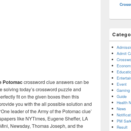
Cross
Catego
Admissi
Admit C
Crosswor
Econom
Educati
Enterta
he Potomac
crossword clue answers can be
Event
re solving today’s crossword puzzle and
Gaming
erfectly fit on the given boxes then this
Guide
Health 
l provide you with the all possible solution and
News
‘One leader of the Army of the Potomac clue’
Notificat
wspapers like NYTimes, Eugene Sheffer, LA
PM Sark
Mini, Newsday, Thomas Joseph, and the
Result