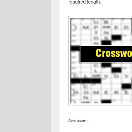
required length.
Advertisement