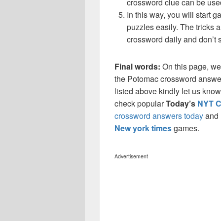
crossword clue can be use
In this way, you will start
puzzles easily. The tricks a
crossword daily and don’t 
Final words:
On this page, we
the Potomac crossword answers
listed above kindly let us kno
check popular
Today’s
NYT C
crossword answers today
and
New york times
games.
Advertisement