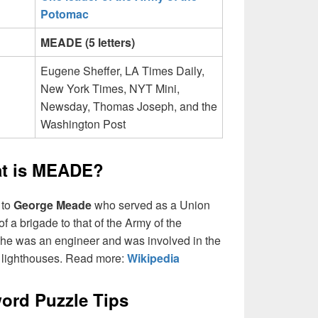
Potomac
MEADE (5 letters)
Eugene Sheffer, LA Times Daily,
New York Times, NYT Mini,
Newsday, Thomas Joseph, and the
Washington Post
t is MEADE?
 to
George Meade
who served as a Union
 a brigade to that of the Army of the
, he was an engineer and was involved in the
l lighthouses. Read more:
Wikipedia
ord Puzzle Tips