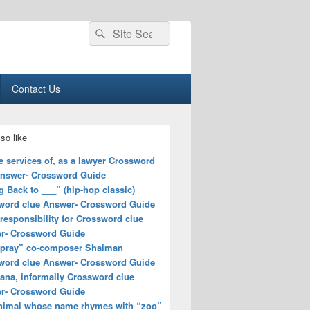
Search
Search
for:
Contact Us
so like
e services of, as a lawyer Crossword
Answer- Crossword Guide
 Back to ___” (hip-hop classic)
word clue Answer- Crossword Guide
responsibility for Crossword clue
r- Crossword Guide
spray” co-composer Shaiman
word clue Answer- Crossword Guide
ana, informally Crossword clue
r- Crossword Guide
nimal whose name rhymes with “zoo”