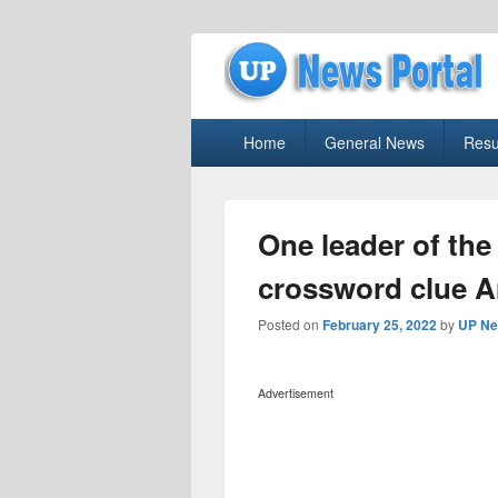
uppolice.org
Primary
uppolice.org UP News Portal, Latest R
Home
General News
Resu
menu
One leader of th
crossword clue 
Posted on
February 25, 2022
by
UP Ne
Advertisement