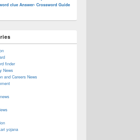
word clue Answer- Crossword Guide
ries
on
ard
d finder
y News
on and Careers News
inment
 news
News
ion
ari yojana