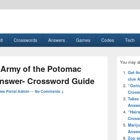
esult, Gaming, Tech, Sports news
lt
Crosswords
Answers
Games
Codes
Tech
Primary
You may al
Sidebar
e Army of the Potomac
Widget
Get th
Area
Answer- Crossword Guide
clue 
“Going
ws Portal Admin
—
No Comments ↓
Cross
Takes 
Answe
“Hair
Cross
Mariju
Answe
Zoo a