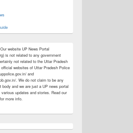
s
ews
uide
:Our website UP News Portal
rg) is not related to any government
rtainly not related to the Uttar Pradesh
 official websites of Uttar Pradesh Police
/uppolice.gov.in/ and
pb.gov.in/. We do not claim to be any
 body and we are just a UP news portal
s various updates and stories. Read our
for more info.