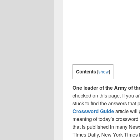
Contents
[
show
]
One leader of the Army of t
checked on this page: If you a
stuck to find the answers that p
Crossword Guide
article wil
meaning of today’s crossword 
that is published in many Ne
Times Daily, New York Times 