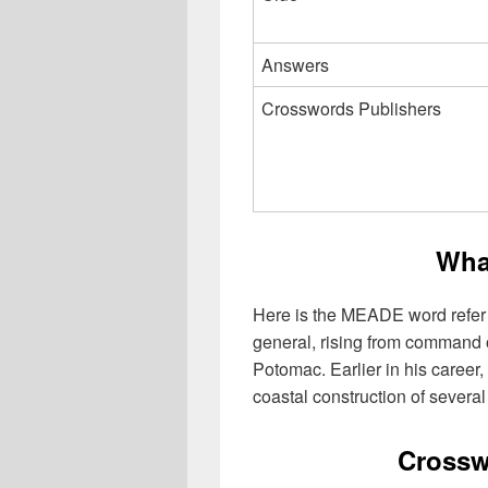
Answers
Crosswords Publishers
Wha
Here is the MEADE word refer
general, rising from command of
Potomac. Earlier in his career
coastal construction of severa
Crossw