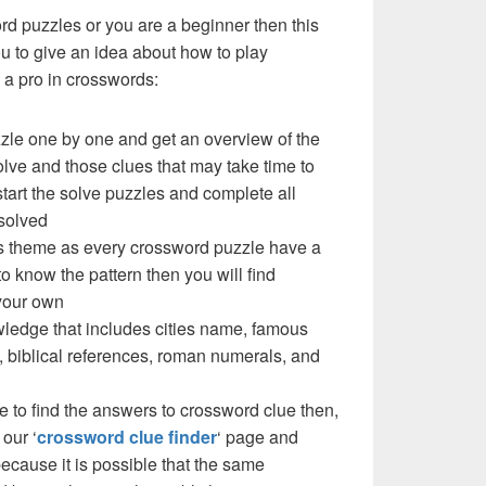
ord puzzles or you are a beginner then this
you to give an idea about how to play
a pro in crosswords:
zzle one by one and get an overview of the
olve and those clues that may take time to
 start the solve puzzles and complete all
solved
e’s theme as every crossword puzzle have a
to know the pattern then you will find
your own
ledge that includes cities name, famous
 biblical references, roman numerals, and
e to find the answers to crossword clue then,
our ‘
crossword clue finder
‘ page and
cause it is possible that the same