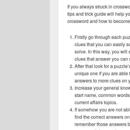
If you always struck in crossw
tips and trick guide will help 
crossword and how to become 
Firstly go through each pu
clues that you can easily s
solve. In this way, you will
clues that answer you can 
After that look for a puzzl
unique one if you are able 
answers to more clues on 
Increase your general know
start name, common words,
current affairs topics.
If somehow you are not abl
find the correct answers on 
remember those answers be