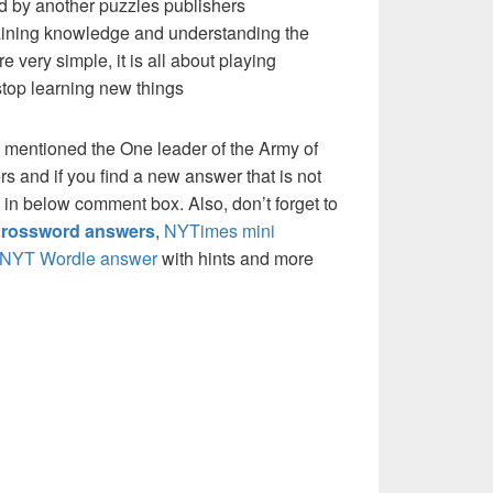
d by another puzzles publishers
 gaining knowledge and understanding the
re very simple, it is all about playing
stop learning new things
 mentioned the One leader of the Army of
 and if you find a new answer that is not
w in below comment box. Also, don’t forget to
rossword answers
,
NYTimes mini
NYT Wordle answer
with hints and more