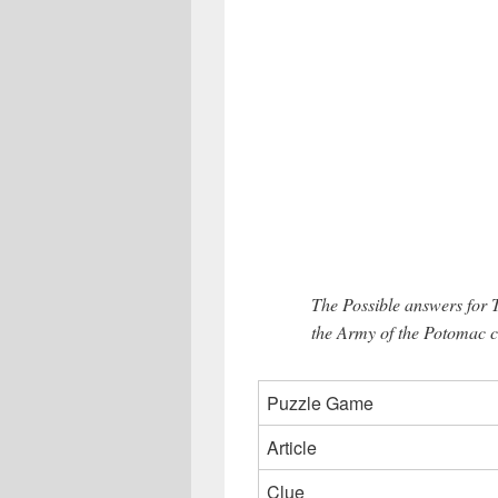
The Possible answers for 
the Army of the Potomac c
Puzzle Game
Article
Clue