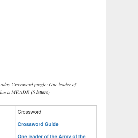
Today Crossword puzzle: One leader of
lue is
MEADE (5 letters)
Crossword
Crossword Guide
One leader of the Army of the