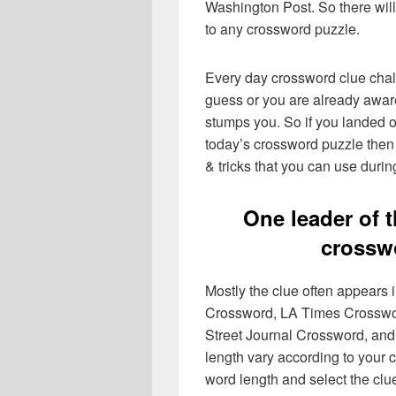
Washington Post. So there will
to any crossword puzzle.
Every day crossword clue chal
guess or you are already aware
stumps you. So if you landed o
today’s crossword puzzle then 
& tricks that you can use durin
One leader of 
crossw
Mostly the clue often appears
Crossword, LA Times Crosswo
Street Journal Crossword, and
length vary according to your 
word length and select the cl