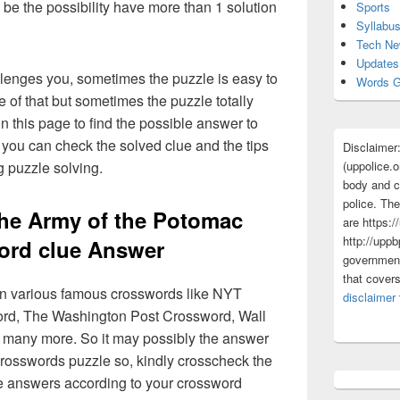
 be the possibility have more than 1 solution
Sports
Syllabu
Tech N
Updates
lenges you, sometimes the puzzle is easy to
Words G
 of that but sometimes the puzzle totally
n this page to find the possible answer to
you can check the solved clue and the tips
Disclaimer
(uppolice.o
g puzzle solving.
body and ce
police. The
the Army of the Potomac
are https:/
http://uppb
ord clue Answer
government
that cover
 in various famous crosswords like NYT
disclaimer
rd, The Washington Post Crossword, Wall
 many more. So it may possibly the answer
crosswords puzzle so, kindly crosscheck the
ue answers according to your crossword