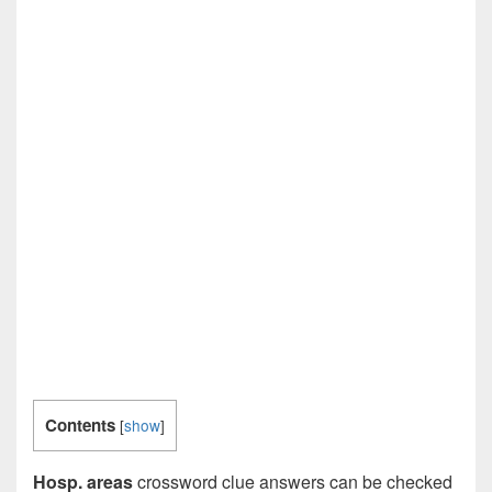
Contents
[
show
]
Hosp. areas
crossword clue answers can be checked