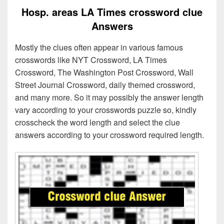
Hosp. areas LA Times crossword clue
Answers
Mostly the clues often appear in various famous
crosswords like NYT Crossword, LA Times
Crossword, The Washington Post Crossword, Wall
Street Journal Crossword, daily themed crossword,
and many more. So it may possibly the answer length
vary according to your crosswords puzzle so, kindly
crosscheck the word length and select the clue
answers according to your crossword required length.