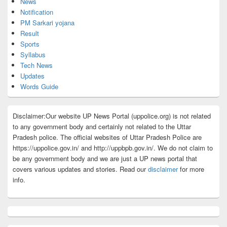
News
Notification
PM Sarkari yojana
Result
Sports
Syllabus
Tech News
Updates
Words Guide
Disclaimer:Our website UP News Portal (uppolice.org) is not related
to any government body and certainly not related to the Uttar
Pradesh police. The official websites of Uttar Pradesh Police are
https://uppolice.gov.in/ and http://uppbpb.gov.in/. We do not claim to
be any government body and we are just a UP news portal that
covers various updates and stories. Read our
disclaimer
for more
info.