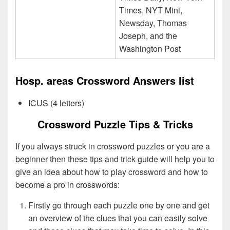
Times, NYT Mini,
Newsday, Thomas
Joseph, and the
Washington Post
Hosp. areas Crossword Answers list
ICUS (4 letters)
Crossword Puzzle Tips & Tricks
If you always struck in crossword puzzles or you are a
beginner then these tips and trick guide will help you to
give an idea about how to play crossword and how to
become a pro in crosswords:
Firstly go through each puzzle one by one and get
an overview of the clues that you can easily solve