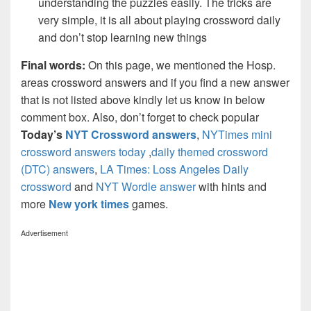
understanding the puzzles easily. The tricks are
very simple, it is all about playing crossword daily
and don’t stop learning new things
Final words:
On this page, we mentioned the Hosp.
areas crossword answers and if you find a new answer
that is not listed above kindly let us know in below
comment box. Also, don’t forget to check popular
Today’s
NYT Crossword answers
,
NYTimes mini
crossword answers today
,
daily themed crossword
(DTC) answers
,
LA Times: Loss Angeles Daily
crossword
and
NYT Wordle answer
with hints and
more
New york times
games.
Advertisement