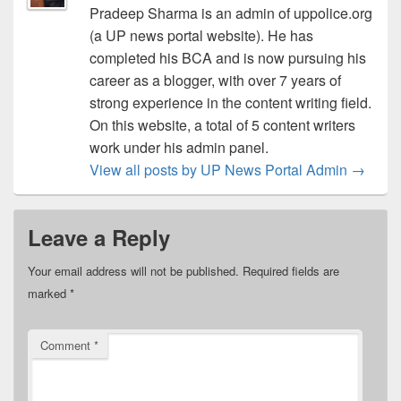
Pradeep Sharma is an admin of uppolice.org
(a UP news portal website). He has
completed his BCA and is now pursuing his
career as a blogger, with over 7 years of
strong experience in the content writing field.
On this website, a total of 5 content writers
work under his admin panel.
View all posts by UP News Portal Admin
→
Leave a Reply
Your email address will not be published.
Required fields are
marked
*
Comment
*