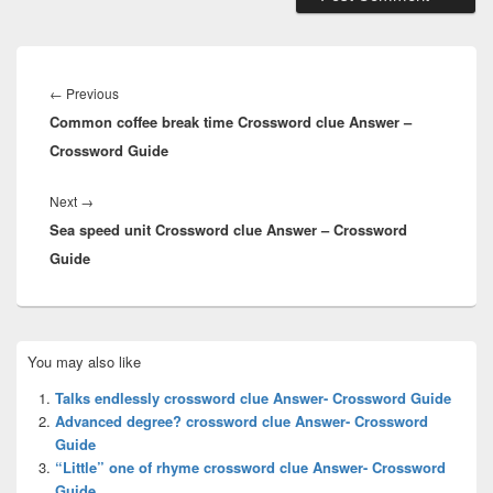
Post
navigation
Previous
←
Previous
Common coffee break time Crossword clue Answer –
post:
Crossword Guide
Next
Next
→
Sea speed unit Crossword clue Answer – Crossword
post:
Guide
Primary
You may also like
Sidebar
Widget
Talks endlessly crossword clue Answer- Crossword Guide
Area
Advanced degree? crossword clue Answer- Crossword
Guide
“Little” one of rhyme crossword clue Answer- Crossword
Guide