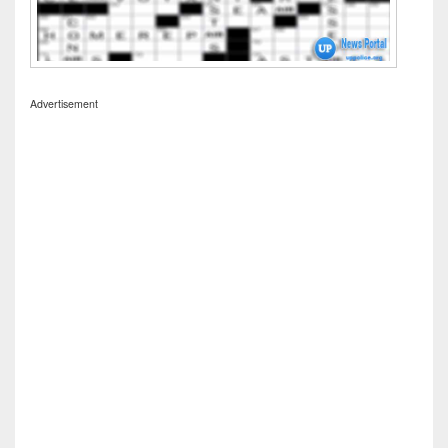
Advertisement