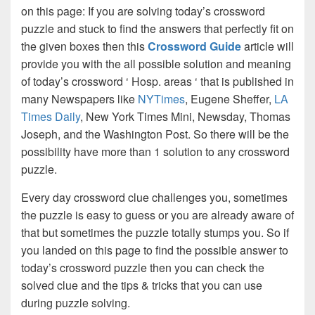
on this page: If you are solving today’s crossword
puzzle and stuck to find the answers that perfectly fit on
the given boxes then this
Crossword Guide
article will
provide you with the all possible solution and meaning
of today’s crossword ‘ Hosp. areas ‘ that is published in
many Newspapers like
NYTimes
, Eugene Sheffer,
LA
Times Daily
, New York Times Mini, Newsday, Thomas
Joseph, and the Washington Post. So there will be the
possibility have more than 1 solution to any crossword
puzzle.
Every day crossword clue challenges you, sometimes
the puzzle is easy to guess or you are already aware of
that but sometimes the puzzle totally stumps you. So if
you landed on this page to find the possible answer to
today’s crossword puzzle then you can check the
solved clue and the tips & tricks that you can use
during puzzle solving.