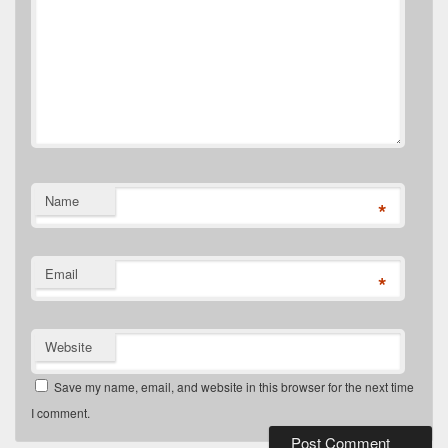
Name
*
Email
*
Website
Save my name, email, and website in this browser for the next time
I comment.