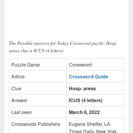
The Possible answers for Today Crossword puzzle: Hosp.
areas clue is ICUS (4 letters)
Puzzle Game
Crossword
Article
Crossword Guide
Clue
Hosp. areas
Answer
ICUS (4 letters)
Last seen
March 8, 2022
Crosswords Publishers
Eugene Sheffer, LA
Times Daily, New York