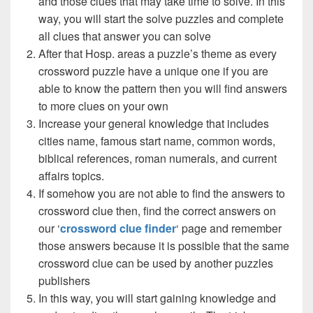
and those clues that may take time to solve. In this
way, you will start the solve puzzles and complete
all clues that answer you can solve
After that Hosp. areas a puzzle’s theme as every
crossword puzzle have a unique one if you are
able to know the pattern then you will find answers
to more clues on your own
Increase your general knowledge that includes
cities name, famous start name, common words,
biblical references, roman numerals, and current
affairs topics.
If somehow you are not able to find the answers to
crossword clue then, find the correct answers on
our ‘
crossword clue finder
‘ page and remember
those answers because it is possible that the same
crossword clue can be used by another puzzles
publishers
In this way, you will start gaining knowledge and