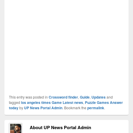
This entry was posted in
Crossword finder
,
Guide
,
Updates
and
tagged
los angeles times Game Latest news
,
Puzzle Games Answer
today
by
UP News Portal Admin
. Bookmark the
permalink
.
About UP News Portal Admin