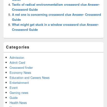
Tactic of radical environmentalism crossword clue Answer-
Crossword Guide
A red one is concerning crossword clue Answer- Crossword
Guide
What might get stuck in a window crossword clue Answer-
Crossword Guide
Categories
Admission
Admit Card
Crossword finder
Economy News
Education and Careers News
Entertainment
Event
Gaming news
Guide
Health News