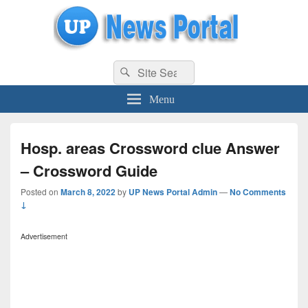
uppolice.org
Search
uppolice.org UP News Portal, Latest Result, Gaming, Tech, Sports news
Search
for:
Menu
Hosp. areas Crossword clue Answer
– Crossword Guide
Posted on
March 8, 2022
by
UP News Portal Admin
—
No Comments
↓
Advertisement