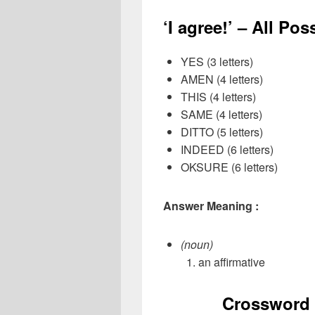
‘I agree!’ – All Po
YES (3 letters)
AMEN (4 letters)
THIS (4 letters)
SAME (4 letters)
DITTO (5 letters)
INDEED (6 letters)
OKSURE (6 letters)
Answer Meaning :
(noun)
an affirmative
Crossword 