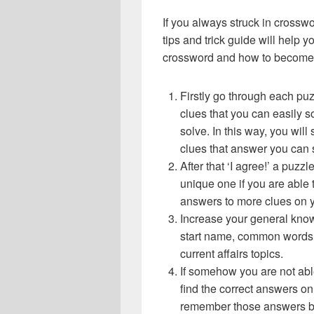
If you always struck in crossw
tips and trick guide will help 
crossword and how to become 
Firstly go through each pu
clues that you can easily s
solve. In this way, you will
clues that answer you can 
After that ‘I agree!’ a puz
unique one if you are able 
answers to more clues on 
Increase your general know
start name, common words,
current affairs topics.
If somehow you are not abl
find the correct answers on 
remember those answers be