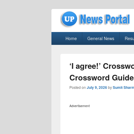
uppolice.org
Primary
uppolice.org UP News Portal, Latest R
Home
General News
Resu
menu
‘I agree!’ Crossw
Crossword Guide
Posted on
July 9, 2026
by
Sumit Shar
Advertisement