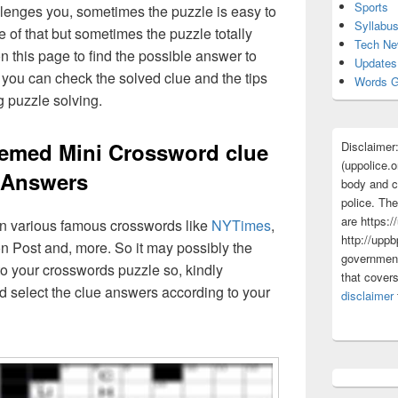
Sports
lenges you, sometimes the puzzle is easy to
Syllabu
 of that but sometimes the puzzle totally
Tech N
n this page to find the possible answer to
Updates
you can check the solved clue and the tips
Words G
g puzzle solving.
Themed Mini Crossword clue
Disclaimer
(uppolice.o
Answers
body and ce
police. The
are https:/
 in various famous crosswords like
NYTimes
,
http://uppb
n Post and, more. So it may possibly the
government
o your crosswords puzzle so, kindly
that cover
d select the clue answers according to your
disclaimer