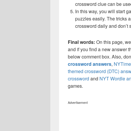
crossword clue can be use
In this way, you will start
puzzles easily. The tricks a
crossword daily and don’t 
Final words:
On this page, we
and if you find a new answer th
below comment box. Also, don’
crossword answers
,
NYTimes
themed crossword (DTC) answ
crossword
and
NYT Wordle a
games.
Advertisement