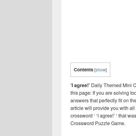
Contents
[
show
]
‘I agree!’
Daily Themed Mini C
this page: If you are solving t
answers that perfectly fit on t
article will provide you with a
crossword ‘ ‘I agree!’ ‘ that w
Crossword Puzzle Game.