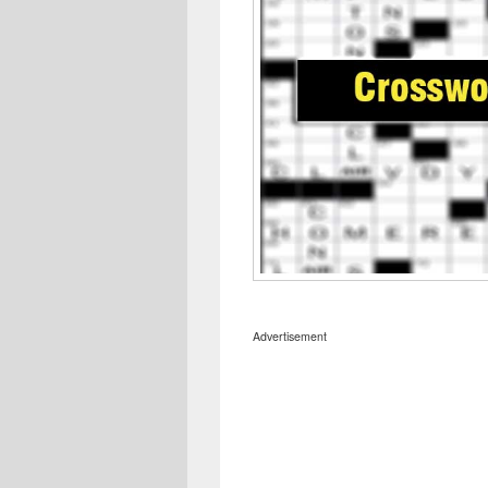
Advertisement