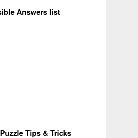
ssible Answers list
Puzzle Tips & Tricks