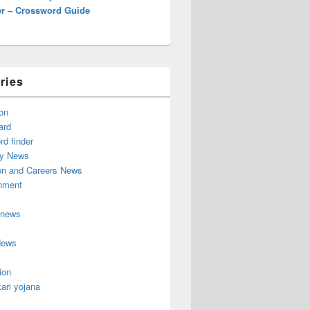
r – Crossword Guide
ries
on
ard
d finder
y News
on and Careers News
inment
 news
News
ion
ari yojana