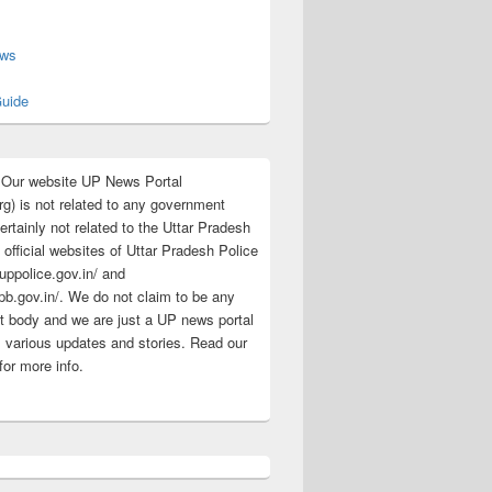
s
ews
uide
:Our website UP News Portal
rg) is not related to any government
rtainly not related to the Uttar Pradesh
 official websites of Uttar Pradesh Police
/uppolice.gov.in/ and
pb.gov.in/. We do not claim to be any
 body and we are just a UP news portal
s various updates and stories. Read our
for more info.