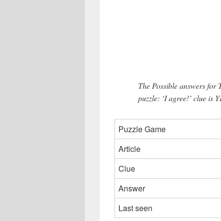
The Possible answers for
puzzle: ‘I agree!’ clue is Y
Puzzle Game
Article
Clue
Answer
Last seen