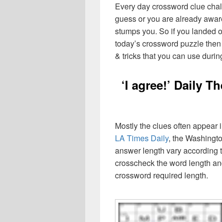
Every day crossword clue chal
guess or you are already aware
stumps you. So if you landed o
today’s crossword puzzle then 
& tricks that you can use durin
‘I agree!’ Daily 
Mostly the clues often appear
LA Times Daily
, the Washingto
answer length vary according t
crosscheck the word length an
crossword required length.