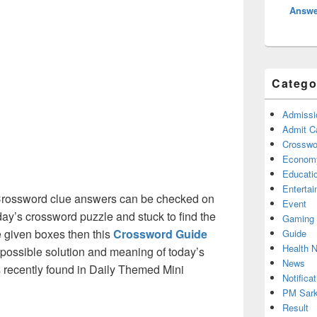
Answe
Catego
Admissi
Admit C
Crosswor
Econom
Educati
Enterta
rossword clue answers can be checked on
Event
oday’s crossword puzzle and stuck to find the
Gaming
he given boxes then this
Crossword Guide
Guide
Health 
ll possible solution and meaning of today’s
News
as recently found in Daily Themed Mini
Notificat
PM Sark
Result