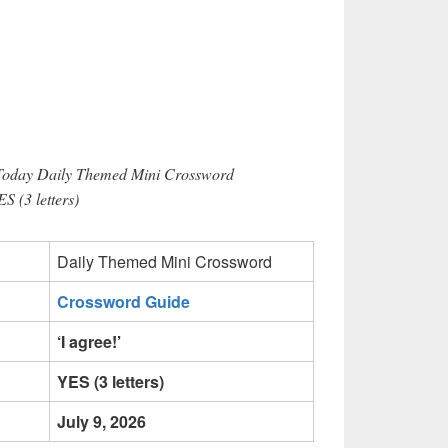
 Today Daily Themed Mini Crossword
ES (3 letters)
Daily Themed Mini Crossword
Crossword Guide
‘I agree!’
YES (3 letters)
July 9, 2026