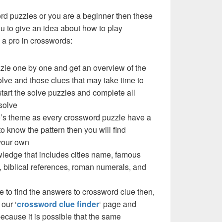
ord puzzles or you are a beginner then these
you to give an idea about how to play
a pro in crosswords:
zzle one by one and get an overview of the
olve and those clues that may take time to
 start the solve puzzles and complete all
solve
zle’s theme as every crossword puzzle have a
to know the pattern then you will find
your own
ledge that includes cities name, famous
 biblical references, roman numerals, and
e to find the answers to crossword clue then,
our ‘
crossword clue finder
‘ page and
cause it is possible that the same