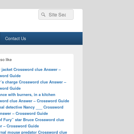
Search
Search
for:
Contact Us
so like
r jacket Crossword clue Answer –
word Guide
r’s charge Crossword clue Answer –
word Guide
nce with burners, in a kitchen
word clue Answer – Crossword Guide
nal detective Nancy ___ Crossword
Answer – Crossword Guide
of Fury” star Bruce Crossword clue
r – Crossword Guide
rnal mouse predator Crossword clue