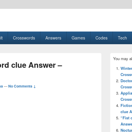
esult, Gaming, Tech, Sports news
lt
Crosswords
Answers
Games
Codes
Tech
Primary
You may al
Sidebar
ord clue Answer –
Widget
Winte
Area
Cross
Docto
ma
—
No Comments ↓
Cross
Applia
Cross
Fictio
clue 
“Fist 
Answe
Noctu