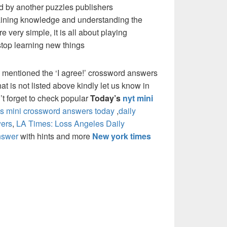
d by another puzzles publishers
 gaining knowledge and understanding the
re very simple, it is all about playing
stop learning new things
 mentioned the ‘I agree!’ crossword answers
at is not listed above kindly let us know in
t forget to check popular
Today’s
nyt mini
 mini crossword answers today
,
daily
ers
,
LA Times: Loss Angeles Daily
nswer
with hints and more
New york times