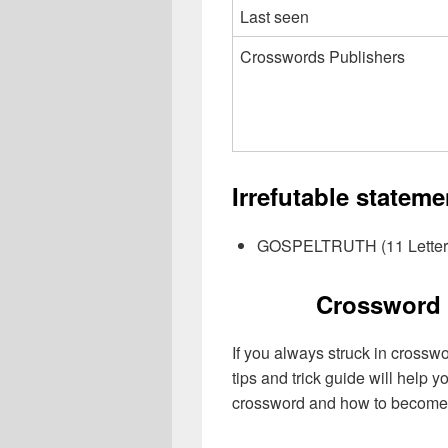
Last seen
Crosswords Publishers
Irrefutable statem
GOSPELTRUTH (11 Letter
Crossword 
If you always struck in crossw
tips and trick guide will help 
crossword and how to become 