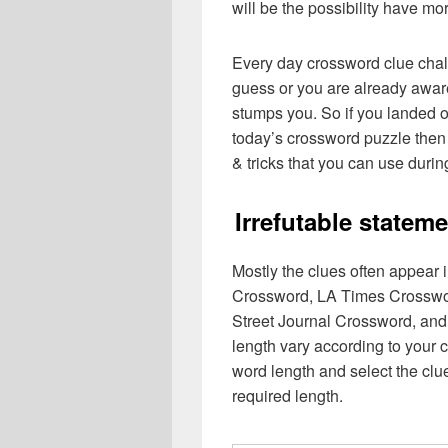
will be the possibility have mo
Every day crossword clue chal
guess or you are already aware
stumps you. So if you landed o
today’s crossword puzzle then 
& tricks that you can use durin
Irrefutable state
Mostly the clues often appear
Crossword, LA Times Crosswo
Street Journal Crossword, and
length vary according to your 
word length and select the cl
required length.