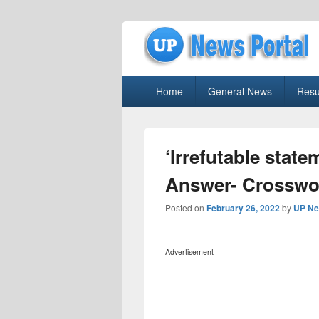
uppolice.org
Primary
uppolice.org UP News Portal, Latest R
Home
General News
Resu
menu
‘Irrefutable stat
Answer- Crosswo
Posted on
February 26, 2022
by
UP Ne
Advertisement