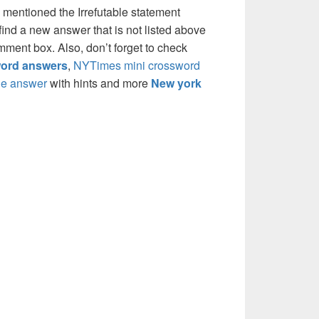
 mentioned the Irrefutable statement
ind a new answer that is not listed above
mment box. Also, don’t forget to check
ord answers
,
NYTimes mini crossword
e answer
with hints and more
New york