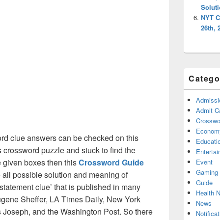
Solut
NYT C
26th, 
Catego
Admissi
Admit C
Crosswor
Econom
rd clue answers can be checked on this
Educati
s crossword puzzle and stuck to find the
Enterta
he given boxes then this
Crossword Guide
Event
Gaming
he all possible solution and meaning of
Guide
 statement clue’ that is published in many
Health 
gene Sheffer, LA Times Daily, New York
News
Joseph, and the Washington Post. So there
Notificat