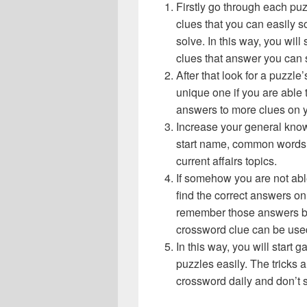
Firstly go through each pu
clues that you can easily s
solve. In this way, you will
clues that answer you can 
After that look for a puzzl
unique one if you are able 
answers to more clues on 
Increase your general know
start name, common words,
current affairs topics.
If somehow you are not abl
find the correct answers on 
remember those answers be
crossword clue can be use
In this way, you will start
puzzles easily. The tricks a
crossword daily and don’t 