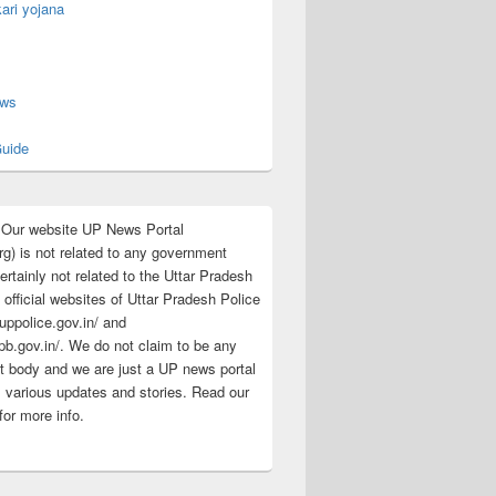
ari yojana
s
ews
uide
:Our website UP News Portal
rg) is not related to any government
rtainly not related to the Uttar Pradesh
 official websites of Uttar Pradesh Police
/uppolice.gov.in/ and
pb.gov.in/. We do not claim to be any
 body and we are just a UP news portal
s various updates and stories. Read our
for more info.