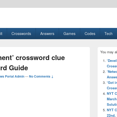
esult, Gaming, Tech, Sports news
lt
Crosswords
Answers
Games
Codes
Tech
Primary
You may al
Sidebar
ement’ crossword clue
Widget
‘Deve
Area
rd Guide
Cross
‘Netw
ws Portal Admin
—
No Comments ↓
Answe
‘Got i
Cross
NYT C
March
Solut
NYT C
22nd,