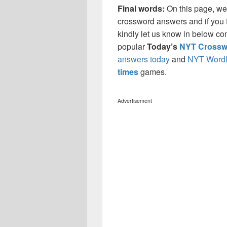
Final words:
On this page, we
crossword answers and if you f
kindly let us know in below co
popular
Today’s
NYT Crossw
answers today
and
NYT Wordl
times
games.
Advertisement