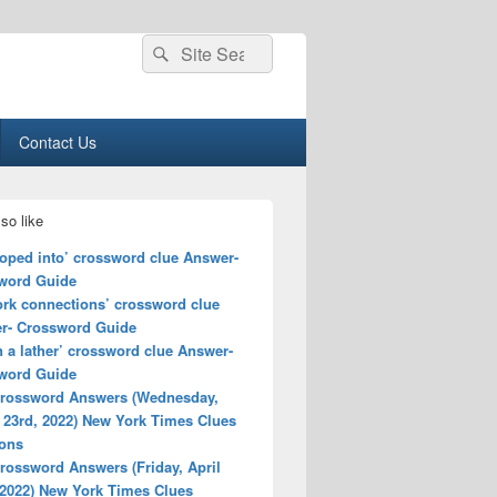
Search
Search
for:
Contact Us
so like
loped into’ crossword clue Answer-
word Guide
ork connections’ crossword clue
r- Crossword Guide
n a lather’ crossword clue Answer-
word Guide
rossword Answers (Wednesday,
 23rd, 2022) New York Times Clues
ions
rossword Answers (Friday, April
 2022) New York Times Clues