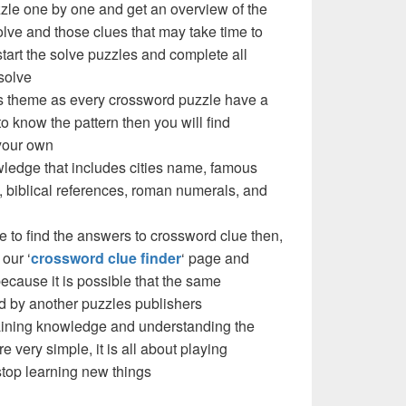
zzle one by one and get an overview of the
olve and those clues that may take time to
 start the solve puzzles and complete all
solve
e’s theme as every crossword puzzle have a
to know the pattern then you will find
your own
ledge that includes cities name, famous
 biblical references, roman numerals, and
e to find the answers to crossword clue then,
our ‘
crossword clue finder
‘ page and
cause it is possible that the same
d by another puzzles publishers
 gaining knowledge and understanding the
re very simple, it is all about playing
stop learning new things