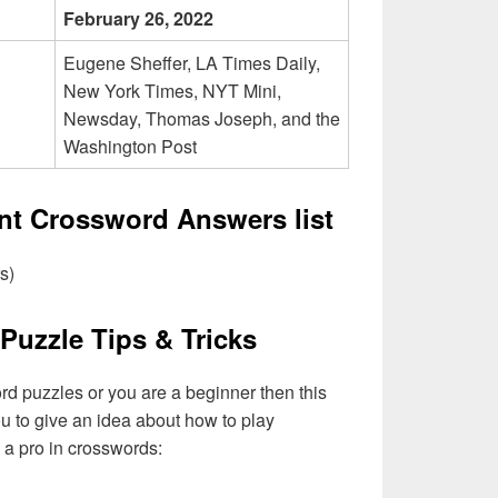
February 26, 2022
Eugene Sheffer, LA Times Daily,
New York Times, NYT Mini,
Newsday, Thomas Joseph, and the
Washington Post
ent Crossword Answers list
s)
Puzzle Tips & Tricks
ord puzzles or you are a beginner then this
you to give an idea about how to play
a pro in crosswords: