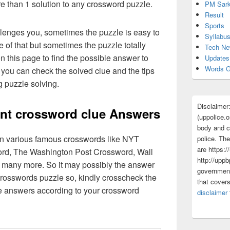
re than 1 solution to any crossword puzzle.
PM Sark
Result
Sports
lenges you, sometimes the puzzle is easy to
Syllabu
 of that but sometimes the puzzle totally
Tech N
n this page to find the possible answer to
Updates
Words G
you can check the solved clue and the tips
g puzzle solving.
Disclaimer
ment crossword clue Answers
(uppolice.o
body and ce
 in various famous crosswords like NYT
police. The
are https:/
rd, The Washington Post Crossword, Wall
http://uppb
 many more. So it may possibly the answer
government
crosswords puzzle so, kindly crosscheck the
that cover
ue answers according to your crossword
disclaimer