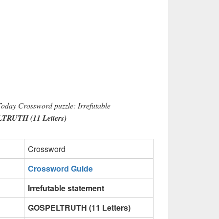
Today Crossword puzzle: Irrefutable
RUTH (11 Letters)
Crossword
Crossword Guide
Irrefutable statement
GOSPELTRUTH (11 Letters)