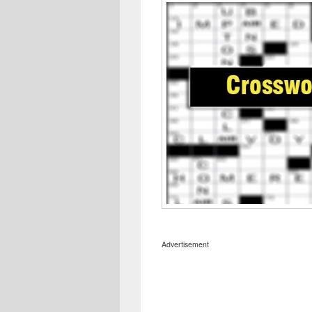
Advertisement