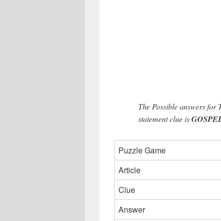
The Possible answers for 
statement clue is
GOSPELT
Puzzle Game
Article
Clue
Answer