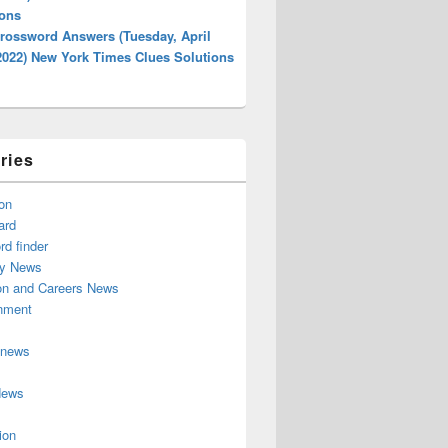
ions
rossword Answers (Tuesday, April
2022) New York Times Clues Solutions
ries
on
ard
d finder
y News
on and Careers News
inment
 news
News
ion