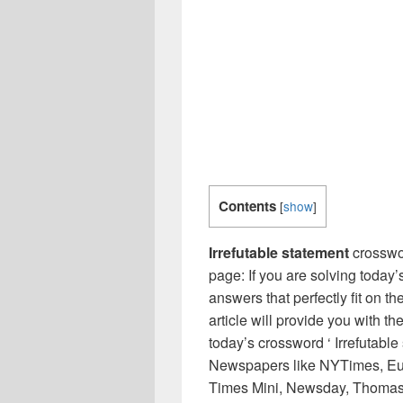
Contents
[
show
]
Irrefutable statement
crosswo
page: If you are solving today’
answers that perfectly fit on t
article will provide you with t
today’s crossword ‘ Irrefutable
Newspapers like NYTimes, Eu
Times Mini, Newsday, Thomas 