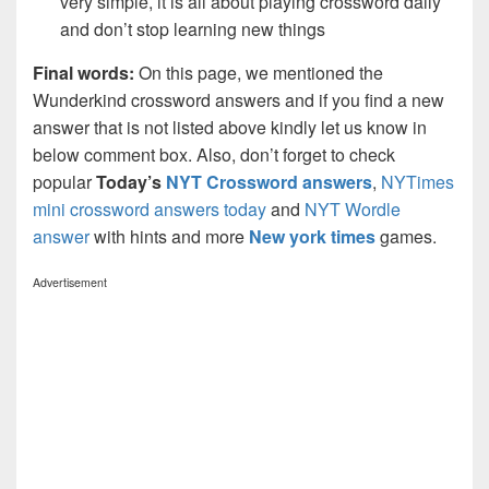
very simple, it is all about playing crossword daily
and don’t stop learning new things
Final words:
On this page, we mentioned the
Wunderkind crossword answers and if you find a new
answer that is not listed above kindly let us know in
below comment box. Also, don’t forget to check
popular
Today’s
NYT Crossword answers
,
NYTimes
mini crossword answers today
and
NYT Wordle
answer
with hints and more
New york times
games.
Advertisement