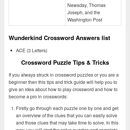
Newsday, Thomas
Joseph, and the
Washington Post
Wunderkind Crossword Answers list
ACE (3 Letters)
Crossword Puzzle Tips & Tricks
If you always struck in crossword puzzles or you are a
beginner then this tips and trick guide will help you to
give an idea about how to play crossword and how to
become a pro in crosswords:
Firstly go through each puzzle one by one and get
an overview of the clues that you can easily solve
and those clues that may take time to solve. In this
way, you will start the solve puzzles and complete