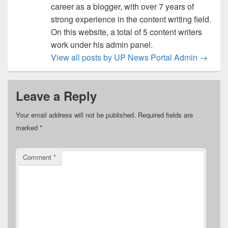
career as a blogger, with over 7 years of
strong experience in the content writing field.
On this website, a total of 5 content writers
work under his admin panel.
View all posts by UP News Portal Admin
→
Leave a Reply
Your email address will not be published.
Required fields are
marked
*
Comment
*