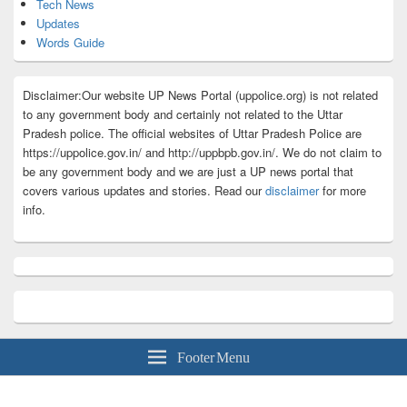
Tech News
Updates
Words Guide
Disclaimer:Our website UP News Portal (uppolice.org) is not related
to any government body and certainly not related to the Uttar
Pradesh police. The official websites of Uttar Pradesh Police are
https://uppolice.gov.in/ and http://uppbpb.gov.in/. We do not claim to
be any government body and we are just a UP news portal that
covers various updates and stories. Read our
disclaimer
for more
info.
Footer Menu