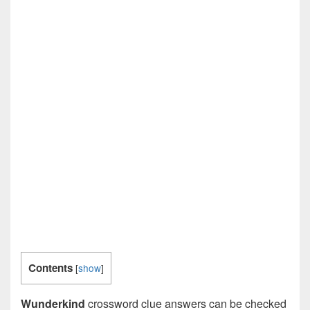
Contents
[
show
]
Wunderkind
crossword clue answers can be checked