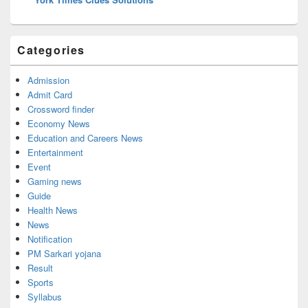
Categories
Admission
Admit Card
Crossword finder
Economy News
Education and Careers News
Entertainment
Event
Gaming news
Guide
Health News
News
Notification
PM Sarkari yojana
Result
Sports
Syllabus