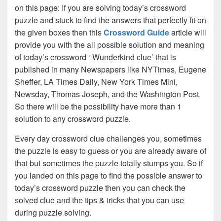
on this page: If you are solving today’s crossword
puzzle and stuck to find the answers that perfectly fit on
the given boxes then this
Crossword Guide
article will
provide you with the all possible solution and meaning
of today’s crossword ‘ Wunderkind clue’ that is
published in many Newspapers like NYTimes, Eugene
Sheffer, LA Times Daily, New York Times Mini,
Newsday, Thomas Joseph, and the Washington Post.
So there will be the possibility have more than 1
solution to any crossword puzzle.
Every day crossword clue challenges you, sometimes
the puzzle is easy to guess or you are already aware of
that but sometimes the puzzle totally stumps you. So if
you landed on this page to find the possible answer to
today’s crossword puzzle then you can check the
solved clue and the tips & tricks that you can use
during puzzle solving.