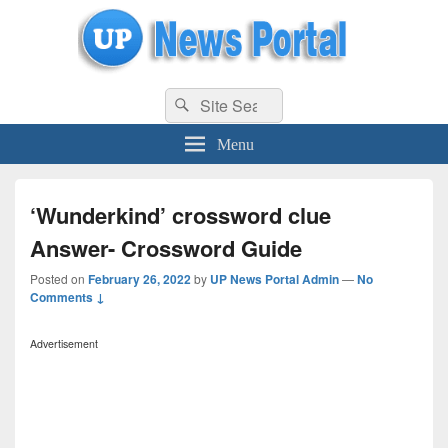
uppolice.org
Search
uppolice.org UP News Portal, Latest Result, Gaming, Tech, Sports news
Search
for:
Menu
‘Wunderkind’ crossword clue
Answer- Crossword Guide
Posted on
February 26, 2022
by
UP News Portal Admin
—
No
Comments ↓
Advertisement