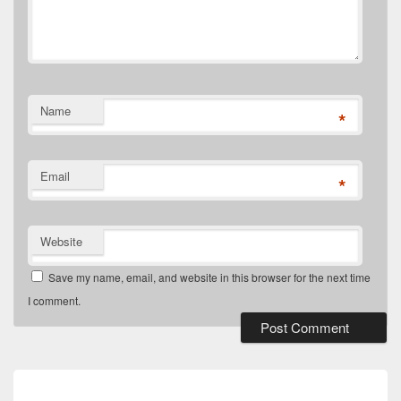
Name
*
Email
*
Website
Save my name, email, and website in this browser for the next time
I comment.
Post