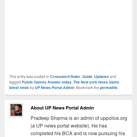
This entry was posted in
Crossword finder
,
Guide
,
Updates
and
tagged
Puzzle Games Answer today
,
The New york times Game
latest news
by
UP News Portal Admin
. Bookmark the
permalink
.
About UP News Portal Admin
Pradeep Sharma is an admin of uppolice.org
(a UP news portal website). He has
completed his BCA and is now pursuing his