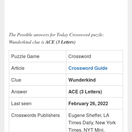
The Possible answers for Today Crossword puzzle:
Wunderkind clue is
ACE (3 Letters)
Puzzle Game
Crossword
Article
Crossword Guide
Clue
Wunderkind
Answer
ACE (3 Letters)
Last seen
February 26, 2022
Crosswords Publishers
Eugene Sheffer, LA
Times Daily, New York
Times, NYT Mini,