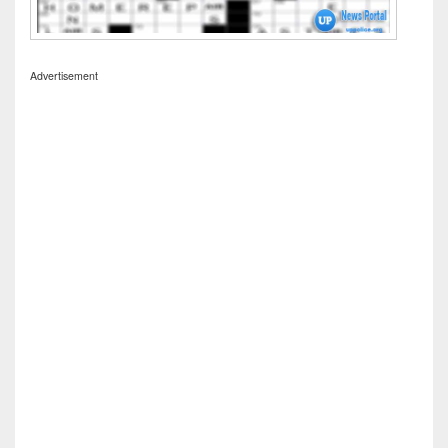
Advertisement