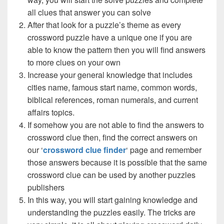
all clues that answer you can solve
After that look for a puzzle’s theme as every
crossword puzzle have a unique one if you are
able to know the pattern then you will find answers
to more clues on your own
Increase your general knowledge that includes
cities name, famous start name, common words,
biblical references, roman numerals, and current
affairs topics.
If somehow you are not able to find the answers to
crossword clue then, find the correct answers on
our ‘
crossword clue finder
‘ page and remember
those answers because it is possible that the same
crossword clue can be used by another puzzles
publishers
In this way, you will start gaining knowledge and
understanding the puzzles easily. The tricks are