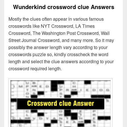
Wunderkind crossword clue Answers
Mostly the clues often appear in various famous
crosswords like NYT Crossword, LA Times
Crossword, The Washington Post Crossword, Wall
Street Journal Crossword, and many more. So it may
possibly the answer length vary according to your
crosswords puzzle so, kindly crosscheck the word
length and select the clue answers according to your
crossword required length.