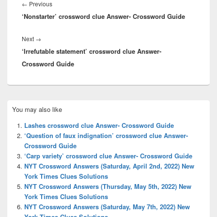
navigation
Previous
←
Previous
‘Nonstarter’ crossword clue Answer- Crossword Guide
post:
Next
Next
→
‘Irrefutable statement’ crossword clue Answer-
post:
Crossword Guide
Primary
You may also like
Sidebar
Widget
Lashes crossword clue Answer- Crossword Guide
Area
‘Question of faux indignation’ crossword clue Answer-
Crossword Guide
‘Carp variety’ crossword clue Answer- Crossword Guide
NYT Crossword Answers (Saturday, April 2nd, 2022) New
York Times Clues Solutions
NYT Crossword Answers (Thursday, May 5th, 2022) New
York Times Clues Solutions
NYT Crossword Answers (Saturday, May 7th, 2022) New
York Times Clues Solutions