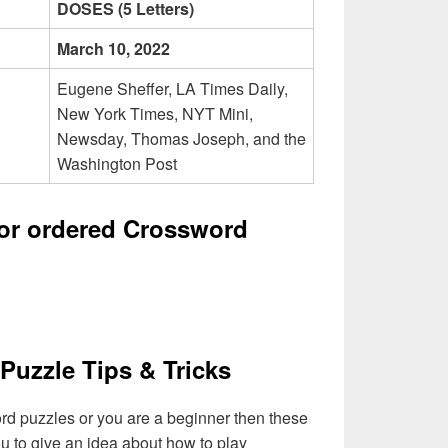
DOSES (5 Letters)
March 10, 2022
Eugene Sheffer, LA Times Daily,
New York Times, NYT Mini,
Newsday, Thomas Joseph, and the
Washington Post
tor ordered Crossword
Puzzle Tips & Tricks
ord puzzles or you are a beginner then these
you to give an idea about how to play