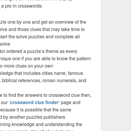
a pro in crosswords:
zzle one by one and get an overview of the
olve and those clues that may take time to
 start the solve puzzles and complete all
solve
ctor ordered a puzzle’s theme as every
ique one if you are able to know the pattern
 to more clues on your own
ledge that includes cities name, famous
 biblical references, roman numerals, and
e to find the answers to crossword clue then,
our ‘
crossword clue finder
‘ page and
cause it is possible that the same
d by another puzzles publishers
 gaining knowledge and understanding the