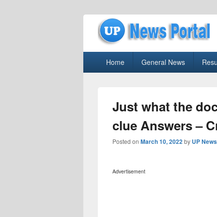
uppolice.org
Primary
uppolice.org UP News Portal, Latest R
Home
General News
Resu
menu
Just what the do
clue Answers – 
Posted on
March 10, 2022
by
UP News 
Advertisement