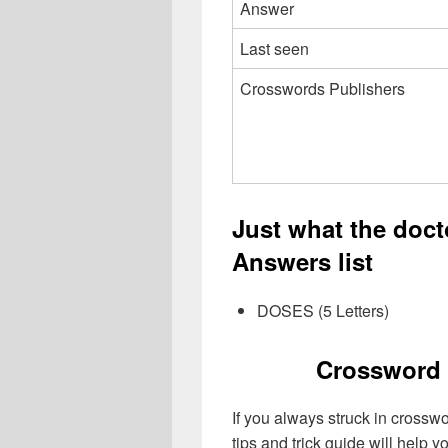
Answer
Last seen
Crosswords Publishers
Just what the doc
Answers list
DOSES (5 Letters)
Crossword 
If you always struck in crossw
tips and trick guide will help 