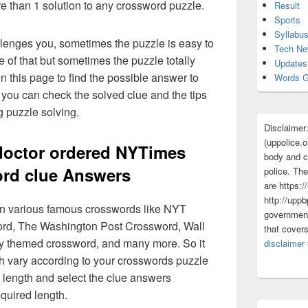
re than 1 solution to any crossword puzzle.
Result
Sports
Syllabu
lenges you, sometimes the puzzle is easy to
Tech N
 of that but sometimes the puzzle totally
Updates
n this page to find the possible answer to
Words G
you can check the solved clue and the tips
g puzzle solving.
Disclaimer
(uppolice.o
doctor ordered NYTimes
body and ce
rd clue Answers
police. The
are https:/
http://uppb
 in various famous crosswords like NYT
government
rd, The Washington Post Crossword, Wall
that cover
ly themed crossword, and many more. So it
disclaimer
h vary according to your crosswords puzzle
 length and select the clue answers
quired length.