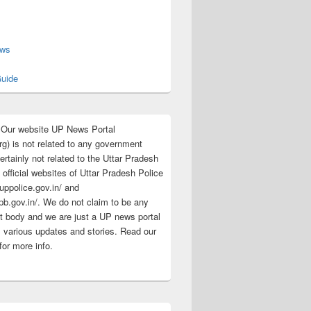
s
ews
uide
:Our website UP News Portal
rg) is not related to any government
rtainly not related to the Uttar Pradesh
 official websites of Uttar Pradesh Police
/uppolice.gov.in/ and
pb.gov.in/. We do not claim to be any
 body and we are just a UP news portal
s various updates and stories. Read our
for more info.