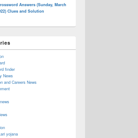
rossword Answers (Sunday, March
022) Clues and Solution
ries
on
ard
d finder
y News
on and Careers News
inment
 news
News
ion
ari yojana