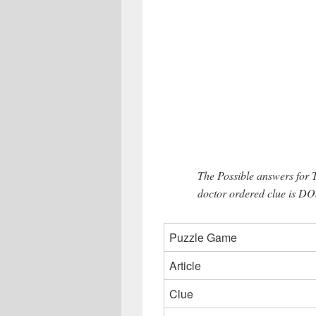
The Possible answers for 
doctor ordered clue is DO
Puzzle Game
Article
Clue