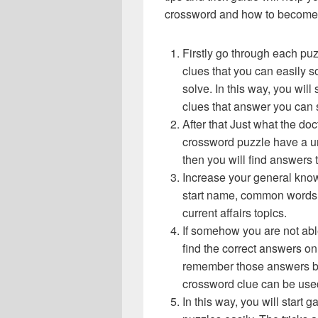
crossword and how to become 
Firstly go through each pu
clues that you can easily s
solve. In this way, you will
clues that answer you can 
After that Just what the do
crossword puzzle have a un
then you will find answers
Increase your general know
start name, common words,
current affairs topics.
If somehow you are not abl
find the correct answers on 
remember those answers be
crossword clue can be use
In this way, you will start