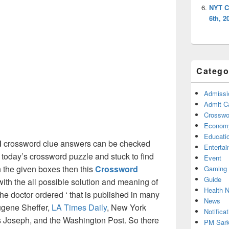
NYT C
6th, 2
Catego
Admissi
Admit C
Crosswor
Econom
Educati
d
crossword clue answers can be checked
Enterta
g today’s crossword puzzle and stuck to find
Event
on the given boxes then this
Crossword
Gaming
Guide
 with the all possible solution and meaning of
Health 
he doctor ordered ‘ that is published in many
News
ugene Sheffer,
LA Times Daily
, New York
Notificat
Joseph, and the Washington Post. So there
PM Sark