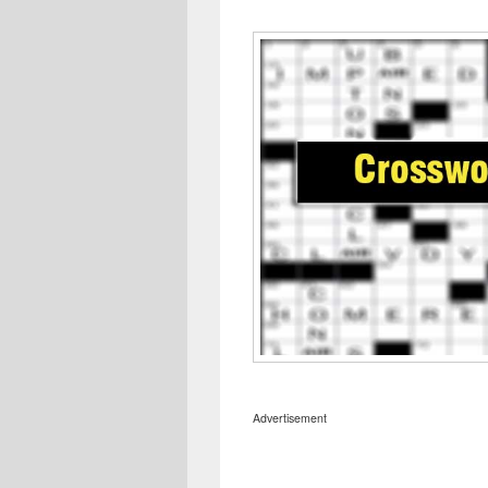
Advertisement