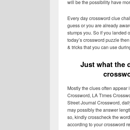
will be the possibility have mo
Every day crossword clue chal
guess or you are already aware
stumps you. So if you landed o
today’s crossword puzzle then 
& tricks that you can use durin
Just what the 
crosswo
Mostly the clues often appear
Crossword, LA Times Crosswo
Street Journal Crossword, dai
may possibly the answer lengt
so, kindly crosscheck the word
according to your crossword re