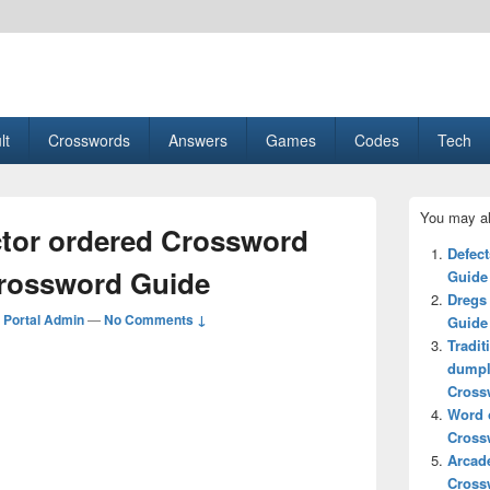
esult, Gaming, Tech, Sports news
lt
Crosswords
Answers
Games
Codes
Tech
Primary
You may al
Sidebar
ctor ordered Crossword
Widget
Defec
Area
Crossword Guide
Guide
Dregs
Portal Admin
—
No Comments ↓
Guide
Tradit
dumpl
Cross
Word o
Cross
Arcad
Cross