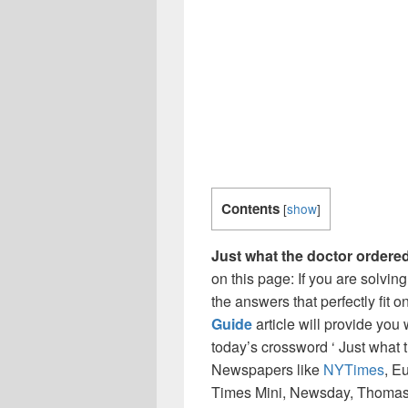
Contents
[
show
]
Just what the doctor ordere
on this page: If you are solvin
the answers that perfectly fit 
Guide
article will provide you
today’s crossword ‘ Just what t
Newspapers like
NYTimes
, E
Times Mini, Newsday, Thomas 