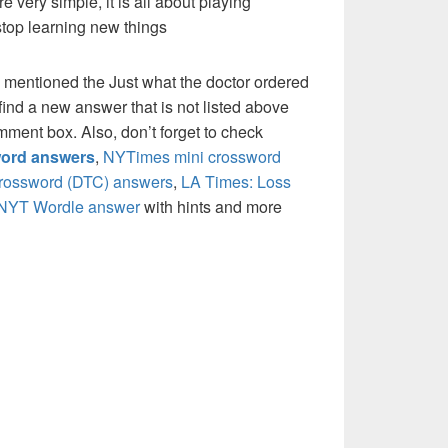
re very simple, it is all about playing
stop learning new things
 mentioned the Just what the doctor ordered
ind a new answer that is not listed above
mment box. Also, don’t forget to check
ord answers
,
NYTimes mini crossword
crossword (DTC) answers
,
LA Times: Loss
NYT Wordle answer
with hints and more