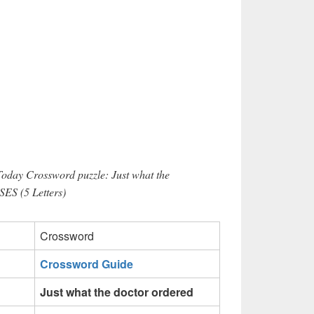
Today Crossword puzzle: Just what the
SES (5 Letters)
Crossword
Crossword Guide
Just what the doctor ordered