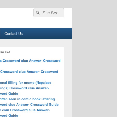
Search
Search
for:
Contact Us
so like
ts Crossword clue Answer- Crossword
 Crossword clue Answer- Crossword
ional filling for momo (Nepalese
ings) Crossword clue Answer-
word Guide
ften seen in comic book lettering
word clue Answer- Crossword Guide
e coin Crossword clue Answer-
word Guide