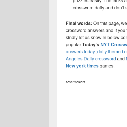
puzzles easily. The tricks a
crossword daily and don’t 
Final words:
On this page, we
crossword answers and if you f
kindly let us know in below co
popular
Today’s
NYT Crossw
answers today
,
daily themed 
Angeles Daily crossword
and
New york times
games.
Advertisement