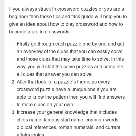
If you always struck in crossword puzzles or you are a
beginner then these tips and trick guide will help you to
give an idea about how to play crossword and how to
become a pro in crosswords:
Firstly go through each puzzle one by one and get
an overview of the clues that you can easily solve
and those clues that may take time to solve. In this
way, you will start the solve puzzles and complete
all clues that answer you can solve
After that look for a puzzle’s theme as every
crossword puzzle have a unique one if you are
able to know the pattern then you will find answers
to more clues on your own
Increase your general knowledge that includes
cities name, famous start name, common words,
biblical references, roman numerals, and current
affairs topics.