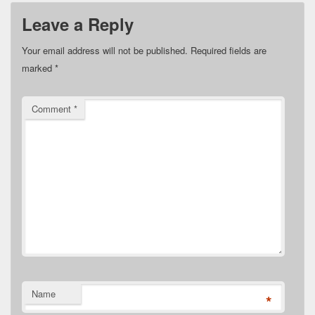
Leave a Reply
Your email address will not be published.
Required fields are
marked
*
Comment
*
Name
*