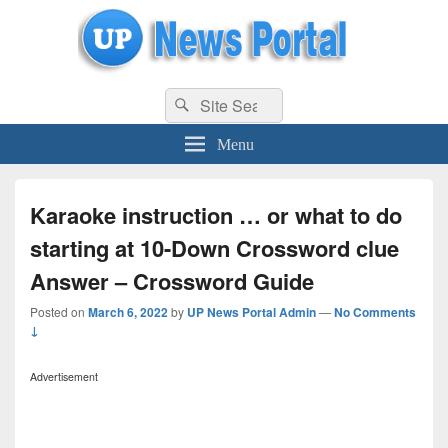
uppolice.org
Search
uppolice.org UP News Portal, Latest Result, Gaming, Tech, Sports news
Search
for:
Menu
Karaoke instruction … or what to do
starting at 10-Down Crossword clue
Answer – Crossword Guide
Posted on
March 6, 2022
by
UP News Portal Admin
—
No Comments
↓
Advertisement