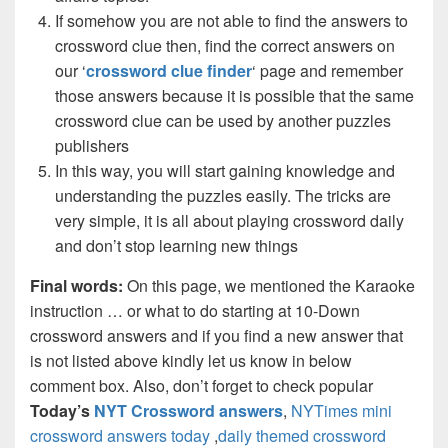
If somehow you are not able to find the answers to
crossword clue then, find the correct answers on
our ‘
crossword clue finder
‘ page and remember
those answers because it is possible that the same
crossword clue can be used by another puzzles
publishers
In this way, you will start gaining knowledge and
understanding the puzzles easily. The tricks are
very simple, it is all about playing crossword daily
and don’t stop learning new things
Final words:
On this page, we mentioned the Karaoke
instruction … or what to do starting at 10-Down
crossword answers and if you find a new answer that
is not listed above kindly let us know in below
comment box. Also, don’t forget to check popular
Today’s
NYT Crossword answers
,
NYTimes mini
crossword answers today
,
daily themed crossword