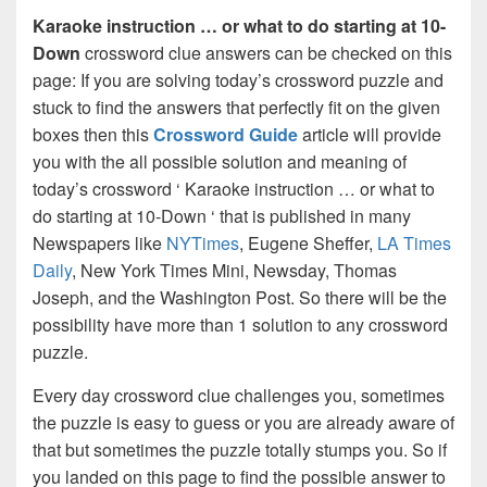
Karaoke instruction … or what to do starting at 10-
Down
crossword clue answers can be checked on this
page: If you are solving today’s crossword puzzle and
stuck to find the answers that perfectly fit on the given
boxes then this
Crossword Guide
article will provide
you with the all possible solution and meaning of
today’s crossword ‘ Karaoke instruction … or what to
do starting at 10-Down ‘ that is published in many
Newspapers like
NYTimes
, Eugene Sheffer,
LA Times
Daily
, New York Times Mini, Newsday, Thomas
Joseph, and the Washington Post. So there will be the
possibility have more than 1 solution to any crossword
puzzle.
Every day crossword clue challenges you, sometimes
the puzzle is easy to guess or you are already aware of
that but sometimes the puzzle totally stumps you. So if
you landed on this page to find the possible answer to