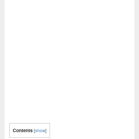
Contents
[
show
]