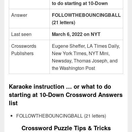
to do starting at 10-Down
Answer
FOLLOWTHEBOUNCINGBALL
(21 letters)
Last seen
March 6, 2022 on NYT
Crosswords
Eugene Sheffer, LA Times Daily,
Publishers
New York Times, NYT Mini,
Newsday, Thomas Joseph, and
the Washington Post
Karaoke instruction … or what to do
starting at 10-Down Crossword Answers
list
FOLLOWTHEBOUNCINGBALL (21 letters)
Crossword Puzzle Tips & Tricks