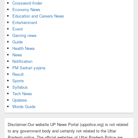
Crossword finder
Economy News
Education and Careers News
Entertainment
Event
Gaming news
Guide
Health News
News
Notification
PM Sarkari yojana
Result
Sports
Syllabus
Tech News
Updates
Words Guide
Disclaimer:Our website UP News Portal (uppolice.org) is not related
to any government body and certainly not related to the Uttar
Pradesh police. The official websites of Uttar Pradesh Police are