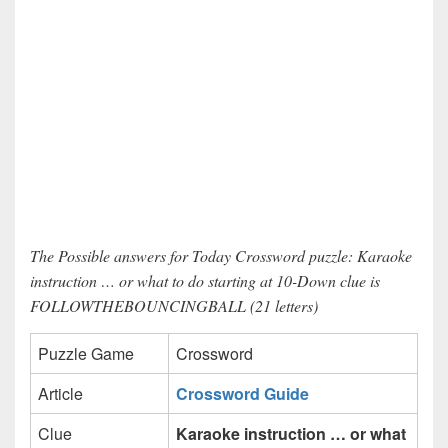
The Possible answers for Today Crossword puzzle: Karaoke
instruction … or what to do starting at 10-Down clue is
FOLLOWTHEBOUNCINGBALL (21 letters)
Puzzle Game
Crossword
Article
Crossword Guide
Clue
Karaoke instruction … or what