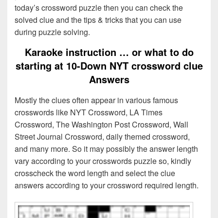
today’s crossword puzzle then you can check the
solved clue and the tips & tricks that you can use
during puzzle solving.
Karaoke instruction … or what to do
starting at 10-Down NYT crossword clue
Answers
Mostly the clues often appear in various famous
crosswords like NYT Crossword, LA Times
Crossword, The Washington Post Crossword, Wall
Street Journal Crossword, daily themed crossword,
and many more. So it may possibly the answer length
vary according to your crosswords puzzle so, kindly
crosscheck the word length and select the clue
answers according to your crossword required length.