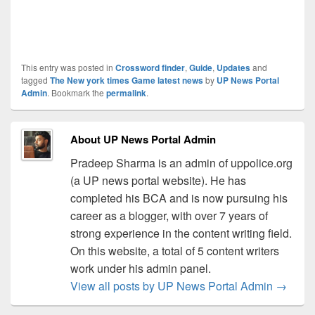
This entry was posted in
Crossword finder
,
Guide
,
Updates
and
tagged
The New york times Game latest news
by
UP News Portal
Admin
. Bookmark the
permalink
.
About UP News Portal Admin
Pradeep Sharma is an admin of uppolice.org
(a UP news portal website). He has
completed his BCA and is now pursuing his
career as a blogger, with over 7 years of
strong experience in the content writing field.
On this website, a total of 5 content writers
work under his admin panel.
View all posts by UP News Portal Admin
→