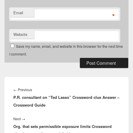
Email
*
Website
Save my name, email, and website in this browser for the next time
I comment.
Post
navigation
Previous
←
Previous
P.R. consultant on “Ted Lasso” Crossword clue Answer –
post:
Crossword Guide
Next
Next
→
Org. that sets permissible exposure limits Crossword
post: