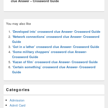
clue Answer – Crossword Guide
Primary
You may also like
Sidebar
Widget
‘Developed into’ crossword clue Answer- Crossword Guide
Area
‘Network connections’ crossword clue Answer- Crossword
Guide
‘Got in a lather’ crossword clue Answer- Crossword Guide
‘Some military choppers’ crossword clue Answer-
Crossword Guide
‘Kazan of film’ crossword clue Answer- Crossword Guide
‘Certain something’ crossword clue Answer- Crossword
Guide
Categories
Admission
Admit Card