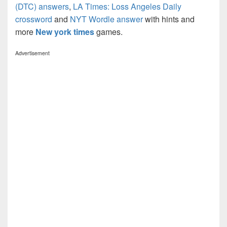
(DTC) answers
,
LA Times: Loss Angeles Daily
crossword
and
NYT Wordle answer
with hints and
more
New york times
games.
Advertisement