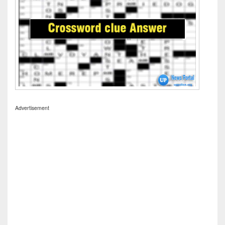
Advertisement