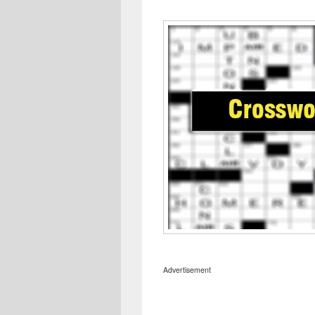
Advertisement