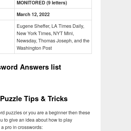
MONITORED (9 letters)
March 12, 2022
Eugene Sheffer, LA Times Daily,
New York Times, NYT Mini,
Newsday, Thomas Joseph, and the
Washington Post
sword Answers list
Puzzle Tips & Tricks
ord puzzles or you are a beginner then these
you to give an idea about how to play
a pro in crosswords: