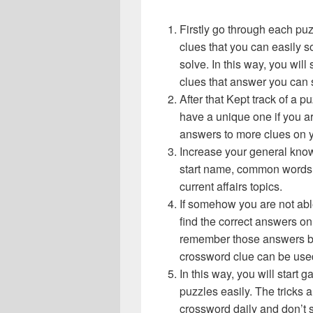
Firstly go through each pu
clues that you can easily s
solve. In this way, you will
clues that answer you can 
After that Kept track of a 
have a unique one if you ar
answers to more clues on 
Increase your general know
start name, common words,
current affairs topics.
If somehow you are not abl
find the correct answers on 
remember those answers be
crossword clue can be use
In this way, you will start
puzzles easily. The tricks a
crossword daily and don’t 