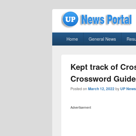
uppolice.org
Primary
uppolice.org UP News Portal, Latest R
Home
General News
Resu
menu
Kept track of Cr
Crossword Guide
Posted on
March 12, 2022
by
UP News 
Advertisement