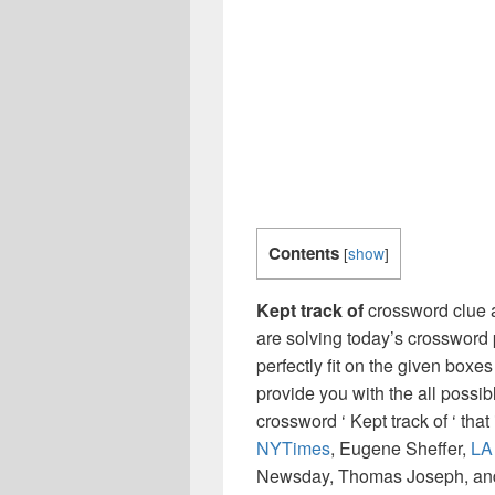
Contents
[
show
]
Kept track of
crossword clue 
are solving today’s crossword 
perfectly fit on the given boxes
provide you with the all possi
crossword ‘ Kept track of ‘ th
NYTimes
, Eugene Sheffer,
LA
Newsday, Thomas Joseph, and 