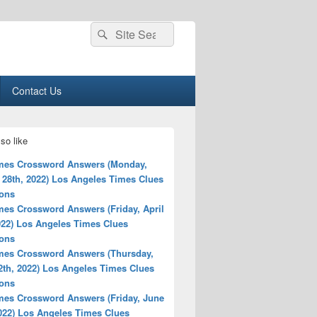
Search
Search
for:
Contact Us
so like
mes Crossword Answers (Monday,
 28th, 2022) Los Angeles Times Clues
ions
mes Crossword Answers (Friday, April
022) Los Angeles Times Clues
ions
mes Crossword Answers (Thursday,
2th, 2022) Los Angeles Times Clues
ions
mes Crossword Answers (Friday, June
2022) Los Angeles Times Clues