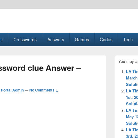
esult, Gaming, Tech, Sports news
lt
Crosswords
Answers
Games
Codes
Tech
Primary
You may al
Sidebar
ossword clue Answer –
Widget
LA Ti
Area
March
Solut
Portal Admin
—
No Comments ↓
LA Ti
1st, 2
Solut
LA Ti
May 1
Solut
LA Ti
3rd, 