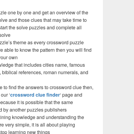
zzle one by one and get an overview of the
olve and those clues that may take time to
 start the solve puzzles and complete all
solve
puzzle’s theme as every crossword puzzle
e able to know the pattern then you will find
your own
ledge that includes cities name, famous
 biblical references, roman numerals, and
e to find the answers to crossword clue then,
our ‘
crossword clue finder
‘ page and
cause it is possible that the same
d by another puzzles publishers
 gaining knowledge and understanding the
re very simple, it is all about playing
stop learning new things