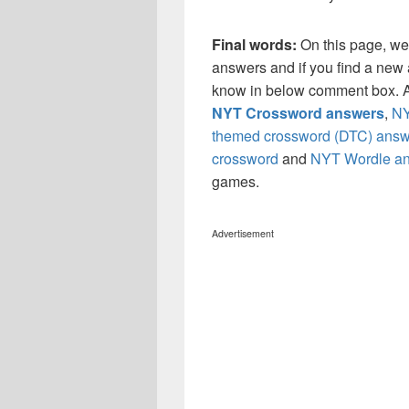
Final words:
On this page, we
answers and if you find a new a
know in below comment box. Al
NYT Crossword answers
,
NY
themed crossword (DTC) answ
crossword
and
NYT Wordle a
games.
Advertisement