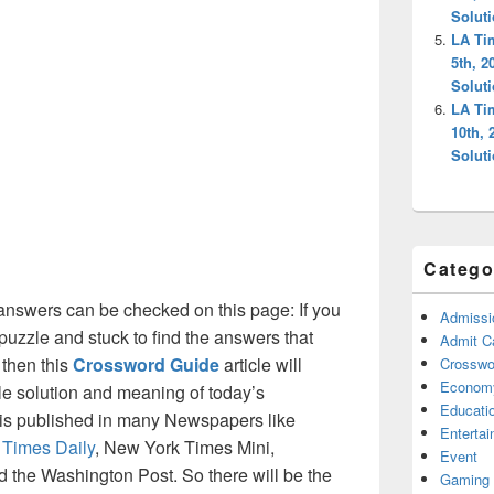
Solut
LA Ti
5th, 2
Solut
LA Ti
10th,
Solut
Catego
answers can be checked on this page: If you
Admissi
puzzle and stuck to find the answers that
Admit C
 then this
Crossword Guide
article will
Crosswor
Econom
ble solution and meaning of today’s
Educati
at is published in many Newspapers like
Enterta
 Times Daily
, New York Times Mini,
Event
the Washington Post. So there will be the
Gaming