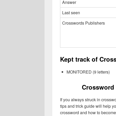
Answer
Last seen
Crosswords Publishers
Kept track of Cros
MONITORED (9 letters)
Crossword 
If you always struck in crossw
tips and trick guide will help 
crossword and how to become 