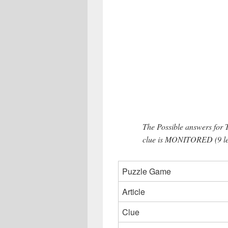
The Possible answers for 
clue is MONITORED (9 let
Puzzle Game
Article
Clue