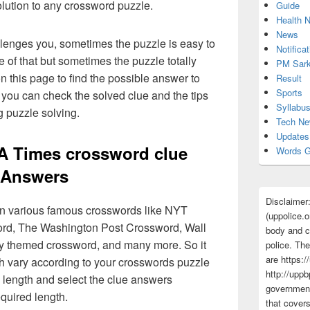
olution to any crossword puzzle.
Guide
Health 
News
lenges you, sometimes the puzzle is easy to
Notificat
 of that but sometimes the puzzle totally
PM Sark
n this page to find the possible answer to
Result
Sports
you can check the solved clue and the tips
Syllabu
g puzzle solving.
Tech N
Updates
LA Times crossword clue
Words G
Answers
Disclaimer
 in various famous crosswords like NYT
(uppolice.o
rd, The Washington Post Crossword, Wall
body and ce
ly themed crossword, and many more. So it
police. The
are https:/
h vary according to your crosswords puzzle
http://uppb
 length and select the clue answers
government
quired length.
that cover