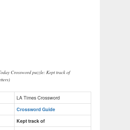
Today Crossword puzzle: Kept track of
ters)
LA Times Crossword
Crossword Guide
Kept track of