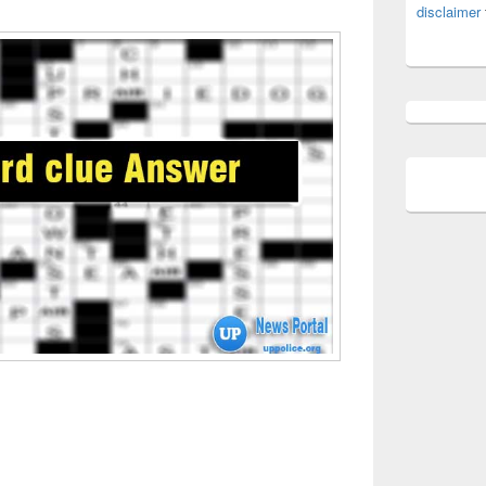
disclaimer