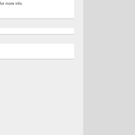
for more info.