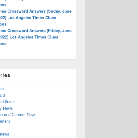
ions
mes Crossword Answers (Suday, June
022) Los Angeles Times Clues
ions
mes Crossword Answers (Friday, June
 2022) Los Angeles Times Clues
ions
ries
on
ard
d finder
y News
on and Careers News
inment
 news