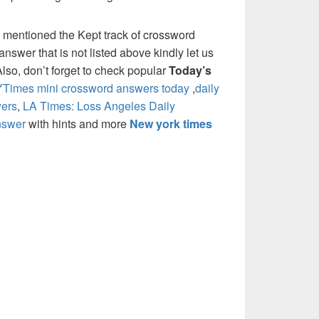
 mentioned the Kept track of crossword
nswer that is not listed above kindly let us
so, don’t forget to check popular
Today’s
Times mini crossword answers today
,
daily
ers
,
LA Times: Loss Angeles Daily
nswer
with hints and more
New york times