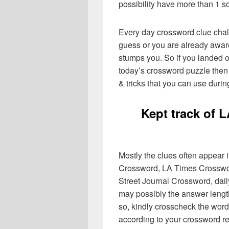
possibility have more than 1 s
Every day crossword clue chal
guess or you are already aware
stumps you. So if you landed o
today’s crossword puzzle then 
& tricks that you can use durin
Kept track of 
Mostly the clues often appear
Crossword, LA Times Crosswo
Street Journal Crossword, dai
may possibly the answer lengt
so, kindly crosscheck the word
according to your crossword re