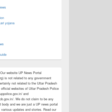
News
ion
ari yojana
s
ews
uide
:Our website UP News Portal
rg) is not related to any government
rtainly not related to the Uttar Pradesh
 official websites of Uttar Pradesh Police
/uppolice.gov.in/ and
pb.gov.in/. We do not claim to be any
 body and we are just a UP news portal
s various updates and stories. Read our