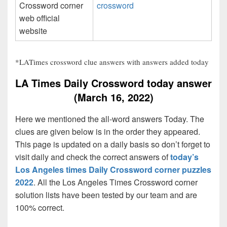
Crossword corner
crossword
web official
website
*LATimes crossword clue answers with answers added today
LA Times Daily Crossword today answer
(March 16, 2022)
Here we mentioned the all-word answers Today. The
clues are given below is in the order they appeared.
This page is updated on a daily basis so don’t forget to
visit daily and check the correct answers of
today’s
Los Angeles times Daily Crossword corner puzzles
2022
. All the Los Angeles Times Crossword corner
solution lists have been tested by our team and are
100% correct.