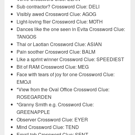
Sub contractor? Crossword Clue: DELI
Visibly awed Crossword Clue: AGOG
Light-loving flier Crossword Clue: MOTH
Dances like the one seen in Evita Crossword Clue:
TANGOS
Thai or Laotian Crossword Clue: ASIAN
Pain soother Crossword Clue: BALM
Like a sprint winner Crossword Clue: SPEEDIEST
Bit of RAM Crossword Clue: MEG
Face with tears of joy for one Crossword Clue:
EMOJI
*View from the Oval Office Crossword Clue:
ROSEGARDEN
*Granny Smith e.g. Crossword Clue:
GREENAPPLE
Observer Crossword Clue: EYER
Mind Crossword Clue: TEND
Email tab Crossword Clue: SENT