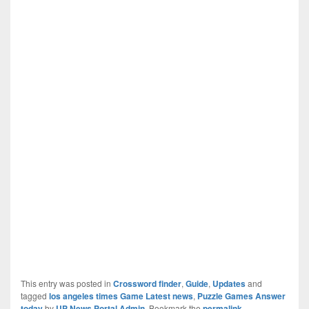
This entry was posted in
Crossword finder
,
Guide
,
Updates
and
tagged
los angeles times Game Latest news
,
Puzzle Games Answer
today
by
UP News Portal Admin
. Bookmark the
permalink
.