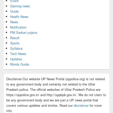
Event
Gaming news
Guide
Health News
News
Notification
PM Sarkari yojana
Result
Sports
Syllabus
Tech News
Updates
Words Guide
Disclaimer:Our website UP News Portal (uppolice.org) is not related
to any government body and certainly not related to the Uttar
Pradesh police. The official websites of Uttar Pradesh Police are
https://uppolice.gov.in/ and http://uppbpb.gov.in/. We do not claim to
be any government body and we are just a UP news portal that
covers various updates and stories. Read our
disclaimer
for more
info.