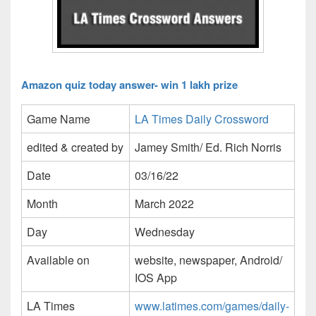
Amazon quiz today answer- win 1 lakh prize
Game Name
LA Times Daily Crossword
edited & created by
Jamey Smith/ Ed. Rich Norris
Date
03/16/22
Month
March 2022
Day
Wednesday
Available on
website, newspaper, Android/
IOS App
LA Times
www.latimes.com/games/daily-