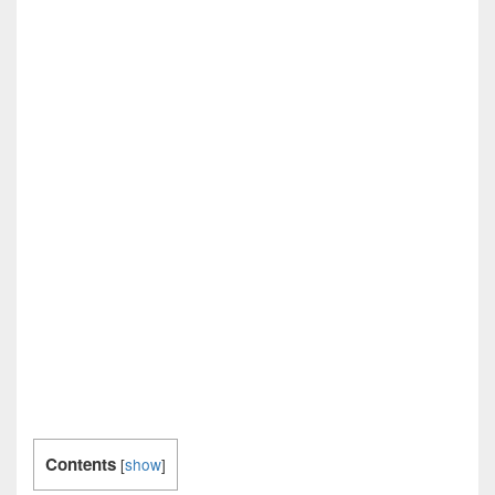
Contents
[
show
]