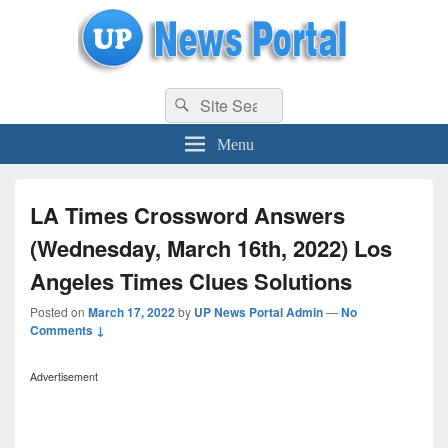
uppolice.org
Search
uppolice.org UP News Portal, Latest Result, Gaming, Tech, Sports news
Search
for:
Menu
LA Times Crossword Answers
(Wednesday, March 16th, 2022) Los
Angeles Times Clues Solutions
Posted on
March 17, 2022
by
UP News Portal Admin
—
No
Comments ↓
Advertisement