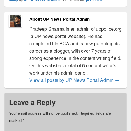
About UP News Portal Admin
Pradeep Sharma is an admin of uppolice.org
(a UP news portal website). He has
completed his BCA and is now pursuing his
career as a blogger, with over 7 years of
strong experience in the content writing field.
On this website, a total of 5 content writers
work under his admin panel.
View all posts by UP News Portal Admin
→
Leave a Reply
Your email address will not be published.
Required fields are
marked
*