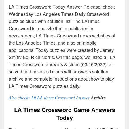
LA Times Crossword Today Answer Release, check
Wednesday Los Angeles Times Daily Crossword
puzzles clues with solution list: The LATimes
Crossword is a puzzle that is published in
newspapers, LA Times Crossword news websites of
the Los Angeles Times, and also on mobile
applications. Today puzzles were created by Jamey
Smith/ Ed. Rich Norris. On this page, we listed all LA
Times Crossword answers & clues (03/16/2022), all
solved and unsolved clues with answers solution
archive and complete instructions about how to play
LA Times Crossword puzzles daily.
Also check: All LA times Crossword Answer
Archive
LA Times Crossword Game Answers
Today