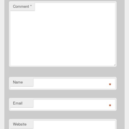
Comment
*
Name
*
Email
*
Website