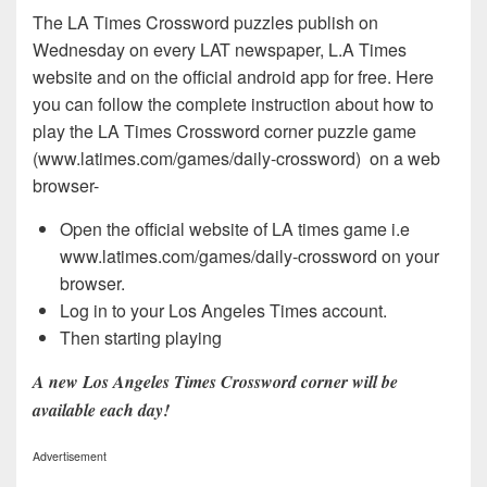
The LA Times Crossword puzzles publish on
Wednesday on every LAT newspaper, L.A Times
website and on the official android app for free. Here
you can follow the complete instruction about how to
play the LA Times Crossword corner puzzle game
(www.latimes.com/games/daily-crossword) on a web
browser-
Open the official website of LA times game i.e
www.latimes.com/games/daily-crossword on your
browser.
Log in to your Los Angeles Times account.
Then starting playing
A new Los Angeles Times Crossword corner will be
available each day!
Advertisement