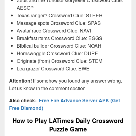
Zeus and the Tortoise storyteller Crossword Clue:
AESOP
Texas ranger? Crossword Clue: STEER
Massage spots Crossword Clue: SPAS
Avatar race Crossword Clue: NAVI
Breakfast items Crossword Clue: EGGS
Biblical builder Crossword Clue: NOAH
Hornswoggle Crossword Clue: DUPE
Originate (from) Crossword Clue: STEM
Lea grazer Crossword Clue: EWE
Attention! I
f somehow you found any answer wrong.
Let us know in the comment section
Also check-
Free Fire Advance Server APK (Get
Free Diamond)
How to Play LATimes Daily Crossword
Puzzle Game