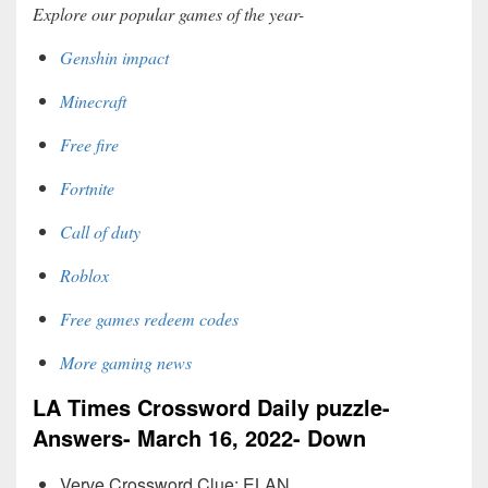
Explore our popular games of the year-
Genshin impact
Minecraft
Free fire
Fortnite
Call of duty
Roblox
Free games redeem codes
More gaming news
LA Times Crossword Daily puzzle-
Answers- March 16, 2022- Down
Verve Crossword Clue: ELAN