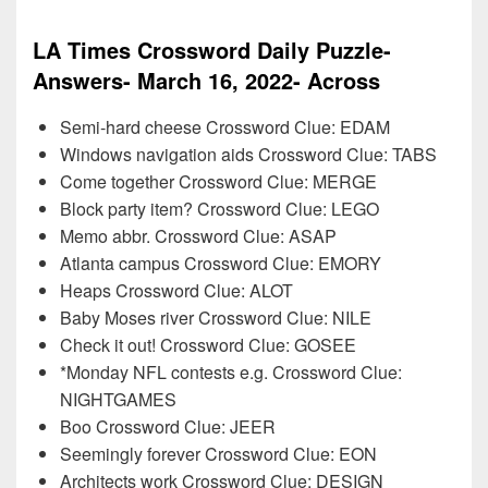
LA Times Crossword Daily Puzzle-
Answers- March 16, 2022- Across
Semi-hard cheese Crossword Clue: EDAM
Windows navigation aids Crossword Clue: TABS
Come together Crossword Clue: MERGE
Block party item? Crossword Clue: LEGO
Memo abbr. Crossword Clue: ASAP
Atlanta campus Crossword Clue: EMORY
Heaps Crossword Clue: ALOT
Baby Moses river Crossword Clue: NILE
Check it out! Crossword Clue: GOSEE
*Monday NFL contests e.g. Crossword Clue:
NIGHTGAMES
Boo Crossword Clue: JEER
Seemingly forever Crossword Clue: EON
Architects work Crossword Clue: DESIGN