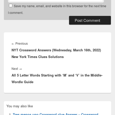
Save my name, email, and website in this browser for the next time
I comment.
Post
navigation
Previous
←
Previous
NYT Crossword Answers (Wednesday, March 16th, 2022)
post:
New York Times Clues Solutions
Next
Next
→
All 5 Letter Words Starting with ‘M’ and ‘V’ in the Middle-
post:
Wordle Guide
Primary
You may also like
Sidebar
Widget
Tres menos uno Crossword clue Answer – Crossword