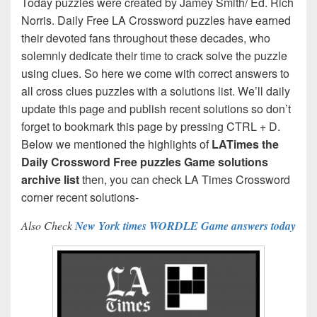
Today puzzles were created by Jamey Smith/ Ed. Rich
Norris. Daily Free LA Crossword puzzles have earned
their devoted fans throughout these decades, who
solemnly dedicate their time to crack solve the puzzle
using clues. So here we come with correct answers to
all cross clues puzzles with a solutions list. We’ll daily
update this page and publish recent solutions so don’t
forget to bookmark this page by pressing CTRL + D.
Below we mentioned the highlights of
LATimes the
Daily Crossword Free puzzles Game solutions
archive list
then, you can check LA Times Crossword
corner recent solutions-
Also Check
New York times WORDLE Game answers today