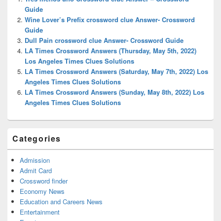
Area
Guide
Wine Lover’s Prefix crossword clue Answer- Crossword
Guide
Dull Pain crossword clue Answer- Crossword Guide
LA Times Crossword Answers (Thursday, May 5th, 2022)
Los Angeles Times Clues Solutions
LA Times Crossword Answers (Saturday, May 7th, 2022) Los
Angeles Times Clues Solutions
LA Times Crossword Answers (Sunday, May 8th, 2022) Los
Angeles Times Clues Solutions
Categories
Admission
Admit Card
Crossword finder
Economy News
Education and Careers News
Entertainment