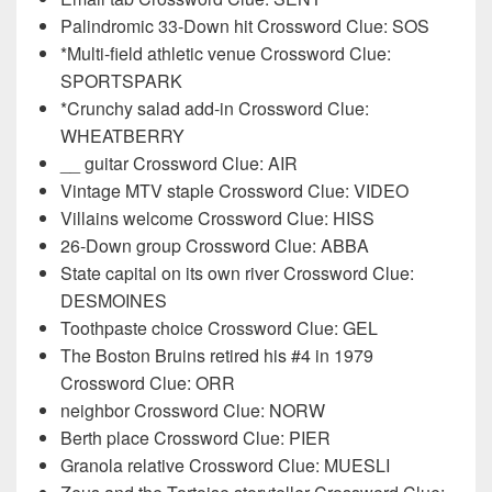
Palindromic 33-Down hit Crossword Clue: SOS
*Multi-field athletic venue Crossword Clue:
SPORTSPARK
*Crunchy salad add-in Crossword Clue:
WHEATBERRY
__ guitar Crossword Clue: AIR
Vintage MTV staple Crossword Clue: VIDEO
Villains welcome Crossword Clue: HISS
26-Down group Crossword Clue: ABBA
State capital on its own river Crossword Clue:
DESMOINES
Toothpaste choice Crossword Clue: GEL
The Boston Bruins retired his #4 in 1979
Crossword Clue: ORR
neighbor Crossword Clue: NORW
Berth place Crossword Clue: PIER
Granola relative Crossword Clue: MUESLI