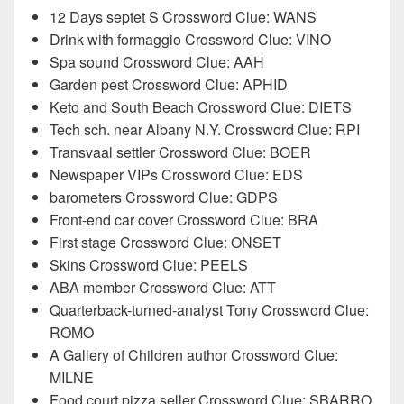
12 Days septet S Crossword Clue: WANS
Drink with formaggio Crossword Clue: VINO
Spa sound Crossword Clue: AAH
Garden pest Crossword Clue: APHID
Keto and South Beach Crossword Clue: DIETS
Tech sch. near Albany N.Y. Crossword Clue: RPI
Transvaal settler Crossword Clue: BOER
Newspaper VIPs Crossword Clue: EDS
barometers Crossword Clue: GDPS
Front-end car cover Crossword Clue: BRA
First stage Crossword Clue: ONSET
Skins Crossword Clue: PEELS
ABA member Crossword Clue: ATT
Quarterback-turned-analyst Tony Crossword Clue:
ROMO
A Gallery of Children author Crossword Clue:
MILNE
Food court pizza seller Crossword Clue: SBARRO