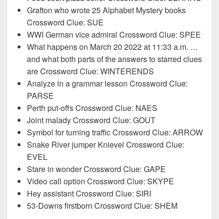
Grafton who wrote 25 Alphabet Mystery books
Crossword Clue: SUE
WWI German vice admiral Crossword Clue: SPEE
What happens on March 20 2022 at 11:33 a.m. …
and what both parts of the answers to starred clues
are Crossword Clue: WINTERENDS
Analyze in a grammar lesson Crossword Clue:
PARSE
Perth put-offs Crossword Clue: NAES
Joint malady Crossword Clue: GOUT
Symbol for turning traffic Crossword Clue: ARROW
Snake River jumper Knievel Crossword Clue:
EVEL
Stare in wonder Crossword Clue: GAPE
Video call option Crossword Clue: SKYPE
Hey assistant Crossword Clue: SIRI
53-Downs firstborn Crossword Clue: SHEM