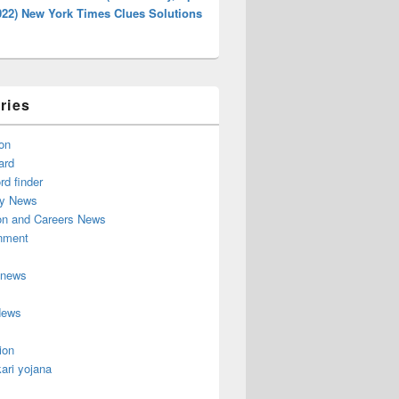
022) New York Times Clues Solutions
ries
on
ard
d finder
y News
on and Careers News
inment
 news
News
ion
ari yojana