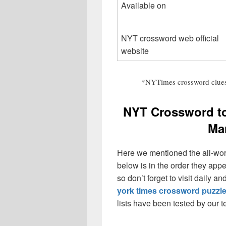
Available on
NYT crossword web official
website
*NYTimes crossword clues
NYT Crossword t
Ma
Here we mentioned the all-wo
below is in the order they app
so don’t forget to visit daily 
york times crossword puzzl
lists have been tested by our 