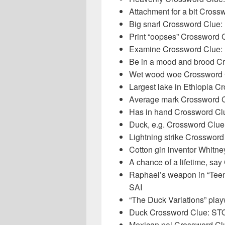
Attachment for a bit Cros
Big snarl Crossword Clu
Print “oopses” Crossword
Examine Crossword Clue:
Be in a mood and brood 
Wet wood woe Crossword
Largest lake in Ethiopia 
Average mark Crossword 
Has in hand Crossword C
Duck, e.g. Crossword Cl
Lightning strike Crosswor
Cotton gin inventor Whitn
A chance of a lifetime, 
Raphael’s weapon in “Teen
SAI
“The Duck Variations” pl
Duck Crossword Clue: 
Mexican pal Crossword C