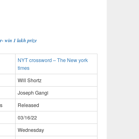
- win 1 lakh prize
NYT crossword – The New york
times
Will Shortz
Joseph Gangi
s
Released
03/16/22
Wednesday