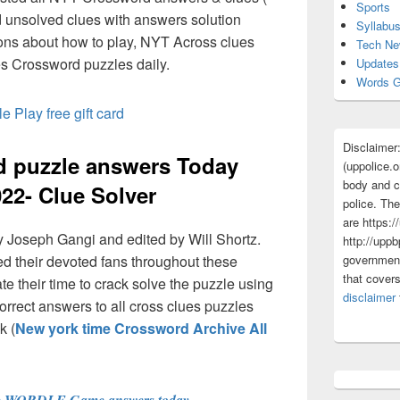
Sports
d unsolved clues with answers solution
Syllabu
ions about how to play, NYT Across clues
Tech N
s Crossword puzzles daily.
Updates
Words G
e Play free gift card
Disclaimer
 puzzle answers Today
(uppolice.o
body and ce
022- Clue Solver
police. The
are https:/
 Joseph Gangi and edited by Will Shortz.
http://uppb
 their devoted fans throughout these
government
that cover
 their time to crack solve the puzzle using
disclaimer
rrect answers to all cross clues puzzles
k (
New york time Crossword Archive All
e WORDLE Game answers today