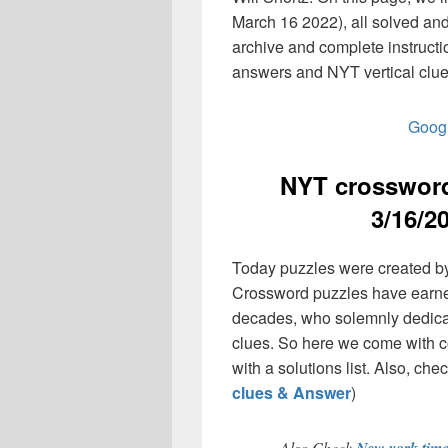
March 16 2022), all solved an
archive and complete instruct
answers and NYT vertical clue
Googl
NYT crossword
3/16/2
Today puzzles were created by
Crossword puzzles have earned
decades, who solemnly dedicate
clues. So here we come with co
with a solutions list. Also, chec
clues & Answer
)
Also Check
New york tim