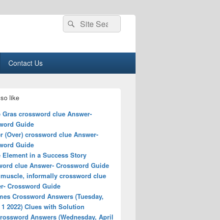
Search
Search
for:
Contact Us
so like
e Gras crossword clue Answer-
word Guide
r (Over) crossword clue Answer-
word Guide
e Element in a Success Story
word clue Answer- Crossword Guide
 muscle, informally crossword clue
r- Crossword Guide
mes Crossword Answers (Tuesday,
1 2022) Clues with Solution
rossword Answers (Wednesday, April