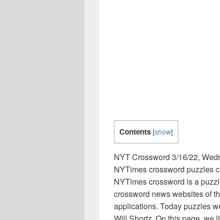
Contents
[
show
]
NYT Crossword 3/16/22, Wed
NYTimes crossword puzzles clu
NYTimes crossword is a puzzl
crossword news websites of th
applications. Today puzzles w
Will Shortz. On this page, we 