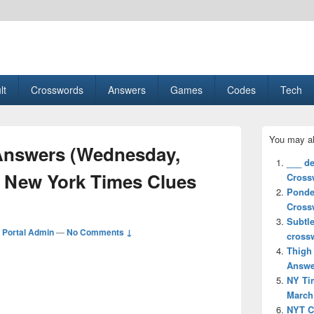
esult, Gaming, Tech, Sports news
lt
Crosswords
Answers
Games
Codes
Tech
Primary
You may al
Sidebar
nswers (Wednesday,
Widget
___ d
Area
) New York Times Clues
Cross
Ponde
Cross
Subtl
Portal Admin
—
No Comments ↓
cross
Thigh
Answe
NY Ti
March 
NYT C