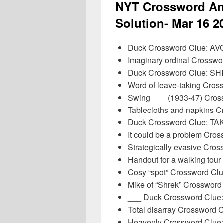
NYT Crossword An
Solution- Mar 16 2
Duck Crossword Clue: AV
Imaginary ordinal Crossw
Duck Crossword Clue: SH
Word of leave-taking Cro
Swing ___ (1933-47) Cros
Tablecloths and napkins 
Duck Crossword Clue: 
It could be a problem Cro
Strategically evasive Cro
Handout for a walking to
Cosy “spot” Crossword Cl
Mike of “Shrek” Crosswor
___ Duck Crossword Clu
Total disarray Crossword
Heavenly Crossword Clue