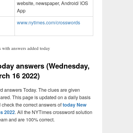
website, newspaper, Android/ IOS
App
www.nytimes.com/crosswords
 with answers added today
oday answers (Wednesday,
rch 16 2022)
rd answers Today. The clues are given
eared. This page is updated on a daily basis
and check the correct answers of
today New
es 2022
. All the NYTimes crossword solution
team and are 100% correct.