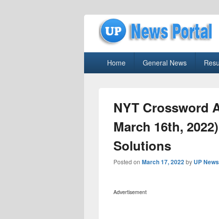
uppolice.org
Primary
uppolice.org UP News Portal, Latest R
Home
General News
Resu
menu
NYT Crossword A
March 16th, 2022
Solutions
Posted on
March 17, 2022
by
UP News 
Advertisement