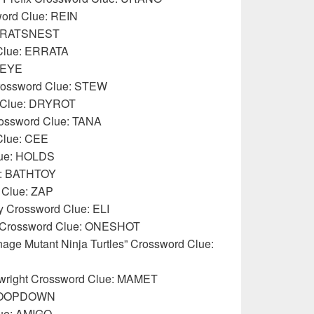
sword Clue: REIN
e: RATSNEST
 Clue: ERRATA
 EYE
Crossword Clue: STEW
 Clue: DRYROT
Crossword Clue: TANA
Clue: CEE
lue: HOLDS
ue: BATHTOY
d Clue: ZAP
ey Crossword Clue: ELI
say Crossword Clue: ONESHOT
age Mutant Ninja Turtles” Crossword Clue:
aywright Crossword Clue: MAMET
STOOPDOWN
lue: AMIGO