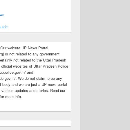
s
ews
uide
:Our website UP News Portal
rg) is not related to any government
rtainly not related to the Uttar Pradesh
 official websites of Uttar Pradesh Police
/uppolice.gov.in/ and
pb.gov.in/. We do not claim to be any
 body and we are just a UP news portal
s various updates and stories. Read our
for more info.