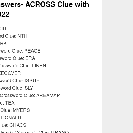
swers- ACROSS Clue with
022
OID
ord Clue: NTH
IRK
ssword Clue: PEACE
sword Clue: ERA
Crossword Clue: LINEN
TAKECOVER
ssword Clue: ISSUE
ssword Clue: SLY
ur Crossword Clue: AREAMAP
ue: TEA
d Clue: MYERS
e: DONALD
 Clue: CHAOS
: Prefix Crossword Clue: URANO