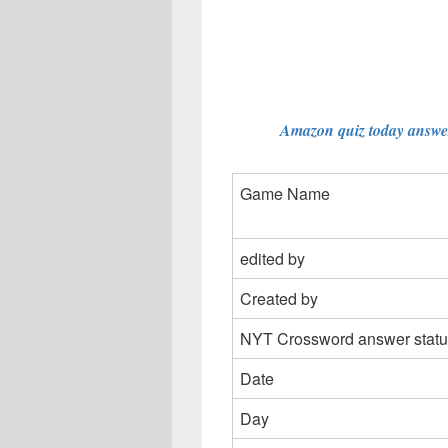
Amazon quiz today answer
Game Name
edited by
Created by
NYT Crossword answer statu
Date
Day