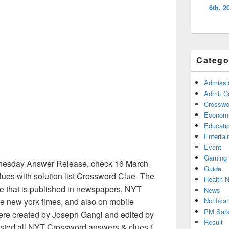
6th, 2
Catego
Admissi
Admit C
Crosswor
Econom
Educati
Enterta
Event
Gaming
nesday Answer Release, check 16 March
Guide
es with solution list Crossword Clue- The
Health 
e that is published in newspapers, NYT
News
Notificat
e new york times, and also on mobile
PM Sark
ere created by Joseph Gangi and edited by
Result
listed all NYT Crossword answers & clues (