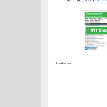
Advertisement