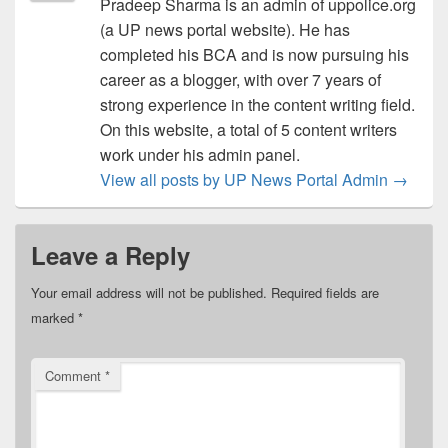
Pradeep Sharma is an admin of uppolice.org
(a UP news portal website). He has
completed his BCA and is now pursuing his
career as a blogger, with over 7 years of
strong experience in the content writing field.
On this website, a total of 5 content writers
work under his admin panel.
View all posts by UP News Portal Admin
→
Leave a Reply
Your email address will not be published.
Required fields are
marked
*
Comment
*