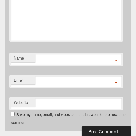
Name
*
Email
*
Website
Save my name, email, and website in this browser for the next time
I comment.