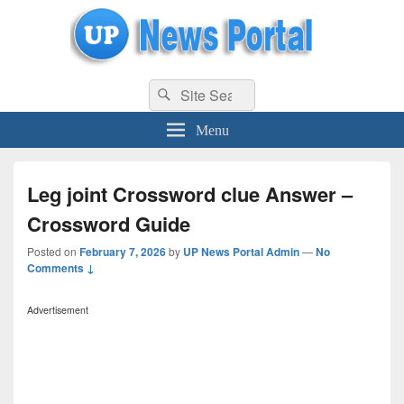
uppolice.org
Search
uppolice.org UP News Portal, Latest Result, Gaming, Tech, Sports news
Search
for:
Menu
Leg joint Crossword clue Answer –
Crossword Guide
Posted on
February 7, 2026
by
UP News Portal Admin
—
No
Comments ↓
Advertisement