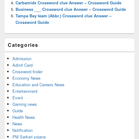
Carbamide Crossword clue Answer – Crossword Guide
Business ___ Crossword clue Answer – Crossword Guide
Tampa Bay team (Abbr.) Crossword clue Answer –
Crossword Guide
Categories
Admission
Admit Card
Crossword finder
Economy News
Education and Careers News
Entertainment
Event
Gaming news
Guide
Health News
News
Notification
PM Sarkari yojana