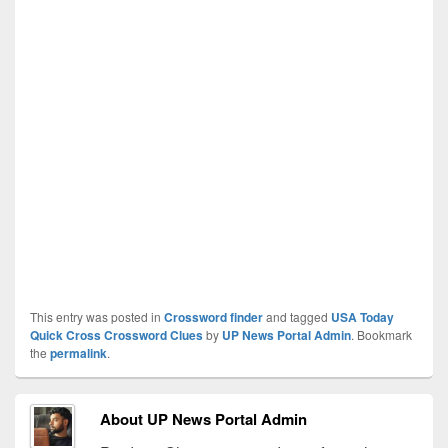
This entry was posted in
Crossword finder
and tagged
USA Today
Quick Cross Crossword Clues
by
UP News Portal Admin
. Bookmark
the
permalink
.
About UP News Portal Admin