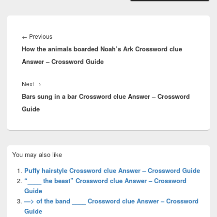
Post
navigation
Previous
←
Previous
How the animals boarded Noah’s Ark Crossword clue
post:
Answer – Crossword Guide
Next
Next
→
Bars sung in a bar Crossword clue Answer – Crossword
post:
Guide
Primary
You may also like
Sidebar
Widget
Puffy hairstyle Crossword clue Answer – Crossword Guide
Area
“____ the beast” Crossword clue Answer – Crossword
Guide
—> of the band ____ Crossword clue Answer – Crossword
Guide