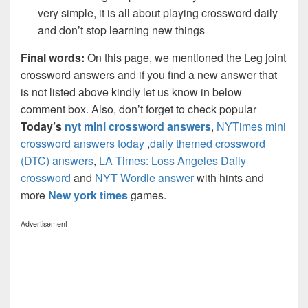
very simple, it is all about playing crossword daily
and don’t stop learning new things
Final words:
On this page, we mentioned the Leg joint
crossword answers and if you find a new answer that
is not listed above kindly let us know in below
comment box. Also, don’t forget to check popular
Today’s
nyt mini crossword answers
,
NYTimes mini
crossword answers today
,
daily themed crossword
(DTC) answers
,
LA Times: Loss Angeles Daily
crossword
and
NYT Wordle answer
with hints and
more
New york times
games.
Advertisement