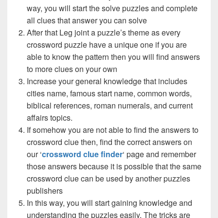
way, you will start the solve puzzles and complete
all clues that answer you can solve
After that Leg joint a puzzle’s theme as every
crossword puzzle have a unique one if you are
able to know the pattern then you will find answers
to more clues on your own
Increase your general knowledge that includes
cities name, famous start name, common words,
biblical references, roman numerals, and current
affairs topics.
If somehow you are not able to find the answers to
crossword clue then, find the correct answers on
our ‘
crossword clue finder
‘ page and remember
those answers because it is possible that the same
crossword clue can be used by another puzzles
publishers
In this way, you will start gaining knowledge and
understanding the puzzles easily. The tricks are