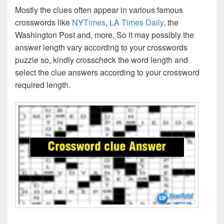
Mostly the clues often appear in various famous
crosswords like
NYTimes
,
LA Times Daily
, the
Washington Post and, more. So it may possibly the
answer length vary according to your crosswords
puzzle so, kindly crosscheck the word length and
select the clue answers according to your crossword
required length.