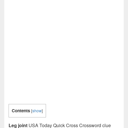
Contents
[
show
]
Leg joint
USA Today Quick Cross Crossword clue