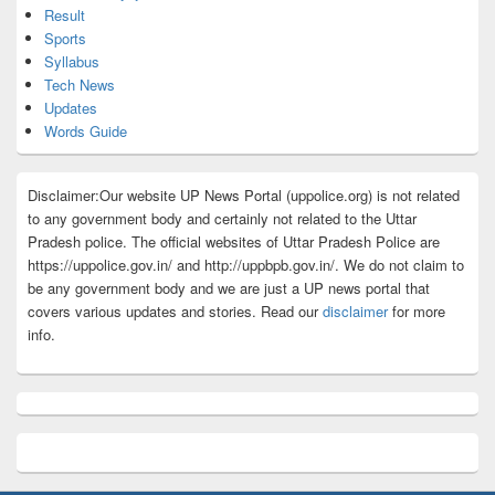
Result
Sports
Syllabus
Tech News
Updates
Words Guide
Disclaimer:Our website UP News Portal (uppolice.org) is not related
to any government body and certainly not related to the Uttar
Pradesh police. The official websites of Uttar Pradesh Police are
https://uppolice.gov.in/ and http://uppbpb.gov.in/. We do not claim to
be any government body and we are just a UP news portal that
covers various updates and stories. Read our
disclaimer
for more
info.