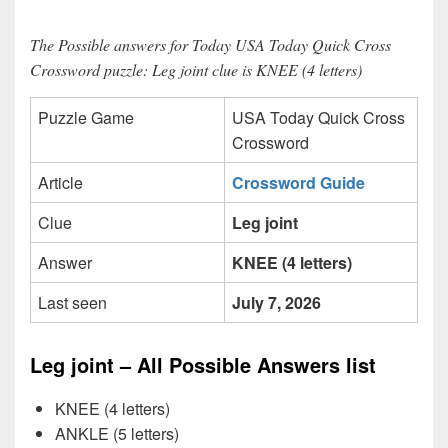
The Possible answers for Today USA Today Quick Cross
Crossword puzzle: Leg joint clue is KNEE (4 letters)
Puzzle Game
USA Today Quick Cross
Crossword
Article
Crossword Guide
Clue
Leg joint
Answer
KNEE (4 letters)
Last seen
July 7, 2026
Leg joint – All Possible Answers list
KNEE (4 letters)
ANKLE (5 letters)