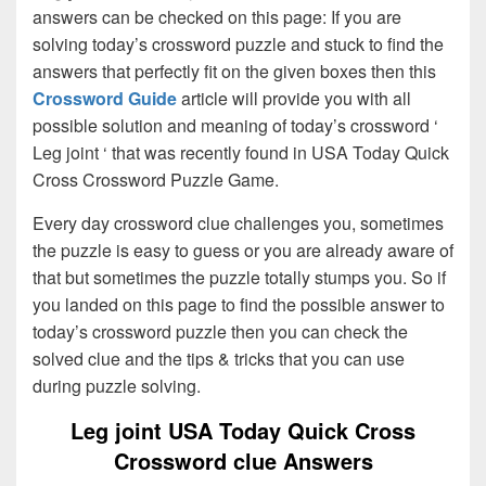
answers can be checked on this page: If you are
solving today’s crossword puzzle and stuck to find the
answers that perfectly fit on the given boxes then this
Crossword Guide
article will provide you with all
possible solution and meaning of today’s crossword ‘
Leg joint ‘ that was recently found in USA Today Quick
Cross Crossword Puzzle Game.
Every day crossword clue challenges you, sometimes
the puzzle is easy to guess or you are already aware of
that but sometimes the puzzle totally stumps you. So if
you landed on this page to find the possible answer to
today’s crossword puzzle then you can check the
solved clue and the tips & tricks that you can use
during puzzle solving.
Leg joint USA Today Quick Cross
Crossword clue Answers