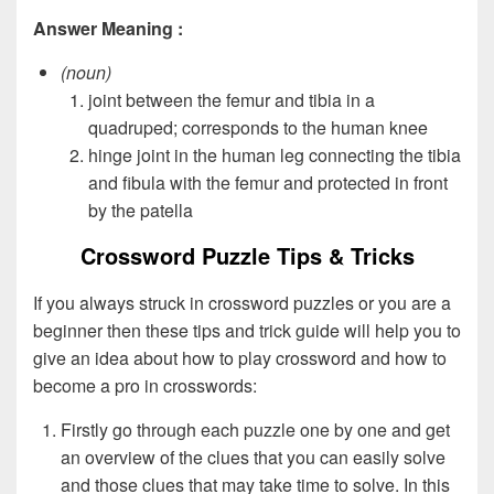
Answer Meaning :
(noun)
joint between the femur and tibia in a
quadruped; corresponds to the human knee
hinge joint in the human leg connecting the tibia
and fibula with the femur and protected in front
by the patella
Crossword Puzzle Tips & Tricks
If you always struck in crossword puzzles or you are a
beginner then these tips and trick guide will help you to
give an idea about how to play crossword and how to
become a pro in crosswords:
Firstly go through each puzzle one by one and get
an overview of the clues that you can easily solve
and those clues that may take time to solve. In this