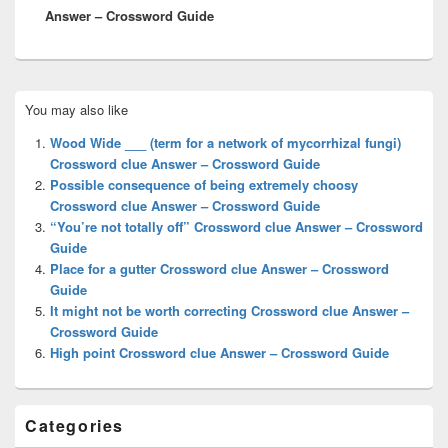
Answer – Crossword Guide
Primary
You may also like
Sidebar
Widget
Wood Wide ___ (term for a network of mycorrhizal fungi)
Area
Crossword clue Answer – Crossword Guide
Possible consequence of being extremely choosy
Crossword clue Answer – Crossword Guide
“You’re not totally off” Crossword clue Answer – Crossword
Guide
Place for a gutter Crossword clue Answer – Crossword
Guide
It might not be worth correcting Crossword clue Answer –
Crossword Guide
High point Crossword clue Answer – Crossword Guide
Categories