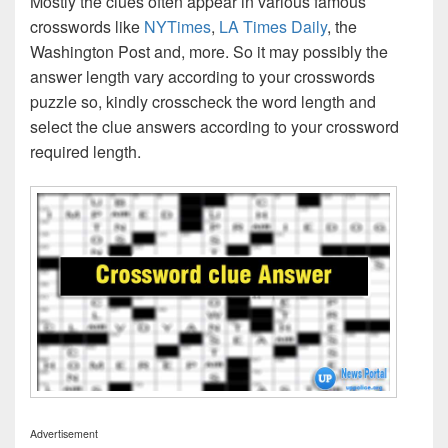
Mostly the clues often appear in various famous
crosswords like
NYTimes
,
LA Times Daily
, the
Washington Post and, more. So it may possibly the
answer length vary according to your crosswords
puzzle so, kindly crosscheck the word length and
select the clue answers according to your crossword
required length.
Advertisement