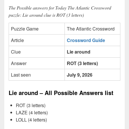
The Possible answers for Today The Atlantic Crossword
puzzle: Lie around clue is ROT (3 letters)
Puzzle Game
The Atlantic Crossword
Article
Crossword Guide
Clue
Lie around
Answer
ROT (3 letters)
Last seen
July 9, 2026
Lie around – All Possible Answers list
ROT (3 letters)
LAZE (4 letters)
LOLL (4 letters)