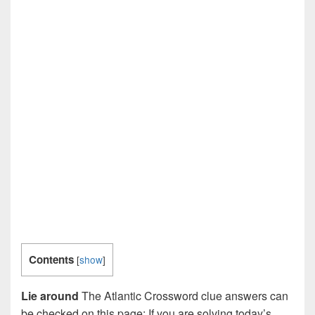
Contents
[
show
]
Lie around
The Atlantic Crossword clue answers can
be checked on this page: If you are solving today’s