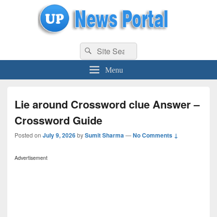
uppolice.org
Search
uppolice.org UP News Portal, Latest Result, Gaming, Tech, Sports news
Search
for:
Menu
Lie around Crossword clue Answer –
Crossword Guide
Posted on
July 9, 2026
by
Sumit Sharma
—
No Comments ↓
Advertisement