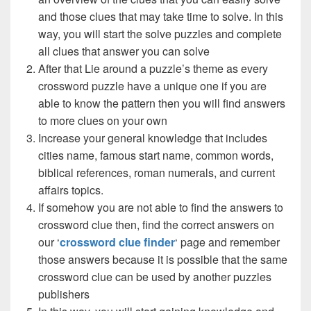
and those clues that may take time to solve. In this
way, you will start the solve puzzles and complete
all clues that answer you can solve
After that Lie around a puzzle’s theme as every
crossword puzzle have a unique one if you are
able to know the pattern then you will find answers
to more clues on your own
Increase your general knowledge that includes
cities name, famous start name, common words,
biblical references, roman numerals, and current
affairs topics.
If somehow you are not able to find the answers to
crossword clue then, find the correct answers on
our ‘
crossword clue finder
‘ page and remember
those answers because it is possible that the same
crossword clue can be used by another puzzles
publishers