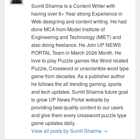
Sumit Sharma is a Content Writer with
having over 8+ Year strong Experience in
Web designing and content writing. He had
done MCA from Model Institute of
Engineering and Technology (MIET) and
also doing freelance. He Join UP NEWS
PORTAL Team in March 2026 Month. He
love to play Puzzle games like Word related
Puzzle, Crossword or unscramble word type
game from decades. As a publisher author
he follows the all trending gaming, sports
and tech updates. Sumit Sharma future goal
to grow UP News Portal website by
providing best quality content to our users
and give them every crossword puzzle type
game updates daily.
View all posts by Sumit Sharma
→