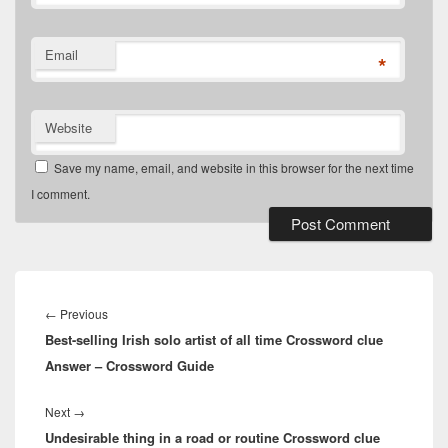
Email
*
Website
Save my name, email, and website in this browser for the next time
I comment.
Post
navigation
Previous
←
Previous
Best-selling Irish solo artist of all time Crossword clue
post:
Answer – Crossword Guide
Next
Next
→
Undesirable thing in a road or routine Crossword clue
post: