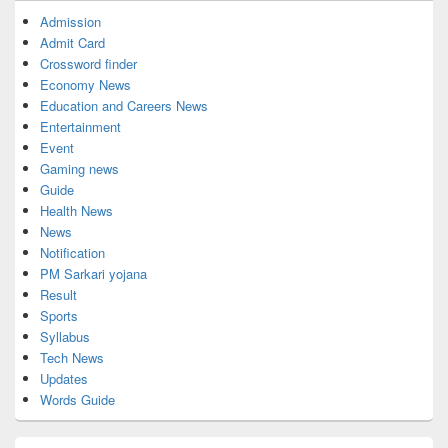
Admission
Admit Card
Crossword finder
Economy News
Education and Careers News
Entertainment
Event
Gaming news
Guide
Health News
News
Notification
PM Sarkari yojana
Result
Sports
Syllabus
Tech News
Updates
Words Guide