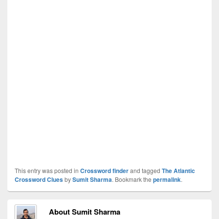
This entry was posted in
Crossword finder
and tagged
The Atlantic
Crossword Clues
by
Sumit Sharma
. Bookmark the
permalink
.
About Sumit Sharma