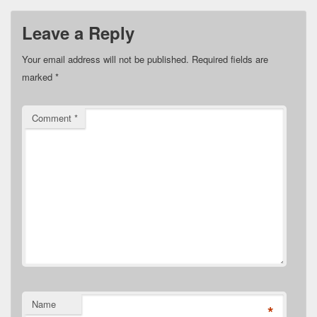
Leave a Reply
Your email address will not be published.
Required fields are
marked
*
Comment
*
Name
*