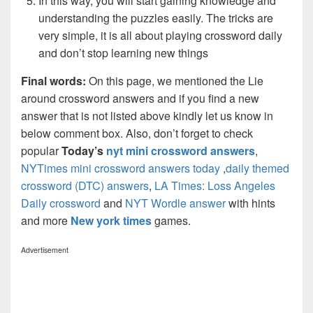
In this way, you will start gaining knowledge and
understanding the puzzles easily. The tricks are
very simple, it is all about playing crossword daily
and don’t stop learning new things
Final words:
On this page, we mentioned the Lie
around crossword answers and if you find a new
answer that is not listed above kindly let us know in
below comment box. Also, don’t forget to check
popular
Today’s
nyt mini crossword answers
,
NYTimes mini crossword answers today
,
daily themed
crossword (DTC) answers
,
LA Times: Loss Angeles
Daily crossword
and
NYT Wordle answer
with hints
and more
New york times
games.
Advertisement