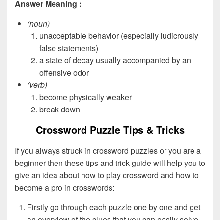
Answer Meaning :
(noun)
unacceptable behavior (especially ludicrously
false statements)
a state of decay usually accompanied by an
offensive odor
(verb)
become physically weaker
break down
Crossword Puzzle Tips & Tricks
If you always struck in crossword puzzles or you are a
beginner then these tips and trick guide will help you to
give an idea about how to play crossword and how to
become a pro in crosswords:
Firstly go through each puzzle one by one and get
an overview of the clues that you can easily solve