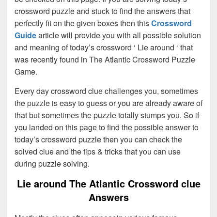
crossword puzzle and stuck to find the answers that
perfectly fit on the given boxes then this
Crossword
Guide
article will provide you with all possible solution
and meaning of today’s crossword ‘ Lie around ‘ that
was recently found in The Atlantic Crossword Puzzle
Game.
Every day crossword clue challenges you, sometimes
the puzzle is easy to guess or you are already aware of
that but sometimes the puzzle totally stumps you. So if
you landed on this page to find the possible answer to
today’s crossword puzzle then you can check the
solved clue and the tips & tricks that you can use
during puzzle solving.
Lie around The Atlantic Crossword clue
Answers