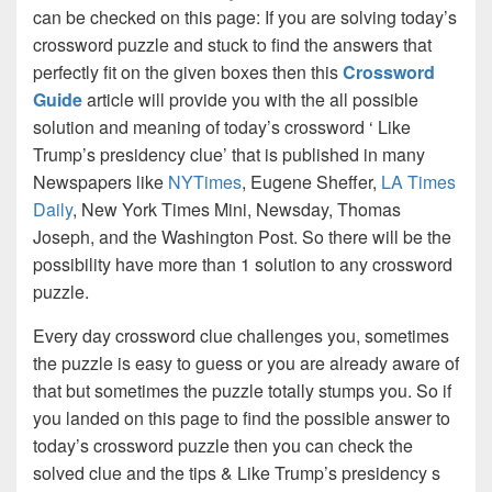
can be checked on this page: If you are solving today’s
crossword puzzle and stuck to find the answers that
perfectly fit on the given boxes then this
Crossword
Guide
article will provide you with the all possible
solution and meaning of today’s crossword ‘ Like
Trump’s presidency clue’ that is published in many
Newspapers like
NYTimes
, Eugene Sheffer,
LA Times
Daily
, New York Times Mini, Newsday, Thomas
Joseph, and the Washington Post. So there will be the
possibility have more than 1 solution to any crossword
puzzle.
Every day crossword clue challenges you, sometimes
the puzzle is easy to guess or you are already aware of
that but sometimes the puzzle totally stumps you. So if
you landed on this page to find the possible answer to
today’s crossword puzzle then you can check the
solved clue and the tips & Like Trump’s presidency s