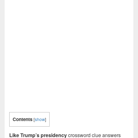
Contents
[
show
]
Like Trump’s presidency
crossword clue answers