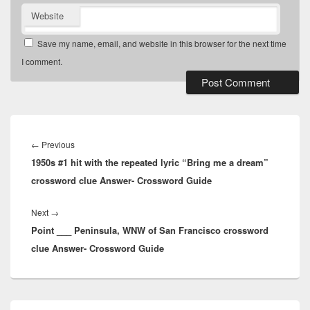
Website
Save my name, email, and website in this browser for the next time
I comment.
Post
navigation
Previous
←
Previous
1950s #1 hit with the repeated lyric “Bring me a dream”
post:
crossword clue Answer- Crossword Guide
Next
Next
→
Point ___ Peninsula, WNW of San Francisco crossword
post:
clue Answer- Crossword Guide
Primary