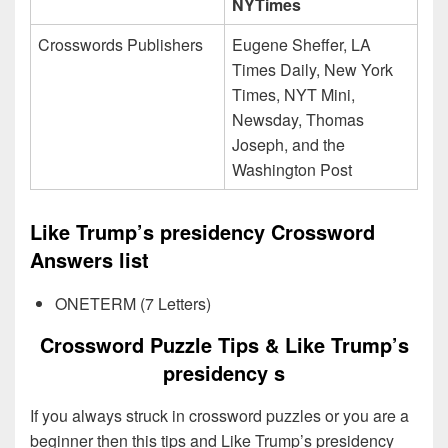
NYTimes
Crosswords Publishers
Eugene Sheffer, LA
Times Daily, New York
Times, NYT Mini,
Newsday, Thomas
Joseph, and the
Washington Post
Like Trump’s presidency Crossword
Answers list
ONETERM (7 Letters)
Crossword Puzzle Tips & Like Trump’s
presidency s
If you always struck in crossword puzzles or you are a
beginner then this tips and Like Trump’s presidency