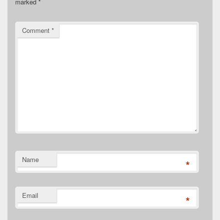
marked
*
Comment
*
Name
*
Email
*