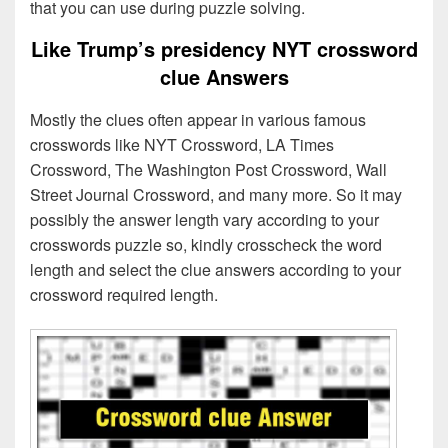
that you can use during puzzle solving.
Like Trump’s presidency NYT crossword
clue Answers
Mostly the clues often appear in various famous
crosswords like NYT Crossword, LA Times
Crossword, The Washington Post Crossword, Wall
Street Journal Crossword, and many more. So it may
possibly the answer length vary according to your
crosswords puzzle so, kindly crosscheck the word
length and select the clue answers according to your
crossword required length.