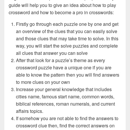
guide will help you to give an idea about how to play
crossword and how to become a pro in crosswords:
Firstly go through each puzzle one by one and get
an overview of the clues that you can easily solve
and those clues that may take time to solve. In this
way, you will start the solve puzzles and complete
all clues that answer you can solve
After that look for a puzzle’s theme as every
crossword puzzle have a unique one if you are
able to know the pattern then you will find answers
to more clues on your own
Increase your general knowledge that includes
cities name, famous start name, common words,
biblical references, roman numerals, and current
affairs topics.
If somehow you are not able to find the answers to
crossword clue then, find the correct answers on