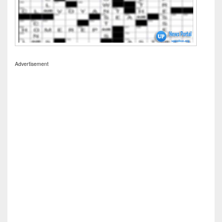
Advertisement