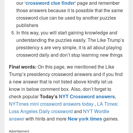
our ‘
crossword clue finder
‘ page and remember
those answers because it is possible that the same
crossword clue can be used by another puzzles
publishers
In this way, you will start gaining knowledge and
understanding the puzzles easily. The Like Trump’s
presidency s are very simple, it is all about playing
crossword daily and don’t stop learning new things
Final words:
On this page, we mentioned the Like
Trump’s presidency crossword answers and if you find
a new answer that is not listed above kindly let us
know in below comment box. Also, don’t forget to
check popular
Today’s
NYT Crossword answers
,
NYTimes mini crossword answers today
,
LA Times:
Loss Angeles Daily crossword
and
NYT Wordle
answer
with hints and more
New york times
games.
Advertisement