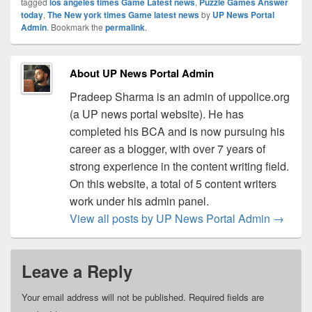
tagged
los angeles times Game Latest news
,
Puzzle Games Answer
today
,
The New york times Game latest news
by
UP News Portal
Admin
. Bookmark the
permalink
.
About UP News Portal Admin
Pradeep Sharma is an admin of uppolice.org
(a UP news portal website). He has
completed his BCA and is now pursuing his
career as a blogger, with over 7 years of
strong experience in the content writing field.
On this website, a total of 5 content writers
work under his admin panel.
View all posts by UP News Portal Admin
→
Leave a Reply
Your email address will not be published.
Required fields are