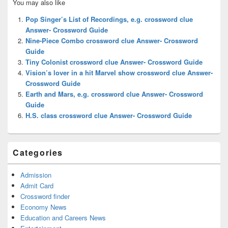
You may also like
Sidebar
Widget
Pop Singer’s List of Recordings, e.g. crossword clue
Area
Answer- Crossword Guide
Nine-Piece Combo crossword clue Answer- Crossword
Guide
Tiny Colonist crossword clue Answer- Crossword Guide
Vision’s lover in a hit Marvel show crossword clue Answer-
Crossword Guide
Earth and Mars, e.g. crossword clue Answer- Crossword
Guide
H.S. class crossword clue Answer- Crossword Guide
Categories
Admission
Admit Card
Crossword finder
Economy News
Education and Careers News