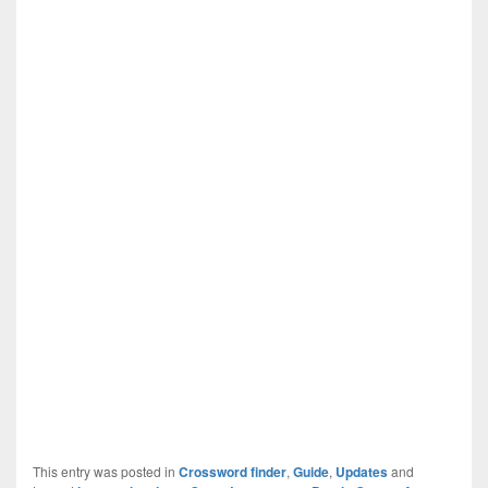
This entry was posted in
Crossword finder
,
Guide
,
Updates
and