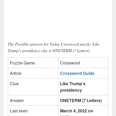
The Possible answers for Today Crossword puzzle: Like
Trump’s presidency clue is ONETERM (7 Letters)
Puzzle Game
Crossword
Article
Crossword Guide
Clue
Like Trump’s
presidency
Answer
ONETERM (7 Letters)
Last seen
March 4, 2022 on