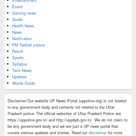
Entertainment
Event
Gaming news
Guide
Health News
News
Notification
PM Sarkari yojana
Result
Sports
Syllabus
Tech News
Updates
Words Guide
Disclaimer:Our website UP News Portal (uppolice.org) is not related
to any government body and certainly not related to the Uttar
Pradesh police. The official websites of Uttar Pradesh Police are
https://uppolice.gov.in/ and http://uppbpb.gov.in/. We do not claim to
be any government body and we are just a UP news portal that
covers various updates and stories. Read our
disclaimer
for more