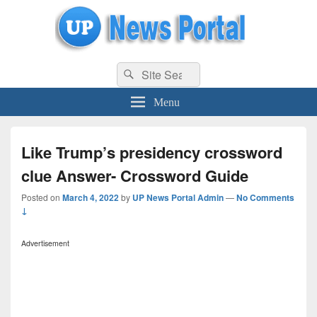
uppolice.org
Search
uppolice.org UP News Portal, Latest Result, Gaming, Tech, Sports news
Search
for:
Menu
Like Trump’s presidency crossword
clue Answer- Crossword Guide
Posted on
March 4, 2022
by
UP News Portal Admin
—
No Comments
↓
Advertisement