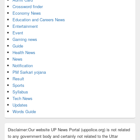
Crossword finder
Economy News
Education and Careers News
Entertainment
Event
Gaming news
Guide
Health News
News
Notification
PM Sarkari yojana
Result
Sports
Syllabus
Tech News
Updates
Words Guide
Disclaimer:Our website UP News Portal (uppolice.org) is not related
to any government body and certainly not related to the Uttar