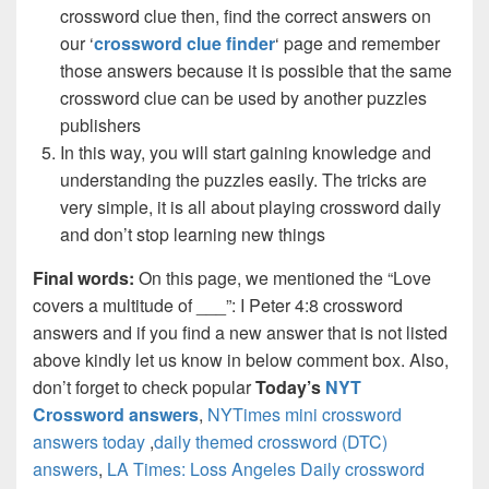
crossword clue then, find the correct answers on
our ‘
crossword clue finder
‘ page and remember
those answers because it is possible that the same
crossword clue can be used by another puzzles
publishers
In this way, you will start gaining knowledge and
understanding the puzzles easily. The tricks are
very simple, it is all about playing crossword daily
and don’t stop learning new things
Final words:
On this page, we mentioned the “Love
covers a multitude of ___”: I Peter 4:8 crossword
answers and if you find a new answer that is not listed
above kindly let us know in below comment box. Also,
don’t forget to check popular
Today’s
NYT
Crossword answers
,
NYTimes mini crossword
answers today
,
daily themed crossword (DTC)
answers
,
LA Times: Loss Angeles Daily crossword