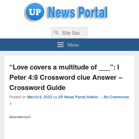
uppolice.org
Search
uppolice.org UP News Portal, Latest Result, Gaming, Tech, Sports news
Search
for:
Menu
“Love covers a multitude of ___”: I
Peter 4:8 Crossword clue Answer –
Crossword Guide
Posted on
March 6, 2022
by
UP News Portal Admin
—
No Comments
↓
Advertisement