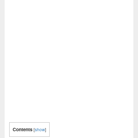
Contents
[
show
]