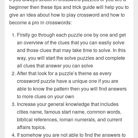
beginner then these tips and trick guide will help you to
give an idea about how to play crossword and how to
become a pro in crosswords:
Firstly go through each puzzle one by one and get
an overview of the clues that you can easily solve
and those clues that may take time to solve. In this
way, you will start the solve puzzles and complete
all clues that answer you can solve
After that look for a puzzle’s theme as every
crossword puzzle have a unique one if you are
able to know the pattern then you will find answers
to more clues on your own
Increase your general knowledge that includes
cities name, famous start name, common words,
biblical references, roman numerals, and current
affairs topics.
If somehow you are not able to find the answers to