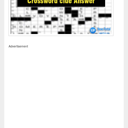
Advertisement