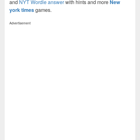
and
NYT Wordle answer
with hints and more
New
york times
games.
Advertisement