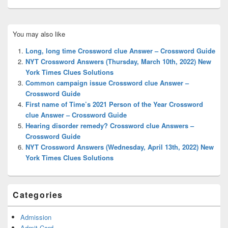
Primary
You may also like
Sidebar
Widget
Long, long time Crossword clue Answer – Crossword Guide
Area
NYT Crossword Answers (Thursday, March 10th, 2022) New
York Times Clues Solutions
Common campaign issue Crossword clue Answer –
Crossword Guide
First name of Time’s 2021 Person of the Year Crossword
clue Answer – Crossword Guide
Hearing disorder remedy? Crossword clue Answers –
Crossword Guide
NYT Crossword Answers (Wednesday, April 13th, 2022) New
York Times Clues Solutions
Categories
Admission
Admit Card