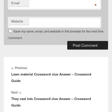
Email
*
Website
Save my name, email, and website in this browser for the next time
I comment.
Post
navigation
Previous
←
Previous
Lawn material Crossword clue Answer – Crossword
post:
Guide
Next
Next
→
They cast lots Crossword clue Answer – Crossword
post:
Guide