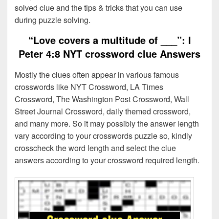
solved clue and the tips & tricks that you can use
during puzzle solving.
“Love covers a multitude of ___”: I
Peter 4:8 NYT crossword clue Answers
Mostly the clues often appear in various famous
crosswords like NYT Crossword, LA Times
Crossword, The Washington Post Crossword, Wall
Street Journal Crossword, daily themed crossword,
and many more. So it may possibly the answer length
vary according to your crosswords puzzle so, kindly
crosscheck the word length and select the clue
answers according to your crossword required length.