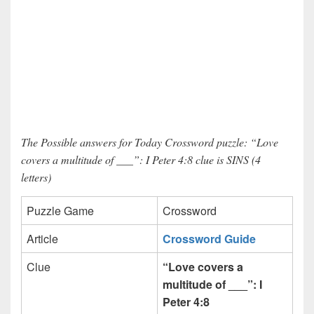
The Possible answers for Today Crossword puzzle: “Love
covers a multitude of ___”: I Peter 4:8 clue is SINS (4
letters)
Puzzle Game
Crossword
Article
Crossword Guide
Clue
“Love covers a
multitude of ___”: I
Peter 4:8