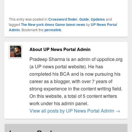
This entry was posted in
Crossword finder
,
Guide
,
Updates
and
tagged
The New york times Game latest news
by
UP News Portal
Admin
. Bookmark the
permalink
.
About UP News Portal Admin
Pradeep Sharma is an admin of uppolice.org
(a UP news portal website). He has
completed his BCA and is now pursuing his
career as a blogger, with over 7 years of
strong experience in the content writing field.
On this website, a total of 5 content writers
work under his admin panel.
View all posts by UP News Portal Admin
→