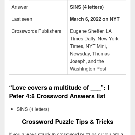
Answer
SINS (4 letters)
Last seen
March 6, 2022 on NYT
Crosswords Publishers
Eugene Sheffer, LA
Times Daily, New York
Times, NYT Mini,
Newsday, Thomas
Joseph, and the
Washington Post
“Love covers a multitude of ___”: I
Peter 4:8 Crossword Answers list
SINS (4 letters)
Crossword Puzzle Tips & Tricks
If you always struck in crossword puzzles or you are a