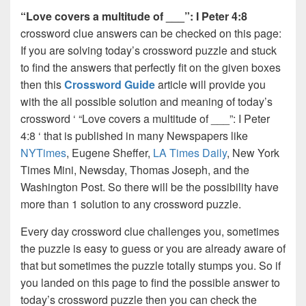
“Love covers a multitude of ___”: I Peter 4:8
crossword clue answers can be checked on this page:
If you are solving today’s crossword puzzle and stuck
to find the answers that perfectly fit on the given boxes
then this
Crossword Guide
article will provide you
with the all possible solution and meaning of today’s
crossword ‘ “Love covers a multitude of ___”: I Peter
4:8 ‘ that is published in many Newspapers like
NYTimes
, Eugene Sheffer,
LA Times Daily
, New York
Times Mini, Newsday, Thomas Joseph, and the
Washington Post. So there will be the possibility have
more than 1 solution to any crossword puzzle.
Every day crossword clue challenges you, sometimes
the puzzle is easy to guess or you are already aware of
that but sometimes the puzzle totally stumps you. So if
you landed on this page to find the possible answer to
today’s crossword puzzle then you can check the