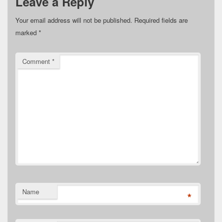
Leave a Reply
Your email address will not be published.
Required fields are
marked
*
Comment
*
Name
*