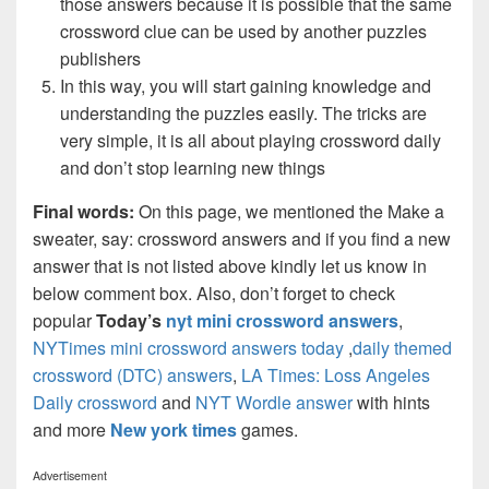
those answers because it is possible that the same
crossword clue can be used by another puzzles
publishers
In this way, you will start gaining knowledge and
understanding the puzzles easily. The tricks are
very simple, it is all about playing crossword daily
and don’t stop learning new things
Final words:
On this page, we mentioned the Make a
sweater, say: crossword answers and if you find a new
answer that is not listed above kindly let us know in
below comment box. Also, don’t forget to check
popular
Today’s
nyt mini crossword answers
,
NYTimes mini crossword answers today
,
daily themed
crossword (DTC) answers
,
LA Times: Loss Angeles
Daily crossword
and
NYT Wordle answer
with hints
and more
New york times
games.
Advertisement