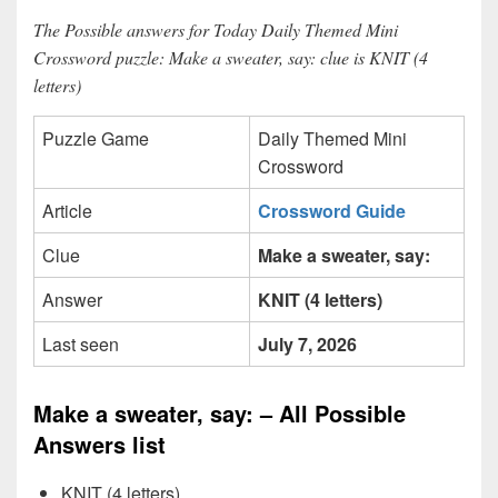
The Possible answers for Today Daily Themed Mini
Crossword puzzle: Make a sweater, say: clue is KNIT (4
letters)
Puzzle Game
Daily Themed Mini
Crossword
Article
Crossword Guide
Clue
Make a sweater, say:
Answer
KNIT (4 letters)
Last seen
July 7, 2026
Make a sweater, say: – All Possible
Answers list
KNIT (4 letters)