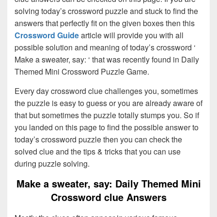
solving today’s crossword puzzle and stuck to find the
answers that perfectly fit on the given boxes then this
Crossword Guide
article will provide you with all
possible solution and meaning of today’s crossword ‘
Make a sweater, say: ‘ that was recently found in Daily
Themed Mini Crossword Puzzle Game.
Every day crossword clue challenges you, sometimes
the puzzle is easy to guess or you are already aware of
that but sometimes the puzzle totally stumps you. So if
you landed on this page to find the possible answer to
today’s crossword puzzle then you can check the
solved clue and the tips & tricks that you can use
during puzzle solving.
Make a sweater, say: Daily Themed Mini
Crossword clue Answers