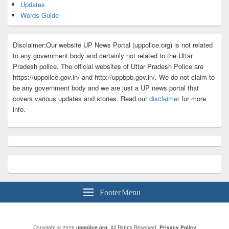
Updates
Words Guide
Disclaimer:Our website UP News Portal (uppolice.org) is not related
to any government body and certainly not related to the Uttar
Pradesh police. The official websites of Uttar Pradesh Police are
https://uppolice.gov.in/ and http://uppbpb.gov.in/. We do not claim to
be any government body and we are just a UP news portal that
covers various updates and stories. Read our
disclaimer
for more
info.
Footer Menu
Copyright © 2026
uppolice.org
. All Rights Reserved.
Privacy Policy