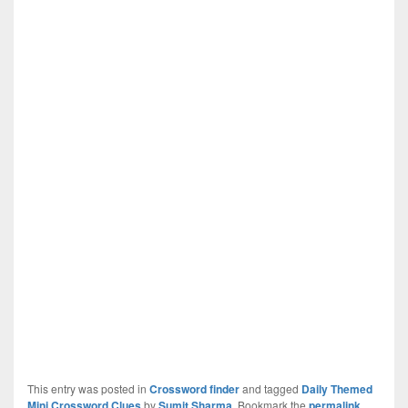
This entry was posted in
Crossword finder
and tagged
Daily Themed
Mini Crossword Clues
by
Sumit Sharma
. Bookmark the
permalink
.