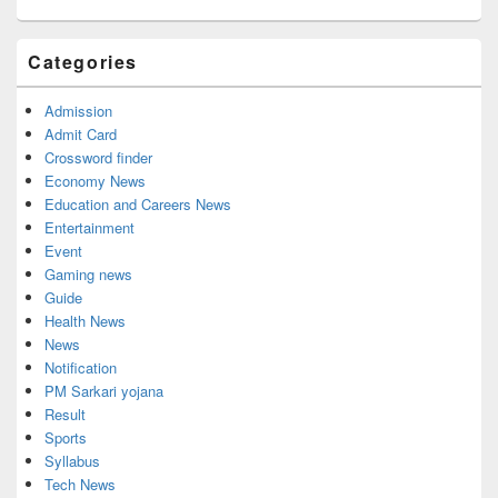
Categories
Admission
Admit Card
Crossword finder
Economy News
Education and Careers News
Entertainment
Event
Gaming news
Guide
Health News
News
Notification
PM Sarkari yojana
Result
Sports
Syllabus
Tech News