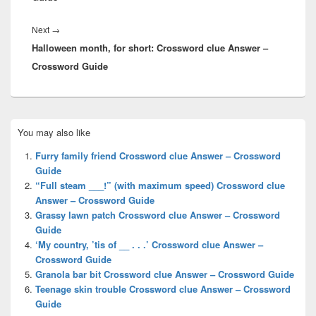
Next
Next
→
Halloween month, for short: Crossword clue Answer –
post:
Crossword Guide
Primary
You may also like
Sidebar
Widget
Furry family friend Crossword clue Answer – Crossword
Area
Guide
“Full steam ___!” (with maximum speed) Crossword clue
Answer – Crossword Guide
Grassy lawn patch Crossword clue Answer – Crossword
Guide
‘My country, ’tis of __ . . .’ Crossword clue Answer –
Crossword Guide
Granola bar bit Crossword clue Answer – Crossword Guide
Teenage skin trouble Crossword clue Answer – Crossword
Guide