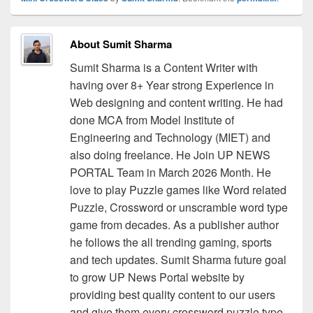
About Sumit Sharma
Sumit Sharma is a Content Writer with
having over 8+ Year strong Experience in
Web designing and content writing. He had
done MCA from Model Institute of
Engineering and Technology (MIET) and
also doing freelance. He Join UP NEWS
PORTAL Team in March 2026 Month. He
love to play Puzzle games like Word related
Puzzle, Crossword or unscramble word type
game from decades. As a publisher author
he follows the all trending gaming, sports
and tech updates. Sumit Sharma future goal
to grow UP News Portal website by
providing best quality content to our users
and give them every crossword puzzle type