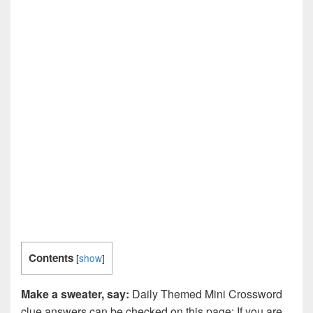
Contents
[
show
]
Make a sweater, say:
Daily Themed Mini Crossword
clue answers can be checked on this page: If you are