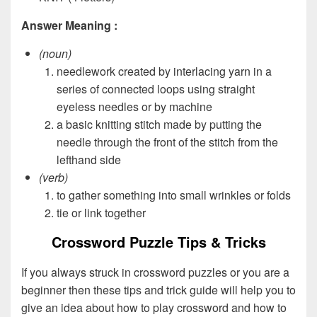
Answer Meaning :
(noun)
needlework created by interlacing yarn in a
series of connected loops using straight
eyeless needles or by machine
a basic knitting stitch made by putting the
needle through the front of the stitch from the
lefthand side
(verb)
to gather something into small wrinkles or folds
tie or link together
Crossword Puzzle Tips & Tricks
If you always struck in crossword puzzles or you are a
beginner then these tips and trick guide will help you to
give an idea about how to play crossword and how to