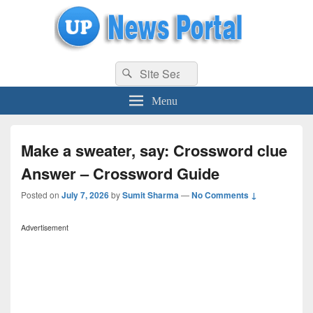
uppolice.org
Search
uppolice.org UP News Portal, Latest Result, Gaming, Tech, Sports news
Search
for:
Menu
Make a sweater, say: Crossword clue
Answer – Crossword Guide
Posted on
July 7, 2026
by
Sumit Sharma
—
No Comments ↓
Advertisement