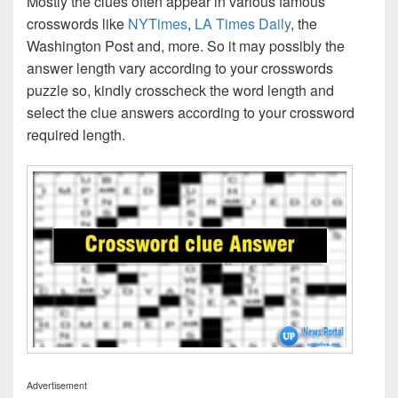
Mostly the clues often appear in various famous
crosswords like
NYTimes
,
LA Times Daily
, the
Washington Post and, more. So it may possibly the
answer length vary according to your crosswords
puzzle so, kindly crosscheck the word length and
select the clue answers according to your crossword
required length.
Advertisement