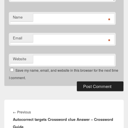
Name
*
Email
*
Website
Save my name, email, and website in this browser for the next time
I comment.
Post
navigation
Previous
←
Previous
Autocorrect targets Crossword clue Answer – Crossword
post:
Guide