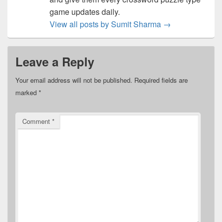
game updates daily.
View all posts by Sumit Sharma
→
Leave a Reply
Your email address will not be published.
Required fields are
marked
*
Comment
*