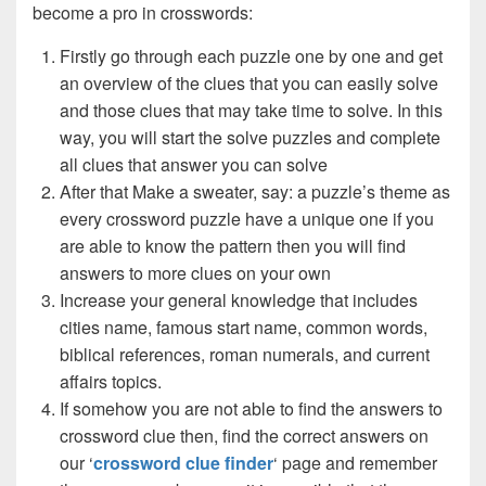
become a pro in crosswords:
Firstly go through each puzzle one by one and get
an overview of the clues that you can easily solve
and those clues that may take time to solve. In this
way, you will start the solve puzzles and complete
all clues that answer you can solve
After that Make a sweater, say: a puzzle’s theme as
every crossword puzzle have a unique one if you
are able to know the pattern then you will find
answers to more clues on your own
Increase your general knowledge that includes
cities name, famous start name, common words,
biblical references, roman numerals, and current
affairs topics.
If somehow you are not able to find the answers to
crossword clue then, find the correct answers on
our ‘
crossword clue finder
‘ page and remember