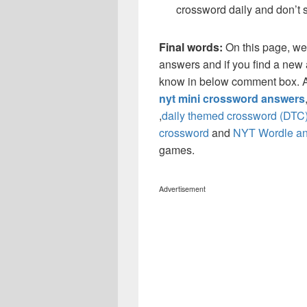
crossword daily and don’t 
Final words:
On this page, we
answers and if you find a new a
know in below comment box. Al
nyt mini crossword answers
,
daily themed crossword (DTC
crossword
and
NYT Wordle a
games.
Advertisement