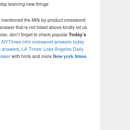
stop learning new things
 mentioned the Milk by-product crossword
nswer that is not listed above kindly let us
so, don’t forget to check popular
Today’s
,
NYTimes mini crossword answers today
) answers
,
LA Times: Loss Angeles Daily
nswer
with hints and more
New york times