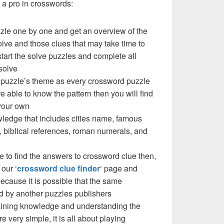
a pro in crosswords:
zzle one by one and get an overview of the
olve and those clues that may take time to
 start the solve puzzles and complete all
solve
 a puzzle’s theme as every crossword puzzle
e able to know the pattern then you will find
your own
ledge that includes cities name, famous
 biblical references, roman numerals, and
e to find the answers to crossword clue then,
our ‘
crossword clue finder
‘ page and
cause it is possible that the same
d by another puzzles publishers
 gaining knowledge and understanding the
re very simple, it is all about playing