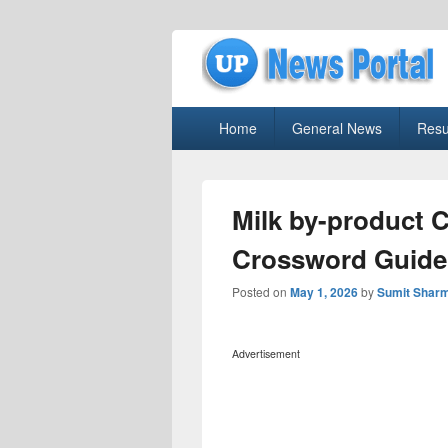
uppolice.org
Primary
uppolice.org UP News Portal, Latest R
Home
General News
Resu
menu
Milk by-product 
Crossword Guide
Posted on
May 1, 2026
by
Sumit Shar
Advertisement