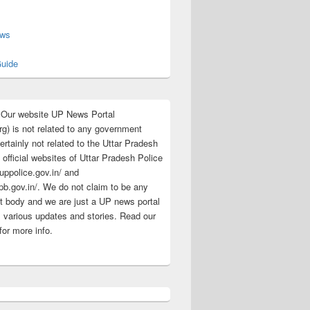
s
ews
uide
:Our website UP News Portal
rg) is not related to any government
rtainly not related to the Uttar Pradesh
 official websites of Uttar Pradesh Police
/uppolice.gov.in/ and
pb.gov.in/. We do not claim to be any
 body and we are just a UP news portal
s various updates and stories. Read our
for more info.