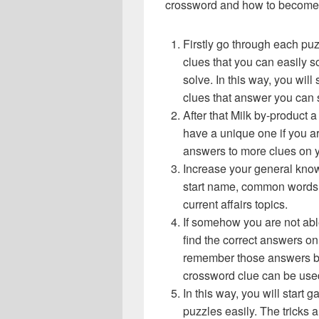
crossword and how to become 
Firstly go through each pu
clues that you can easily s
solve. In this way, you will
clues that answer you can 
After that Milk by-product
have a unique one if you ar
answers to more clues on 
Increase your general know
start name, common words,
current affairs topics.
If somehow you are not abl
find the correct answers on 
remember those answers be
crossword clue can be use
In this way, you will start
puzzles easily. The tricks a