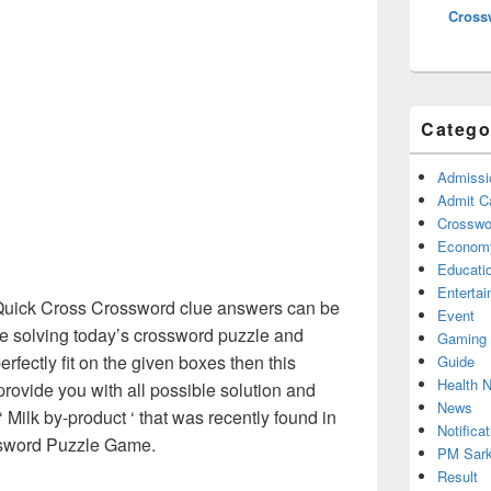
Cross
Catego
Admissi
Admit C
Crosswor
Econom
Educati
Enterta
ick Cross Crossword clue answers can be
Event
re solving today’s crossword puzzle and
Gaming
erfectly fit on the given boxes then this
Guide
Health 
 provide you with all possible solution and
News
 Milk by-product ‘ that was recently found in
Notificat
sword Puzzle Game.
PM Sark
Result