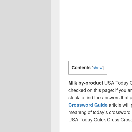
Contents
[
show
]
Milk by-product
USA Today Qu
checked on this page: If you a
stuck to find the answers that p
Crossword Guide
article will
meaning of today’s crossword ‘
USA Today Quick Cross Cros