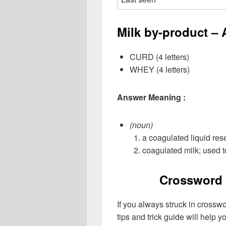
Milk by-product – 
CURD (4 letters)
WHEY (4 letters)
Answer Meaning :
(noun)
a coagulated liquid res
coagulated milk; used 
Crossword 
If you always struck in crossw
tips and trick guide will help 