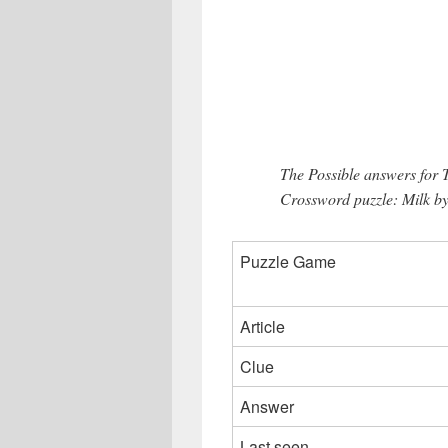
The Possible answers for
Crossword puzzle: Milk by
Puzzle Game
Article
Clue
Answer
Last seen