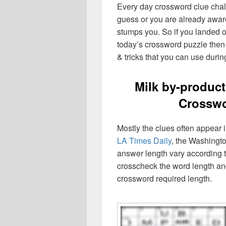
Every day crossword clue chal
guess or you are already aware
stumps you. So if you landed o
today’s crossword puzzle then 
& tricks that you can use durin
Milk by-produc
Crosswo
Mostly the clues often appear
LA Times Daily
, the Washingto
answer length vary according t
crosscheck the word length an
crossword required length.