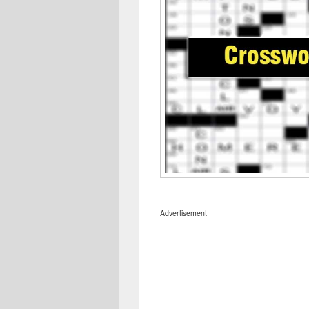
Advertisement