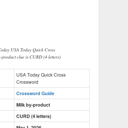
 Today USA Today Quick Cross
-product clue is CURD (4 letters)
USA Today Quick Cross
Crossword
Crossword Guide
Milk by-product
CURD (4 letters)
May 1, 2026