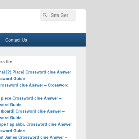
Search
Search
for:
Contact Us
so like
nal [?) Place] Crossword clue Answer
ssword Guide
Crossword clue Answer – Crossword
 piece Crossword clue Answer –
word Guide
?)board] Crossword clue Answer –
word Guide
ope flap abbr. Crossword clue Answer
ssword Guide
ist James Crossword clue Answer –