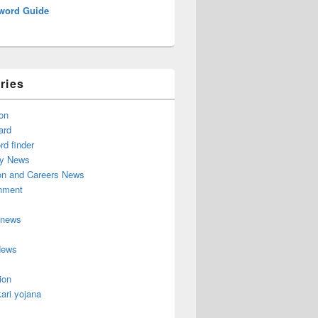
word Guide
ries
on
ard
d finder
y News
on and Careers News
inment
 news
News
ion
ari yojana