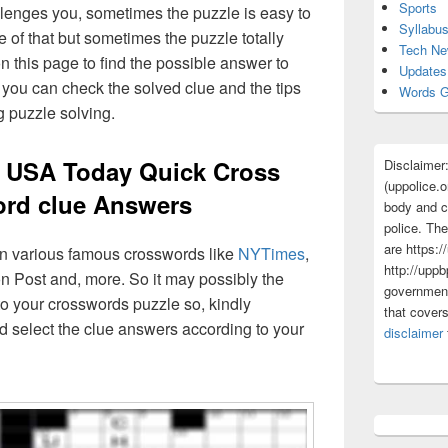
Sports
lenges you, sometimes the puzzle is easy to
Syllabu
 of that but sometimes the puzzle totally
Tech N
n this page to find the possible answer to
Updates
you can check the solved clue and the tips
Words G
g puzzle solving.
t USA Today Quick Cross
Disclaimer
(uppolice.o
rd clue Answers
body and ce
police. The
are https:/
 in various famous crosswords like
NYTimes
,
http://uppb
n Post and, more. So it may possibly the
government
o your crosswords puzzle so, kindly
that cover
d select the clue answers according to your
disclaimer