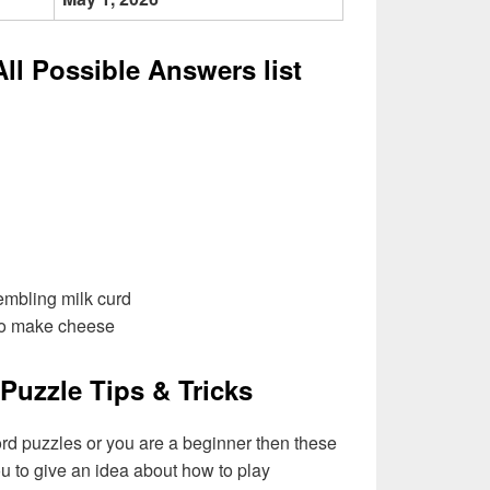
All Possible Answers list
embling milk curd
to make cheese
Puzzle Tips & Tricks
ord puzzles or you are a beginner then these
you to give an idea about how to play