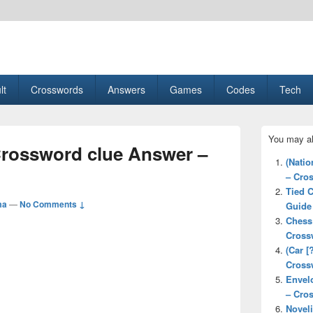
esult, Gaming, Tech, Sports news
lt
Crosswords
Answers
Games
Codes
Tech
Primary
You may al
Sidebar
Crossword clue Answer –
Widget
(Natio
Area
– Cro
Tied 
ma
—
No Comments ↓
Guide
Chess
Cross
(Car [
Cross
Envel
– Cro
Novel