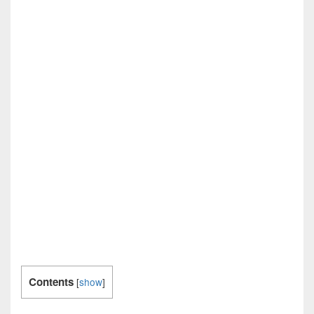
Contents
[
show
]