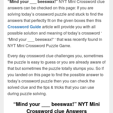
“Mind your ___ beeswax!”
NYT Mini Crossword clue
answers can be checked on this page: If you are
solving today’s crossword puzzle and stuck to find the
answers that perfectly fit on the given boxes then this
Crossword Guide
article will provide you with all
possible solution and meaning of today’s crossword ‘
“Mind your ___ beeswax!” ‘ that was recently found in
NYT Mini Crossword Puzzle Game.
Every day crossword clue challenges you, sometimes
the puzzle is easy to guess or you are already aware of
that but sometimes the puzzle totally stumps you. So if
you landed on this page to find the possible answer to
today’s crossword puzzle then you can check the
solved clue and the tips & tricks that you can use
during puzzle solving.
“Mind your ___ beeswax!” NYT Mini
Crossword clue Answers