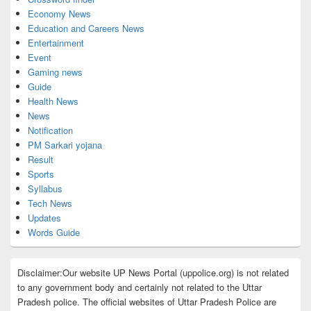
Economy News
Education and Careers News
Entertainment
Event
Gaming news
Guide
Health News
News
Notification
PM Sarkari yojana
Result
Sports
Syllabus
Tech News
Updates
Words Guide
Disclaimer:Our website UP News Portal (uppolice.org) is not related
to any government body and certainly not related to the Uttar
Pradesh police. The official websites of Uttar Pradesh Police are