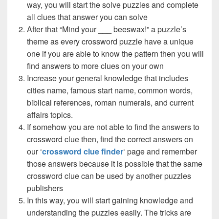
way, you will start the solve puzzles and complete
all clues that answer you can solve
After that “Mind your ___ beeswax!” a puzzle’s
theme as every crossword puzzle have a unique
one if you are able to know the pattern then you will
find answers to more clues on your own
Increase your general knowledge that includes
cities name, famous start name, common words,
biblical references, roman numerals, and current
affairs topics.
If somehow you are not able to find the answers to
crossword clue then, find the correct answers on
our ‘
crossword clue finder
‘ page and remember
those answers because it is possible that the same
crossword clue can be used by another puzzles
publishers
In this way, you will start gaining knowledge and
understanding the puzzles easily. The tricks are