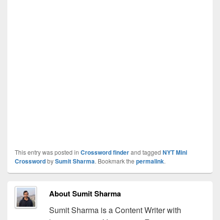
This entry was posted in
Crossword finder
and tagged
NYT Mini
Crossword
by
Sumit Sharma
. Bookmark the
permalink
.
About Sumit Sharma
Sumit Sharma is a Content Writer with