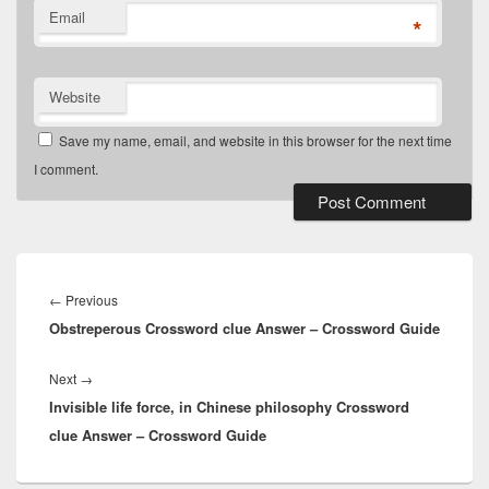
Email
*
Website
Save my name, email, and website in this browser for the next time
I comment.
Post
navigation
Previous
←
Previous
Obstreperous Crossword clue Answer – Crossword Guide
post:
Next
Next
→
Invisible life force, in Chinese philosophy Crossword
post:
clue Answer – Crossword Guide