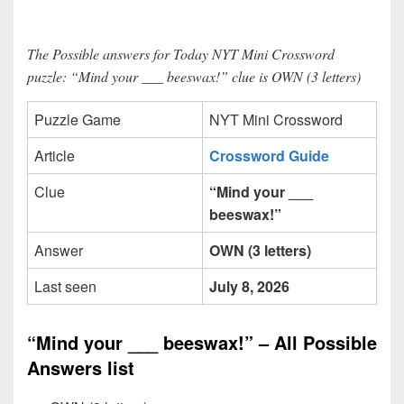
The Possible answers for Today NYT Mini Crossword
puzzle: “Mind your ___ beeswax!” clue is OWN (3 letters)
Puzzle Game
NYT Mini Crossword
Article
Crossword Guide
Clue
“Mind your ___
beeswax!”
Answer
OWN (3 letters)
Last seen
July 8, 2026
“Mind your ___ beeswax!” – All Possible
Answers list