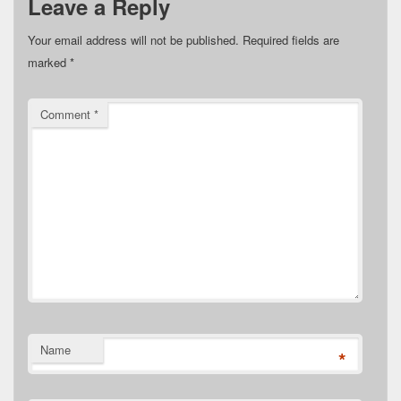
Leave a Reply
Your email address will not be published.
Required fields are
marked
*
Comment
*
Name
*