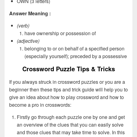
OWN (3 letters)
Answer Meaning :
(verb)
have ownership or possession of
(adjective)
belonging to or on behalf of a specified person
(especially yourself); preceded by a possessive
Crossword Puzzle Tips & Tricks
If you always struck in crossword puzzles or you are a
beginner then these tips and trick guide will help you to
give an idea about how to play crossword and how to
become a pro in crosswords:
Firstly go through each puzzle one by one and get
an overview of the clues that you can easily solve
and those clues that may take time to solve. In this