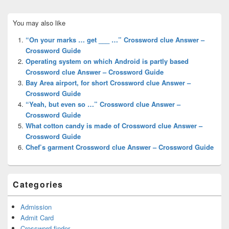
Primary
You may also like
Sidebar
Widget
“On your marks … get ___ …” Crossword clue Answer –
Area
Crossword Guide
Operating system on which Android is partly based
Crossword clue Answer – Crossword Guide
Bay Area airport, for short Crossword clue Answer –
Crossword Guide
“Yeah, but even so …” Crossword clue Answer –
Crossword Guide
What cotton candy is made of Crossword clue Answer –
Crossword Guide
Chef’s garment Crossword clue Answer – Crossword Guide
Categories
Admission
Admit Card
Crossword finder