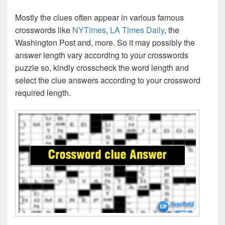
Mostly the clues often appear in various famous
crosswords like
NYTimes
,
LA Times Daily
, the
Washington Post and, more. So it may possibly the
answer length vary according to your crosswords
puzzle so, kindly crosscheck the word length and
select the clue answers according to your crossword
required length.