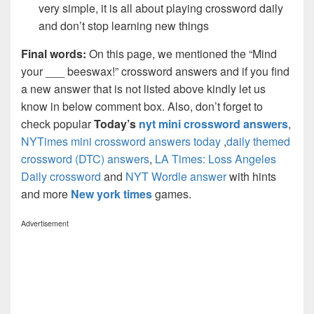
very simple, it is all about playing crossword daily
and don’t stop learning new things
Final words:
On this page, we mentioned the “Mind
your ___ beeswax!” crossword answers and if you find
a new answer that is not listed above kindly let us
know in below comment box. Also, don’t forget to
check popular
Today’s
nyt mini crossword answers
,
NYTimes mini crossword answers today
,
daily themed
crossword (DTC) answers
,
LA Times: Loss Angeles
Daily crossword
and
NYT Wordle answer
with hints
and more
New york times
games.
Advertisement