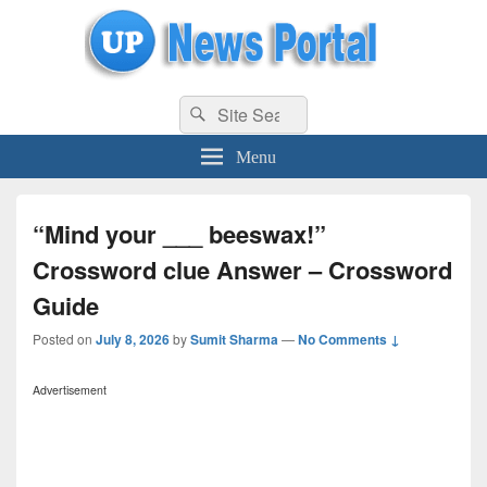
uppolice.org
Search
uppolice.org UP News Portal, Latest Result, Gaming, Tech, Sports news
Search
for:
Menu
“Mind your ___ beeswax!”
Crossword clue Answer – Crossword
Guide
Posted on
July 8, 2026
by
Sumit Sharma
—
No Comments ↓
Advertisement