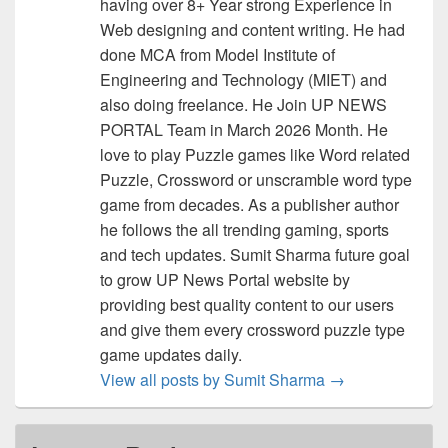
having over 8+ Year strong Experience in
Web designing and content writing. He had
done MCA from Model Institute of
Engineering and Technology (MIET) and
also doing freelance. He Join UP NEWS
PORTAL Team in March 2026 Month. He
love to play Puzzle games like Word related
Puzzle, Crossword or unscramble word type
game from decades. As a publisher author
he follows the all trending gaming, sports
and tech updates. Sumit Sharma future goal
to grow UP News Portal website by
providing best quality content to our users
and give them every crossword puzzle type
game updates daily.
View all posts by Sumit Sharma
→