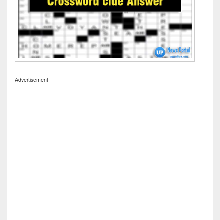
Advertisement