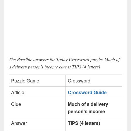
The Possible answers for Today Crossword puzzle: Much of
a delivery person’s income clue is TIPS (4 letters)
Puzzle Game
Crossword
Article
Crossword Guide
Clue
Much of a delivery
person’s income
Answer
TIPS (4 letters)