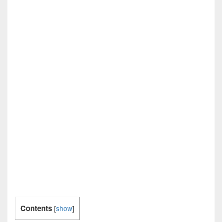
Contents
[
show
]