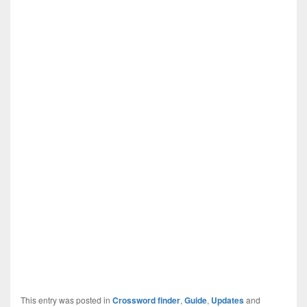
This entry was posted in
Crossword finder
,
Guide
,
Updates
and