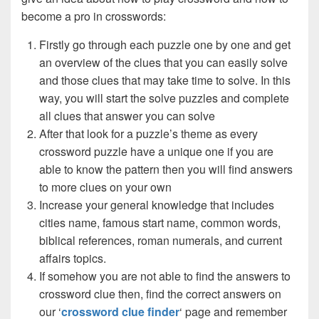
become a pro in crosswords:
Firstly go through each puzzle one by one and get
an overview of the clues that you can easily solve
and those clues that may take time to solve. In this
way, you will start the solve puzzles and complete
all clues that answer you can solve
After that look for a puzzle’s theme as every
crossword puzzle have a unique one if you are
able to know the pattern then you will find answers
to more clues on your own
Increase your general knowledge that includes
cities name, famous start name, common words,
biblical references, roman numerals, and current
affairs topics.
If somehow you are not able to find the answers to
crossword clue then, find the correct answers on
our ‘
crossword clue finder
‘ page and remember