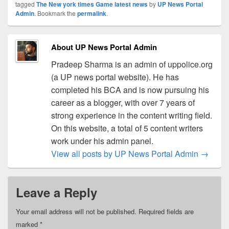
tagged
The New york times Game latest news
by
UP News Portal
Admin
. Bookmark the
permalink
.
About UP News Portal Admin
Pradeep Sharma is an admin of uppolice.org
(a UP news portal website). He has
completed his BCA and is now pursuing his
career as a blogger, with over 7 years of
strong experience in the content writing field.
On this website, a total of 5 content writers
work under his admin panel.
View all posts by UP News Portal Admin
→
Leave a Reply
Your email address will not be published.
Required fields are
marked
*