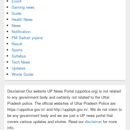
Event
Gaming news
Guide
Health News
News
Notification
PM Sarkari yojana
Result
Sports
Syllabus
Tech News
Updates
Words Guide
Disclaimer:Our website UP News Portal (uppolice.org) is not related
to any government body and certainly not related to the Uttar
Pradesh police. The official websites of Uttar Pradesh Police are
https://uppolice.gov.in/ and http://uppbpb.gov.in/. We do not claim to
be any government body and we are just a UP news portal that
covers various updates and stories. Read our
disclaimer
for more
info.