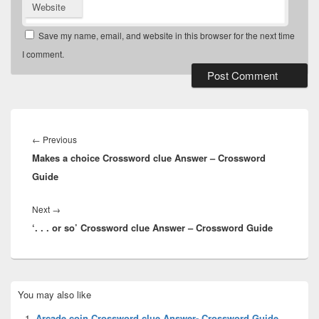
Website
Save my name, email, and website in this browser for the next time
I comment.
Post
navigation
Previous
←
Previous
Makes a choice Crossword clue Answer – Crossword
post:
Guide
Next
Next
→
‘. . . or so’ Crossword clue Answer – Crossword Guide
post:
Primary
You may also like
Sidebar
Widget
Arcade coin Crossword clue Answer- Crossword Guide