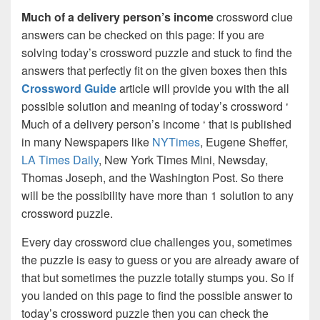
Much of a delivery person’s income
crossword clue
answers can be checked on this page: If you are
solving today’s crossword puzzle and stuck to find the
answers that perfectly fit on the given boxes then this
Crossword Guide
article will provide you with the all
possible solution and meaning of today’s crossword ‘
Much of a delivery person’s income ‘ that is published
in many Newspapers like
NYTimes
, Eugene Sheffer,
LA Times Daily
, New York Times Mini, Newsday,
Thomas Joseph, and the Washington Post. So there
will be the possibility have more than 1 solution to any
crossword puzzle.
Every day crossword clue challenges you, sometimes
the puzzle is easy to guess or you are already aware of
that but sometimes the puzzle totally stumps you. So if
you landed on this page to find the possible answer to
today’s crossword puzzle then you can check the