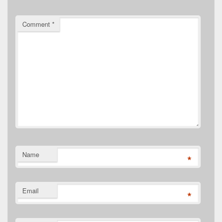
Comment
*
Name
*
Email
*