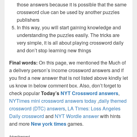
those answers because it is possible that the same
crossword clue can be used by another puzzles
publishers
In this way, you will start gaining knowledge and
understanding the puzzles easily. The tricks are
very simple, it is all about playing crossword daily
and don’t stop learning new things
Final words:
On this page, we mentioned the Much of
a delivery person’s income crossword answers and if
you find a new answer that is not listed above kindly let
us know in below comment box. Also, don’t forget to
check popular
Today’s
NYT Crossword answers
,
NYTimes mini crossword answers today
,
daily themed
crossword (DTC) answers
,
LA Times: Loss Angeles
Daily crossword
and
NYT Wordle answer
with hints
and more
New york times
games.
Advertisement