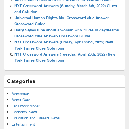
Area
NYT Crossword Answers (Sunday, March 6th, 2022) Clues
and Solution
Universal Human Rights Mo. Crossword clue Answer-
Crossword Guide
Harry Styles tune about a woman who “lives in daydreams”
Crossword clue Answer- Crossword Guide
NYT Crossword Answers (Friday, April 22nd, 2022) New
York Times Clues Solutions
NYT Crossword Answers (Tuesday, April 26th, 2022) New
York Times Clues Solutions
Categories
Admission
Admit Card
Crossword finder
Economy News
Education and Careers News
Entertainment