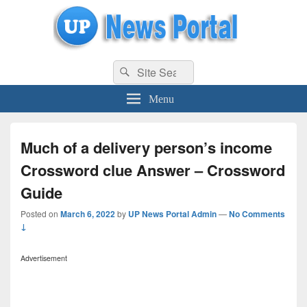
uppolice.org
Search
uppolice.org UP News Portal, Latest Result, Gaming, Tech, Sports news
Search
for:
Menu
Much of a delivery person’s income
Crossword clue Answer – Crossword
Guide
Posted on
March 6, 2022
by
UP News Portal Admin
—
No Comments
↓
Advertisement