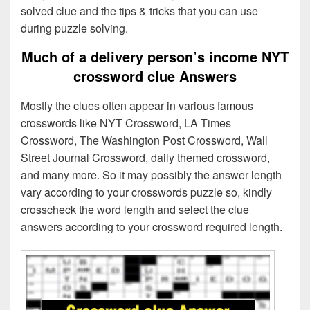
solved clue and the tips & tricks that you can use
during puzzle solving.
Much of a delivery person’s income NYT
crossword clue Answers
Mostly the clues often appear in various famous
crosswords like NYT Crossword, LA Times
Crossword, The Washington Post Crossword, Wall
Street Journal Crossword, daily themed crossword,
and many more. So it may possibly the answer length
vary according to your crosswords puzzle so, kindly
crosscheck the word length and select the clue
answers according to your crossword required length.