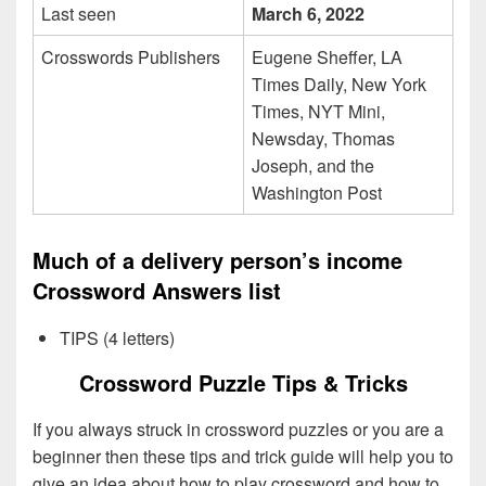
Last seen
March 6, 2022
Crosswords Publishers
Eugene Sheffer, LA
Times Daily, New York
Times, NYT Mini,
Newsday, Thomas
Joseph, and the
Washington Post
Much of a delivery person’s income
Crossword Answers list
TIPS (4 letters)
Crossword Puzzle Tips & Tricks
If you always struck in crossword puzzles or you are a
beginner then these tips and trick guide will help you to
give an idea about how to play crossword and how to