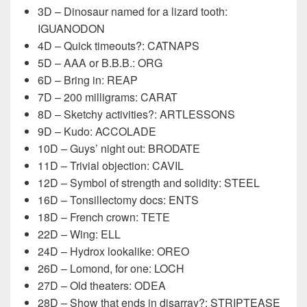
3D – Dinosaur named for a lizard tooth:
IGUANODON
4D – Quick timeouts?: CATNAPS
5D – AAA or B.B.B.: ORG
6D – Bring in: REAP
7D – 200 milligrams: CARAT
8D – Sketchy activities?: ARTLESSONS
9D – Kudo: ACCOLADE
10D – Guys’ night out: BRODATE
11D – Trivial objection: CAVIL
12D – Symbol of strength and solidity: STEEL
16D – Tonsillectomy docs: ENTS
18D – French crown: TETE
22D – Wing: ELL
24D – Hydrox lookalike: OREO
26D – Lomond, for one: LOCH
27D – Old theaters: ODEA
28D – Show that ends in disarray?: STRIPTEASE