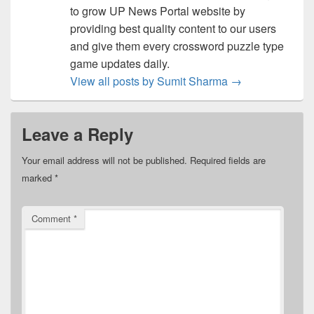
to grow UP News Portal website by
providing best quality content to our users
and give them every crossword puzzle type
game updates daily.
View all posts by Sumit Sharma
→
Leave a Reply
Your email address will not be published.
Required fields are
marked
*
Comment
*