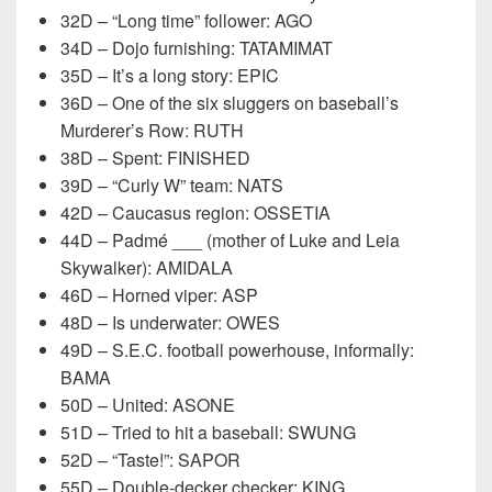
32D – “Long time” follower: AGO
34D – Dojo furnishing: TATAMIMAT
35D – It’s a long story: EPIC
36D – One of the six sluggers on baseball’s
Murderer’s Row: RUTH
38D – Spent: FINISHED
39D – “Curly W” team: NATS
42D – Caucasus region: OSSETIA
44D – Padmé ___ (mother of Luke and Leia
Skywalker): AMIDALA
46D – Horned viper: ASP
48D – Is underwater: OWES
49D – S.E.C. football powerhouse, informally:
BAMA
50D – United: ASONE
51D – Tried to hit a baseball: SWUNG
52D – “Taste!”: SAPOR
55D – Double-decker checker: KING