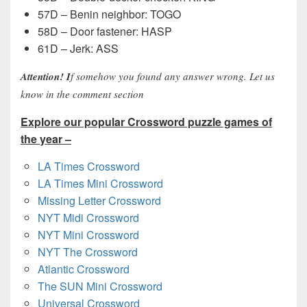
57D – Benin neighbor: TOGO
58D – Door fastener: HASP
61D – Jerk: ASS
Attention! I
f somehow you found any answer wrong. Let us
know in the comment section
Explore our popular Crossword puzzle games of
the year –
LA Times Crossword
LA Times Mini Crossword
Missing Letter Crossword
NYT Midi Crossword
NYT Mini Crossword
NYT The Crossword
Atlantic Crossword
The SUN Mini Crossword
Universal Crossword