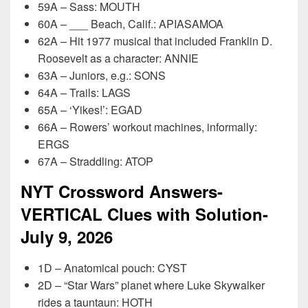
59A – Sass: MOUTH
60A – ___ Beach, Calif.: APIASAMOA
62A – Hit 1977 musical that included Franklin D.
Roosevelt as a character: ANNIE
63A – Juniors, e.g.: SONS
64A – Trails: LAGS
65A – ‘Yikes!’: EGAD
66A – Rowers’ workout machines, informally:
ERGS
67A – Straddling: ATOP
NYT Crossword Answers-
VERTICAL Clues with Solution-
July 9, 2026
1D – Anatomical pouch: CYST
2D – “Star Wars” planet where Luke Skywalker
rides a tauntaun: HOTH