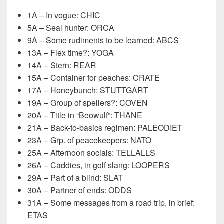
1A – In vogue: CHIC
5A – Seal hunter: ORCA
9A – Some rudiments to be learned: ABCS
13A – Flex time?: YOGA
14A – Stern: REAR
15A – Container for peaches: CRATE
17A – Honeybunch: STUTTGART
19A – Group of spellers?: COVEN
20A – Title in “Beowulf”: THANE
21A – Back-to-basics regimen: PALEODIET
23A – Grp. of peacekeepers: NATO
25A – Afternoon socials: TELLALLS
26A – Caddies, in golf slang: LOOPERS
29A – Part of a blind: SLAT
30A – Partner of ends: ODDS
31A – Some messages from a road trip, in brief:
ETAS