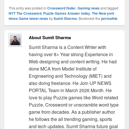
This entry was posted in
Crossword finder
,
Gaming news
and tagged
NYT The Crossword
,
Puzzle Games Answer today
,
The New york
times Game latest news
by
Sumit Sharma
. Bookmark the
permalink
.
About Sumit Sharma
Sumit Sharma is a Content Writer with
having over 8+ Year strong Experience in
Web designing and content writing. He had
done MCA from Model Institute of
Engineering and Technology (MIET) and
also doing freelance. He Join UP NEWS
PORTAL Team in March 2026 Month. He
love to play Puzzle games like Word related
Puzzle, Crossword or unscramble word type
game from decades. As a publisher author
he follows the all trending gaming, sports
and tech updates. Sumit Sharma future goal