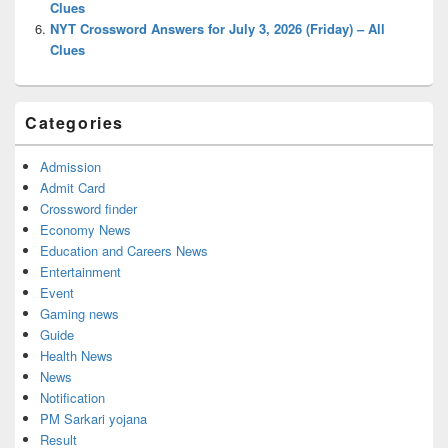
Clues
NYT Crossword Answers for July 3, 2026 (Friday) – All
Clues
Categories
Admission
Admit Card
Crossword finder
Economy News
Education and Careers News
Entertainment
Event
Gaming news
Guide
Health News
News
Notification
PM Sarkari yojana
Result