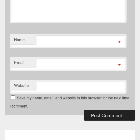
Name
*
Email
*
Website
Save my name, email, and website in this browser for the next time
I comment.
Post