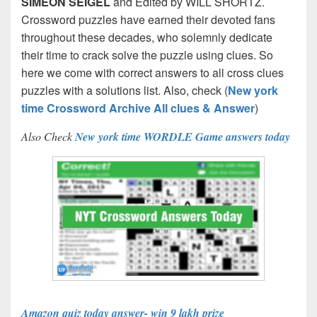
SIMEON SEIGEL
and Edited by WILL SHORTZ.
Crossword puzzles have earned their devoted fans
throughout these decades, who solemnly dedicate
their time to crack solve the puzzle using clues. So
here we come with correct answers to all cross clues
puzzles with a solutions list. Also, check (
New york
time Crossword Archive All clues & Answer
)
Also Check
New york time WORDLE Game answers today
Amazon quiz today answer- win 9 lakh prize