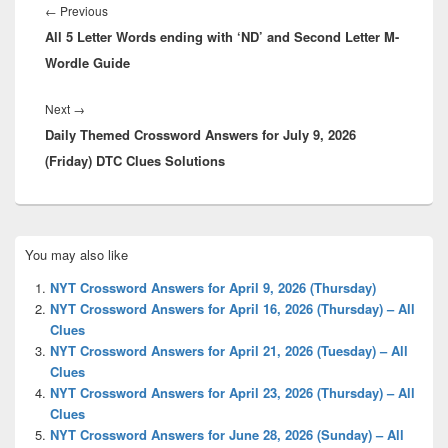
navigation
Previous
←
Previous
All 5 Letter Words ending with ‘ND’ and Second Letter M-
post:
Wordle Guide
Next
Next
→
Daily Themed Crossword Answers for July 9, 2026
post:
(Friday) DTC Clues Solutions
Primary
You may also like
Sidebar
Widget
NYT Crossword Answers for April 9, 2026 (Thursday)
Area
NYT Crossword Answers for April 16, 2026 (Thursday) – All
Clues
NYT Crossword Answers for April 21, 2026 (Tuesday) – All
Clues
NYT Crossword Answers for April 23, 2026 (Thursday) – All
Clues
NYT Crossword Answers for June 28, 2026 (Sunday) – All