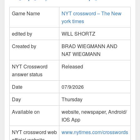
Game Name
NYT crossword – The New
york times
edited by
WILL SHORTZ
Created by
BRAD WIEGMANN AND
NAT WIEGMANN
NYT Crossword
Released
answer status
Date
07/9/2026
Day
Thursday
Available on
website, newspaper, Android/
IOS App
NYT crossword web
www.nytimes.com/crosswords
official website