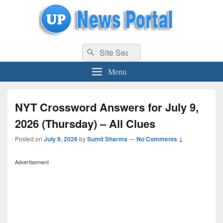
uppolice.org
Search
uppolice.org UP News Portal, Latest Result, Gaming, Tech, Sports news
Search
for:
Menu
NYT Crossword Answers for July 9,
2026 (Thursday) – All Clues
Posted on
July 9, 2026
by
Sumit Sharma
—
No Comments ↓
Advertisement