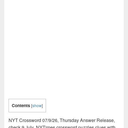
Contents
[
show
]
NYT Crossword 07/9/26, Thursday Answer Release,
check 9 July NYTimes crossword puzzles clues with