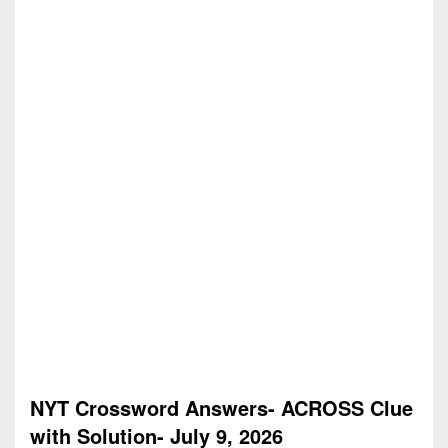
NYT Crossword Answers- ACROSS Clue
with Solution- July 9, 2026