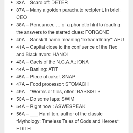
33A – Scare off: DETER
37A – Many a golden parachute recipient, in brief:
CEO
38A – Renounced … or a phonetic hint to reading
the answers to the starred clues: FORGONE
40A – Sanskrit name meaning “extraordinary”: APU
41A – Capital close to the confluence of the Red
and Black rivers: HANOI
43A – Gaels of the N.C.A.A.: IONA
44A – Battling: ATIT
45A – Piece of cake!: SNAP
47A – Food processor: STOMACH
49A – *Worms or flies, often: BASSISTS
53A – Do some laps: SWIM
54A – Right now!: ASWESPEAK
56A – ___ Hamilton, author of the classic
“Mythology: Timeless Tales of Gods and Heroes”:
EDITH