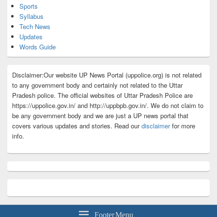
Sports
Syllabus
Tech News
Updates
Words Guide
Disclaimer:Our website UP News Portal (uppolice.org) is not related
to any government body and certainly not related to the Uttar
Pradesh police. The official websites of Uttar Pradesh Police are
https://uppolice.gov.in/ and http://uppbpb.gov.in/. We do not claim to
be any government body and we are just a UP news portal that
covers various updates and stories. Read our
disclaimer
for more
info.
Footer Menu