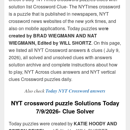
solution list Crossword Clue- The NYTimes crossword
is a puzzle that is published in newspapers, NYT
crossword news websites of the new york times, and
also on mobile applications. Today puzzles wer
e
created by BRAD WIEGMANN AND NAT
WIEGMANN, Edited by WILL SHORTZ
. On this page,
we listed all NYT Crossword answers & clues ( July 9,
2026), all solved and unsolved clues with answers
solution archive and complete instructions about how
to play, NYT Across clues answers and NYT vertical
clues Crossword puzzles daily.
Also check
Today NYT Crossword answers
NYT crossword puzzle Solutions Today
7/9/2026- Clue Solver
Today puzzles were created by
KATIE HOODY AND