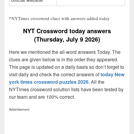
*NYTimes crossword clues with answers added today
NYT Crossword today answers
(Thursday, July 9 2026)
Here we mentioned the all-word answers Today. The
clues are given below is in the order they appeared.
This page is updated on a daily basis so don’t forget to
visit daily and check the correct answers of
today New
york times crossword puzzles 2026
. All the
NYTimes crossword solution lists have been tested by
our team and are 100% correct.
Advertisement