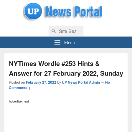
uppolice.org
Search
uppolice.org UP News Portal, Latest Result, Gaming, Tech, Sports news
Search
for:
Menu
NYTimes Wordle #253 Hints &
Answer for 27 February 2022, Sunday
Posted on
February 27, 2022
by
UP News Portal Admin
—
No
Comments ↓
Advertisement