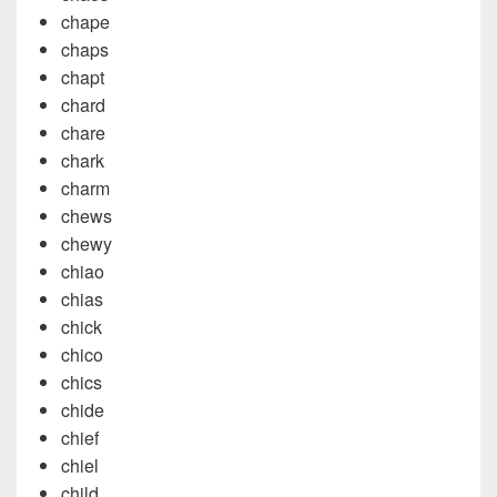
chape
chaps
chapt
chard
chare
chark
charm
chews
chewy
chiao
chias
chick
chico
chics
chide
chief
chiel
child