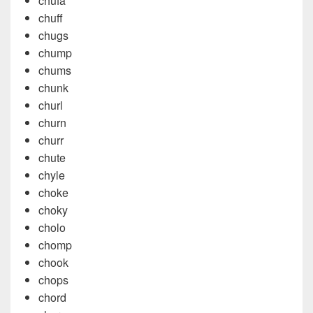
chufa
chuff
chugs
chump
chums
chunk
churl
churn
churr
chute
chyle
choke
choky
cholo
chomp
chook
chops
chord