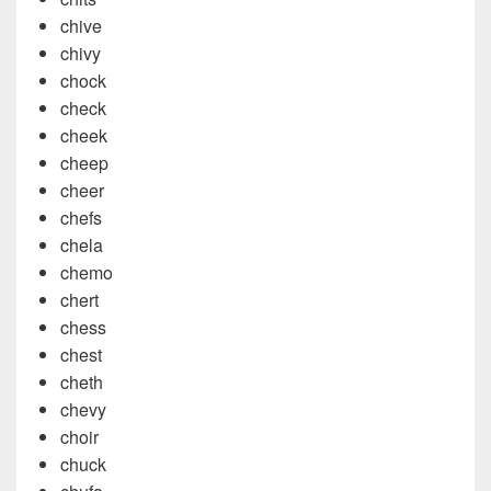
chive
chivy
chock
check
cheek
cheep
cheer
chefs
chela
chemo
chert
chess
chest
cheth
chevy
choir
chuck