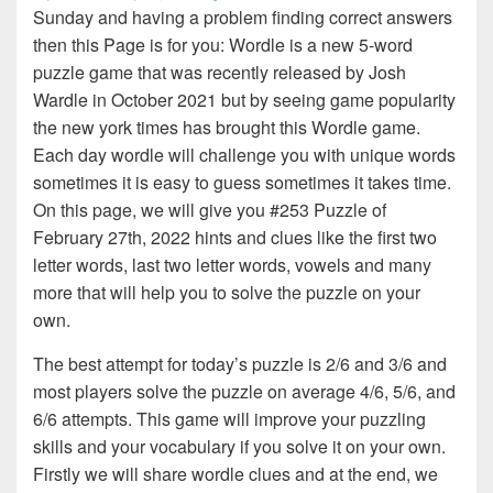
Sunday and having a problem finding correct answers
then this Page is for you: Wordle is a new 5-word
puzzle game that was recently released by Josh
Wardle in October 2021 but by seeing game popularity
the new york times has brought this Wordle game.
Each day wordle will challenge you with unique words
sometimes it is easy to guess sometimes it takes time.
On this page, we will give you #253 Puzzle of
February 27th, 2022 hints and clues like the first two
letter words, last two letter words, vowels and many
more that will help you to solve the puzzle on your
own.
The best attempt for today’s puzzle is 2/6 and 3/6 and
most players solve the puzzle on average 4/6, 5/6, and
6/6 attempts. This game will improve your puzzling
skills and your vocabulary if you solve it on your own.
Firstly we will share wordle clues and at the end, we