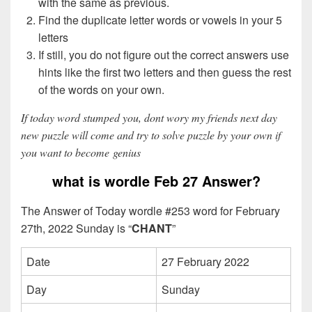
with the same as previous.
Find the duplicate letter words or vowels in your 5
letters
If still, you do not figure out the correct answers use
hints like the first two letters and then guess the rest
of the words on your own.
If today word stumped you, dont wory my friends next day
new puzzle will come and try to solve puzzle by your own if
you want to become genius
what is wordle Feb 27 Answer?
The Answer of Today wordle #253 word for February
27th, 2022 Sunday is “
CHANT
”
Date
27 February 2022
Day
Sunday