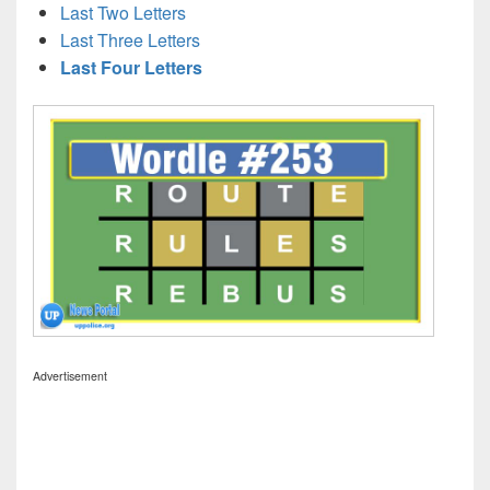
Last Two Letters
Last Three Letters
Last Four Letters
Advertisement