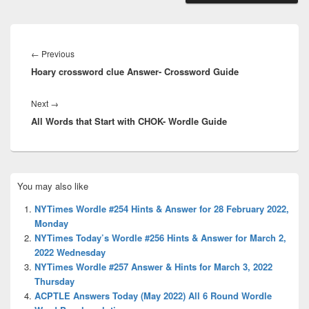
Post
navigation
Previous
←
Previous
Hoary crossword clue Answer- Crossword Guide
post:
Next
Next
→
All Words that Start with CHOK- Wordle Guide
post:
Primary
You may also like
Sidebar
Widget
NYTimes Wordle #254 Hints & Answer for 28 February 2022,
Area
Monday
NYTimes Today’s Wordle #256 Hints & Answer for March 2,
2022 Wednesday
NYTimes Wordle #257 Answer & Hints for March 3, 2022
Thursday
ACPTLE Answers Today (May 2022) All 6 Round Wordle