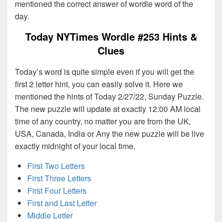
mentioned the correct answer of wordle word of the
day.
Today NYTimes Wordle #253 Hints &
Clues
Today’s word is quite simple even if you will get the
first 2 letter hint, you can easily solve it. Here we
mentioned the hints of Today 2/27/22, Sunday Puzzle.
The new puzzle will update at exactly 12:00 AM local
time of any country, no matter you are from the UK,
USA, Canada, India or Any the new puzzle will be live
exactly midnight of your local time.
First Two Letters
First Three Letters
First Four Letters
First and Last Letter
Middle Letter