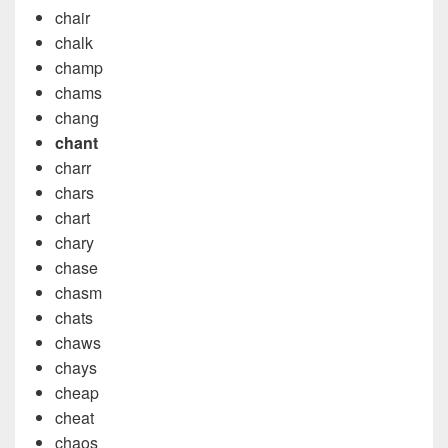
chair
chalk
champ
chams
chang
chant
charr
chars
chart
chary
chase
chasm
chats
chaws
chays
cheap
cheat
chaos