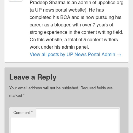
Pradeep Sharma is an admin of uppolice.org
(a UP news portal website). He has
completed his BCA and is now pursuing his
career as a blogger, with over 7 years of
strong experience in the content writing field.
On this website, a total of 5 content writers
work under his admin panel.
View all posts by UP News Portal Admin
→
Leave a Reply
Your email address will not be published.
Required fields are
marked
*
Comment
*