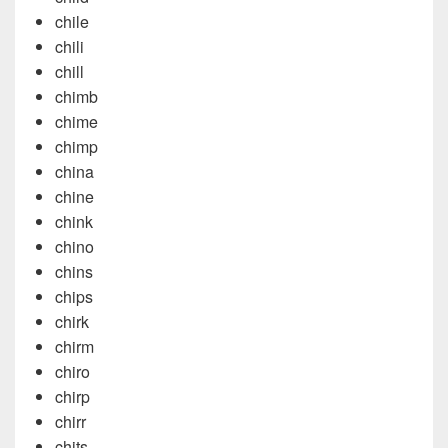
chile
chili
chill
chimb
chime
chimp
china
chine
chink
chino
chins
chips
chirk
chirm
chiro
chirp
chirr
chits