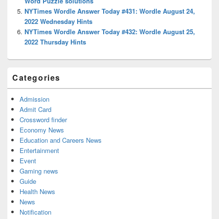
Word Puzzle solutions
NYTimes Wordle Answer Today #431: Wordle August 24,
2022 Wednesday Hints
NYTimes Wordle Answer Today #432: Wordle August 25,
2022 Thursday Hints
Categories
Admission
Admit Card
Crossword finder
Economy News
Education and Careers News
Entertainment
Event
Gaming news
Guide
Health News
News
Notification