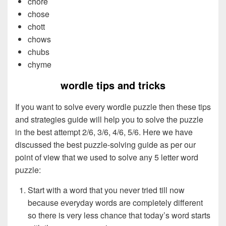
chore
chose
chott
chows
chubs
chyme
wordle tips and tricks
If you want to solve every wordle puzzle then these tips
and strategies guide will help you to solve the puzzle
in the best attempt 2/6, 3/6, 4/6, 5/6. Here we have
discussed the best puzzle-solving guide as per our
point of view that we used to solve any 5 letter word
puzzle:
Start with a word that you never tried till now
because everyday words are completely different
so there is very less chance that today’s word starts