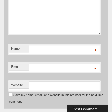
Name
*
Email
*
Website
Save my name, email, and website in this browser for the next time
I comment.