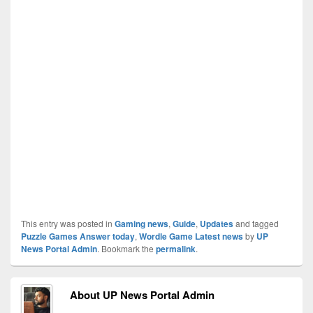
This entry was posted in
Gaming news
,
Guide
,
Updates
and tagged
Puzzle Games Answer today
,
Wordle Game Latest news
by
UP
News Portal Admin
. Bookmark the
permalink
.
About UP News Portal Admin