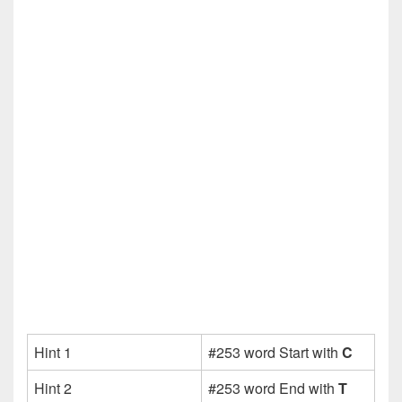
Hint 1
#253 word Start with
C
Hint 2
#253 word End with
T