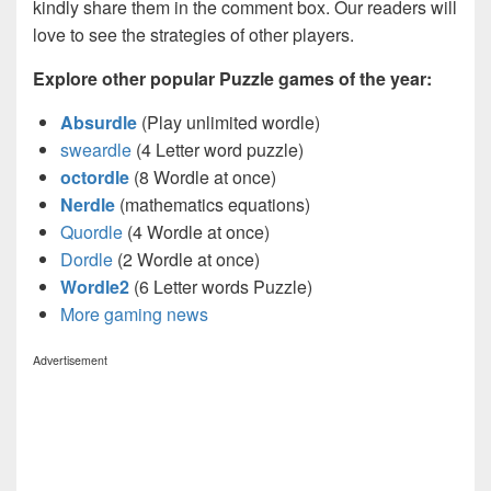
kindly share them in the comment box. Our readers will
love to see the strategies of other players.
Explore other popular Puzzle games of the year:
Absurdle
(Play unlimited wordle)
sweardle
(4 Letter word puzzle)
octordle
(8 Wordle at once)
Nerdle
(mathematics equations)
Quordle
(4 Wordle at once)
Dordle
(2 Wordle at once)
Wordle2
(6 Letter words Puzzle)
More gaming news
Advertisement