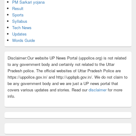
PM Sarkari yojana
Result
Sports
Syllabus
Tech News
Updates
Words Guide
Disclaimer:Our website UP News Portal (uppolice.org) is not related
to any government body and certainly not related to the Uttar
Pradesh police. The official websites of Uttar Pradesh Police are
https://uppolice.gov.in/ and http://uppbpb.gov.in/. We do not claim to
be any government body and we are just a UP news portal that
covers various updates and stories. Read our
disclaimer
for more
info.