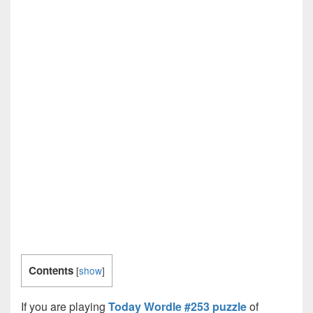
Contents
[
show
]
If you are playing
Today Wordle #253 puzzle
of