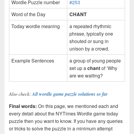
Wordle Puzzle number
#253
Word of the Day
CHANT
Today wordle meaning
a repeated rhythmic
phrase, typically one
shouted or sung in
unison by a crowd.
Example Sentences
a group of young people
set up a
chant
of ‘Why
are we waiting?
Also check:
All wordle game puzzle solutions so far
Final words:
On this page, we mentioned each and
every detail about the NYTimes Wordle game today
puzzle then you want to know. If you have any queries
or tricks to solve the puzzle in a minimum attempt