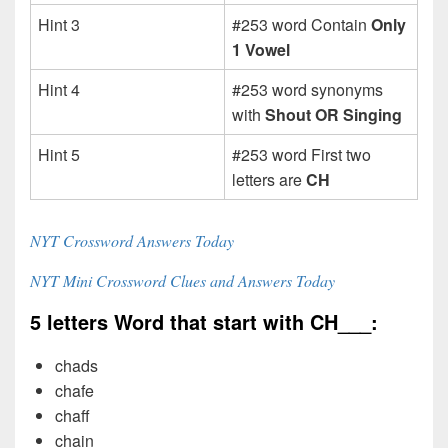
Hint 3
#253 word Contain
Only
1 Vowel
Hint 4
#253 word synonyms
with
Shout OR Singing
Hint 5
#253 word First two
letters are
CH
NYT Crossword Answers Today
NYT Mini Crossword Clues and Answers Today
5 letters Word that start with CH___:
chads
chafe
chaff
chain