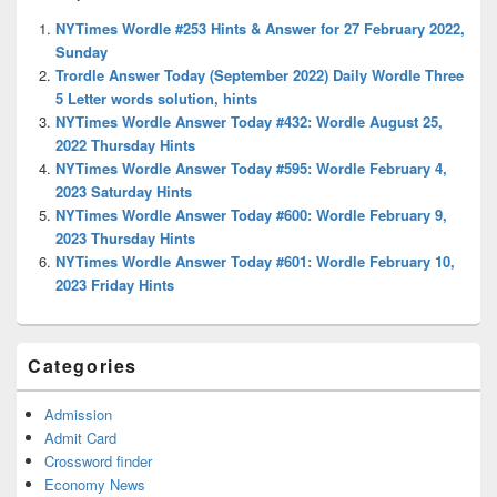
Widget
NYTimes Wordle #253 Hints & Answer for 27 February 2022,
Area
Sunday
Trordle Answer Today (September 2022) Daily Wordle Three
5 Letter words solution, hints
NYTimes Wordle Answer Today #432: Wordle August 25,
2022 Thursday Hints
NYTimes Wordle Answer Today #595: Wordle February 4,
2023 Saturday Hints
NYTimes Wordle Answer Today #600: Wordle February 9,
2023 Thursday Hints
NYTimes Wordle Answer Today #601: Wordle February 10,
2023 Friday Hints
Categories
Admission
Admit Card
Crossword finder
Economy News