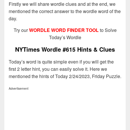
Firstly we will share wordle clues and at the end, we
mentioned the correct answer to the wordle word of the
day.
Try our
WORDLE WORD FINDER TOOL
to Solve
Today’s Wordle
NYTimes Wordle #615 Hints & Clues
Today’s word is quite simple even if you will get the
first 2 letter hint, you can easily solve it. Here we
mentioned the hints of Today 2/24/2023, Friday Puzzle.
Advertisement