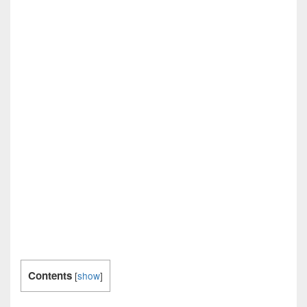
Contents
[
show
]