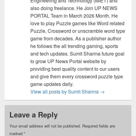
Engineering and Technology (MIET) and
also doing freelance. He Join UP NEWS
PORTAL Team in March 2026 Month. He
love to play Puzzle games like Word related
Puzzle, Crossword or unscramble word type
game from decades. As a publisher author
he follows the all trending gaming, sports
and tech updates. Sumit Sharma future goal
to grow UP News Portal website by
providing best quality content to our users
and give them every crossword puzzle type
game updates daily.
View all posts by Sumit Sharma
→
Leave a Reply
Your email address will not be published.
Required fields are
marked
*