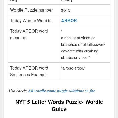
Wordle Puzzle number
#615
Today Wordle Word is
ARBOR
Today ARBOR word
”
meaning
a shelter of vines or
branches or of latticework
covered with climbing
shrubs or vines.”
Today ARBOR word
“a rose arbor.
“
Sentences Example
Also check:
All wordle game puzzle solutions so far
NYT 5 Letter Words Puzzle- Wordle
Guide