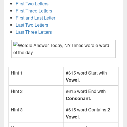
First Two Letters
First Three Letters
First and Last Letter
Last Two Letters
Last Three Letters
Hint 1
#615 word Start with
Vowel.
Hint 2
#615 word End with
Consonant.
Hint 3
#615 word Contains
2
Vowel.