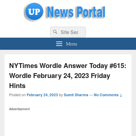
uppolice.org
Search
uppolice.org UP News Portal, Latest Result, Gaming, Tech, Sports news
Search
for:
Menu
NYTimes Wordle Answer Today #615:
Wordle February 24, 2023 Friday
Hints
Posted on
February 24, 2023
by
Sumit Sharma
—
No Comments ↓
Advertisement