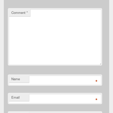
Comment
*
Name
*
Email
*