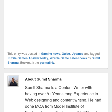
This entry was posted in
Gaming news
,
Guide
,
Updates
and tagged
Puzzle Games Answer today
,
Wordle Game Latest news
by
Sumit
Sharma
. Bookmark the
permalink
.
About Sumit Sharma
Sumit Sharma is a Content Writer with
having over 8+ Year strong Experience in
Web designing and content writing. He had
done MCA from Model Institute of