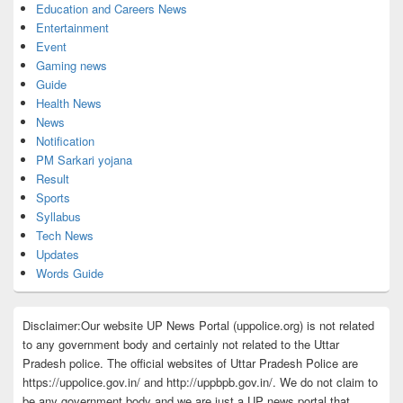
Education and Careers News
Entertainment
Event
Gaming news
Guide
Health News
News
Notification
PM Sarkari yojana
Result
Sports
Syllabus
Tech News
Updates
Words Guide
Disclaimer:Our website UP News Portal (uppolice.org) is not related
to any government body and certainly not related to the Uttar
Pradesh police. The official websites of Uttar Pradesh Police are
https://uppolice.gov.in/ and http://uppbpb.gov.in/. We do not claim to
be any government body and we are just a UP news portal that