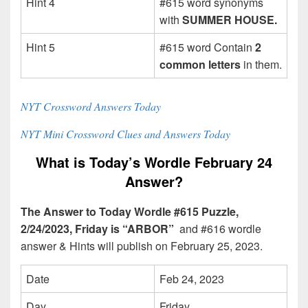
Hint 4
#615 word synonyms
with
SUMMER HOUSE.
Hint 5
#615 word Contain
2
common letters
in them.
NYT Crossword Answers Today
NYT Mini Crossword Clues and Answers Today
What is Today’s Wordle February 24
Answer?
The Answer to Today Wordle #615 Puzzle,
2/24/2023, Friday is “ARBOR”
and #616 wordle
answer & Hints will publish on February 25, 2023.
Date
Feb 24, 2023
Day
Friday