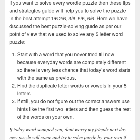
If you want to solve every wordle puzzle then these tips
and strategies guide will help you to solve the puzzle
in the best attempt 1/6 2/6, 3/6, 5/6, 6/6. Here we have
discussed the best puzzle-solving guide as per our
point of view that we used to solve any 5 letter word
puzzle:
Start with a word that you never tried till now
because everyday words are completely different
so there is very less chance that today’s word starts
with the same as previous.
Find the duplicate letter words or vowels in your 5
letters
If still, you do not figure out the correct answers use
hints like the first two letters and then guess the rest
of the words on your own.
If today word stumped you, dont worry my friends next day
new puzzle will come and try to solve puzzle by your own if