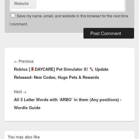
Website
Save my name, email, and website in this browser for the next time
I comment.
Post
navigation
Previous
←
Previous
Roblox [
post:
DAYCARE] Pet Simulator X!
Update
Released- New Codes, Huge Pets & Rewards
Next
Next
→
All 5 Letter Words with ‘ARBO’ in them (Any positions) -
post:
Wordle Guide
Primary
You may also like
Sidebar