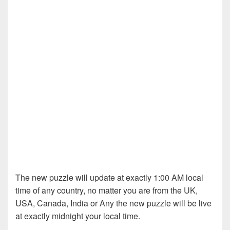
The new puzzle will update at exactly 1:00 AM local
time of any country, no matter you are from the UK,
USA, Canada, India or Any the new puzzle will be live
at exactly midnight your local time.