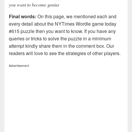
you want to become genius
Final words:
On this page, we mentioned each and
every detail about the NYTimes Wordle game today
#615 puzzle then you want to know. If you have any
queries or tricks to solve the puzzle in a minimum
attempt kindly share them in the comment box. Our
readers will love to see the strategies of other players.
Advertisement