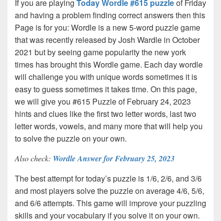
If you are playing
Today Wordle #615 puzzle
of Friday
and having a problem finding correct answers then this
Page is for you: Wordle is a new 5-word puzzle game
that was recently released by Josh Wardle in October
2021 but by seeing game popularity the new york
times has brought this Wordle game. Each day wordle
will challenge you with unique words sometimes it is
easy to guess sometimes it takes time. On this page,
we will give you #615 Puzzle of February 24, 2023
hints and clues like the first two letter words, last two
letter words, vowels, and many more that will help you
to solve the puzzle on your own.
Also check:
Wordle Answer for February 25, 2023
The best attempt for today’s puzzle is 1/6, 2/6, and 3/6
and most players solve the puzzle on average 4/6, 5/6,
and 6/6 attempts. This game will improve your puzzling
skills and your vocabulary if you solve it on your own.