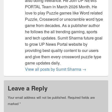
also doing freelance. He Join UP NEWS
PORTAL Team in March 2026 Month. He
love to play Puzzle games like Word related
Puzzle, Crossword or unscramble word type
game from decades. As a publisher author
he follows the all trending gaming, sports
and tech updates. Sumit Sharma future goal
to grow UP News Portal website by
providing best quality content to our users
and give them every crossword puzzle type
game updates daily.
View all posts by Sumit Sharma
→
Leave a Reply
Your email address will not be published.
Required fields are
marked
*