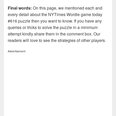
Final words:
On this page, we mentioned each and
every detail about the NYTimes Wordle game today
#616 puzzle then you want to know. If you have any
queries or tricks to solve the puzzle in a minimum
attempt kindly share them in the comment box. Our
readers will love to see the strategies of other players.
Advertisement