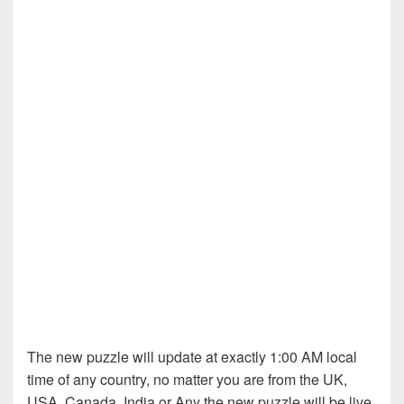
The new puzzle will update at exactly 1:00 AM local
time of any country, no matter you are from the UK,
USA, Canada, India or Any the new puzzle will be live