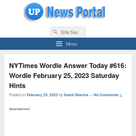
uppolice.org
Search
uppolice.org UP News Portal, Latest Result, Gaming, Tech, Sports news
Search
for:
Menu
NYTimes Wordle Answer Today #616:
Wordle February 25, 2023 Saturday
Hints
Posted on
February 25, 2023
by
Sumit Sharma
—
No Comments ↓
Advertisement