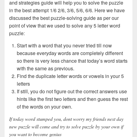
and strategies guide will help you to solve the puzzle
in the best attempt 1/6 2/6, 3/6, 5/6, 6/6. Here we have
discussed the best puzzle-solving guide as per our
point of view that we used to solve any 5 letter word
puzzle:
Start with a word that you never tried till now
because everyday words are completely different
so there is very less chance that today’s word starts
with the same as previous.
Find the duplicate letter words or vowels in your 5
letters
If still, you do not figure out the correct answers use
hints like the first two letters and then guess the rest
of the words on your own.
If today word stumped you, dont worry my friends next day
new puzzle will come and try to solve puzzle by your own if
you want to become genius