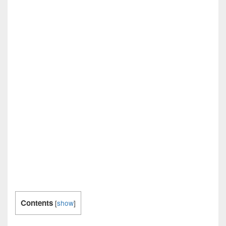
Contents
[
show
]