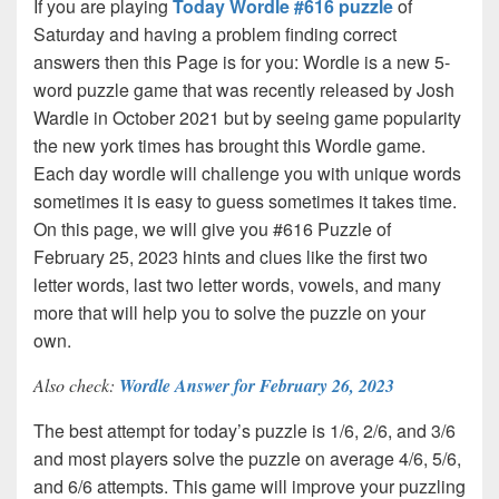
If you are playing
Today Wordle #616 puzzle
of
Saturday and having a problem finding correct
answers then this Page is for you: Wordle is a new 5-
word puzzle game that was recently released by Josh
Wardle in October 2021 but by seeing game popularity
the new york times has brought this Wordle game.
Each day wordle will challenge you with unique words
sometimes it is easy to guess sometimes it takes time.
On this page, we will give you #616 Puzzle of
February 25, 2023 hints and clues like the first two
letter words, last two letter words, vowels, and many
more that will help you to solve the puzzle on your
own.
Also check:
Wordle Answer for February 26, 2023
The best attempt for today’s puzzle is 1/6, 2/6, and 3/6
and most players solve the puzzle on average 4/6, 5/6,
and 6/6 attempts. This game will improve your puzzling