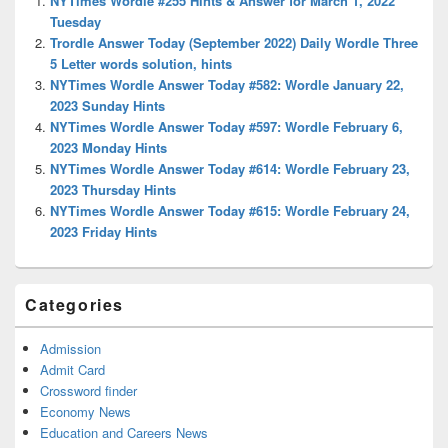
NYTimes Wordle #255 Hints & Answer for March 1, 2022
Area
Tuesday
Trordle Answer Today (September 2022) Daily Wordle Three
5 Letter words solution, hints
NYTimes Wordle Answer Today #582: Wordle January 22,
2023 Sunday Hints
NYTimes Wordle Answer Today #597: Wordle February 6,
2023 Monday Hints
NYTimes Wordle Answer Today #614: Wordle February 23,
2023 Thursday Hints
NYTimes Wordle Answer Today #615: Wordle February 24,
2023 Friday Hints
Categories
Admission
Admit Card
Crossword finder
Economy News
Education and Careers News