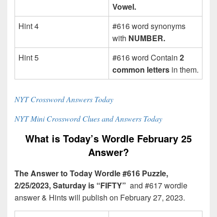
Vowel.
Hint 4
#616 word synonyms
with
NUMBER.
Hint 5
#616 word Contain
2
common letters
in them.
NYT Crossword Answers Today
NYT Mini Crossword Clues and Answers Today
What is Today’s Wordle February 25
Answer?
The Answer to Today Wordle #616 Puzzle,
2/25/2023, Saturday is “FIFTY”
and #617 wordle
answer & Hints will publish on February 27, 2023.