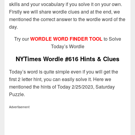
skills and your vocabulary if you solve it on your own.
Firstly we will share wordle clues and at the end, we
mentioned the correct answer to the wordle word of the
day.
Try our
WORDLE WORD FINDER TOOL
to Solve
Today’s Wordle
NYTimes Wordle #616 Hints & Clues
Today’s word is quite simple even if you will get the
first 2 letter hint, you can easily solve it. Here we
mentioned the hints of Today 2/25/2023, Saturday
Puzzle.
Advertisement