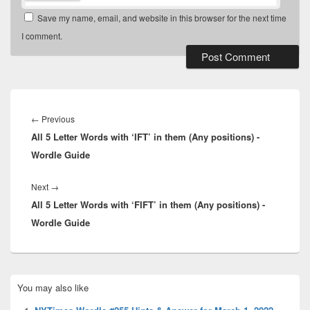
Save my name, email, and website in this browser for the next time
I comment.
Post
navigation
Previous
←
Previous
All 5 Letter Words with ‘IFT’ in them (Any positions) -
post:
Wordle Guide
Next
Next
→
All 5 Letter Words with ‘FIFT’ in them (Any positions) -
post:
Wordle Guide
Primary
You may also like
Sidebar
Widget