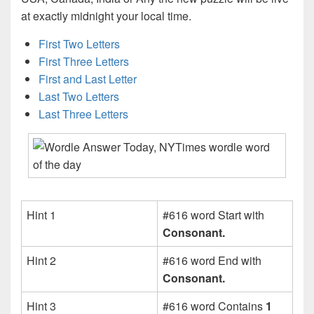
at exactly midnight your local time.
First Two Letters
First Three Letters
First and Last Letter
Last Two Letters
Last Three Letters
Hint 1
#616 word Start with
Consonant.
Hint 2
#616 word End with
Consonant.
Hint 3
#616 word Contains
1