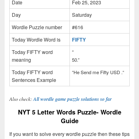
Date
Feb 25, 2023
Day
Saturday
Wordle Puzzle number
#616
Today Wordle Word is
FIFTY
Today FIFTY word
”
meaning
50.”
Today FIFTY word
“He Send me Fifty USD .
“
Sentences Example
Also check:
All wordle game puzzle solutions so far
NYT 5 Letter Words Puzzle- Wordle
Guide
If you want to solve every wordle puzzle then these tips