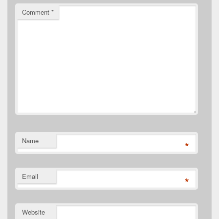
Comment
*
Name
*
Email
*
Website