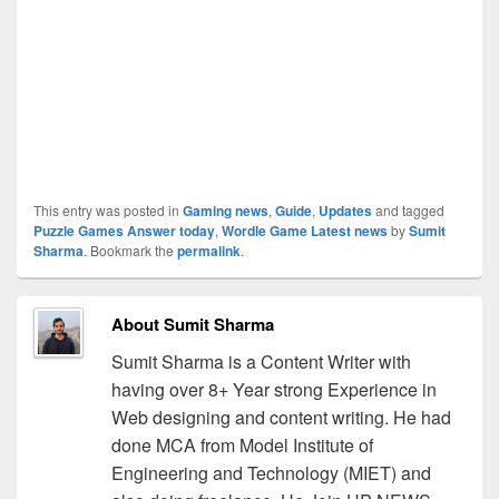
This entry was posted in
Gaming news
,
Guide
,
Updates
and tagged
Puzzle Games Answer today
,
Wordle Game Latest news
by
Sumit
Sharma
. Bookmark the
permalink
.
About Sumit Sharma
Sumit Sharma is a Content Writer with
having over 8+ Year strong Experience in
Web designing and content writing. He had
done MCA from Model Institute of
Engineering and Technology (MIET) and