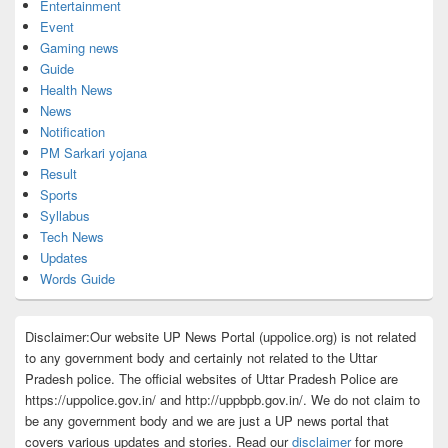
Entertainment
Event
Gaming news
Guide
Health News
News
Notification
PM Sarkari yojana
Result
Sports
Syllabus
Tech News
Updates
Words Guide
Disclaimer:Our website UP News Portal (uppolice.org) is not related
to any government body and certainly not related to the Uttar
Pradesh police. The official websites of Uttar Pradesh Police are
https://uppolice.gov.in/ and http://uppbpb.gov.in/. We do not claim to
be any government body and we are just a UP news portal that
covers various updates and stories. Read our
disclaimer
for more